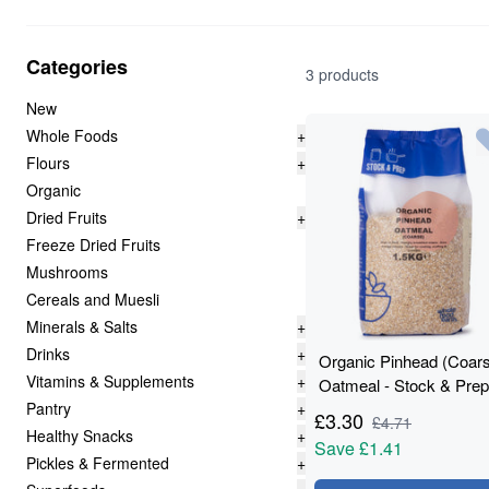
Categories
3 products
New
Whole Foods
+
Flours
+
Organic
Dried Fruits
+
Freeze Dried Fruits
Mushrooms
Cereals and Muesli
Minerals & Salts
+
Drinks
+
Organic Pinhead (Coar
Vitamins & Supplements
+
Oatmeal - Stock & Prep
Pantry
+
1.5kg
£
3.30
£
4.71
Healthy Snacks
+
Save
£1.41
Pickles & Fermented
+