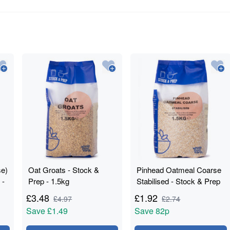
se)
Oat Groats - Stock &
Pinhead Oatmeal Coarse
 -
Prep - 1.5kg
Stabilised - Stock & Prep
- 1.5kg
£
3.48
£
1.92
£
4.97
£
2.74
Save
£1.49
Save
82p