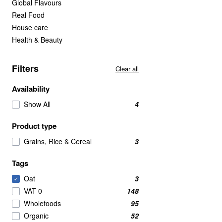
Global Flavours
Real Food
House care
Health & Beauty
Filters
Clear all
Availability
Show All
4
Product type
Grains, Rice & Cereal
3
Tags
Oat
3
✓
VAT 0
148
Wholefoods
95
Organic
52