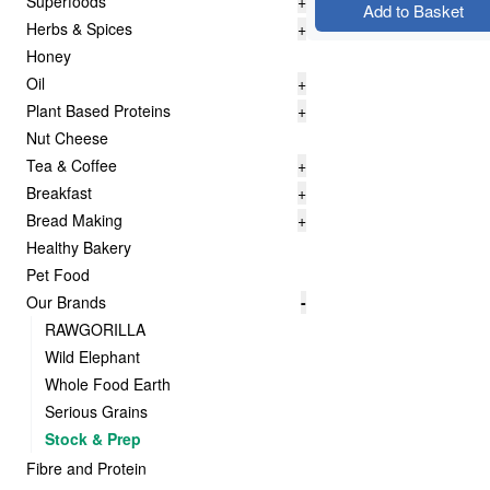
Superfoods
+
Add to Basket
Herbs & Spices
+
Honey
Oil
+
Plant Based Proteins
+
Nut Cheese
Tea & Coffee
+
Breakfast
+
Bread Making
+
Healthy Bakery
Pet Food
Our Brands
-
RAWGORILLA
Wild Elephant
Whole Food Earth
Serious Grains
Stock & Prep
Fibre and Protein