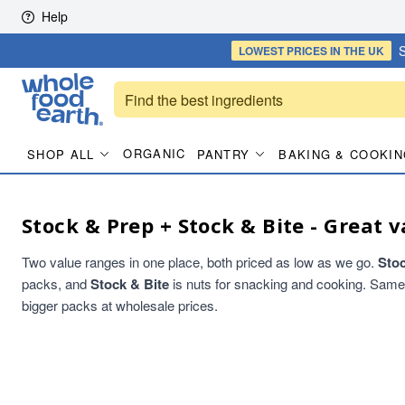
Skip to content
Help
S
LOWEST PRICES
IN THE UK
ORGANIC
SHOP ALL
PANTRY
BAKING & COOKIN
Stock & Prep + Stock & Bite - Great v
Two value ranges in one place, both priced as low as we go.
Sto
packs, and
Stock & Bite
is nuts for snacking and cooking. Same qu
bigger packs at wholesale prices.