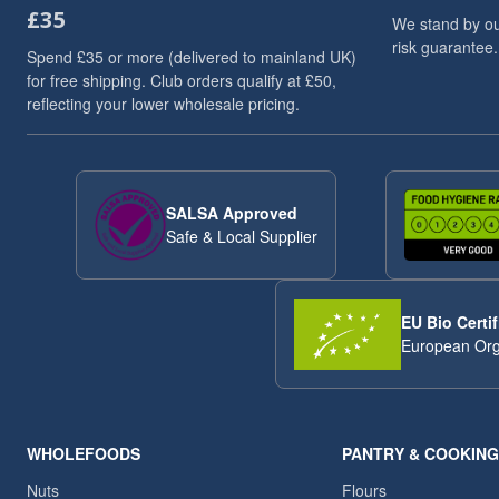
£35
Dried Fruits
3
We stand by ou
risk guarantee.
Flaxseed And Linseed
3
Spend £35 or more (delivered to mainland UK)
Flaxseed/Linseed
3
for free shipping. Club orders qualify at £50,
reflecting your lower wholesale pricing.
Lentils
3
Linseed/Flaxseed
3
Millet
3
Millet Grain
3
SALSA Approved
Pumpkin Seeds
3
Safe & Local Supplier
Soya Chunks
3
sweet snacks
3
VAT 20
3
EU Bio Certif
Wheat
3
European Org
ancient
2
Arborio Rice
2
Buckwheat
2
Butter Beans
2
WHOLEFOODS
PANTRY & COOKING
Chia Seeds
2
Nuts
Flours
Dried Exotic Fruits
2