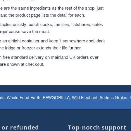
 are the same ingredients as the rest of the shop, just
and the product page lists the detail for each.
ples quickly: batch cooks, families, flatshares, cafés
larger packs save the most.
o an airtight container and keep it somewhere cool, dark
 fridge or freezer extends their life further.
h free standard delivery on mainland UK orders over
 are shown at checkout.
ands: Whole Food Earth, RAWGORILLA, Wild Elephant, Serious Grains. St
d or refunded
Top-notch support