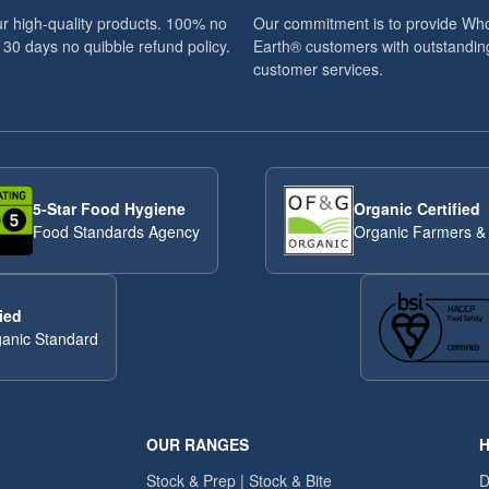
r high-quality products. 100% no
Our commitment is to provide Wh
 30 days no quibble refund policy.
Earth® customers with outstandin
customer services.
5-Star Food Hygiene
Organic Certified
Food Standards Agency
Organic Farmers &
ied
anic Standard
OUR RANGES
H
Stock & Prep | Stock & Bite
D