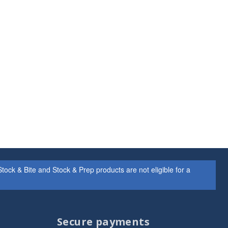
ock & Bite and Stock & Prep products are not eligible for a
Secure payments