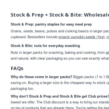
Beans And Lentils
13
Breakfast
13
Stock & Prep + Stock & Bite: Wholesal
Rice & Couscous
13
Rice And Couscous
13
Stock & Prep: pantry staples for easy meal prep
baking
12
Grains, seeds, beans, pulses and cooking basics in larger pack
HEALTHY BREAKFAST
12
cupboard. Bestsellers include
organic pumpkin seeds (1kg)
,
c
Lentils & Pulses
11
Stock & Bite: nuts for everyday snacking
Rice
11
Nuts in larger packs for snacking, baking and cooking, from
Rice & Cous Cous
11
w
and natural, with clear packaging so you can see exactly what 
Cereals And Flakes
10
Cooking And Baking
10
FAQs
legumes
10
Why do these come in larger packs?
Flours & Grains
9
Bigger packs (1 to 1.5k
saving on. Buying a larger size is the cheapest way to stock u
High in Protein
9
packaging too.
Oats
9
Flours And Grains
8
Why don't Stock & Prep and Stock & Bite get Club prices
protein
8
lowest we offer. The Club discount is a way to bring our standa
Almonds
7
on top of products that are already there. You're getting the bes