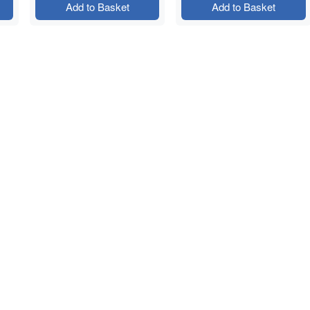
Add to Basket
Add to Basket