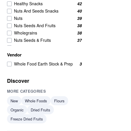
Healthy Snacks
42
Nuts And Seeds Snacks
40
Nuts
39
Nuts Seeds And Fruits
38
Wholegrains
38
Nuts Seeds & Fruits
37
Beans And Pulses
25
Vendor
Beans Pulses And Lentils
25
Snacks
25
Whole Food Earth Stock & Prep
3
Beans & Pulses
24
Wholegrain
24
Discover
Savoury Snacks
21
MORE CATEGORIES
Seeds
17
Breakfast Cereal
15
New
Whole Foods
Flours
Breakfast Cereals
15
Organic
Dried Fruits
Grains
15
Freeze Dried Fruits
Beans
14
Beans & Lentils
14