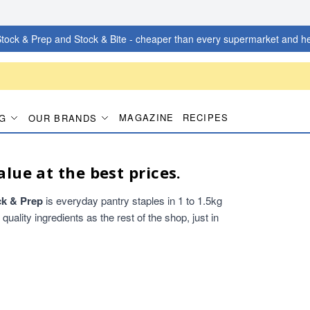
tock & Prep and Stock & Bite - cheaper than every supermarket and he
MAGAZINE
RECIPES
G
OUR BRANDS
alue at the best prices.
ck & Prep
is everyday pantry staples in 1 to 1.5kg
ality ingredients as the rest of the shop, just in