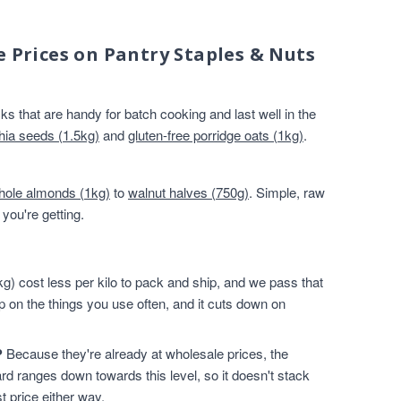
e Prices on Pantry Staples & Nuts
s that are handy for batch cooking and last well in the
hia seeds (1.5kg)
and
gluten-free porridge oats (1kg)
.
hole almonds (1kg)
to
walnut halves (750g)
. Simple, raw
you're getting.
g) cost less per kilo to pack and ship, and we pass that
p on the things you use often, and it cuts down on
?
Because they're already at wholesale prices, the
rd ranges down towards this level, so it doesn't stack
t price either way.