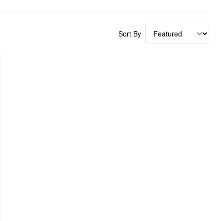
Sort By