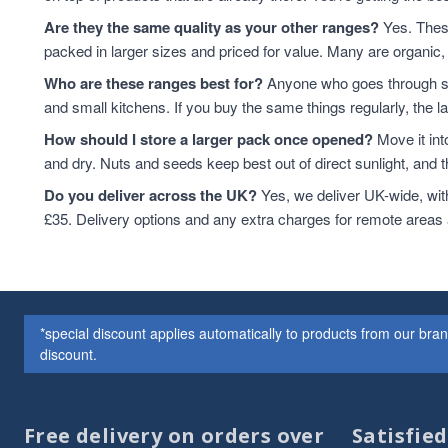
Cashew Nuts
7
Are they the same quality as your other ranges?
Yes. These
Cashews
7
packed in larger sizes and priced for value. Many are organic, 
Cereals & Flakes
7
Who are these ranges best for?
Anyone who goes through sta
Peanuts
7
and small kitchens. If you buy the same things regularly, the 
plant-based protein
7
How should I store a larger pack once opened?
Move it int
Cereals
6
and dry. Nuts and seeds keep best out of direct sunlight, and the
protein & fibre rich
6
Soya
6
Do you deliver across the UK?
Yes, we deliver UK-wide, wit
Coconut
5
£35. Delivery options and any extra charges for remote areas
Soya Protein
5
ancient grains
4
Cereal
4
Hazelnuts
4
*special discount applies automatically to products from our br
Quinoa
4
discount.
Quinoa Grain
4
Walnuts
4
Couscous
3
Free delivery on orders over
Satisfie
Dried Fruit
3