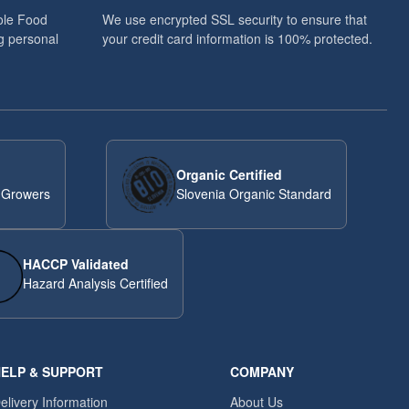
ole Food
We use encrypted SSL security to ensure that
g personal
your credit card information is 100% protected.
Organic Certified
 Growers
Slovenia Organic Standard
HACCP Validated
Hazard Analysis Certified
ELP & SUPPORT
COMPANY
elivery Information
About Us