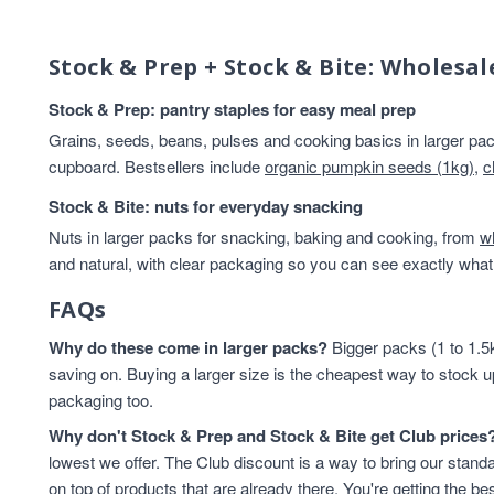
Breakfast
14
Beans And Lentils
13
Stock & Prep + Stock & Bite: Wholesal
HEALTHY BREAKFAST
13
Rice & Couscous
13
Stock & Prep: pantry staples for easy meal prep
Rice And Couscous
13
Grains, seeds, beans, pulses and cooking basics in larger pack
baking
12
cupboard. Bestsellers include
organic pumpkin seeds (1kg)
,
c
Cereals And Flakes
11
Stock & Bite: nuts for everyday snacking
Lentils & Pulses
11
Nuts in larger packs for snacking, baking and cooking, from
Rice
11
w
and natural, with clear packaging so you can see exactly what 
Rice & Cous Cous
11
Cooking And Baking
10
FAQs
legumes
10
Why do these come in larger packs?
Flours & Grains
9
Bigger packs (1 to 1.5k
saving on. Buying a larger size is the cheapest way to stock u
High in Protein
9
packaging too.
Cereals & Flakes
8
Flours And Grains
8
Why don't Stock & Prep and Stock & Bite get Club prices
protein
8
lowest we offer. The Club discount is a way to bring our standa
Almonds
7
on top of products that are already there. You're getting the bes