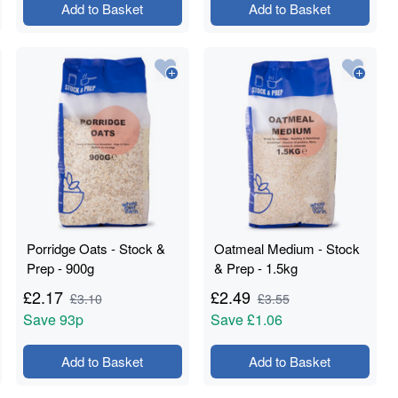
Add to Basket
Add to Basket
Porridge Oats - Stock &
Oatmeal Medium - Stock
Prep - 900g
& Prep - 1.5kg
£
2.17
£
2.49
£
3.10
£
3.55
Save
93p
Save
£1.06
Add to Basket
Add to Basket