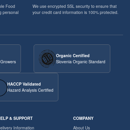
ole Food
We use encrypted SSL security to ensure that
g personal
your credit card information is 100% protected.
Organic Certified
 Growers
Slovenia Organic Standard
HACCP Validated
Hazard Analysis Certified
ELP & SUPPORT
COMPANY
elivery Information
About Us