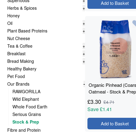
Superfoods
+
Add to Basket
Herbs & Spices
+
Honey
Oil
+
Plant Based Proteins
+
Nut Cheese
Tea & Coffee
+
Breakfast
+
Bread Making
+
Healthy Bakery
Pet Food
Our Brands
-
Organic Pinhead (Coar
RAWGORILLA
Oatmeal - Stock & Prep
1.5kg
Wild Elephant
£
3.30
£
4.71
Whole Food Earth
Save
£1.41
Serious Grains
Stock & Prep
Add to Basket
Fibre and Protein