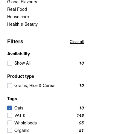
Global Flavours
Real Food
House care
Health & Beauty
Filters
Clear all
Availability
Show All
10
Product type
Grains, Rice & Cereal
10
Tags
Oats
10
✓
VAT 0
146
Wholefoods
95
Organic
51