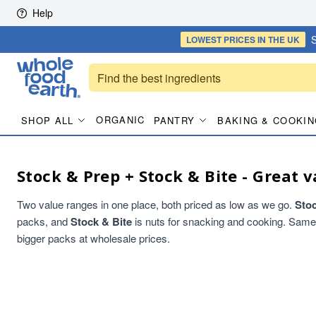
Skip to content
Help
S
LOWEST PRICES
IN THE UK
ORGANIC
SHOP ALL
PANTRY
BAKING & COOKIN
Stock & Prep + Stock & Bite - Great v
Two value ranges in one place, both priced as low as we go.
Sto
packs, and
Stock & Bite
is nuts for snacking and cooking. Same qu
bigger packs at wholesale prices.