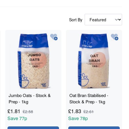
Sort By
Jumbo Oats - Stock &
Oat Bran Stabilised -
Prep - 1kg
Stock & Prep - 1kg
£
1.81
£
1.83
£
2.58
£
2.61
Save
77p
Save
78p