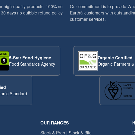
r high-quality products. 100% no
Our commitment is to provide Wh
 30 days no quibble refund policy.
Earth® customers with outstandin
customer services.
5-Star Food Hygiene
Organic Certified
Food Standards Agency
Organic Farmers &
ied
anic Standard
OUR RANGES
H
Stock & Prep | Stock & Bite
D