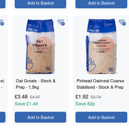
Add to Basket
Add to Basket
se)
Oat Groats - Stock &
Pinhead Oatmeal Coarse
 -
Prep - 1.5kg
Stabilised - Stock & Prep
- 1.5kg
£
3.48
£
1.92
£
4.97
£
2.74
Save
£1.49
Save
82p
Add to Basket
Add to Basket