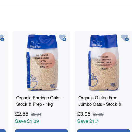
Organic Porridge Oats -
Organic Gluten Free
Stock & Prep - 1kg
Jumbo Oats - Stock &
Prep - 1kg
£
2.55
£
3.95
£
3.64
£
5.65
Save
£1.09
Save
£1.7