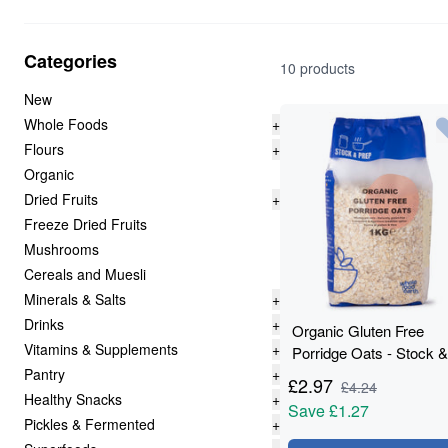
Categories
10 products
New
Whole Foods
+
Flours
+
Organic
Dried Fruits
+
Freeze Dried Fruits
Mushrooms
Cereals and Muesli
Minerals & Salts
+
Drinks
+
Organic Gluten Free
Vitamins & Supplements
+
Porridge Oats - Stock &
Pantry
+
Prep - 1kg
£
2.97
£
4.24
Healthy Snacks
+
Save
£1.27
Pickles & Fermented
+