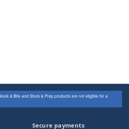
ock & Bite and Stock & Prep products are not eligible for a
Secure payments