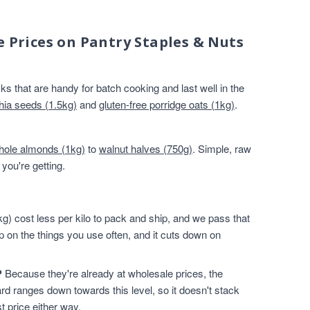
e Prices on Pantry Staples & Nuts
s that are handy for batch cooking and last well in the
hia seeds (1.5kg)
and
gluten-free porridge oats (1kg)
.
hole almonds (1kg)
to
walnut halves (750g)
. Simple, raw
you're getting.
g) cost less per kilo to pack and ship, and we pass that
p on the things you use often, and it cuts down on
?
Because they're already at wholesale prices, the
rd ranges down towards this level, so it doesn't stack
t price either way.