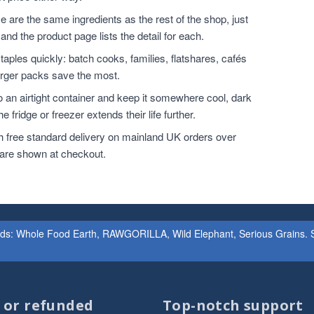
 are the same ingredients as the rest of the shop, just
and the product page lists the detail for each.
ples quickly: batch cooks, families, flatshares, cafés
larger packs save the most.
o an airtight container and keep it somewhere cool, dark
 fridge or freezer extends their life further.
h free standard delivery on mainland UK orders over
 are shown at checkout.
ands: Whole Food Earth, RAWGORILLA, Wild Elephant, Serious Grains. St
d or refunded
Top-notch support