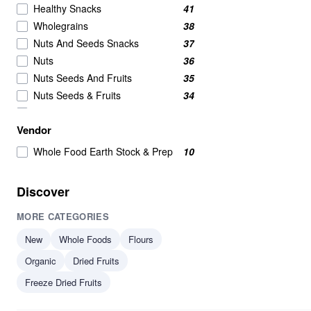
Healthy Snacks
41
Wholegrains
38
Nuts And Seeds Snacks
37
Nuts
36
Nuts Seeds And Fruits
35
Nuts Seeds & Fruits
34
Beans And Pulses
25
Vendor
Beans Pulses And Lentils
25
Beans & Pulses
24
Whole Food Earth Stock & Prep
10
Snacks
24
Wholegrain
24
Discover
Savoury Snacks
20
MORE CATEGORIES
Seeds
18
Breakfast Cereal
16
New
Whole Foods
Flours
Breakfast Cereals
16
Organic
Dried Fruits
Grains
15
Freeze Dried Fruits
Beans
14
Beans & Lentils
14