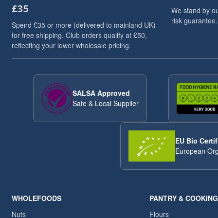
£35
Flaxseed And Linseed
3
We stand by ou
risk guarantee.
Flaxseed/Linseed
3
Spend £35 or more (delivered to mainland UK)
Lentils
3
for free shipping. Club orders qualify at £50,
reflecting your lower wholesale pricing.
Linseed/Flaxseed
3
Millet
3
Millet Grain
3
Pumpkin Seeds
3
SALSA Approved
Soya Chunks
3
Safe & Local Supplier
sweet snacks
3
VAT 20
3
Walnuts
3
EU Bio Certif
Wheat
3
European Org
ancient
2
Arborio Rice
2
Buckwheat
2
Butter Beans
2
WHOLEFOODS
PANTRY & COOKING
Chia Seeds
2
Nuts
Flours
Dried Exotic Fruits
2