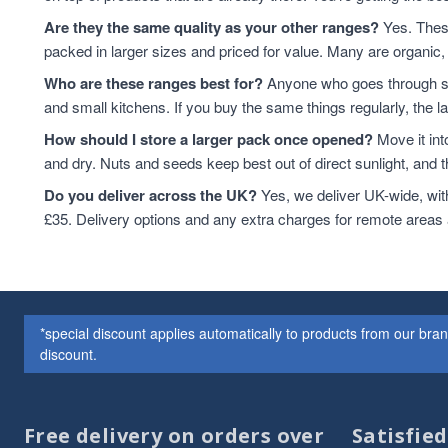
Cashew Nuts
7
Are they the same quality as your other ranges?
Yes. These
Cashews
7
packed in larger sizes and priced for value. Many are organic, 
Cereals
7
Who are these ranges best for?
Anyone who goes through sta
Peanuts
7
and small kitchens. If you buy the same things regularly, the 
plant-based protein
7
How should I store a larger pack once opened?
Move it int
protein & fibre rich
6
and dry. Nuts and seeds keep best out of direct sunlight, and the
Soya
6
Cereal
5
Do you deliver across the UK?
Yes, we deliver UK-wide, wit
Coconut
5
£35. Delivery options and any extra charges for remote areas
Soya Protein
5
ancient grains
4
Hazelnuts
4
Oat
4
*special discount applies automatically to products from our br
Quinoa
4
discount.
Quinoa Grain
4
Couscous
3
Dried Fruit
3
Free delivery on orders over
Satisfie
Dried Fruits
3