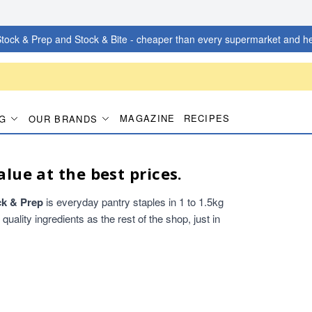
tock & Prep and Stock & Bite - cheaper than every supermarket and he
MAGAZINE
RECIPES
G
OUR BRANDS
alue at the best prices.
ck & Prep
is everyday pantry staples in 1 to 1.5kg
ality ingredients as the rest of the shop, just in