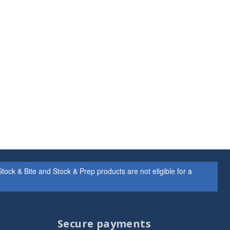
ock & Bite and Stock & Prep products are not eligible for a
Secure payments