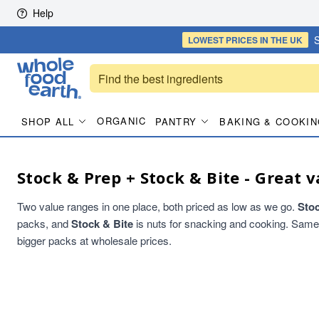
Skip to content
Help
S
LOWEST PRICES
IN THE UK
ORGANIC
SHOP ALL
PANTRY
BAKING & COOKIN
Stock & Prep + Stock & Bite - Great v
Two value ranges in one place, both priced as low as we go.
Sto
packs, and
Stock & Bite
is nuts for snacking and cooking. Same qu
bigger packs at wholesale prices.