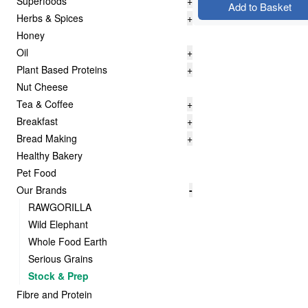
Superfoods
+
Add to Basket
Herbs & Spices
+
Honey
Oil
+
Plant Based Proteins
+
Nut Cheese
Tea & Coffee
+
Breakfast
+
Bread Making
+
Healthy Bakery
Pet Food
Our Brands
-
RAWGORILLA
Wild Elephant
Whole Food Earth
Serious Grains
Stock & Prep
Fibre and Protein