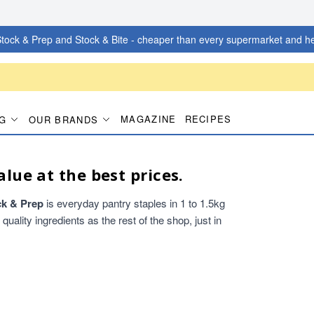
tock & Prep and Stock & Bite - cheaper than every supermarket and he
MAGAZINE
RECIPES
G
OUR BRANDS
alue at the best prices.
ck & Prep
is everyday pantry staples in 1 to 1.5kg
ality ingredients as the rest of the shop, just in