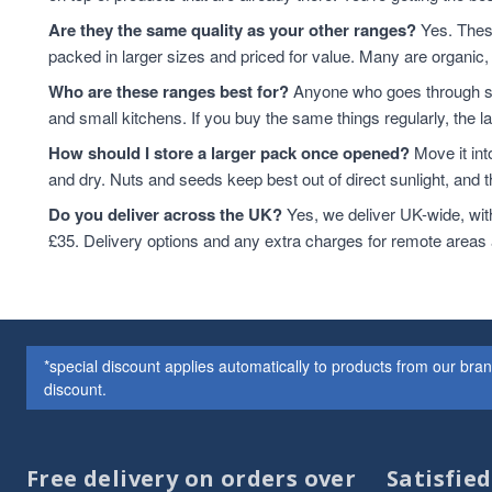
Cashew Nuts
7
Are they the same quality as your other ranges?
Yes. These
Cashews
7
packed in larger sizes and priced for value. Many are organic, 
Cereals & Flakes
7
Who are these ranges best for?
Anyone who goes through sta
Peanuts
7
and small kitchens. If you buy the same things regularly, the 
plant-based protein
7
How should I store a larger pack once opened?
Move it int
Cereals
6
and dry. Nuts and seeds keep best out of direct sunlight, and the
protein & fibre rich
6
Soya
6
Do you deliver across the UK?
Yes, we deliver UK-wide, wit
Coconut
5
£35. Delivery options and any extra charges for remote areas
Soya Protein
5
ancient grains
4
Cereal
4
Hazelnuts
4
*special discount applies automatically to products from our br
Quinoa
4
discount.
Quinoa Grain
4
Walnuts
4
Couscous
3
Free delivery on orders over
Satisfie
Dried Fruit
3