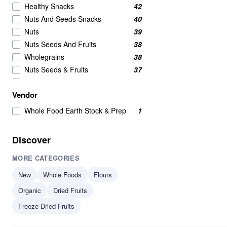
Healthy Snacks
42
Nuts And Seeds Snacks
40
Nuts
39
Nuts Seeds And Fruits
38
Wholegrains
38
Nuts Seeds & Fruits
37
Beans And Pulses
25
Vendor
Beans Pulses And Lentils
25
Snacks
25
Whole Food Earth Stock & Prep
1
Beans & Pulses
24
Wholegrain
24
Discover
Savoury Snacks
21
MORE CATEGORIES
Seeds
17
Breakfast Cereal
15
New
Whole Foods
Flours
Breakfast Cereals
15
Organic
Dried Fruits
Grains
15
Freeze Dried Fruits
Beans
14
Beans & Lentils
14