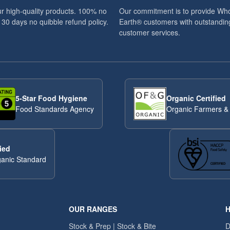
r high-quality products. 100% no
Our commitment is to provide Wh
 30 days no quibble refund policy.
Earth® customers with outstandin
customer services.
5-Star Food Hygiene
Organic Certified
Food Standards Agency
Organic Farmers &
ied
anic Standard
OUR RANGES
H
Stock & Prep | Stock & Bite
D