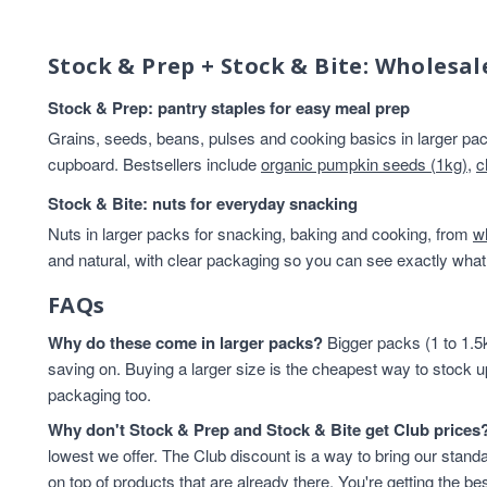
Beans And Lentils
13
Breakfast
13
Stock & Prep + Stock & Bite: Wholesal
Rice & Couscous
13
Rice And Couscous
13
Stock & Prep: pantry staples for easy meal prep
baking
12
Grains, seeds, beans, pulses and cooking basics in larger pack
HEALTHY BREAKFAST
12
cupboard. Bestsellers include
organic pumpkin seeds (1kg)
,
c
Lentils & Pulses
11
Stock & Bite: nuts for everyday snacking
Rice
11
Nuts in larger packs for snacking, baking and cooking, from
Rice & Cous Cous
11
w
and natural, with clear packaging so you can see exactly what 
Cereals And Flakes
10
Cooking And Baking
10
FAQs
legumes
10
Why do these come in larger packs?
Flours & Grains
9
Bigger packs (1 to 1.5k
saving on. Buying a larger size is the cheapest way to stock u
High in Protein
9
packaging too.
Oats
9
Flours And Grains
8
Why don't Stock & Prep and Stock & Bite get Club prices
protein
8
lowest we offer. The Club discount is a way to bring our standa
Almonds
7
on top of products that are already there. You're getting the bes