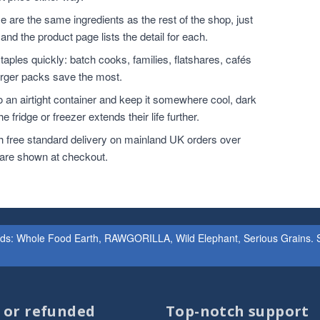
 are the same ingredients as the rest of the shop, just
and the product page lists the detail for each.
ples quickly: batch cooks, families, flatshares, cafés
larger packs save the most.
o an airtight container and keep it somewhere cool, dark
 fridge or freezer extends their life further.
h free standard delivery on mainland UK orders over
 are shown at checkout.
ands: Whole Food Earth, RAWGORILLA, Wild Elephant, Serious Grains. St
d or refunded
Top-notch support