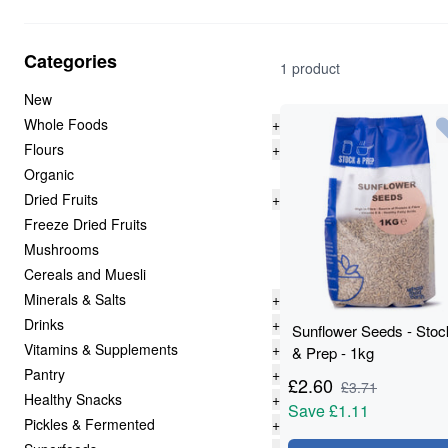
Categories
1 product
New
Whole Foods
+
Flours
+
Organic
Dried Fruits
+
Freeze Dried Fruits
Mushrooms
Cereals and Muesli
Minerals & Salts
+
Drinks
+
Sunflower Seeds - Stoc
Vitamins & Supplements
+
& Prep - 1kg
Pantry
+
£
2.60
£
3.71
Healthy Snacks
+
Save
£1.11
Pickles & Fermented
+