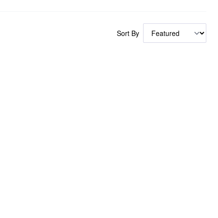
Sort By