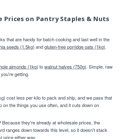
e Prices on Pantry Staples & Nuts
s that are handy for batch cooking and last well in the
hia seeds (1.5kg)
and
gluten-free porridge oats (1kg)
.
hole almonds (1kg)
to
walnut halves (750g)
. Simple, raw
you're getting.
g) cost less per kilo to pack and ship, and we pass that
p on the things you use often, and it cuts down on
?
Because they're already at wholesale prices, the
rd ranges down towards this level, so it doesn't stack
t price either way.