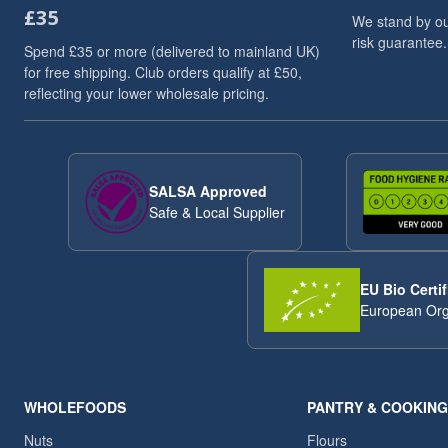
£35
Dried Fruits
3
We stand by ou
risk guarantee.
Flaxseed And Linseed
3
Spend £35 or more (delivered to mainland UK)
Flaxseed/Linseed
3
for free shipping. Club orders qualify at £50,
reflecting your lower wholesale pricing.
Lentils
3
Linseed/Flaxseed
3
Millet
3
Millet Grain
3
SALSA Approved
Oat
3
Safe & Local Supplier
Pumpkin Seeds
3
Soya Chunks
3
sweet snacks
3
EU Bio Certif
VAT 20
3
European Org
Wheat
3
ancient
2
Arborio Rice
2
Buckwheat
2
WHOLEFOODS
PANTRY & COOKING
Butter Beans
2
Nuts
Flours
Chia Seeds
2