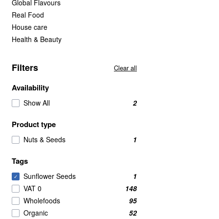
Global Flavours
Real Food
House care
Health & Beauty
Filters
Clear all
Availability
Show All
2
Product type
Nuts & Seeds
1
Tags
Sunflower Seeds
1
✓
VAT 0
148
Wholefoods
95
Organic
52