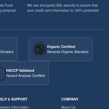
ole Food
We use encrypted SSL security to ensure that
g personal
your credit card information is 100% protected.
Organic Certified
 Growers
Slovenia Organic Standard
HACCP Validated
Hazard Analysis Certified
ELP & SUPPORT
COMPANY
elivery Information
About Us