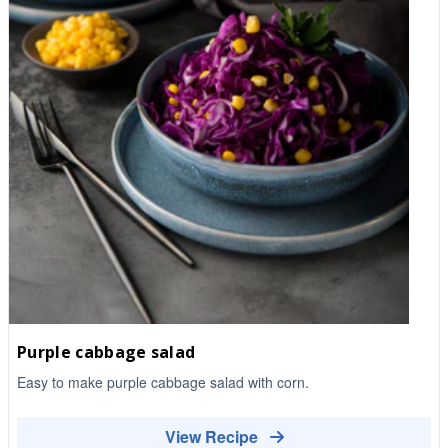
Purple cabbage salad
Easy to make purple cabbage salad with corn.
View Recipe