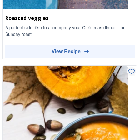
Roasted veggies
A perfect side dish to accompany your Christmas dinner... or
Sunday roast.
View Recipe