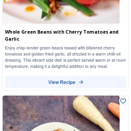
Whole Green Beans with Cherry Tomatoes and
Garlic
Enjoy crisp-tender green beans tossed with blistered cherry
tomatoes and golden fried garlic, all drizzled in a warm chilli-oil
dressing. This vibrant side dish is perfect served warm or at room
temperature, making it a delightful addition to any meal.
View Recipe