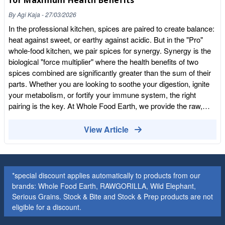
for Maximum Health Benefits
A squeeze of lime juice or a teaspoon of honey can chemically
By
Agi Kaja
-
27/03/2026
balance the heat, making the dish much more palatable for
sensitive tongues. Quality Matters: Why Fresh is Best Often,
In the professional kitchen, spices are paired to create balance:
people "hate" spice because they've only ever used stale,
heat against sweet, or earthy against acidic. But in the "Pro"
store-bought powders that have turned bitter. When spices are
whole-food kitchen, we pair spices for synergy. Synergy is the
fresh and high-quality, the flavour is sweet, floral, and vibrant,
biological "force multiplier" where the health benefits of two
rather than just "hot." At Whole Food Earth, we specialise in
spices combined are significantly greater than the sum of their
sourcing the freshest, most potent spices so you get the true
parts. Whether you are looking to soothe your digestion, ignite
essence of the plant. Save on Your Spice Rack: Whether you're
your metabolism, or fortify your immune system, the right
just starting your spice journey with mild turmeric or you're a
pairing is the key. At Whole Food Earth, we provide the raw,
seasoned pro looking for bulk cayenne, The Club is the best
organic materials for these powerful combinations. Here is our
place to stock up. It takes five seconds to join, and you'll unlock
expert guide to pairing spices for your specific health goals. 1.
View Article
our private wholesale rates (up to 55% off!). We don't harvest
Optimal Digestion (The "Soothing Trio") The Pair: Organic
your data—we just harvest the best ingredients for your
Ginger Powder + Organic Fennel Seeds + Organic Cardamom
kitchen. Explore Our Spice Collection
If you suffer from post-meal bloating or sluggish digestion, this
combination is a pantry essential. The Science: Ginger is a
*special discount applies automatically to products from our
well-known "prokinetic," helping food move smoothly through
brands: Whole Food Earth, RAWGORILLA, Wild Elephant,
the digestive tract. Fennel seeds are carminative, meaning they
Serious Grains. Stock & Bite and Stock & Prep products are not
help dissipate gas. Cardamom adds a layer of antispasmodic
eligible for a discount.
support, relaxing the gut lining. How to use it: Mix these in a