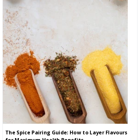
delicate digestive systems. How to Train Your Palate (The Slow
and Steady Way) If you want to start enjoying the health
benefits and incredible depths of spiced cooking, you don't need
to jump straight into ghost peppers. Try these steps instead: 1.
Distinguish "Aroma" from "Heat" Many people avoid spices
because they think "spice" equals "burning." Start with aromatic
spices that offer zero heat but massive flavour. Try this: Use
Whole Food Earth Cumin, Coriander, and Turmeric. These
provide an earthy, rich base to your cooking without any "sting."
2. The Power of "Fat" Capsaicin is oil-soluble, not water-soluble.
This is why drinking water after a spicy bite actually makes it
worse (it just spreads the oil around!). The Fix: If a dish is too
spicy, pair it with fats like full-fat yoghurt, avocado, or coconut
milk. The fat binds to the spice and carries it away from your
receptors. 3. Build a "Micro-Tolerance" Think of spice like lifting
weights. Start by adding just a pinch of Mild Pimenton (Smoked
Paprika) or a tiny dash of black pepper to your meals. Over
time, your TRPV1 receptors will become "desensitised,"
allowing you to enjoy more complex flavours without the pain. 4.
The Spice Pairing Guide: How to Layer Flavours
Add Acid or Sweetness If you've over-spiced a dish, don't bin it.