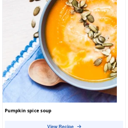
Pumpkin spice soup
View Recipe