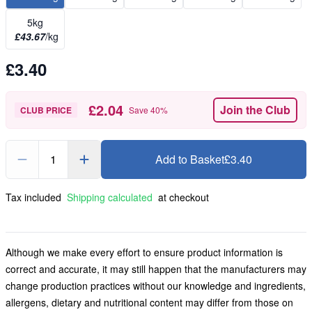
5kg
£43.67
/kg
£3.40
£2.04
Join the Club
CLUB PRICE
Save
40
%
1
Add to Basket
£3.40
Tax included
Shipping calculated
at checkout
Although we make every effort to ensure product information is
correct and accurate, it may still happen that the manufacturers may
change production practices without our knowledge and ingredients,
allergens, dietary and nutritional content may differ from those on