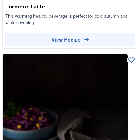
Turmeric Latte
This warming healthy beverage is perfect for cold autumn and
winter evening.
View Recipe