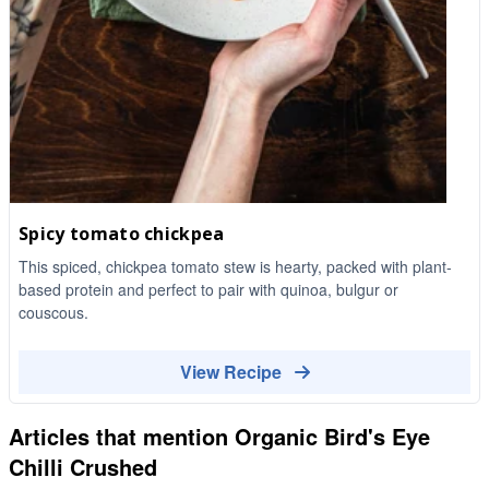
Spicy tomato chickpea
This spiced, chickpea tomato stew is hearty, packed with plant-
based protein and perfect to pair with quinoa, bulgur or
couscous.
View Recipe
Articles that mention
Organic Bird's Eye
Chilli Crushed