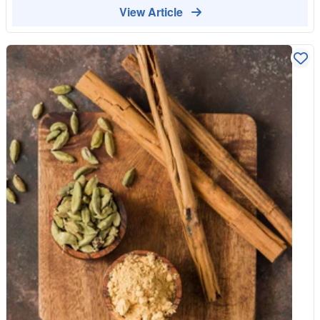
demanding to grow. The plant needs a hot, humid tropical
View Article
climate, plenty of time, and careful tending. Even in ideal
conditions, a vine takes a few years before it flowers and
produces pods. This is a slow crop from the very start, which is
the first reason it is so costly. Every flower must be pollinated
by hand Here is the detail that really explains the price. The
vanilla orchid has a natural pollinator in its native Mexico, but
almost everywhere else it is grown, that pollinator is absent. So
each individual flower has to be pollinated by hand, one by one,
by skilled workers. To make it harder, each flower opens for
only about a day, so the timing has to be exact. Imagine hand-
pollinating an entire plantation of flowers within a narrow daily
window, across the whole flowering season. That intense,
precise labour is built into every pod. The curing takes months
Once the green pods are harvested, they are not ready to use.
They must be cured over several months through a careful
process of heating, sweating and slow drying that develops the
deep, complex aroma we recognise as vanilla. Freshly picked
pods barely smell of anything. It is this long, hands-on curing
that turns them into the fragrant pods sold at a premium.