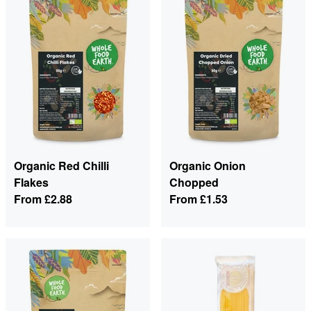
Organic Red Chilli
Organic Onion
Flakes
Chopped
From
£2.88
From
£1.53