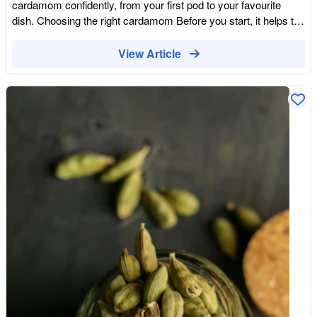
cardamom confidently, from your first pod to your favourite
good vanilla extract or a fraction of a real pod goes a long way,
dish. Choosing the right cardamom Before you start, it helps to
because the flavour is so concentrated. A single pod can
pick the right type. Green cardamom is sweet and aromatic,
flavour a whole batch of custard or a tray of biscuits, and the
ideal for desserts, drinks and lighter dishes. Black cardamom is
View Article
used pod can be popped into a jar of sugar to perfume it. Seen
smoky and bold, made for slow-cooked, savoury cooking.
that way, even an expensive ingredient stretches further than
Using the wrong one can throw a dish off balance, so match the
you might expect. For special bakes, the depth of real vanilla is
cardamom to what you are making. If you only keep one, green
hard to beat, and knowing what goes into producing it makes it
cardamom is the more versatile all-rounder. Whole pods, seeds
easier to appreciate. Vanilla earns its extraordinary price
or ground How you use cardamom depends on the form you
honestly: a slow-growing orchid, hand pollination flower by
have. Whole pods are perfect for infusing flavour into a dish as
flower, months of careful curing, and a supply concentrated in
it cooks, and they can be left in or fished out before serving. To
storm-prone regions. Far from being plain, it is one of the most
release more flavour, lightly crush or bruise the pod with the flat
remarkable and hard-won flavours in the kitchen, and a
of a knife so the aromatic seeds inside are exposed. For a
reminder that the most ordinary-seeming ingredients
more intense hit, remove the seeds and crush or grind them.
sometimes have the most extraordinary stories.
Ground cardamom is the quickest option and blends straight
into batters, doughs and drinks, though it fades faster, so use it
while it is fresh. For the very best flavour, buy whole pods or
seeds and grind them yourself just before cooking. Our Organic
Black Cardamom Seeds come ready out of the pod, which
makes grinding your own fresh powder quick and easy, while
our Organic Ground Cardamom is there for when you want