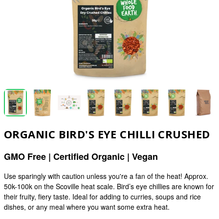
ORGANIC BIRD'S EYE CHILLI CRUSHED
GMO Free | Certified Organic | Vegan
Use sparingly with caution unless you're a fan of the heat! Approx.
50k-100k on the Scoville heat scale. Bird’s eye chillies are known for
their fruity, fiery taste. Ideal for adding to curries, soups and rice
dishes, or any meal where you want some extra heat.