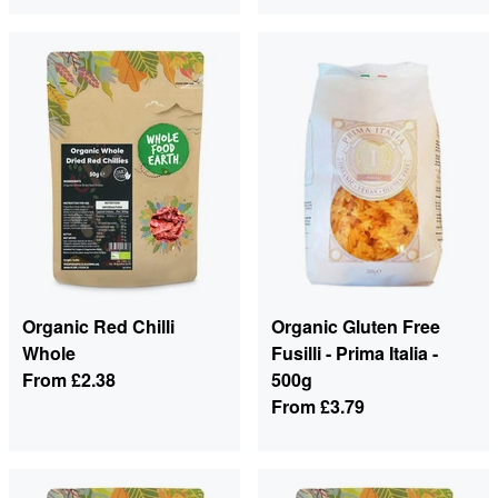
Organic Red Chilli
Organic Gluten Free
Whole
Fusilli - Prima Italia -
From
£2.38
500g
From
£3.79