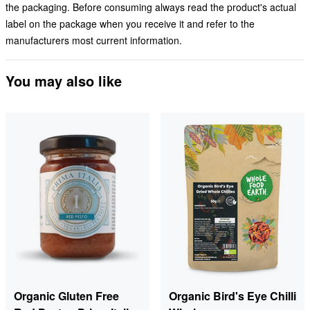
the packaging. Before consuming always read the product's actual
label on the package when you receive it and refer to the
manufacturers most current information.
You may also like
Organic Gluten Free
Organic Bird's Eye Chilli