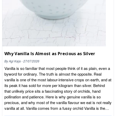
Why Vanilla Is Almost as Precious as Silver
By
Agi Kaja
-
27/07/2026
Vanilla is so familiar that most people think of it as plain, even a
byword for ordinary. The truth is almost the opposite. Real
vanilla is one of the most labour-intensive crops on earth, and at
its peak it has sold for more per kilogram than silver. Behind
that unlikely price sits a fascinating story of orchids, hand
pollination and patience. Here is why genuine vanilla is so
precious, and why most of the vanilla flavour we eat is not really
vanilla at all. Vanilla comes from a fussy orchid Vanilla is the
seed pod of a climbing orchid, and orchids are notoriously