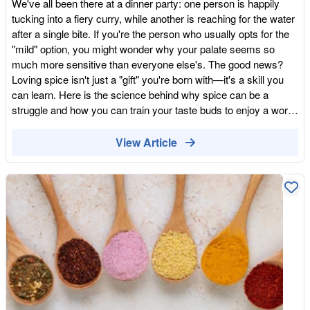
We've all been there at a dinner party: one person is happily
addiction. Choose Quality Bulk: Fresh, organic whole foods
tucking into a fiery curry, while another is reaching for the water
have more natural flavour than the dusty, stale versions found
after a single bite. If you're the person who usually opts for the
on supermarket shelves. A Firm Word on Our Values We know
"mild" option, you might wonder why your palate seems so
that in this "beige" world of big corporations, being a small,
much more sensitive than everyone else's. The good news?
independent business can make people a bit sceptical. We've
Loving spice isn't just a "gift" you're born with—it's a skill you
even had the odd person suggest that we're "harvesting data"
can learn. Here is the science behind why spice can be a
just because we ask for an email address to see our best
struggle and how you can train your taste buds to enjoy a world
prices. We are a small, hardworking team. We aren't a data
of flavour. Why is Spice a Struggle for Some? It isn't just "in
company, and we certainly don't have the time or the inclination
your head." There are several biological and environmental
View Article
to do anything "shady" with your information. To suggest a
reasons why some people find spices overwhelming: The
business like ours—which exists solely to get healthy food into
"Heat" Receptors: Capsaicin (the compound that makes chillies
your cupboards—is "data harvesting" is, quite frankly,
hot) isn't actually a "flavour"—it's a pain signal. It binds to the
ridiculous. Our WFE "Club" is simply our private wholesale tier.
TRPV1 receptors on your tongue, which are meant to detect
It's a technical necessity that allows us to offer you deals of up
heat. Some people are born with more of these receptors,
to 55% off. It takes five seconds to join, costs nothing, and is
making them "supertasters" who feel the "burn" much more
the key to unlocking a healthier, more vibrant diet for your
intensely. The Lack of Exposure: Like any habit, your tolerance
family. Break the Beige Cycle and Order Colourful Whole Foods
for spice is often built in childhood. If you grew up with a milder
— Join The Club Today
diet, your pain receptors are simply "out of practice." Digestive
Sensitivity: For some, the issue isn't the tongue, but the tummy.
Spices can trigger acid reflux or sensitivity in those with more