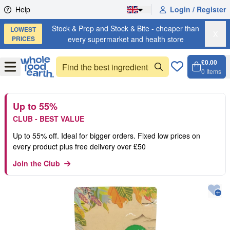
Skip to content
Help
Login / Register
Stock & Prep and Stock & Bite - cheaper than
LOWEST
X
PRICES
every supermarket and health store
£0.00
Open
Menu
0
Items
Cart, 
Open 
Up to 55%
CLUB - BEST VALUE
Up to 55% off. Ideal for bigger orders. Fixed low prices on
every product plus free delivery over £50
Join the Club