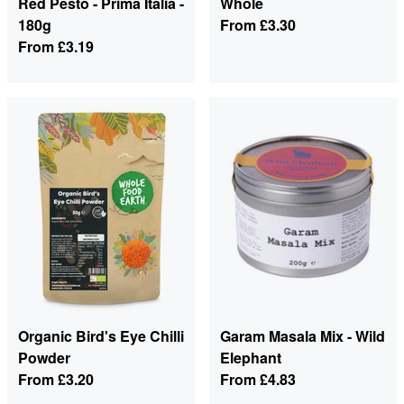
Red Pesto - Prima Italia -
Whole
180g
From
£3.30
From
£3.19
Organic Bird's Eye Chilli
Garam Masala Mix - Wild
Powder
Elephant
From
£3.20
From
£4.83