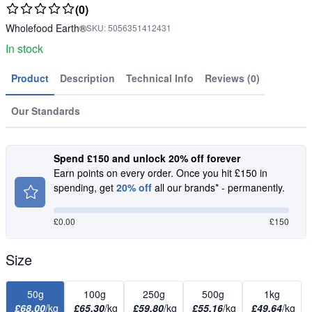
(0)
Wholefood Earth®
SKU:
5056351412431
In stock
Product
Description
Technical Info
Reviews (0)
Our Standards
Spend £150 and unlock 20% off forever
Earn points on every order. Once you hit £150 in
spending, get
20% off
all our brands* - permanently.
£
0.00
£150
Size
50g
100g
250g
500g
1kg
£68.00
/kg
£65.30
/kg
£59.80
/kg
£55.16
/kg
£49.64
/kg