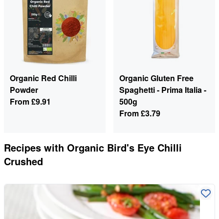
Organic Red Chilli
Organic Gluten Free
Powder
Spaghetti - Prima Italia -
From
£9.91
500g
From
£3.79
Recipes with
Organic Bird's Eye Chilli
Crushed