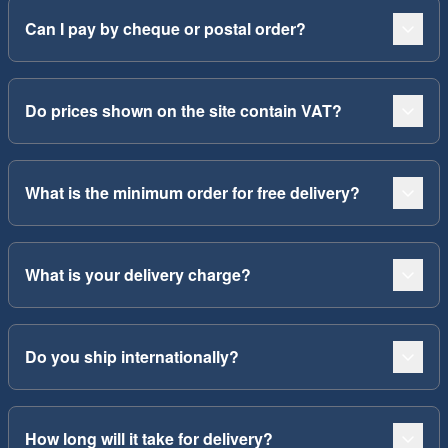
Can I pay by cheque or postal order?
Do prices shown on the site contain VAT?
What is the minimum order for free delivery?
What is your delivery charge?
Do you ship internationally?
How long will it take for delivery?