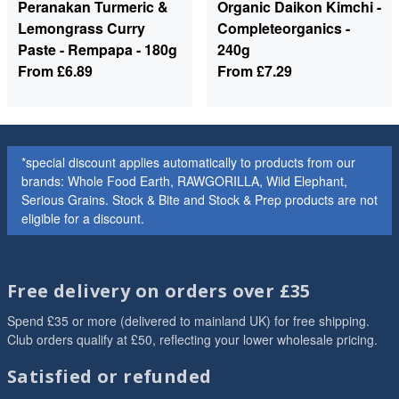
Peranakan Turmeric &
Organic Daikon Kimchi -
Lemongrass Curry
Completeorganics -
Paste - Rempapa - 180g
240g
From
£6.89
From
£7.29
*special discount applies automatically to products from our
brands: Whole Food Earth, RAWGORILLA, Wild Elephant,
Serious Grains. Stock & Bite and Stock & Prep products are not
eligible for a discount.
Free delivery on orders over £35
Spend £35 or more (delivered to mainland UK) for free shipping.
Club orders qualify at £50, reflecting your lower wholesale pricing.
Satisfied or refunded