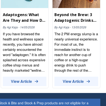
Adaptogens: What
Beyond the Brew: 3
Are They and How Do
Adaptogenic Drinks
They Actually Work?
to Replace Your
By
Agi Kaja
-
14/05/2026
By
Agi Kaja
-
13/05/2026
Afternoon Coffee
If you have browsed the
The 2 PM energy slump is a
health and wellness space
nearly universal experience.
recently, you have almost
For most of us, the
certainly encountered the
immediate instinct is to
word "adaptogen." It is often
reach for another cup of
splashed across expensive
coffee or a high-sugar
coffee shop menus and
energy drink to push
heavily marketed "wellness
through the rest of the
drinks." But beyond the
workday. But while caffeine
trendy packaging and the
provides a temporary, jittery
View Article
View Article
buzzwords, what exactly
spike, it ultimately leaves
are adaptogens, and how do
your nervous system
they function within the
depleted, leading to an even
human body? At Whole
harder crash by the time
ock & Bite and Stock & Prep products are not eligible for a