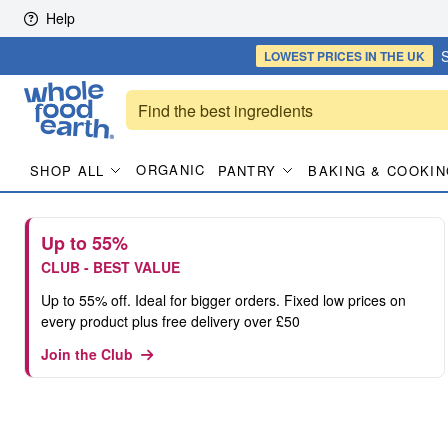
Skip to content
Help
S
LOWEST PRICES
IN THE UK
ORGANIC
SHOP ALL
PANTRY
BAKING & COOKIN
Up to 55%
CLUB - BEST VALUE
Up to 55% off. Ideal for bigger orders. Fixed low prices on
every product plus free delivery over £50
Join the Club