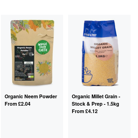
Organic Neem Powder
Organic Millet Grain -
From
£2.04
Stock & Prep - 1.5kg
From
£4.12