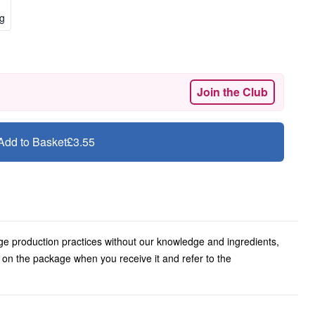
kg
Join the Club
Add to Basket
£3.55
ge production practices without our knowledge and ingredients,
l on the package when you receive it and refer to the