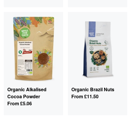
Organic Alkalised
Organic Brazil Nuts
Cocoa Powder
From
£11.50
From
£5.06