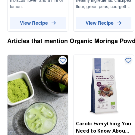
lemon.
flour, green peas, courgette,
chives and herbs. Delicious,
fluffy, vibrant colour - perfect
View Recipe
View Recipe
for summer brunch or
dinner.
Articles that mention
Organic Moringa Powd
Carob: Everything You
Need to Know About