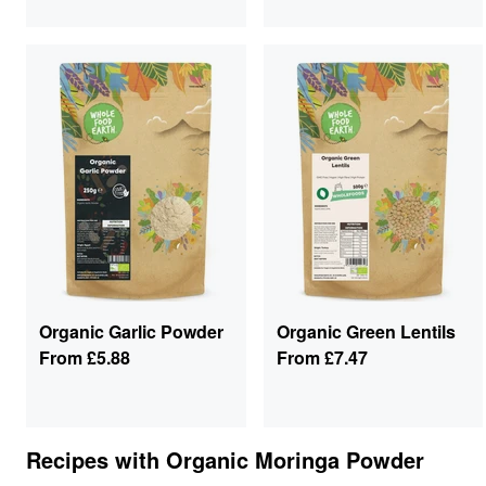
Organic Garlic Powder
Organic Green Lentils
From
£5.88
From
£7.47
Recipes with
Organic Moringa Powder