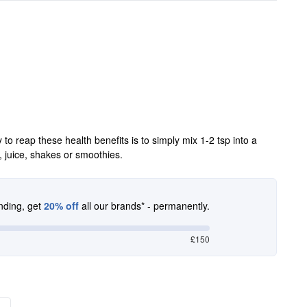
 reap these health benefits is to simply mix 1-2 tsp into a
r, juice, shakes or smoothies.
nding, get
20% off
all our brands* - permanently.
£150