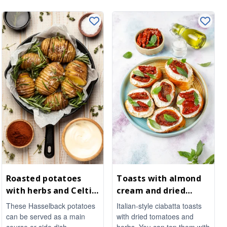
Roasted potatoes
Toasts with almond
with herbs and Celtic
cream and dried
sea salt
tomatoes
These Hasselback potatoes
Italian-style ciabatta toasts
can be served as a main
with dried tomatoes and
course or side dish.
herbs. You can top them with