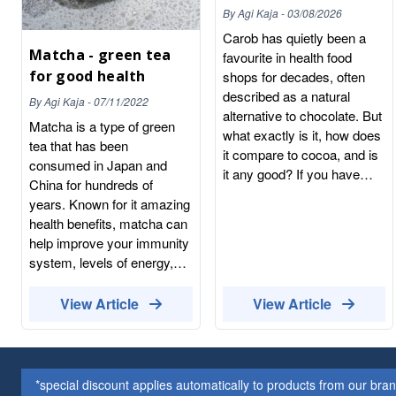
the Chocolate
By
Agi Kaja
-
03/08/2026
Alternative
Carob has quietly been a
Matcha - green tea
favourite in health food
for good health
shops for decades, often
described as a natural
By
Agi Kaja
-
07/11/2022
alternative to chocolate. But
Matcha is a type of green
what exactly is it, how does
tea that has been
it compare to cocoa, and is
consumed in Japan and
it any good? If you have
China for hundreds of
spotted carob powder on
years. Known for it amazing
the shelf and wondered
health benefits, matcha can
whether it is worth a try,
help improve your immunity
here is a complete, honest
system, levels of energy,
guide to this naturally sweet
skin and mind. Japanese
ingredient. What is carob?
Matcha tea is a fine powder
View Article
View Article
Carob comes from the pod
made from green tea
of the carob tree, an
leaves. Like all tea, Matcha
evergreen native to the
is made from the tea plant
Mediterranean. The long,
Camellia sinensis.Tea
*special discount applies automatically to products from our br
leathery pods are dried,