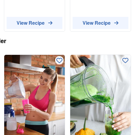
View Recipe
View Recipe
er