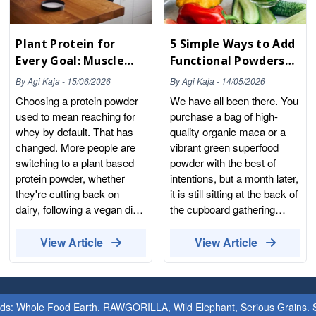
Plant Protein for
5 Simple Ways to Add
Every Goal: Muscle
Functional Powders
Building, Weight
to Your Daily Routine
By
Agi Kaja
-
15/06/2026
By
Agi Kaja
-
14/05/2026
Management and
Choosing a protein powder
We have all been there. You
Everyday Wellness
used to mean reaching for
purchase a bag of high-
whey by default. That has
quality organic maca or a
changed. More people are
vibrant green superfood
switching to a plant based
powder with the best of
protein powder, whether
intentions, but a month later,
they're cutting back on
it is still sitting at the back of
dairy, following a vegan diet,
the cupboard gathering
or simply looking for
dust. The problem is not the
something that sits more
powder; the problem is the
View Article
View Article
easily on the stomach. The
routine. At Whole Food
plant range has come a long
Earth, we believe that
way too. Pea, rice, hemp,
nutrition should be intuitive,
sunflower seed and
not complicated. Our
ands: Whole Food Earth, RAWGORILLA, Wild Elephant, Serious Grains. St