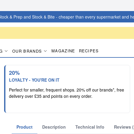
tock & Prep and Stock & Bite - cheaper than every supermarket and he
MAGAZINE
RECIPES
G
OUR BRANDS
20%
LOYALTY - YOU'RE ON IT
Perfect for smaller, frequent shops. 20% off our brands*, free
delivery over £35 and points on every order.
Product
Description
Technical Info
Reviews (