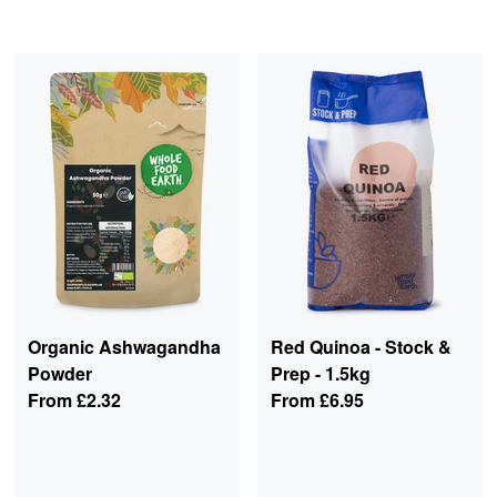
Organic Ashwagandha
Red Quinoa - Stock &
Powder
Prep - 1.5kg
From
£2.32
From
£6.95