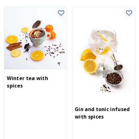
Winter tea with
spices
Gin and tonic infused
with spices