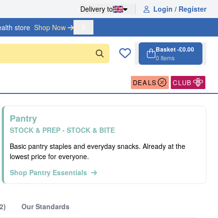
Delivery to
Login / Register
alth store
Shop Now 
X
Basket -
£0.00
0
Items
Cart, 0 items
Open cart
DEALS
CLUB
Pantry
STOCK & PREP - STOCK & BITE
Basic pantry staples and everyday snacks. Already at the
lowest price for everyone.
Shop Pantry Essentials
2)
Our Standards