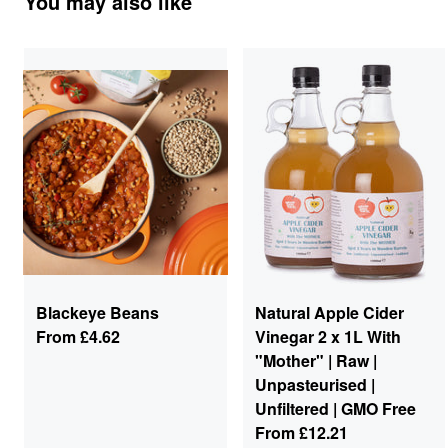
You may also like
Blackeye Beans
Natural Apple Cider
From
£4.62
Vinegar 2 x 1L With
"Mother" | Raw |
Unpasteurised |
Unfiltered | GMO Free
From
£12.21