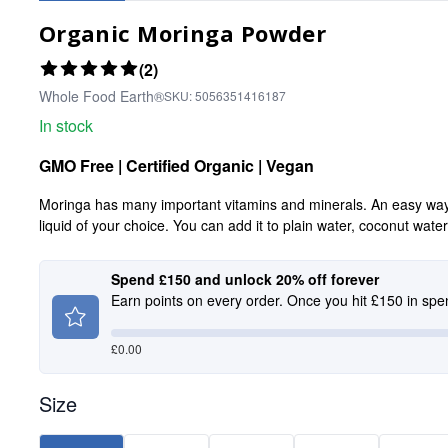
Organic Moringa Powder
(2)
Whole Food Earth®
SKU:
5056351416187
In stock
GMO Free | Certified Organic | Vegan
Moringa has many important vitamins and minerals. An easy way to
liquid of your choice. You can add it to plain water, coconut wate
Spend £150 and unlock 20% off forever
Earn points on every order. Once you hit £150 in spe
£
0.00
Size