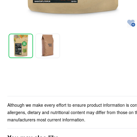
Although we make every effort to ensure product information is cor
allergens, dietary and nutritional content may differ from those on
manufacturers most current information.