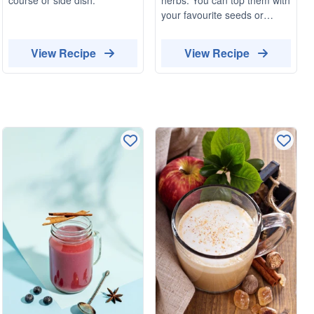
your favourite seeds or
herbs. These small
sandwiches pair well with
View Recipe
View Recipe
olives and capers.