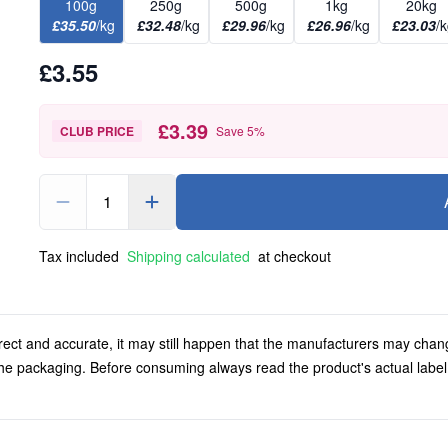
100g
250g
500g
1kg
20kg
£35.50
/kg
£32.48
/kg
£29.96
/kg
£26.96
/kg
£23.03
/
£3.55
£3.39
CLUB PRICE
Save
5
%
1
Tax included
Shipping calculated
at checkout
rect and accurate, it may still happen that the manufacturers may chan
 the packaging. Before consuming always read the product's actual labe