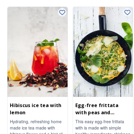
Hibiscus ice tea with
Egg-free frittata
lemon
with peas and
courgette
Hydrating, refreshing home
This easy egg-free frittata
made ice tea made with
with is made with simple
hibiscus flower and a hint of
healthy ingredients: chickpea