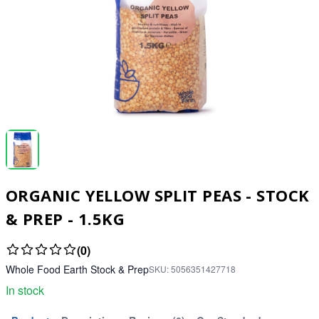
ORGANIC YELLOW SPLIT PEAS - STOCK
& PREP - 1.5KG
(0)
Whole Food Earth Stock & Prep
SKU:
5056351427718
In stock