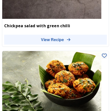
Chickpea salad with green chilli
View Recipe