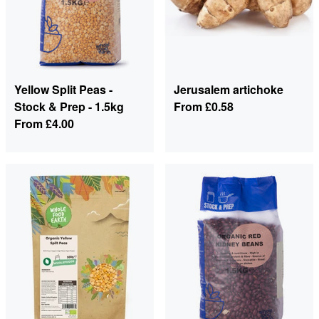
Yellow Split Peas -
Jerusalem artichoke
Stock & Prep - 1.5kg
From
£0.58
From
£4.00