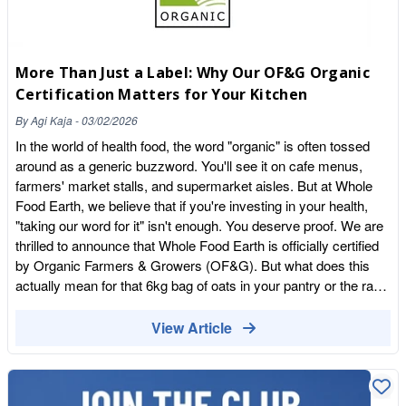
More Than Just a Label: Why Our OF&G Organic
Certification Matters for Your Kitchen
By
Agi Kaja
-
03/02/2026
In the world of health food, the word "organic" is often tossed
around as a generic buzzword. You'll see it on cafe menus,
farmers' market stalls, and supermarket aisles. But at Whole
Food Earth, we believe that if you're investing in your health,
"taking our word for it" isn't enough. You deserve proof. We are
thrilled to announce that Whole Food Earth is officially certified
by Organic Farmers & Growers (OF&G). But what does this
actually mean for that 6kg bag of oats in your pantry or the raw
cacao liquor in your mixing bowl? Let's strip back the jargon
and look at the gold standard of UK organic food. What is
View Article
OF&G? Organic Farmers & Growers (OF&G) is one of the
UK's leading organic certification bodies, authorised by Defra.
While many people are familiar with the Soil Association, OF&G
is a powerhouse in the British organic sector, certifying over half