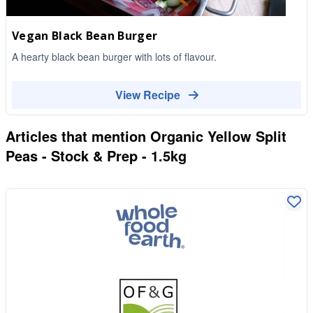
Vegan Black Bean Burger
A hearty black bean burger with lots of flavour.
View Recipe
Articles that mention
Organic Yellow Split
Peas - Stock & Prep - 1.5kg