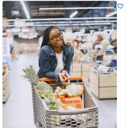
your vitamin C intake, our pure Vitamin C Powder stirs easily
How do we verify organic? What does SALSA certification
into water, smoothies or juice. Since vitamin C plays such a
actually mean? And how do we make sure your nuts, grains,
direct role in collagen formation, it is one of the most sensible
and pulses arrive at their best? 1. Most people think food quality
things to keep in the cupboard, whether or not you ever reach
is just about “checking dates.” What is the one thing about your
for a collagen product. Focus on nutrition Collagen is having its
job that would most surprise our customers? Isaac: Most
moment for a reason. It is the protein that keeps skin, joints and
people assume food quality is mainly about checking expiry
connective tissue strong, and its natural decline with age
dates, but that’s actually a very small part of the job. A large
explains why so many people are keen to top it up. Whether
part of what we do happens before a product even enters
you choose a supplement or not, the most reliable approach is
production. We verify supplier documentation, certificates of
the least glamorous one: eat well, include plenty of protein and
analysis, organic certification, and batch traceability to ensure
vitamin C, and give your body the raw materials it needs to
the product meets our standards before it is approved. We also
keep doing what it does best. Talked about as it is, collagen is
visually inspect incoming goods and maintain strict hygiene and
really just a reminder of something simple. Look after your body
cleaning verification within our packing environment.So the
from the inside, and it tends to show on the outside.
biggest surprise for many people is that quality control is not
just about checking the final product — it’s about building
systems that prevent problems in the first place. 2. We are
SALSA certified. In plain English, what does that actually mean
for the bag of chickpeas sitting in a customer's cupboard?
SALSA is a recognised UK food safety certification designed for
smaller food producers.For a customer, it means that the