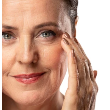
should cost. If our prices made you pause, we hope this has
soil, cleaner water and more wildlife, including the bees and
cleared things up. The value is real, the membership is free,
other pollinators our food depends on. The produce where
and the only catch is that you might wish you had joined sooner.
organic counts most When it comes to fruit and vegetables, the
Join the Whole Food Earth Club today and start shopping at
biggest difference is pesticide residue. Some crops are far
member prices.
more likely to carry residues than others, usually because they
have thin, edible skins that cannot be peeled away. Soft fruits
are top of the list. Strawberries, grapes, apples, pears, cherries
and peaches tend to hold more residue, so buying these
organic makes a meaningful difference. Leafy greens such as
spinach, kale and lettuce are worth choosing organic too, along
with tomatoes, celery and peppers. These are the foods where
the organic version earns its place in your basket. The same
logic applies to dried fruit. Grapes become raisins and sultanas,
so if you snack on them often or bake with them regularly, the
organic version is a sensible choice. Our Organic Raisins are a
simple everyday swap that lets you enjoy a store-cupboard
staple grown to organic standards. Where you can worry less
Not every food needs to be organic, and there is no need to feel
guilty about a mixed basket. Fruit and vegetables with thick
skins or protective outer layers that you remove before eating