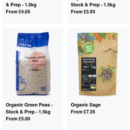
& Prep - 1.5kg
Stock & Prep - 1.5kg
From
£4.05
From
£5.93
Organic Green Peas -
Organic Sage
Stock & Prep - 1.5kg
From
£7.35
From
£5.00