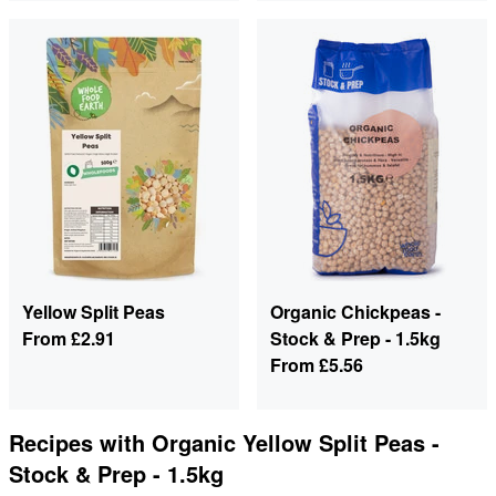
Yellow Split Peas
Organic Chickpeas -
From
£2.91
Stock & Prep - 1.5kg
From
£5.56
Recipes with
Organic Yellow Split Peas -
Stock & Prep - 1.5kg