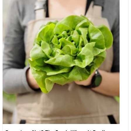
prices so much lower? This is the question everyone asks, so
here is the straightforward answer. First, we cut out the
middleman. As an importer and wholesaler, we bring products
in at source and sell them straight to you. Every extra pair of
hands between the producer and your cupboard adds a mark-
up, so by removing the distributors, wholesalers and retailers
that usually sit in the chain, we take those mark-ups out of the
price altogether. Second, rather than taking a large profit on
each item, we keep our margins deliberately slim and rely on
selling more, which lets us pass the saving on to you. Third, the
Club is how we give our members our true, direct prices, closer
to what we actually pay to bring the products in. In other words,
these are simply the best prices we can offer when we sell to
you directly. Is the quality the same? Yes. Club prices apply to
wast majority of our products, in the same packaging, with the
same quality, sourcing and freshness. Nothing is downgraded,
close to expiry or second-rate. The only thing that changes is
the price you pay. Why you can trust us We know that trust has
to be earned, especially online, so here is why thousands of
customers are happy to shop with us. We are an established