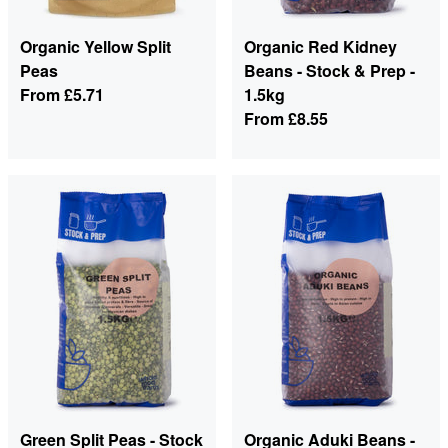
Organic Yellow Split
Organic Red Kidney
Peas
Beans - Stock & Prep -
From
£5.71
1.5kg
From
£8.55
Green Split Peas - Stock
Organic Aduki Beans -