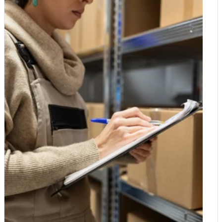
collagen is a big part of what they are picturing. Your body
skinned fruits and vegetables and the staples you eat in
makes its own collagen naturally, building it from the amino
quantity, and to relax on the ones with a protective skin you peel
acids in the protein you eat. The trouble is that production
away. A few thoughtful swaps go a long way. Choose organic
gradually slows with age. From your mid-twenties onwards,
where it matters, save where it does not, and you get the best
natural collagen levels begin to dip, and this is one of the
of both worlds: better value and a basket that does a little more
reasons skin loses some of its elasticity and joints can start to
good with every shop.
feel less supple over time. That slow decline is a big part of why
collagen has captured so much interest. Why it became so
popular Most of the buzz centres on two areas: skin and joints.
Supplement makers point to research suggesting that collagen
may help support skin elasticity and hydration, and some
studies have looked at its role in joint comfort for active people.
The idea of a single ingredient that supports both how you look
and how you move is an easy one to get excited about. It is
worth keeping a level head, though. Research into collagen
supplements is still developing, results vary between studies,
and a supplement is never a substitute for a balanced diet and a
healthy lifestyle. If you do try a collagen product, treat it as one
small part of the picture rather than a miracle fix. Is there
collagen in plants? This is where a lot of confusion creeps in.
Collagen is an animal protein, which means it is found in the