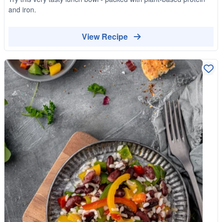
and iron.
View Recipe