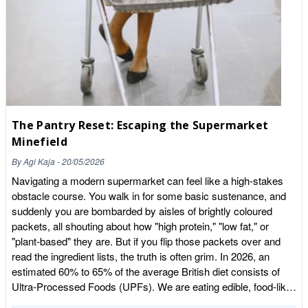
chickpeas in their cupboard were packed in a facility that
follows strict food safety procedures. These include hygiene
standards, allergen control, traceability systems, supplier
verification, pest control, and documented quality checks. The
certification also involves an independent audit, so our
procedures are regularly assessed to ensure we are meeting
recognised food safety standards. 3. Can you walk us through
the “journey” of a product—from the moment a shipment
The Pantry Reset: Escaping the Supermarket
arrives at our warehouse to when it’s sealed in our branded
Minefield
packaging? When a shipment arrives, it first goes through a
goods-in inspection. We check the delivery documentation,
By
Agi Kaja
-
20/05/2026
verify batch numbers, and visually inspect the pallets and
Navigating a modern supermarket can feel like a high-stakes
packaging to make sure everything arrived in good
obstacle course. You walk in for some basic sustenance, and
condition.Once approved, the product is entered into our
suddenly you are bombarded by aisles of brightly coloured
traceability system and stored appropriately. When a product
packets, all shouting about how "high protein," "low fat," or
goes into production, it is transferred to the packing area where
"plant-based" they are. But if you flip those packets over and
staff follow strict hygiene procedures, including protective
read the ingredient lists, the truth is often grim. In 2026, an
clothing and allergen controls. The product is then weighed and
estimated 60% to 65% of the average British diet consists of
packed using our packing machines or manual stations, sealed,
Ultra-Processed Foods (UPFs). We are eating edible, food-like
labelled, and assigned a batch code. That batch code means
substances engineered in laboratories to be hyper-palatable and