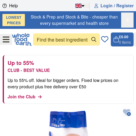
Skip to content
Help
Login / Register
Stock & Prep and Stock & Bite - cheaper than
LOWEST
X
PRICES
every supermarket and health store
£0.00
Open
Menu
0
Items
Cart, 
Open 
Up to 55%
CLUB - BEST VALUE
Up to 55% off. Ideal for bigger orders. Fixed low prices on
every product plus free delivery over £50
Join the Club