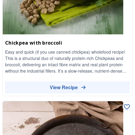
Chickpea with broccoli
Easy and quick (if you use canned chickpea) wholefood recipe!
This is a structural duo of naturally protein-rich Chickpeas and
broccoli, delivering an intact fibre matrix and real plant protein
without the industrial fillers. It’s a slow-release, nutrient-dense
meal that requires actual chewing and keeps your energy stable
until dinner.
View Recipe