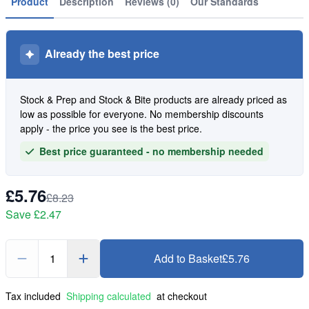
Product
Description
Reviews (0)
Our Standards
Already the best price
Stock & Prep and Stock & Bite products are already priced as
low as possible for everyone. No membership discounts
apply - the price you see is the best price.
Best price guaranteed - no membership needed
£5.76
£8.23
Save
£2.47
1
Add to Basket
£5.76
Tax included
Shipping calculated
at checkout