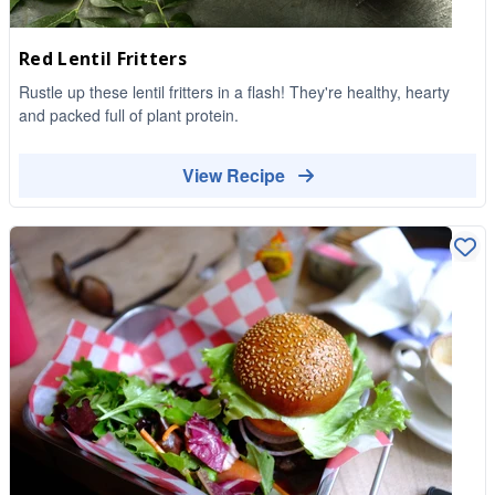
Red Lentil Fritters
Rustle up these lentil fritters in a flash! They're healthy, hearty
and packed full of plant protein.
View Recipe