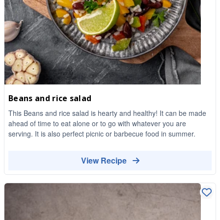
Beans and rice salad
This Beans and rice salad is hearty and healthy! It can be made
ahead of time to eat alone or to go with whatever you are
serving. It is also perfect picnic or barbecue food in summer.
View Recipe