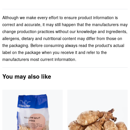
Although we make every effort to ensure product information is
correct and accurate, it may still happen that the manufacturers may
change production practices without our knowledge and ingredients,
allergens, dietary and nutritional content may differ from those on
the packaging. Before consuming always read the product's actual
label on the package when you receive it and refer to the
manufacturers most current information.
You may also like