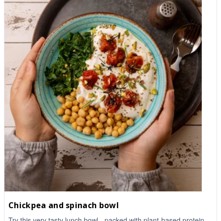
Chickpea and spinach bowl
Try this very tasty lunch bowl - packed with plant-based protein