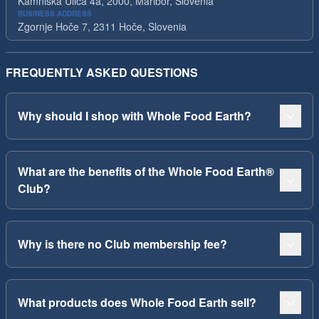
Kamniska Ulica 4a, 2000, Maribor, Slovenia
BUSINESS ADDRESS
Zgornje Hoče 7, 2311 Hoče, Slovenia
FREQUENTLY ASKED QUESTIONS
Why should I shop with Whole Food Earth?
What are the benefits of the Whole Food Earth®
Club?
Why is there no Club membership fee?
What products does Whole Food Earth sell?