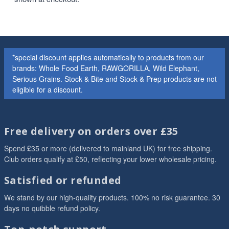
*special discount applies automatically to products from our
brands: Whole Food Earth, RAWGORILLA, Wild Elephant,
Serious Grains. Stock & Bite and Stock & Prep products are not
eligible for a discount.
Free delivery on orders over £35
Spend £35 or more (delivered to mainland UK) for free shipping.
Club orders qualify at £50, reflecting your lower wholesale pricing.
Satisfied or refunded
We stand by our high-quality products. 100% no risk guarantee. 30
days no quibble refund policy.