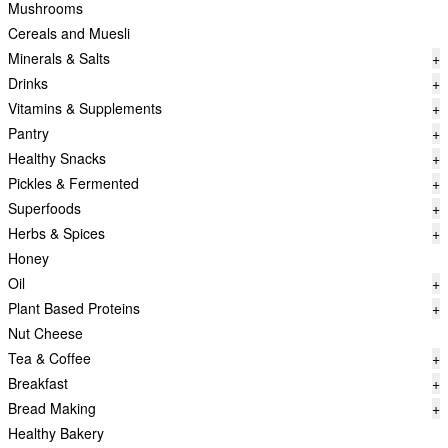
Mushrooms
Cereals and Muesli
Minerals & Salts
+
Drinks
+
Vitamins & Supplements
+
Pantry
+
Healthy Snacks
+
Pickles & Fermented
+
Superfoods
+
Herbs & Spices
+
Honey
Oil
+
Plant Based Proteins
+
Nut Cheese
Tea & Coffee
+
Breakfast
+
Bread Making
+
Healthy Bakery