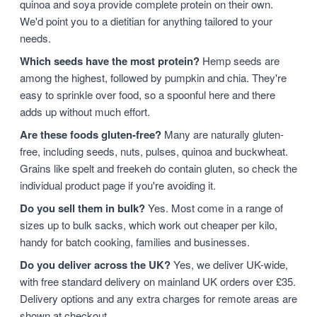
quinoa and soya provide complete protein on their own.
We'd point you to a dietitian for anything tailored to your
needs.
Which seeds have the most protein?
Hemp seeds are
among the highest, followed by pumpkin and chia. They're
easy to sprinkle over food, so a spoonful here and there
adds up without much effort.
Are these foods gluten-free?
Many are naturally gluten-
free, including seeds, nuts, pulses, quinoa and buckwheat.
Grains like spelt and freekeh do contain gluten, so check the
individual product page if you're avoiding it.
Do you sell them in bulk?
Yes. Most come in a range of
sizes up to bulk sacks, which work out cheaper per kilo,
handy for batch cooking, families and businesses.
Do you deliver across the UK?
Yes, we deliver UK-wide,
with free standard delivery on mainland UK orders over £35.
Delivery options and any extra charges for remote areas are
shown at checkout.