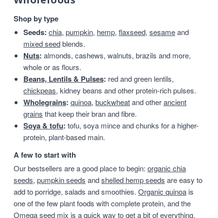
Shop by type
Seeds:
chia
,
pumpkin
,
hemp
,
flaxseed
,
sesame
and
mixed seed
blends.
Nuts
:
almonds, cashews, walnuts, brazils and more,
whole or as flours.
Beans, Lentils & Pulses
:
red and green lentils,
chickpeas
, kidney beans and other protein-rich pulses.
Wholegrains
:
quinoa
,
buckwheat
and other
ancient
grains
that keep their bran and fibre.
Soya & tofu
:
tofu, soya mince and chunks for a higher-
protein, plant-based main.
A few to start with
Our bestsellers are a good place to begin:
organic chia
seeds
,
pumpkin seeds
and
shelled hemp seeds
are easy to
add to porridge, salads and smoothies.
Organic quinoa
is
one of the few plant foods with complete protein, and the
Omega seed mix
is a quick way to get a bit of everything.