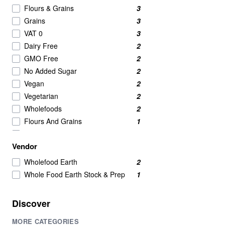
Nut Butters
2
Flours & Grains
3
Powdered Beverage Mixes
2
Grains
3
Speciality
2
VAT 0
3
Tofu
2
Dairy Free
2
Candy & Chocolate
1
GMO Free
2
nut
1
No Added Sugar
2
Pasta & Noodles
1
Vegan
2
Vegetarian
2
Wholefoods
2
Flours And Grains
1
Grain
1
Vendor
Grains & Meals
1
Grains And Meals
1
Wholefood Earth
2
Whole Food Earth Stock & Prep
1
Discover
MORE CATEGORIES