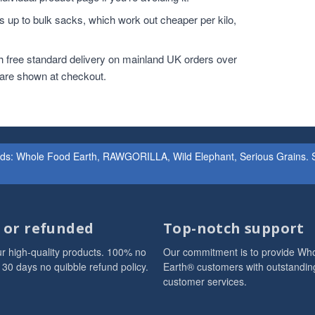
 up to bulk sacks, which work out cheaper per kilo,
h free standard delivery on mainland UK orders over
 are shown at checkout.
ands: Whole Food Earth, RAWGORILLA, Wild Elephant, Serious Grains. St
d or refunded
Top-notch support
r high-quality products. 100% no
Our commitment is to provide Wh
 30 days no quibble refund policy.
Earth® customers with outstandin
customer services.