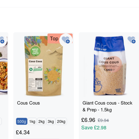
Top Deal
Cous Cous
Giant Cous cous - Stock
& Prep - 1.5kg
£
6.96
£
9.94
g
500g
1kg
2kg
3kg
20kg
Save
£2.98
£
4.34