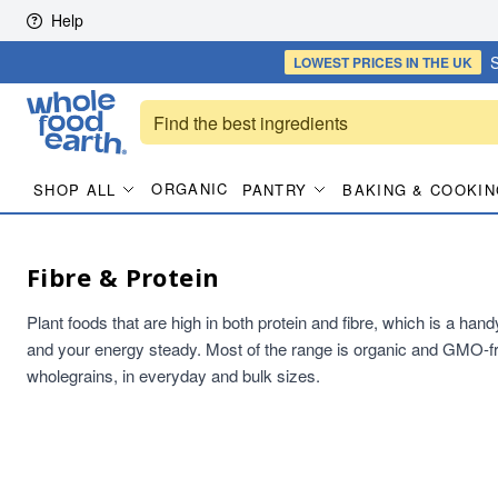
Skip to content
Help
S
LOWEST PRICES
IN THE UK
ORGANIC
SHOP ALL
PANTRY
BAKING & COOKIN
Fibre & Protein
Plant foods that are high in both protein and fibre, which is a han
and your energy steady. Most of the range is organic and GMO-fr
wholegrains, in everyday and bulk sizes.