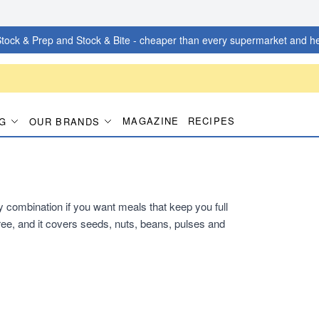
tock & Prep and Stock & Bite - cheaper than every supermarket and he
MAGAZINE
RECIPES
G
OUR BRANDS
dy combination if you want meals that keep you full
ee, and it covers seeds, nuts, beans, pulses and