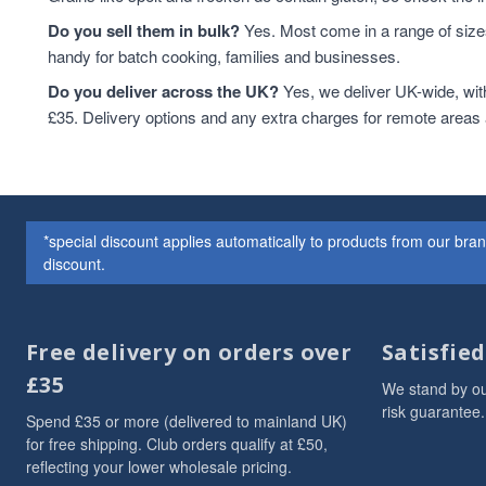
Do you sell them in bulk?
Yes. Most come in a range of sizes
handy for batch cooking, families and businesses.
Do you deliver across the UK?
Yes, we deliver UK-wide, wit
£35. Delivery options and any extra charges for remote areas
*special discount applies automatically to products from our br
discount.
Free delivery on orders over
Satisfie
£35
We stand by ou
risk guarantee.
Spend £35 or more (delivered to mainland UK)
for free shipping. Club orders qualify at £50,
reflecting your lower wholesale pricing.