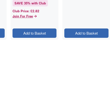
SAVE
35
% with Club
£2.82
Club Price
:
Join For Free
Add to Basket
Add to Basket