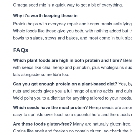
Omega seed mix
is a quick way to get a bit of everything.
Why it's worth keeping these in
Protein helps with everyday repair and keeps meals satisfying,
Whole foods like these give you both, with nothing added but t
bowls to salads, stews and bakes, and most come in bulk sizes 
FAQs
Which plant foods are high in both protein and fibre?
Beans
with seeds like chia, hemp and pumpkin, plus wholegrains suc
fats alongside some fibre too.
Can you get enough protein on a plant-based diet?
Yes, by
nuts and seeds gives you a full range of amino acids, and qui
We'd point you to a dietitian for anything tailored to your needs
Which seeds have the most protein?
Hemp seeds are among 
easy to sprinkle over food, so a spoonful here and there adds 
Are these foods gluten-free?
Many are naturally gluten-free,
Grains like spelt and freekeh do contain gluten, so check the in