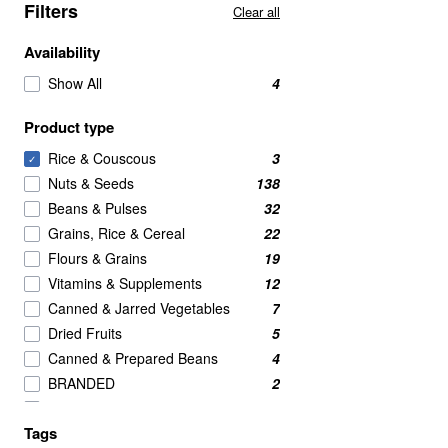
Filters
Clear all
Availability
Show All
4
Product type
Rice & Couscous
3
✓
Nuts & Seeds
138
Beans & Pulses
32
Grains, Rice & Cereal
22
Flours & Grains
19
Vitamins & Supplements
12
Canned & Jarred Vegetables
7
Dried Fruits
5
Canned & Prepared Beans
4
BRANDED
2
Crackers
2
Tags
Meat Alternatives
2