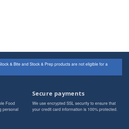
ock & Bite and Stock & Prep products are not eligible for a
Secure payments
ole Food
We use encrypted SSL security to ensure that
g personal
your credit card information is 100% protected.