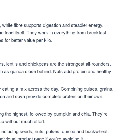
 while fibre supports digestion and steadier energy.
he food itself. They work in everything from breakfast
for better value per kilo.
, lentils and chickpeas are the strongest all-rounders,
h as quinoa close behind. Nuts add protein and healthy
 eating a mix across the day. Combining pulses, grains,
noa and soya provide complete protein on their own.
.
the highest, followed by pumpkin and chia. They're
up without much effort.
 including seeds, nuts, pulses, quinoa and buckwheat.
dividual product page if you're avoiding it.