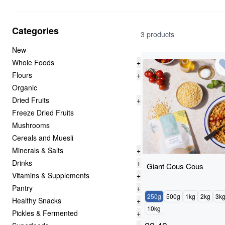
Categories
3 products
New
Whole Foods
+
Flours
+
Organic
Dried Fruits
+
Freeze Dried Fruits
Mushrooms
Cereals and Muesli
Minerals & Salts
+
Drinks
+
Giant Cous Cous
Vitamins & Supplements
+
Pantry
+
250g
500g
1kg
2kg
3k
Healthy Snacks
+
10kg
Pickles & Fermented
+