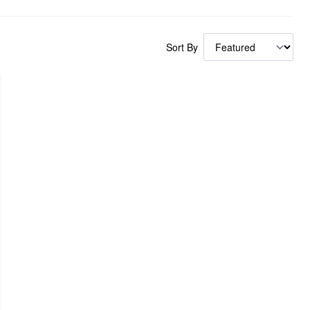
Sort By