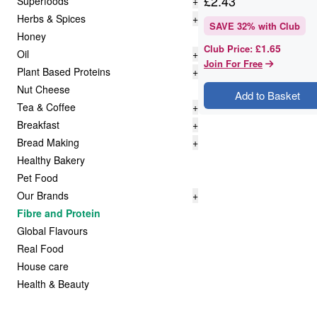
£
2.43
Superfoods
+
Herbs & Spices
+
SAVE
32
% with Club
Honey
£1.65
Club Price
:
Oil
+
Join For Free
Plant Based Proteins
+
Nut Cheese
Add to Basket
Tea & Coffee
+
Breakfast
+
Bread Making
+
Healthy Bakery
Pet Food
Our Brands
+
Fibre and Protein
Global Flavours
Real Food
House care
Health & Beauty