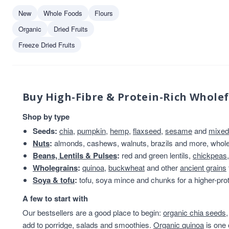
New
Whole Foods
Flours
Organic
Dried Fruits
Freeze Dried Fruits
Buy High-Fibre & Protein-Rich Whole
Shop by type
Seeds:
chia
,
pumpkin
,
hemp
,
flaxseed
,
sesame
and
mixed
Nuts
:
almonds, cashews, walnuts, brazils and more, whole 
Beans, Lentils & Pulses
:
red and green lentils,
chickpeas
Wholegrains
:
quinoa
,
buckwheat
and other
ancient grains
Soya & tofu
:
tofu, soya mince and chunks for a higher-prot
A few to start with
Our bestsellers are a good place to begin:
organic chia seeds
add to porridge, salads and smoothies.
Organic quinoa
is one 