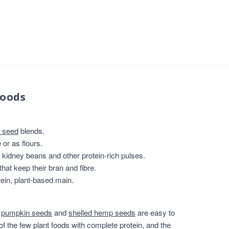
foods
 seed
blends.
or as flours.
, kidney beans and other protein-rich pulses.
that keep their bran and fibre.
ein, plant-based main.
,
pumpkin seeds
and
shelled hemp seeds
are easy to
of the few plant foods with complete protein, and the