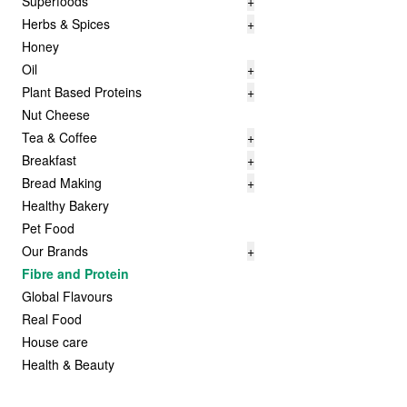
Superfoods
+
Herbs & Spices
+
Honey
Oil
+
Plant Based Proteins
+
Nut Cheese
Tea & Coffee
+
Breakfast
+
Bread Making
+
Healthy Bakery
Pet Food
Our Brands
+
Fibre and Protein
Global Flavours
Real Food
House care
Health & Beauty