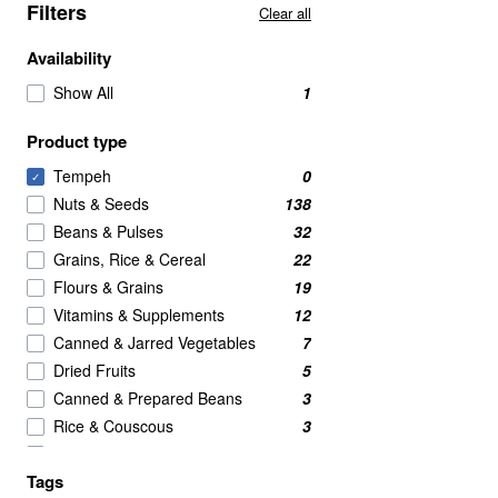
Filters
Clear all
Availability
Show All
1
Product type
Tempeh
0
✓
Nuts & Seeds
138
Beans & Pulses
32
Grains, Rice & Cereal
22
Flours & Grains
19
Vitamins & Supplements
12
Canned & Jarred Vegetables
7
Dried Fruits
5
Canned & Prepared Beans
3
Rice & Couscous
3
BRANDED
2
Tags
Crackers
2