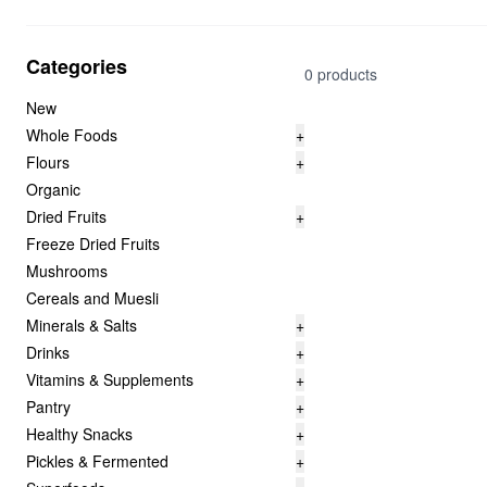
Categories
0 products
New
Whole Foods
+
Flours
+
Organic
Dried Fruits
+
Freeze Dried Fruits
Mushrooms
Cereals and Muesli
Minerals & Salts
+
Drinks
+
Vitamins & Supplements
+
Pantry
+
Healthy Snacks
+
Pickles & Fermented
+