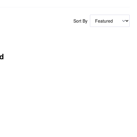
Sort By
d