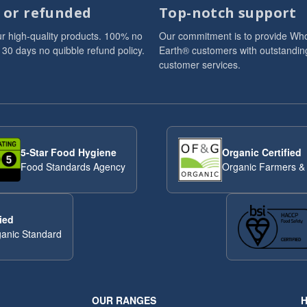
d or refunded
Top-notch support
r high-quality products. 100% no
Our commitment is to provide Wh
 30 days no quibble refund policy.
Earth® customers with outstandin
customer services.
5-Star Food Hygiene
Organic Certified
Food Standards Agency
Organic Farmers &
ied
anic Standard
OUR RANGES
H