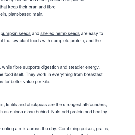
that keep their bran and fibre.
ein, plant-based main.
,
pumpkin seeds
and
shelled hemp seeds
are easy to
of the few plant foods with complete protein, and the
 while fibre supports digestion and steadier energy.
he food itself. They work in everything from breakfast
for better value per kilo.
, lentils and chickpeas are the strongest all-rounders,
h as quinoa close behind. Nuts add protein and healthy
 eating a mix across the day. Combining pulses, grains,