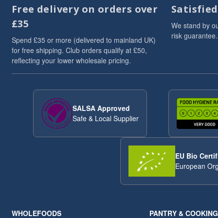
Free delivery on orders over
Satisfie
£35
We stand by ou
risk guarantee.
Spend £35 or more (delivered to mainland UK)
for free shipping. Club orders qualify at £50,
reflecting your lower wholesale pricing.
SALSA Approved
Safe & Local Supplier
EU Bio Certif
European Org
WHOLEFOODS
PANTRY & COOKING