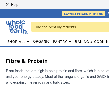
Skip to content
Help
S
LOWEST PRICES
IN THE UK
ORGANIC
SHOP ALL
PANTRY
BAKING & COOKIN
Fibre & Protein
Plant foods that are high in both protein and fibre, which is a han
and your energy steady. Most of the range is organic and GMO-fr
wholegrains, in everyday and bulk sizes.