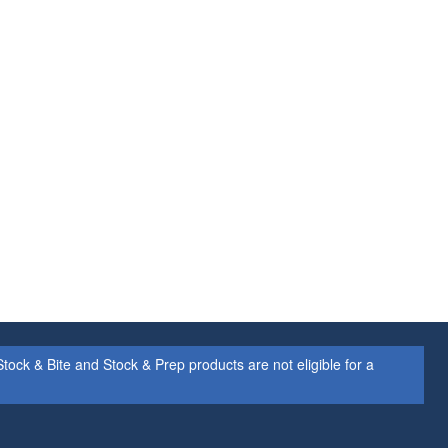
ock & Bite and Stock & Prep products are not eligible for a