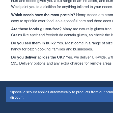
nuts and seeds gives you a full range of amino acids, and qui
We'd point you to a dietitian for anything tailored to your needs
Which seeds have the most protein?
Hemp seeds are among 
easy to sprinkle over food, so a spoonful here and there adds 
Are these foods gluten-free?
Many are naturally gluten-free,
Grains like spelt and freekeh do contain gluten, so check the in
Do you sell them in bulk?
Yes. Most come in a range of sizes
handy for batch cooking, families and businesses.
Do you deliver across the UK?
Yes, we deliver UK-wide, wit
£35. Delivery options and any extra charges for remote areas
*special discount applies automatically to products from our br
discount.