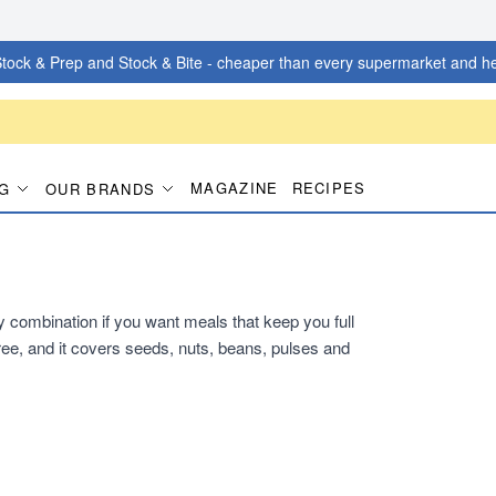
tock & Prep and Stock & Bite - cheaper than every supermarket and he
MAGAZINE
RECIPES
G
OUR BRANDS
dy combination if you want meals that keep you full
ee, and it covers seeds, nuts, beans, pulses and