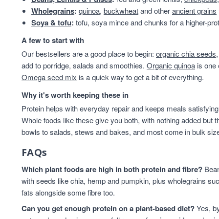
Wholegrains
:
quinoa
,
buckwheat
and other
ancient grains
Soya & tofu
:
tofu, soya mince and chunks for a higher-prot
A few to start with
Our bestsellers are a good place to begin:
organic chia seeds
add to porridge, salads and smoothies.
Organic quinoa
is one 
Omega seed mix
is a quick way to get a bit of everything.
Why it's worth keeping these in
Protein helps with everyday repair and keeps meals satisfying,
Whole foods like these give you both, with nothing added but t
bowls to salads, stews and bakes, and most come in bulk sizes 
FAQs
Which plant foods are high in both protein and fibre?
Beans
with seeds like chia, hemp and pumpkin, plus wholegrains suc
fats alongside some fibre too.
Can you get enough protein on a plant-based diet?
Yes, by