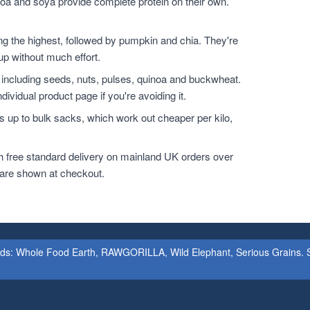
noa and soya provide complete protein on their own.
.
the highest, followed by pumpkin and chia. They're
up without much effort.
 including seeds, nuts, pulses, quinoa and buckwheat.
dividual product page if you're avoiding it.
 up to bulk sacks, which work out cheaper per kilo,
h free standard delivery on mainland UK orders over
 are shown at checkout.
ands: Whole Food Earth, RAWGORILLA, Wild Elephant, Serious Grains. St