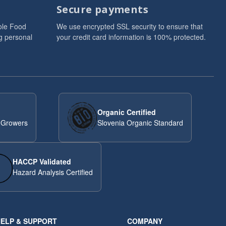
Secure payments
ole Food
We use encrypted SSL security to ensure that
g personal
your credit card information is 100% protected.
Organic Certified
 Growers
Slovenia Organic Standard
HACCP Validated
Hazard Analysis Certified
ELP & SUPPORT
COMPANY