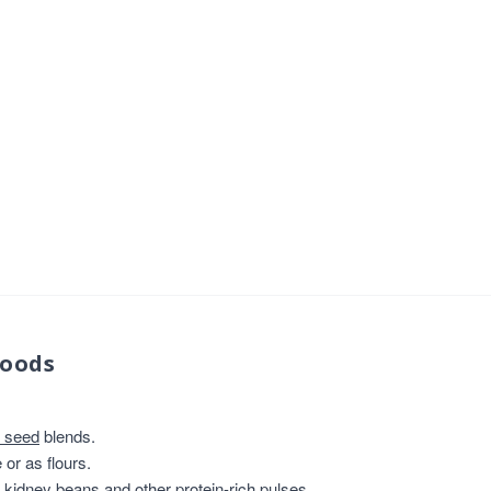
foods
 seed
blends.
or as flours.
, kidney beans and other protein-rich pulses.