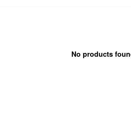
No products foun