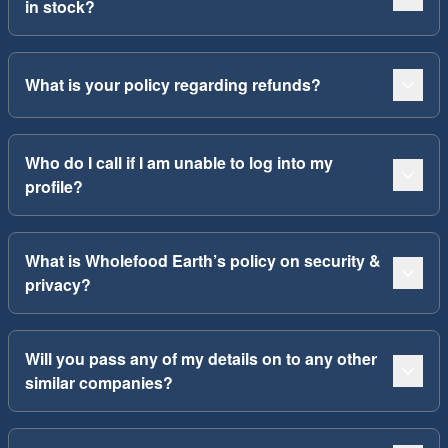
in stock?
What is your policy regarding refunds?
Who do I call if I am unable to log into my
profile?
What is Wholefood Earth’s policy on security &
privacy?
Will you pass any of my details on to any other
similar companies?