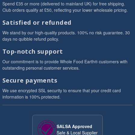
Spend £35 or more (delivered to mainland UK) for free shipping.
Club orders qualify at £50, reflecting your lower wholesale pricing.
Satisfied or refunded
We stand by our high-quality products. 100% no risk guarantee. 30
days no quibble refund policy.
Top-notch support
Our commitment is to provide Whole Food Earth® customers with
outstanding personal customer services.
Secure payments
We use encrypted SSL security to ensure that your credit card
information is 100% protected.
SALSA Approved
Safe & Local Supplier