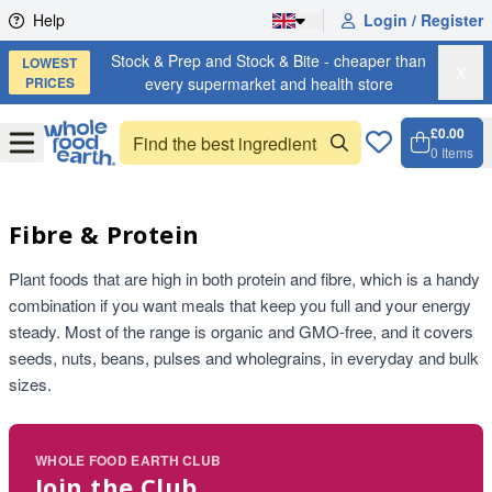
Skip to content
Help
Login / Register
Stock & Prep and Stock & Bite - cheaper than
LOWEST
X
PRICES
every supermarket and health store
£0.00
Open
Menu
0
Items
Cart, 
Open 
Fibre & Protein
Plant foods that are high in both protein and fibre, which is a handy
combination if you want meals that keep you full and your energy
steady. Most of the range is organic and GMO-free, and it covers
seeds, nuts, beans, pulses and wholegrains, in everyday and bulk
sizes.
WHOLE FOOD EARTH CLUB
Join the Club