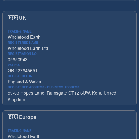
🇬🇧
UK
TRADING NAME
Wholefood Earth
REGISTERED NAME
Wholefood Earth Ltd
REGISTRATION NO.
09650943
VAT NO.
GB 227645691
REGISTERED IN
England & Wales
REGISTERED ADDRESS / BUSINESS ADDRESS
59-63 Hopes Lane, Ramsgate CT12 6UW, Kent, United
Kingdom
🇪🇺
Europe
TRADING NAME
Wholefood Earth