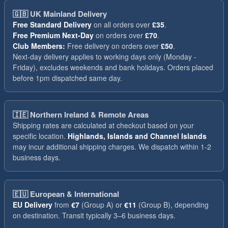
🇬🇧
UK Mainland Delivery
Free Standard Delivery
on all orders over
£35
.
Free Premium Next-Day
on orders over
£70
.
Club Members:
Free delivery on orders over
£50
.
Next-day delivery applies to working days only (Monday -
Friday), excludes weekends and bank holidays. Orders placed
before 1pm dispatched same day.
🇮🇪
Northern Ireland & Remote Areas
Shipping rates are calculated at checkout based on your
specific location.
Highlands, Islands and Channel Islands
may incur additional shipping charges. We dispatch within 1-2
business days.
🇪🇺
European & International
EU Delivery
from
€7
(Group A) or
€11
(Group B), depending
on destination. Transit typically 3–6 business days.