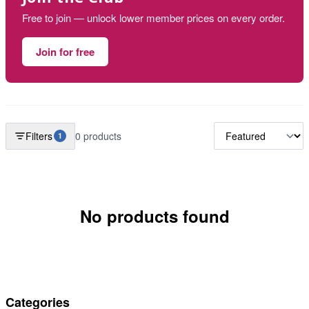
Free to join — unlock lower member prices on every order.
Join for free
Filters
0 products
1
No products found
Categories