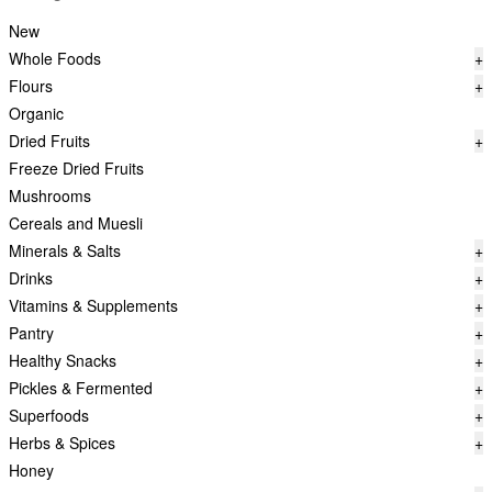
New
Whole Foods
+
Flours
+
Organic
Dried Fruits
+
Freeze Dried Fruits
Mushrooms
Cereals and Muesli
Minerals & Salts
+
Drinks
+
Vitamins & Supplements
+
Pantry
+
Healthy Snacks
+
Pickles & Fermented
+
Superfoods
+
Herbs & Spices
+
Honey