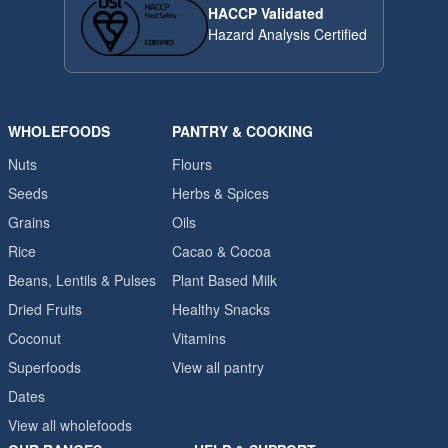
HACCP Validated
Hazard Analysis Certified
WHOLEFOODS
PANTRY & COOKING
Nuts
Flours
Seeds
Herbs & Spices
Grains
Oils
Rice
Cacao & Cocoa
Beans, Lentils & Pulses
Plant Based Milk
Dried Fruits
Healthy Snacks
Coconut
Vitamins
Superfoods
View all pantry
Dates
View all wholefoods