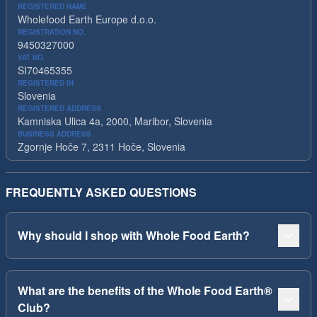
REGISTERED NAME
Wholefood Earth Europe d.o.o.
REGISTRATION NO.
9450327000
VAT NO.
SI70465355
REGISTERED IN
Slovenia
REGISTERED ADDRESS
Kamniska Ulica 4a, 2000, Maribor, Slovenia
BUSINESS ADDRESS
Zgornje Hoče 7, 2311 Hoče, Slovenia
FREQUENTLY ASKED QUESTIONS
Why should I shop with Whole Food Earth?
What are the benefits of the Whole Food Earth®
Club?