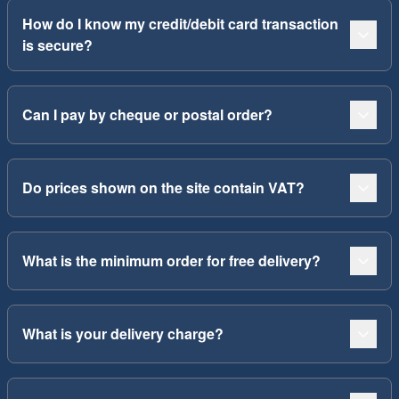
How do I know my credit/debit card transaction
is secure?
Can I pay by cheque or postal order?
Do prices shown on the site contain VAT?
What is the minimum order for free delivery?
What is your delivery charge?