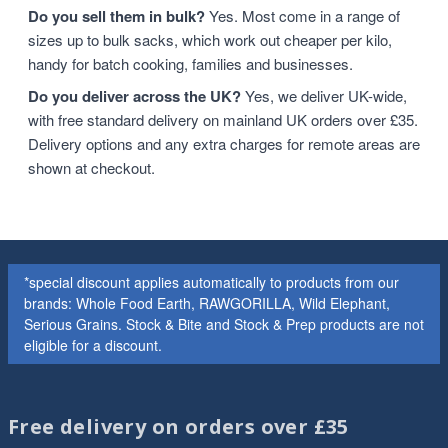
Do you sell them in bulk?
Yes. Most come in a range of
sizes up to bulk sacks, which work out cheaper per kilo,
handy for batch cooking, families and businesses.
Do you deliver across the UK?
Yes, we deliver UK-wide,
with free standard delivery on mainland UK orders over £35.
Delivery options and any extra charges for remote areas are
shown at checkout.
*special discount applies automatically to products from our
brands: Whole Food Earth, RAWGORILLA, Wild Elephant,
Serious Grains. Stock & Bite and Stock & Prep products are not
eligible for a discount.
Free delivery on orders over £35