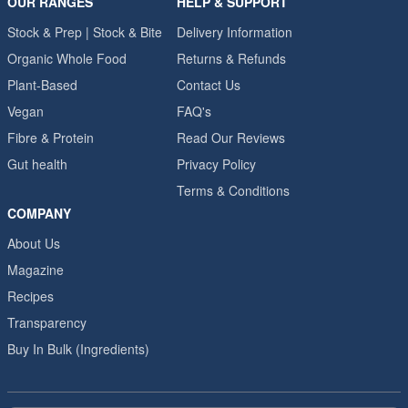
OUR RANGES
HELP & SUPPORT
Stock & Prep | Stock & Bite
Delivery Information
Organic Whole Food
Returns & Refunds
Plant-Based
Contact Us
Vegan
FAQ's
Fibre & Protein
Read Our Reviews
Gut health
Privacy Policy
Terms & Conditions
COMPANY
About Us
Magazine
Recipes
Transparency
Buy In Bulk (Ingredients)