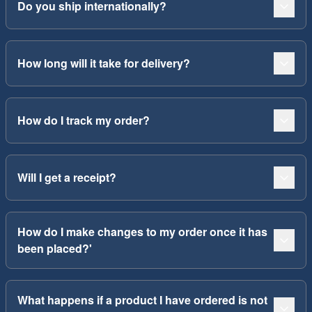
Do you ship internationally?
How long will it take for delivery?
How do I track my order?
Will I get a receipt?
How do I make changes to my order once it has
been placed?'
What happens if a product I have ordered is not