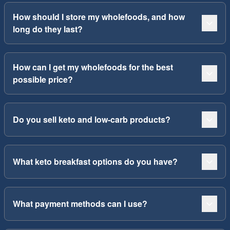
How should I store my wholefoods, and how
long do they last?
How can I get my wholefoods for the best
possible price?
Do you sell keto and low-carb products?
What keto breakfast options do you have?
What payment methods can I use?