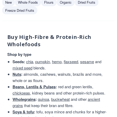
New
Whole Foods
Flours
Organic
Dried Fruits
Freeze Dried Fruits
Buy High-Fibre & Protein-Rich
Wholefoods
Shop by type
Seeds:
chia
,
pumpkin
,
hemp
,
flaxseed
,
sesame
and
mixed seed
blends.
Nuts
:
almonds, cashews, walnuts, brazils and more,
whole or as flours.
Beans, Lentils & Pulses
:
red and green lentils,
chickpeas
, kidney beans and other protein-rich pulses.
Wholegrains
:
quinoa
,
buckwheat
and other
ancient
grains
that keep their bran and fibre.
Soya & tofu
:
tofu, soya mince and chunks for a higher-