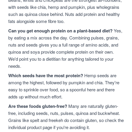
with seeds like chia, hemp and pumpkin, plus wholegrains
such as quinoa close behind. Nuts add protein and healthy
fats alongside some fibre too.
Can you get enough protein on a plant-based diet?
Yes,
by eating a mix across the day. Combining pulses, grains,
nuts and seeds gives you a full range of amino acids, and
quinoa and soya provide complete protein on their own.
We'd point you to a dietitian for anything tailored to your
needs.
Which seeds have the most protein?
Hemp seeds are
among the highest, followed by pumpkin and chia. They're
easy to sprinkle over food, so a spoonful here and there
adds up without much effort.
Are these foods gluten-free?
Many are naturally gluten-
free, including seeds, nuts, pulses, quinoa and buckwheat.
Grains like spelt and freekeh do contain gluten, so check the
individual product page if you're avoiding it.