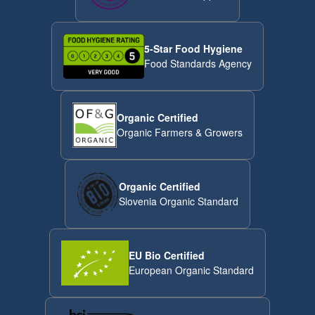
5-Star Food Hygiene
Food Standards Agency
Organic Certified
Organic Farmers & Growers
Organic Certified
Slovenia Organic Standard
EU Bio Certified
European Organic Standard