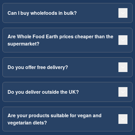
Can I buy wholefoods in bulk?
Are Whole Food Earth prices cheaper than the
supermarket?
Do you offer free delivery?
Do you deliver outside the UK?
Are your products suitable for vegan and
vegetarian diets?