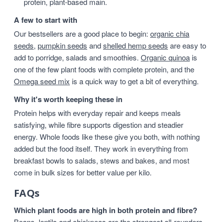
protein, plant-based main.
A few to start with
Our bestsellers are a good place to begin:
organic chia
seeds
,
pumpkin seeds
and
shelled hemp seeds
are easy to
add to porridge, salads and smoothies.
Organic quinoa
is
one of the few plant foods with complete protein, and the
Omega seed mix
is a quick way to get a bit of everything.
Why it's worth keeping these in
Protein helps with everyday repair and keeps meals
satisfying, while fibre supports digestion and steadier
energy. Whole foods like these give you both, with nothing
added but the food itself. They work in everything from
breakfast bowls to salads, stews and bakes, and most
come in bulk sizes for better value per kilo.
FAQs
Which plant foods are high in both protein and fibre?
Beans, lentils and chickpeas are the strongest all-rounders,