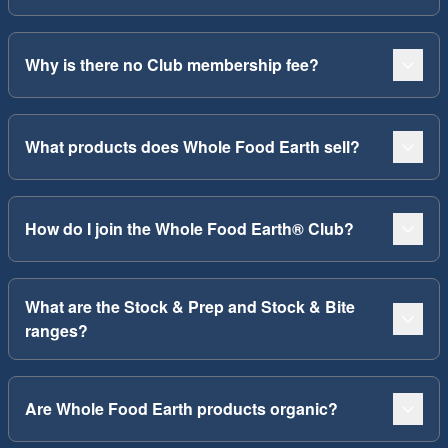
Why is there no Club membership fee?
What products does Whole Food Earth sell?
How do I join the Whole Food Earth® Club?
What are the Stock & Prep and Stock & Bite
ranges?
Are Whole Food Earth products organic?