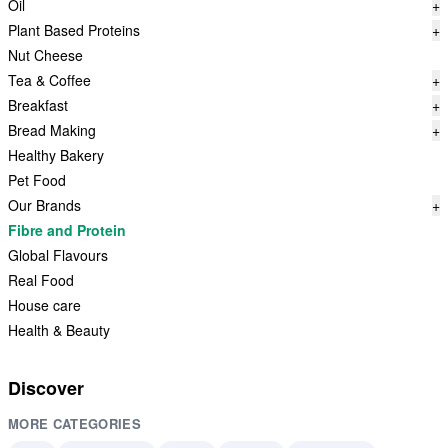
Oil
+
Plant Based Proteins
+
Nut Cheese
Tea & Coffee
+
Breakfast
+
Bread Making
+
Healthy Bakery
Pet Food
Our Brands
+
Fibre and Protein
Global Flavours
Real Food
House care
Health & Beauty
Discover
MORE CATEGORIES