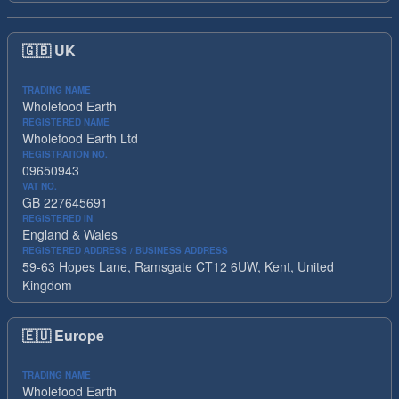
🇬🇧
UK
TRADING NAME
Wholefood Earth
REGISTERED NAME
Wholefood Earth Ltd
REGISTRATION NO.
09650943
VAT NO.
GB 227645691
REGISTERED IN
England & Wales
REGISTERED ADDRESS / BUSINESS ADDRESS
59-63 Hopes Lane, Ramsgate CT12 6UW, Kent, United
Kingdom
🇪🇺
Europe
TRADING NAME
Wholefood Earth