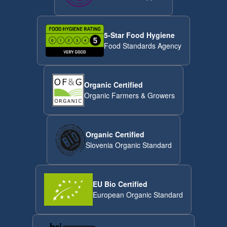
5-Star Food Hygiene
Food Standards Agency
Organic Certified
Organic Farmers & Growers
Organic Certified
Slovenia Organic Standard
EU Bio Certified
European Organic Standard