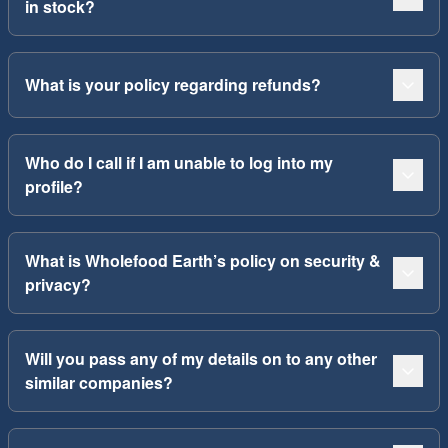
in stock?
What is your policy regarding refunds?
Who do I call if I am unable to log into my
profile?
What is Wholefood Earth’s policy on security &
privacy?
Will you pass any of my details on to any other
similar companies?