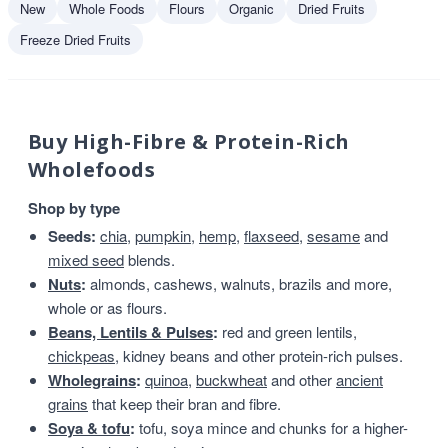
New
Whole Foods
Flours
Organic
Dried Fruits
Freeze Dried Fruits
Buy High-Fibre & Protein-Rich
Wholefoods
Shop by type
Seeds:
chia
,
pumpkin
,
hemp
,
flaxseed
,
sesame
and
mixed seed
blends.
Nuts
:
almonds, cashews, walnuts, brazils and more,
whole or as flours.
Beans, Lentils & Pulses
:
red and green lentils,
chickpeas
, kidney beans and other protein-rich pulses.
Wholegrains
:
quinoa
,
buckwheat
and other
ancient
grains
that keep their bran and fibre.
Soya & tofu
:
tofu, soya mince and chunks for a higher-