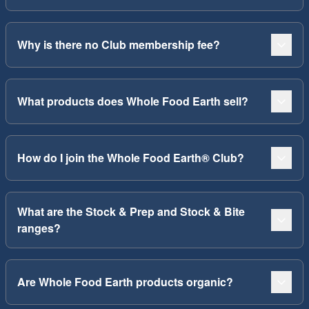
Why is there no Club membership fee?
What products does Whole Food Earth sell?
How do I join the Whole Food Earth® Club?
What are the Stock & Prep and Stock & Bite
ranges?
Are Whole Food Earth products organic?