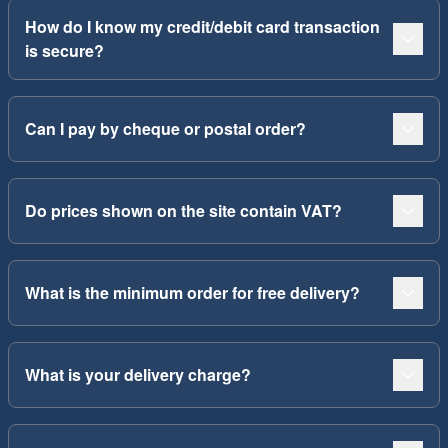
How do I know my credit/debit card transaction
is secure?
Can I pay by cheque or postal order?
Do prices shown on the site contain VAT?
What is the minimum order for free delivery?
What is your delivery charge?