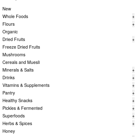
New
Whole Foods
+
Flours
+
Organic
Dried Fruits
+
Freeze Dried Fruits
Mushrooms
Cereals and Muesli
Minerals & Salts
+
Drinks
+
Vitamins & Supplements
+
Pantry
+
Healthy Snacks
+
Pickles & Fermented
+
Superfoods
+
Herbs & Spices
+
Honey