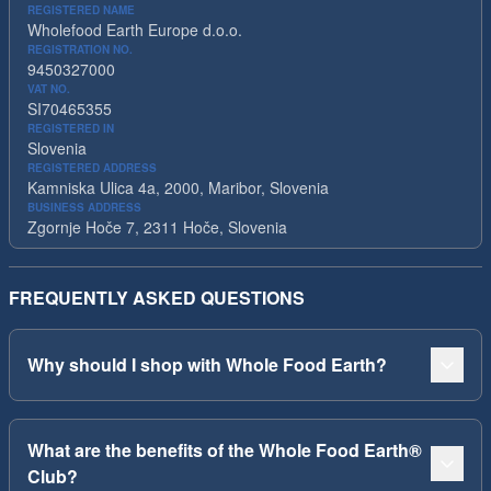
REGISTERED NAME
Wholefood Earth Europe d.o.o.
REGISTRATION NO.
9450327000
VAT NO.
SI70465355
REGISTERED IN
Slovenia
REGISTERED ADDRESS
Kamniska Ulica 4a, 2000, Maribor, Slovenia
BUSINESS ADDRESS
Zgornje Hoče 7, 2311 Hoče, Slovenia
FREQUENTLY ASKED QUESTIONS
Why should I shop with Whole Food Earth?
What are the benefits of the Whole Food Earth®
Club?