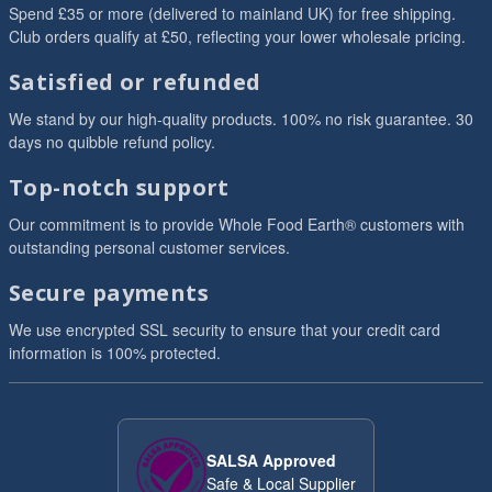
Spend £35 or more (delivered to mainland UK) for free shipping.
Club orders qualify at £50, reflecting your lower wholesale pricing.
Satisfied or refunded
We stand by our high-quality products. 100% no risk guarantee. 30
days no quibble refund policy.
Top-notch support
Our commitment is to provide Whole Food Earth® customers with
outstanding personal customer services.
Secure payments
We use encrypted SSL security to ensure that your credit card
information is 100% protected.
SALSA Approved
Safe & Local Supplier