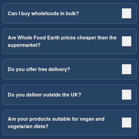
Can I buy wholefoods in bulk?
Are Whole Food Earth prices cheaper than the
supermarket?
Do you offer free delivery?
Do you deliver outside the UK?
Are your products suitable for vegan and
vegetarian diets?