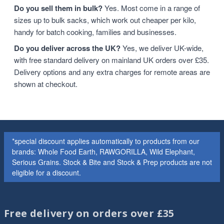
Do you sell them in bulk?
Yes. Most come in a range of
sizes up to bulk sacks, which work out cheaper per kilo,
handy for batch cooking, families and businesses.
Do you deliver across the UK?
Yes, we deliver UK-wide,
with free standard delivery on mainland UK orders over £35.
Delivery options and any extra charges for remote areas are
shown at checkout.
*special discount applies automatically to products from our
brands: Whole Food Earth, RAWGORILLA, Wild Elephant,
Serious Grains. Stock & Bite and Stock & Prep products are not
eligible for a discount.
Free delivery on orders over £35