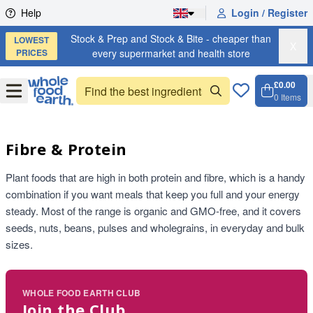
Skip to content
Help
Login / Register
Stock & Prep and Stock & Bite - cheaper than
LOWEST
X
PRICES
every supermarket and health store
£0.00
Open
Menu
0
Items
Cart, 
Open 
Fibre & Protein
Plant foods that are high in both protein and fibre, which is a handy
combination if you want meals that keep you full and your energy
steady. Most of the range is organic and GMO-free, and it covers
seeds, nuts, beans, pulses and wholegrains, in everyday and bulk
sizes.
WHOLE FOOD EARTH CLUB
Join the Club