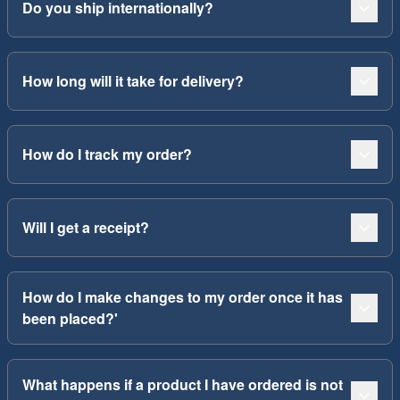
Do you ship internationally?
How long will it take for delivery?
How do I track my order?
Will I get a receipt?
How do I make changes to my order once it has
been placed?'
What happens if a product I have ordered is not