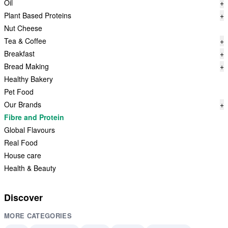
Oil
+
Plant Based Proteins
+
Nut Cheese
Tea & Coffee
+
Breakfast
+
Bread Making
+
Healthy Bakery
Pet Food
Our Brands
+
Fibre and Protein
Global Flavours
Real Food
House care
Health & Beauty
Discover
MORE CATEGORIES