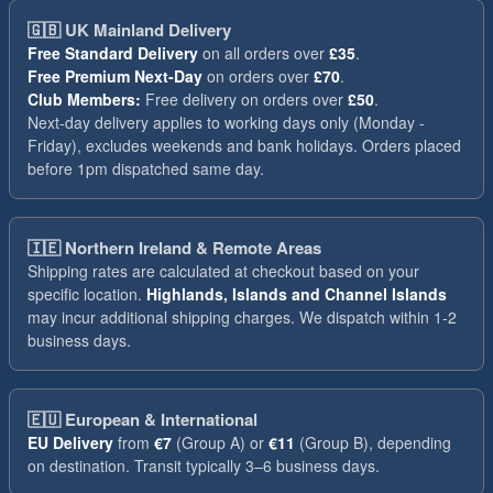
🇬🇧
UK Mainland Delivery
Free Standard Delivery
on all orders over
£35
.
Free Premium Next-Day
on orders over
£70
.
Club Members:
Free delivery on orders over
£50
.
Next-day delivery applies to working days only (Monday -
Friday), excludes weekends and bank holidays. Orders placed
before 1pm dispatched same day.
🇮🇪
Northern Ireland & Remote Areas
Shipping rates are calculated at checkout based on your
specific location.
Highlands, Islands and Channel Islands
may incur additional shipping charges. We dispatch within 1-2
business days.
🇪🇺
European & International
EU Delivery
from
€7
(Group A) or
€11
(Group B), depending
on destination. Transit typically 3–6 business days.