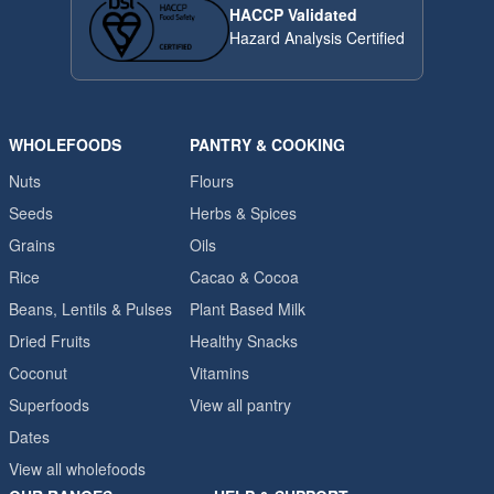
HACCP Validated
Hazard Analysis Certified
WHOLEFOODS
PANTRY & COOKING
Nuts
Flours
Seeds
Herbs & Spices
Grains
Oils
Rice
Cacao & Cocoa
Beans, Lentils & Pulses
Plant Based Milk
Dried Fruits
Healthy Snacks
Coconut
Vitamins
Superfoods
View all pantry
Dates
View all wholefoods