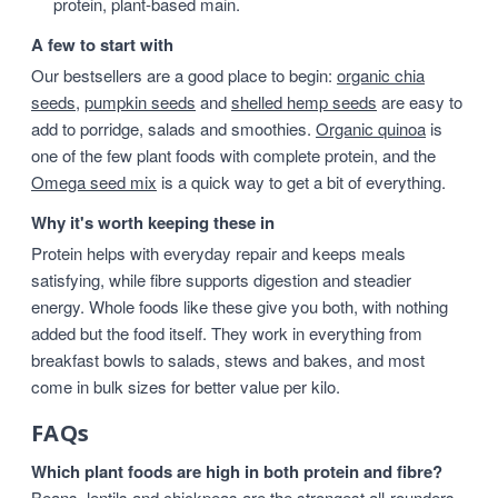
protein, plant-based main.
A few to start with
Our bestsellers are a good place to begin:
organic chia
seeds
,
pumpkin seeds
and
shelled hemp seeds
are easy to
add to porridge, salads and smoothies.
Organic quinoa
is
one of the few plant foods with complete protein, and the
Omega seed mix
is a quick way to get a bit of everything.
Why it's worth keeping these in
Protein helps with everyday repair and keeps meals
satisfying, while fibre supports digestion and steadier
energy. Whole foods like these give you both, with nothing
added but the food itself. They work in everything from
breakfast bowls to salads, stews and bakes, and most
come in bulk sizes for better value per kilo.
FAQs
Which plant foods are high in both protein and fibre?
Beans, lentils and chickpeas are the strongest all-rounders,