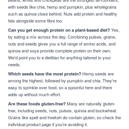
with seeds like chia, hemp and pumpkin, plus wholegrains
such as quinoa close behind. Nuts add protein and healthy
fats alongside some fibre too.
Can you get enough protein on a plant-based diet?
Yes,
by eating a mix across the day. Combining pulses, grains,
nuts and seeds gives you a full range of amino acids, and
quinoa and soya provide complete protein on their own.
We'd point you to a dietitian for anything tailored to your
needs.
Which seeds have the most protein?
Hemp seeds are
among the highest, followed by pumpkin and chia. They're
easy to sprinkle over food, so a spoonful here and there
adds up without much effort.
Are these foods gluten-free?
Many are naturally gluten-
free, including seeds, nuts, pulses, quinoa and buckwheat.
Grains like spelt and freekeh do contain gluten, so check the
individual product page if you're avoiding it.