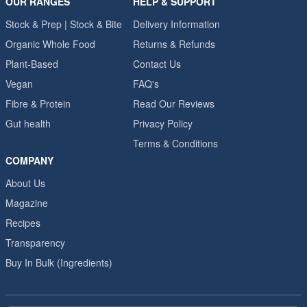
OUR RANGES
HELP & SUPPORT
Stock & Prep | Stock & Bite
Delivery Information
Organic Whole Food
Returns & Refunds
Plant-Based
Contact Us
Vegan
FAQ's
Fibre & Protein
Read Our Reviews
Gut health
Privacy Policy
Terms & Conditions
COMPANY
About Us
Magazine
Recipes
Transparency
Buy In Bulk (Ingredients)