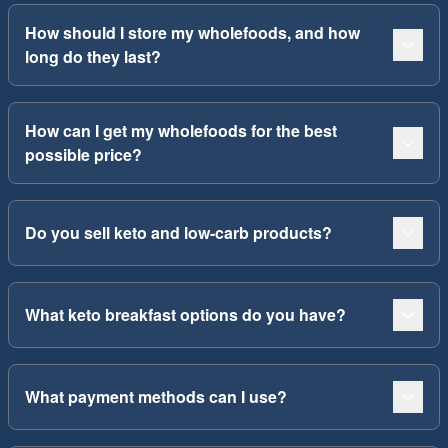
How should I store my wholefoods, and how
long do they last?
How can I get my wholefoods for the best
possible price?
Do you sell keto and low-carb products?
What keto breakfast options do you have?
What payment methods can I use?