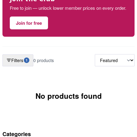
Free to join — unlock lower member prices on every order.
Join for free
Filters
0 products
1
No products found
Categories