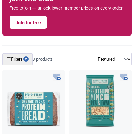
Free to join — unlock lower member prices on every order.
Join for free
Filters
3 products
2