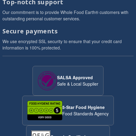
Top-notch support
Our commitment is to provide Whole Food Earth® customers with
outstanding personal customer services.
Secure payments
We use encrypted SSL security to ensure that your credit card
information is 100% protected.
SALSA Approved
Safe & Local Supplier
5-Star Food Hygiene
Food Standards Agency