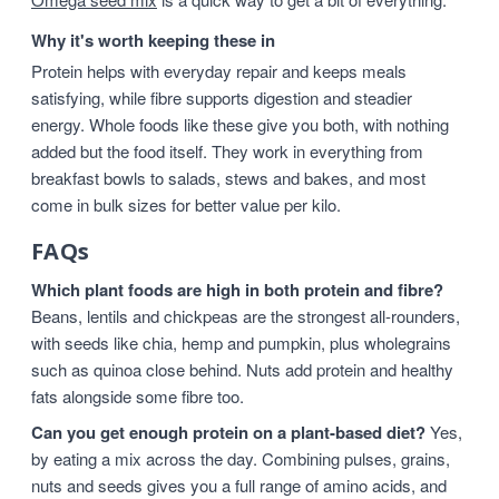
Why it's worth keeping these in
Protein helps with everyday repair and keeps meals
satisfying, while fibre supports digestion and steadier
energy. Whole foods like these give you both, with nothing
added but the food itself. They work in everything from
breakfast bowls to salads, stews and bakes, and most
come in bulk sizes for better value per kilo.
FAQs
Which plant foods are high in both protein and fibre?
Beans, lentils and chickpeas are the strongest all-rounders,
with seeds like chia, hemp and pumpkin, plus wholegrains
such as quinoa close behind. Nuts add protein and healthy
fats alongside some fibre too.
Can you get enough protein on a plant-based diet?
Yes,
by eating a mix across the day. Combining pulses, grains,
nuts and seeds gives you a full range of amino acids, and