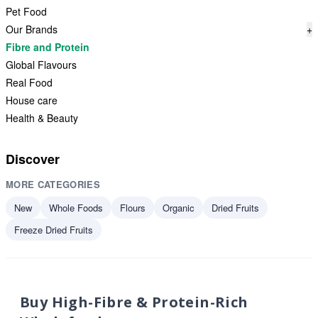
Pet Food
Our Brands
+
Fibre and Protein
Global Flavours
Real Food
House care
Health & Beauty
Discover
MORE CATEGORIES
New
Whole Foods
Flours
Organic
Dried Fruits
Freeze Dried Fruits
Buy High-Fibre & Protein-Rich