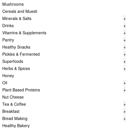
Mushrooms
Cereals and Muesli
Minerals & Salts
+
Drinks
+
Vitamins & Supplements
+
Pantry
+
Healthy Snacks
+
Pickles & Fermented
+
Superfoods
+
Herbs & Spices
+
Honey
Oil
+
Plant Based Proteins
+
Nut Cheese
Tea & Coffee
+
Breakfast
+
Bread Making
+
Healthy Bakery