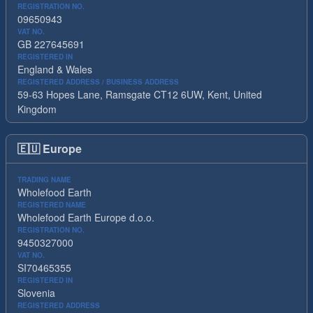
REGISTRATION NO.
09650943
VAT NO.
GB 227645691
REGISTERED IN
England & Wales
REGISTERED ADDRESS / BUSINESS ADDRESS
59-63 Hopes Lane, Ramsgate CT12 6UW, Kent, United
Kingdom
🇪🇺
Europe
TRADING NAME
Wholefood Earth
REGISTERED NAME
Wholefood Earth Europe d.o.o.
REGISTRATION NO.
9450327000
VAT NO.
SI70465355
REGISTERED IN
Slovenia
REGISTERED ADDRESS