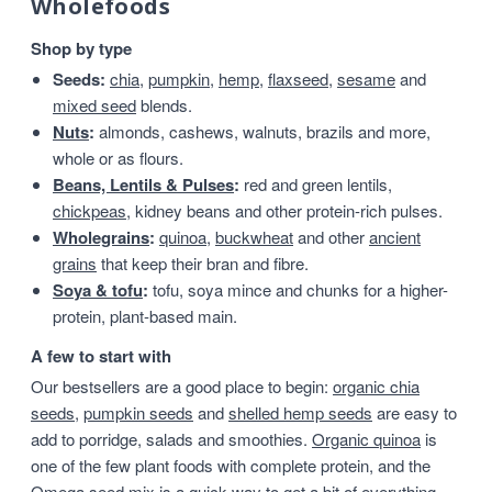
Wholefoods
Shop by type
Seeds:
chia
,
pumpkin
,
hemp
,
flaxseed
,
sesame
and
mixed seed
blends.
Nuts
:
almonds, cashews, walnuts, brazils and more,
whole or as flours.
Beans, Lentils & Pulses
:
red and green lentils,
chickpeas
, kidney beans and other protein-rich pulses.
Wholegrains
:
quinoa
,
buckwheat
and other
ancient
grains
that keep their bran and fibre.
Soya & tofu
:
tofu, soya mince and chunks for a higher-
protein, plant-based main.
A few to start with
Our bestsellers are a good place to begin:
organic chia
seeds
,
pumpkin seeds
and
shelled hemp seeds
are easy to
add to porridge, salads and smoothies.
Organic quinoa
is
one of the few plant foods with complete protein, and the
Omega seed mix
is a quick way to get a bit of everything.