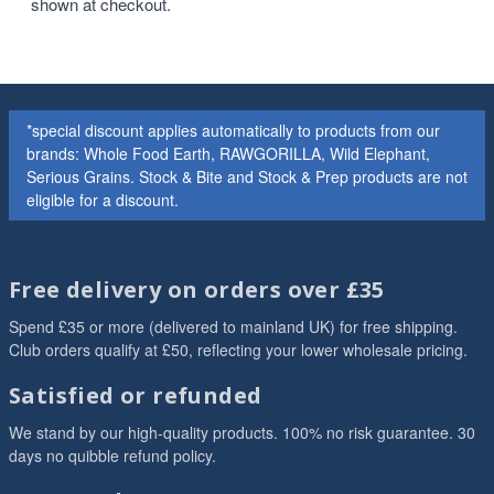
shown at checkout.
*special discount applies automatically to products from our
brands: Whole Food Earth, RAWGORILLA, Wild Elephant,
Serious Grains. Stock & Bite and Stock & Prep products are not
eligible for a discount.
Free delivery on orders over £35
Spend £35 or more (delivered to mainland UK) for free shipping.
Club orders qualify at £50, reflecting your lower wholesale pricing.
Satisfied or refunded
We stand by our high-quality products. 100% no risk guarantee. 30
days no quibble refund policy.