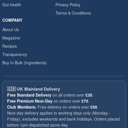
Gut health
Privacy Policy
Terms & Conditions
COMPANY
About Us
Magazine
Recipes
Transparency
Buy In Bulk (Ingredients)
🇬🇧
UK Mainland Delivery
Free Standard Delivery
on all orders over
£35
.
Free Premium Next-Day
on orders over
£70
.
Club Members:
Free delivery on orders over
£50
.
Next-day delivery applies to working days only (Monday -
Friday), excludes weekends and bank holidays. Orders placed
before 1pm dispatched same day.