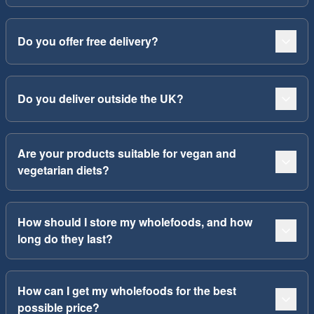
Do you offer free delivery?
Do you deliver outside the UK?
Are your products suitable for vegan and
vegetarian diets?
How should I store my wholefoods, and how
long do they last?
How can I get my wholefoods for the best
possible price?