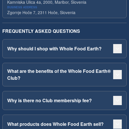
Kamniska Ulica 4a, 2000, Maribor, Slovenia
BUSINESS ADDRESS
Zgornje Hoče 7, 2311 Hoče, Slovenia
FREQUENTLY ASKED QUESTIONS
Why should I shop with Whole Food Earth?
What are the benefits of the Whole Food Earth®
Club?
Why is there no Club membership fee?
What products does Whole Food Earth sell?