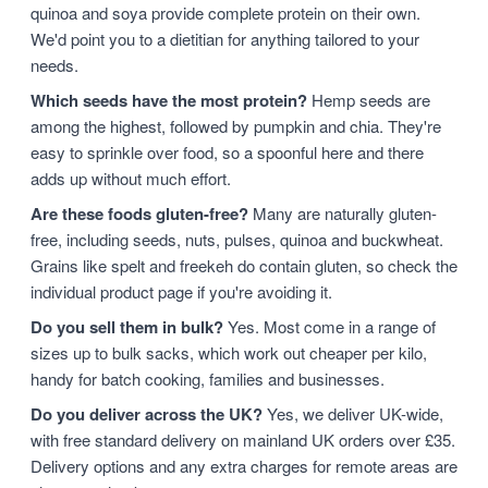
quinoa and soya provide complete protein on their own.
We'd point you to a dietitian for anything tailored to your
needs.
Which seeds have the most protein?
Hemp seeds are
among the highest, followed by pumpkin and chia. They're
easy to sprinkle over food, so a spoonful here and there
adds up without much effort.
Are these foods gluten-free?
Many are naturally gluten-
free, including seeds, nuts, pulses, quinoa and buckwheat.
Grains like spelt and freekeh do contain gluten, so check the
individual product page if you're avoiding it.
Do you sell them in bulk?
Yes. Most come in a range of
sizes up to bulk sacks, which work out cheaper per kilo,
handy for batch cooking, families and businesses.
Do you deliver across the UK?
Yes, we deliver UK-wide,
with free standard delivery on mainland UK orders over £35.
Delivery options and any extra charges for remote areas are