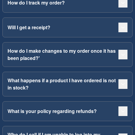
How do I track my order?
Will I get a receipt?
How do I make changes to my order once it has
been placed?'
What happens if a product I have ordered is not
in stock?
What is your policy regarding refunds?
Who do I call if I am unable to log into my