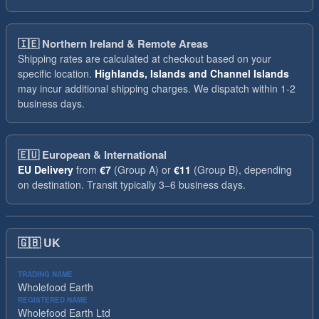
🇮🇪
Northern Ireland & Remote Areas
Shipping rates are calculated at checkout based on your
specific location.
Highlands, Islands and Channel Islands
may incur additional shipping charges. We dispatch within 1-2
business days.
🇪🇺
European & International
EU Delivery
from
€7
(Group A) or
€11
(Group B), depending
on destination. Transit typically 3–6 business days.
🇬🇧
UK
TRADING NAME
Wholefood Earth
REGISTERED NAME
Wholefood Earth Ltd