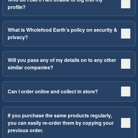
profile?
What is Wholefood Earth’s policy on security &
privacy?
Will you pass any of my details on to any other
similar companies?
Can I order online and collect in store?
If you purchase the same products regularly,
you can easily re-order them by copying your
previous order.