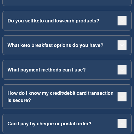
Do you sell keto and low-carb products?
What keto breakfast options do you have?
What payment methods can I use?
How do I know my credit/debit card transaction
is secure?
Can I pay by cheque or postal order?