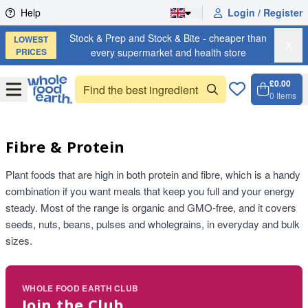
Skip to content
Help
Login / Register
Stock & Prep and Stock & Bite - cheaper than
LOWEST
X
PRICES
every supermarket and health store
£0.00
Open
Menu
0
Items
Cart, 
Open 
Fibre & Protein
Plant foods that are high in both protein and fibre, which is a handy
combination if you want meals that keep you full and your energy
steady. Most of the range is organic and GMO-free, and it covers
seeds, nuts, beans, pulses and wholegrains, in everyday and bulk
sizes.
WHOLE FOOD EARTH CLUB
Join the Club