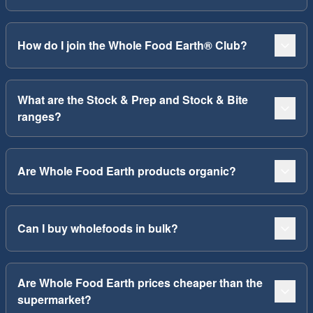
How do I join the Whole Food Earth® Club?
What are the Stock & Prep and Stock & Bite
ranges?
Are Whole Food Earth products organic?
Can I buy wholefoods in bulk?
Are Whole Food Earth prices cheaper than the
supermarket?