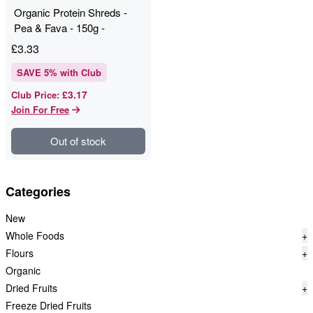
Organic Protein Shreds -
Pea & Fava - 150g -
Profusion
£
3.33
SAVE
5
% with Club
£3.17
Club Price
:
Join For Free
Out of stock
Categories
New
Whole Foods
+
Flours
+
Organic
Dried Fruits
+
Freeze Dried Fruits