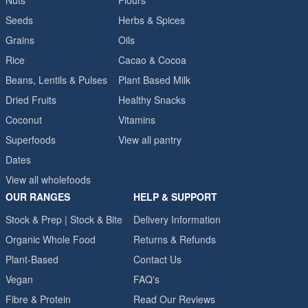
Nuts
Flours
Seeds
Herbs & Spices
Grains
Oils
Rice
Cacao & Cocoa
Beans, Lentils & Pulses
Plant Based Milk
Dried Fruits
Healthy Snacks
Coconut
Vitamins
Superfoods
View all pantry
Dates
View all wholefoods
OUR RANGES
HELP & SUPPORT
Stock & Prep | Stock & Bite
Delivery Information
Organic Whole Food
Returns & Refunds
Plant-Based
Contact Us
Vegan
FAQ's
Fibre & Protein
Read Our Reviews