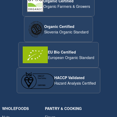
Organic Certified
Organic Farmers & Growers
Organic Certified
Slovenia Organic Standard
EU Bio Certified
European Organic Standard
HACCP Validated
Hazard Analysis Certified
WHOLEFOODS
PANTRY & COOKING