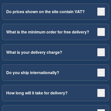
Do prices shown on the site contain VAT?
What is the minimum order for free delivery?
What is your delivery charge?
Do you ship internationally?
How long will it take for delivery?