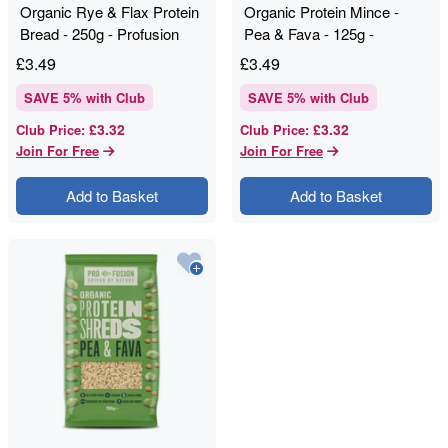
Organic Rye & Flax Protein
Organic Protein Mince -
Bread - 250g - Profusion
Pea & Fava - 125g -
Profusion
£
3.49
£
3.49
SAVE
5
% with Club
SAVE
5
% with Club
£3.32
£3.32
Club Price
:
Club Price
:
Join For Free
Join For Free
Add to Basket
Add to Basket