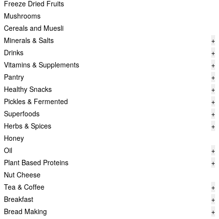
Freeze Dried Fruits
Mushrooms
Cereals and Muesli
Minerals & Salts
+
Drinks
+
Vitamins & Supplements
+
Pantry
+
Healthy Snacks
+
Pickles & Fermented
+
Superfoods
+
Herbs & Spices
+
Honey
Oil
+
Plant Based Proteins
+
Nut Cheese
Tea & Coffee
+
Breakfast
+
Bread Making
+