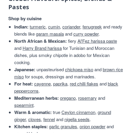
Pastes
Shop by cuisine
Indian:
turmeric
,
cumin
,
coriander
,
fenugreek
and ready
blends like
garam masala
and
curry powder
.
North African & Mexican:
fiery
Al'Fez harissa paste
and
Harry Brand harissa
for Tunisian and Moroccan
dishes, plus smoky chipotle in adobo for Mexican
cooking.
Japanese:
unpasteurised
chickpea miso
and
brown rice
miso
for soups, dressings and marinades.
For heat:
cayenne
,
paprika
,
red chilli flakes
and
black
peppercorns
.
Mediterranean herbs:
oregano
,
rosemary
and
spearmint
.
Warm & aromatic:
true
Ceylon cinnamon
,
ground
ginger
,
cloves
,
fennel
and
nigella seeds
.
Kitchen staples:
garlic granules
,
onion powder
and