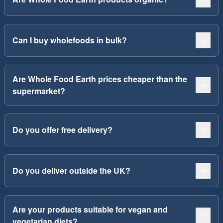
Can I buy wholefoods in bulk?
Are Whole Food Earth prices cheaper than the
supermarket?
Do you offer free delivery?
Do you deliver outside the UK?
Are your products suitable for vegan and
vegetarian diets?