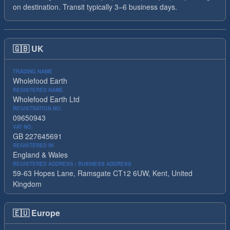
on destination. Transit typically 3–6 business days.
🇬🇧
UK
TRADING NAME
Wholefood Earth
REGISTERED NAME
Wholefood Earth Ltd
REGISTRATION NO.
09650943
VAT NO.
GB 227645691
REGISTERED IN
England & Wales
REGISTERED ADDRESS / BUSINESS ADDRESS
59-63 Hopes Lane, Ramsgate CT12 6UW, Kent, United
Kingdom
🇪🇺
Europe