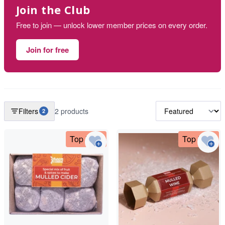
Join the Club
Free to join — unlock lower member prices on every order.
Join for free
Filters
2 products
2
Top Deal
Top Deal