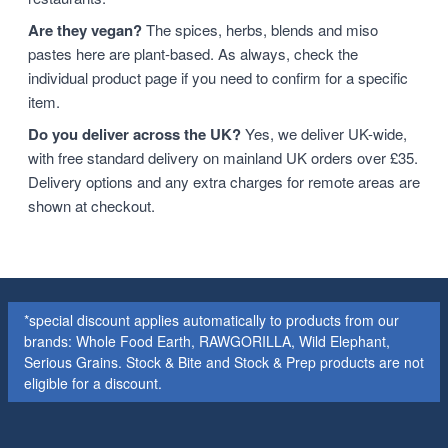
Are they vegan?
The spices, herbs, blends and miso
pastes here are plant-based. As always, check the
individual product page if you need to confirm for a specific
item.
Do you deliver across the UK?
Yes, we deliver UK-wide,
with free standard delivery on mainland UK orders over £35.
Delivery options and any extra charges for remote areas are
shown at checkout.
*special discount applies automatically to products from our
brands: Whole Food Earth, RAWGORILLA, Wild Elephant,
Serious Grains. Stock & Bite and Stock & Prep products are not
eligible for a discount.