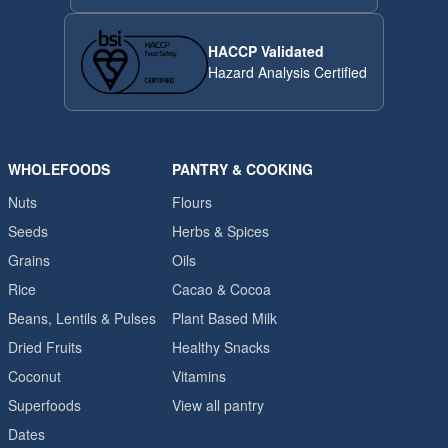
HACCP Validated
Hazard Analysis Certified
WHOLEFOODS
PANTRY & COOKING
Nuts
Flours
Seeds
Herbs & Spices
Grains
Oils
Rice
Cacao & Cocoa
Beans, Lentils & Pulses
Plant Based Milk
Dried Fruits
Healthy Snacks
Coconut
Vitamins
Superfoods
View all pantry
Dates