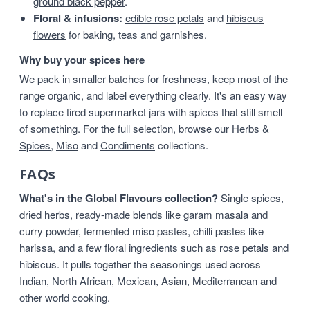
ground black pepper
.
Floral & infusions:
edible rose petals
and
hibiscus
flowers
for baking, teas and garnishes.
Why buy your spices here
We pack in smaller batches for freshness, keep most of the
range organic, and label everything clearly. It's an easy way
to replace tired supermarket jars with spices that still smell
of something. For the full selection, browse our
Herbs &
Spices
,
Miso
and
Condiments
collections.
FAQs
What's in the Global Flavours collection?
Single spices,
dried herbs, ready-made blends like garam masala and
curry powder, fermented miso pastes, chilli pastes like
harissa, and a few floral ingredients such as rose petals and
hibiscus. It pulls together the seasonings used across
Indian, North African, Mexican, Asian, Mediterranean and
other world cooking.