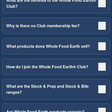
What are the benefits of the Whole Food Earth®
Club?
Why is there no Club membership fee?
What products does Whole Food Earth sell?
How do I join the Whole Food Earth® Club?
What are the Stock & Prep and Stock & Bite
ranges?
Are Whole Food Earth products organic?