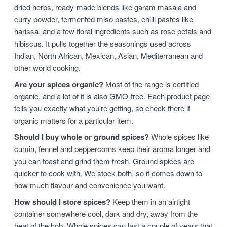
dried herbs, ready-made blends like garam masala and
curry powder, fermented miso pastes, chilli pastes like
harissa, and a few floral ingredients such as rose petals and
hibiscus. It pulls together the seasonings used across
Indian, North African, Mexican, Asian, Mediterranean and
other world cooking.
Are your spices organic?
Most of the range is certified
organic, and a lot of it is also GMO-free. Each product page
tells you exactly what you're getting, so check there if
organic matters for a particular item.
Should I buy whole or ground spices?
Whole spices like
cumin, fennel and peppercorns keep their aroma longer and
you can toast and grind them fresh. Ground spices are
quicker to cook with. We stock both, so it comes down to
how much flavour and convenience you want.
How should I store spices?
Keep them in an airtight
container somewhere cool, dark and dry, away from the
heat of the hob. Whole spices can last a couple of years that