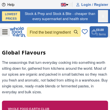
Skip to content
Help
Login / Register
Stock & Prep and Stock & Bite - cheaper than
LOWEST
X
PRICES
every supermarket and health store
£0.00
Open
Menu
0
Items
Cart, 
Open 
Global Flavours
The seasonings that turn everyday cooking into something worth
sitting down for, gathered from kitchens around the world. Most of
our spices are organic and packed in small batches so they reach
you fresh and aromatic, not faded from sitting in a warehouse. Buy
single spices, ready-made blends or fermented pastes, in
everyday and bulk sizes.
WHOLE FOOD EARTH CLUB