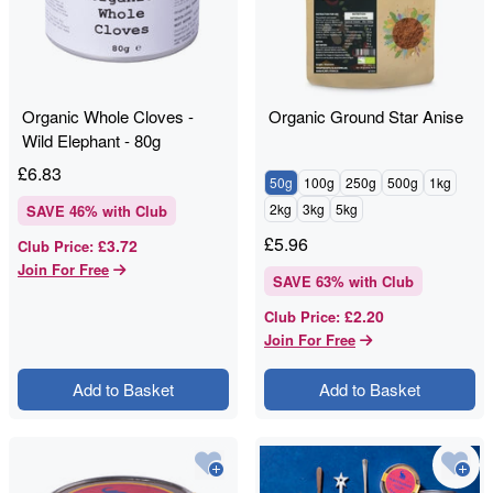
Organic Whole Cloves -
Organic Ground Star Anise
Wild Elephant - 80g
£
6.83
50g
100g
250g
500g
1kg
2kg
3kg
5kg
SAVE
46
% with Club
£
5.96
£3.72
Club Price
:
Join For Free
SAVE
63
% with Club
£2.20
Club Price
:
Join For Free
Add to Basket
Add to Basket