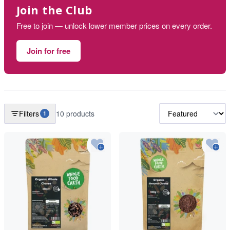
Join the Club
Free to join — unlock lower member prices on every order.
Join for free
Filters
10 products
1