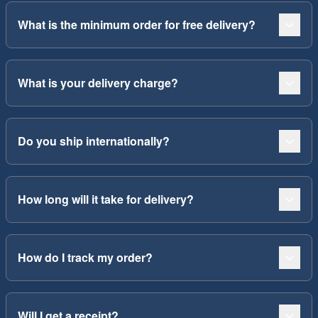
What is the minimum order for free delivery?
What is your delivery charge?
Do you ship internationally?
How long will it take for delivery?
How do I track my order?
Will I get a receipt?