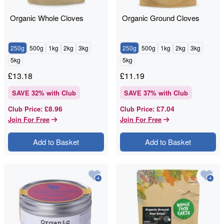
Organic Whole Cloves
Organic Ground Cloves
250g
500g
1kg
2kg
3kg
250g
500g
1kg
2kg
3kg
5kg
5kg
£
13.18
£
11.19
SAVE
32
% with Club
SAVE
37
% with Club
£8.96
£7.04
Club Price
:
Club Price
:
Join For Free
Join For Free
Add to Basket
Add to Basket