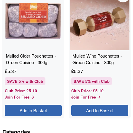
Mulled Cider Pouchettes -
Mulled Wine Pouchettes -
Green Cuisine - 300g
Green Cuisine - 300g
£
5.37
£
5.37
SAVE
5
% with Club
SAVE
5
% with Club
£5.10
£5.10
Club Price
:
Club Price
:
Join For Free
Join For Free
Add to Basket
Add to Basket
Categories