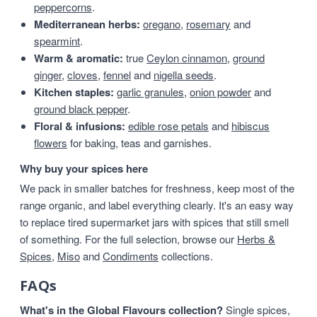
peppercorns
.
Mediterranean herbs:
oregano
,
rosemary
and
spearmint
.
Warm & aromatic:
true
Ceylon cinnamon
,
ground
ginger
,
cloves
,
fennel
and
nigella seeds
.
Kitchen staples:
garlic granules
,
onion powder
and
ground black pepper
.
Floral & infusions:
edible rose petals
and
hibiscus
flowers
for baking, teas and garnishes.
Why buy your spices here
We pack in smaller batches for freshness, keep most of the
range organic, and label everything clearly. It's an easy way
to replace tired supermarket jars with spices that still smell
of something. For the full selection, browse our
Herbs &
Spices
,
Miso
and
Condiments
collections.
FAQs
What's in the Global Flavours collection?
Single spices,