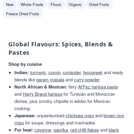
New
Whole Foods
Flours
Organic
Dried Fruits
Freeze Dried Fruits
Global Flavours: Spices, Blends &
Pastes
Shop by cuisine
Indian:
turmeric
,
cumin
,
coriander
,
fenugreek
and ready
blends like
garam masala
and
curry powder
.
North African & Mexican:
fiery
Al'Fez harissa paste
and
Harry Brand harissa
for Tunisian and Moroccan
dishes, plus smoky chipotle in adobo for Mexican
cooking.
Japanese:
unpasteurised
chickpea miso
and
brown rice
miso
for soups, dressings and marinades.
For heat:
cayenne
,
paprika
,
red chilli flakes
and
black