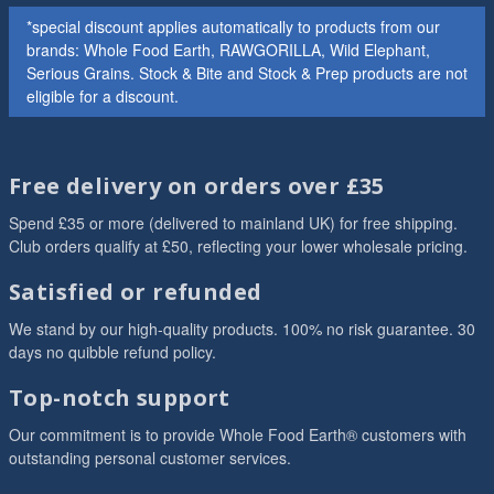
*special discount applies automatically to products from our
brands: Whole Food Earth, RAWGORILLA, Wild Elephant,
Serious Grains. Stock & Bite and Stock & Prep products are not
eligible for a discount.
Free delivery on orders over £35
Spend £35 or more (delivered to mainland UK) for free shipping.
Club orders qualify at £50, reflecting your lower wholesale pricing.
Satisfied or refunded
We stand by our high-quality products. 100% no risk guarantee. 30
days no quibble refund policy.
Top-notch support
Our commitment is to provide Whole Food Earth® customers with
outstanding personal customer services.