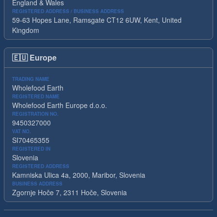
England & Wales
REGISTERED ADDRESS / BUSINESS ADDRESS
59-63 Hopes Lane, Ramsgate CT12 6UW, Kent, United
Kingdom
🇪🇺
Europe
TRADING NAME
Wholefood Earth
REGISTERED NAME
Wholefood Earth Europe d.o.o.
REGISTRATION NO.
9450327000
VAT NO.
SI70465355
REGISTERED IN
Slovenia
REGISTERED ADDRESS
Kamniska Ulica 4a, 2000, Maribor, Slovenia
BUSINESS ADDRESS
Zgornje Hoče 7, 2311 Hoče, Slovenia