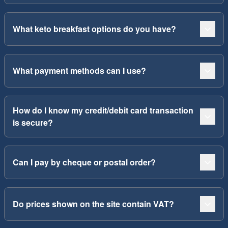
What keto breakfast options do you have?
What payment methods can I use?
How do I know my credit/debit card transaction
is secure?
Can I pay by cheque or postal order?
Do prices shown on the site contain VAT?