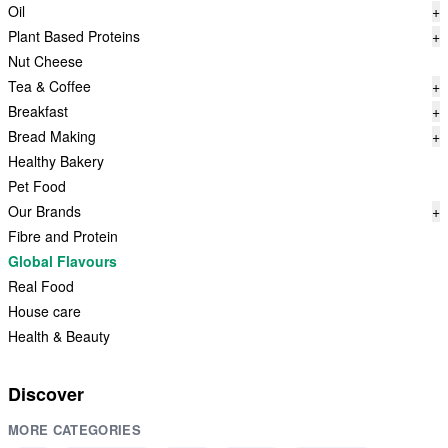
Oil
+
Plant Based Proteins
+
Nut Cheese
Tea & Coffee
+
Breakfast
+
Bread Making
+
Healthy Bakery
Pet Food
Our Brands
+
Fibre and Protein
Global Flavours
Real Food
House care
Health & Beauty
Discover
MORE CATEGORIES