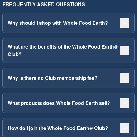
FREQUENTLY ASKED QUESTIONS
Why should I shop with Whole Food Earth?
What are the benefits of the Whole Food Earth®
Club?
Why is there no Club membership fee?
What products does Whole Food Earth sell?
How do I join the Whole Food Earth® Club?