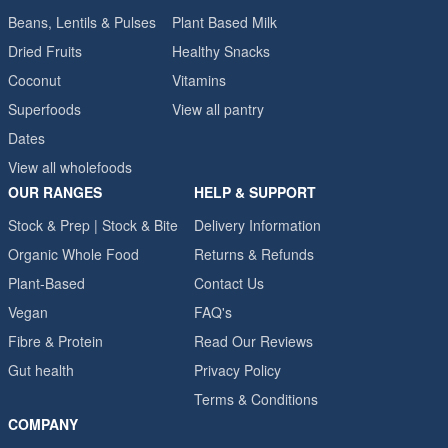
Beans, Lentils & Pulses
Plant Based Milk
Dried Fruits
Healthy Snacks
Coconut
Vitamins
Superfoods
View all pantry
Dates
View all wholefoods
OUR RANGES
HELP & SUPPORT
Stock & Prep | Stock & Bite
Delivery Information
Organic Whole Food
Returns & Refunds
Plant-Based
Contact Us
Vegan
FAQ's
Fibre & Protein
Read Our Reviews
Gut health
Privacy Policy
Terms & Conditions
COMPANY