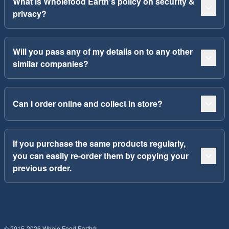
What is Wholefood Earth’s policy on security &
privacy?
Will you pass any of my details on to any other
similar companies?
Can I order online and collect in store?
If you purchase the same products regularly,
you can easily re-order them by copying your
previous order.
© 2015-2026 Whole Food Earth®