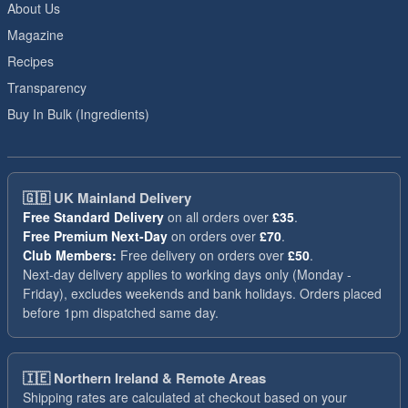
About Us
Magazine
Recipes
Transparency
Buy In Bulk (Ingredients)
🇬🇧
UK Mainland Delivery
Free Standard Delivery
on all orders over
£35
.
Free Premium Next-Day
on orders over
£70
.
Club Members:
Free delivery on orders over
£50
.
Next-day delivery applies to working days only (Monday -
Friday), excludes weekends and bank holidays. Orders placed
before 1pm dispatched same day.
🇮🇪
Northern Ireland & Remote Areas
Shipping rates are calculated at checkout based on your