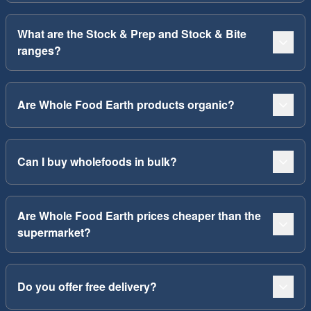
What are the Stock & Prep and Stock & Bite
ranges?
Are Whole Food Earth products organic?
Can I buy wholefoods in bulk?
Are Whole Food Earth prices cheaper than the
supermarket?
Do you offer free delivery?