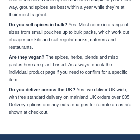
way, ground spices are best within a year while they're at
their most fragrant.
Do you sell spices in bulk?
Yes. Most come in a range of
sizes from small pouches up to bulk packs, which work out
cheaper per kilo and suit regular cooks, caterers and
restaurants.
Are they vegan?
The spices, herbs, blends and miso
pastes here are plant-based. As always, check the
individual product page if you need to confirm for a specific
item.
Do you deliver across the UK?
Yes, we deliver UK-wide,
with free standard delivery on mainland UK orders over £35.
Delivery options and any extra charges for remote areas are
shown at checkout.