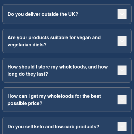
Do you deliver outside the UK?
Are your products suitable for vegan and
vegetarian diets?
How should I store my wholefoods, and how
long do they last?
How can I get my wholefoods for the best
possible price?
Do you sell keto and low-carb products?