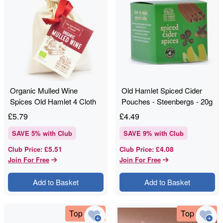
Organic Mulled Wine
Old Hamlet Spiced Cider
Spices Old Hamlet 4 Cloth
Pouches - Steenbergs - 20g
Bundles - Steenbergs - 20g
£
5.79
£
4.49
SAVE
5
% with Club
SAVE
9
% with Club
£5.51
£4.08
Club Price
:
Club Price
:
Join For Free
Join For Free
Add to Basket
Add to Basket
Top Deal
Top Deal