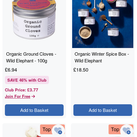
Organic Ground Cloves -
Organic Winter Spice Box -
Wild Elephant - 100g
Wild Elephant
£
6.94
£
18.50
SAVE
46
% with Club
£3.77
Club Price
:
Join For Free
Add to Basket
Add to Basket
Top Deal
Top Deal