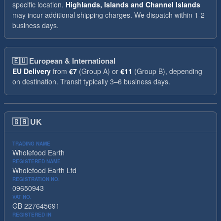
specific location.
Highlands, Islands and Channel Islands
may incur additional shipping charges. We dispatch within 1-2
business days.
🇪🇺
European & International
EU Delivery
from
€7
(Group A) or
€11
(Group B), depending
on destination. Transit typically 3–6 business days.
🇬🇧
UK
TRADING NAME
Wholefood Earth
REGISTERED NAME
Wholefood Earth Ltd
REGISTRATION NO.
09650943
VAT NO.
GB 227645691
REGISTERED IN