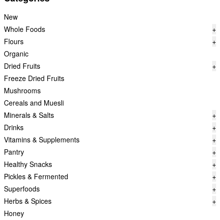
New
Whole Foods
+
Flours
+
Organic
Dried Fruits
+
Freeze Dried Fruits
Mushrooms
Cereals and Muesli
Minerals & Salts
+
Drinks
+
Vitamins & Supplements
+
Pantry
+
Healthy Snacks
+
Pickles & Fermented
+
Superfoods
+
Herbs & Spices
+
Honey