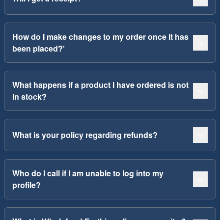
How do I make changes to my order once it has
been placed?'
What happens if a product I have ordered is not
in stock?
What is your policy regarding refunds?
Who do I call if I am unable to log into my
profile?