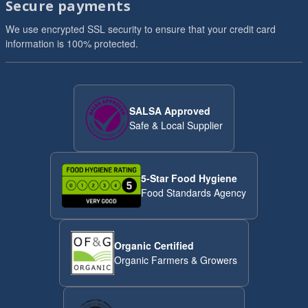
Secure payments
We use encrypted SSL security to ensure that your credit card
information is 100% protected.
SALSA Approved
Safe & Local Supplier
5-Star Food Hygiene
Food Standards Agency
Organic Certified
Organic Farmers & Growers