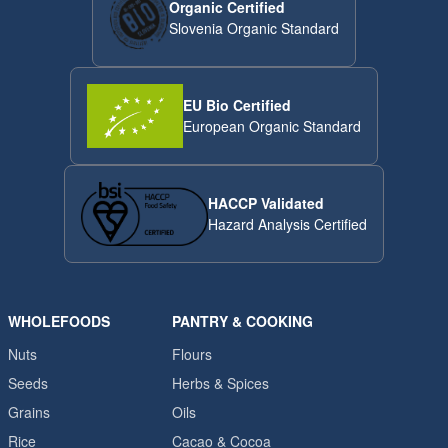
Organic Certified
Slovenia Organic Standard
EU Bio Certified
European Organic Standard
HACCP Validated
Hazard Analysis Certified
WHOLEFOODS
PANTRY & COOKING
Nuts
Flours
Seeds
Herbs & Spices
Grains
Oils
Rice
Cacao & Cocoa