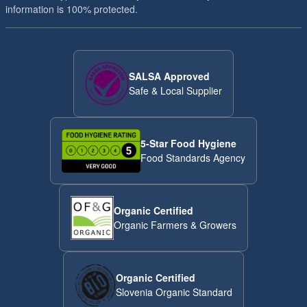
information is 100% protected.
SALSA Approved
Safe & Local Supplier
5-Star Food Hygiene
Food Standards Agency
Organic Certified
Organic Farmers & Growers
Organic Certified
Slovenia Organic Standard