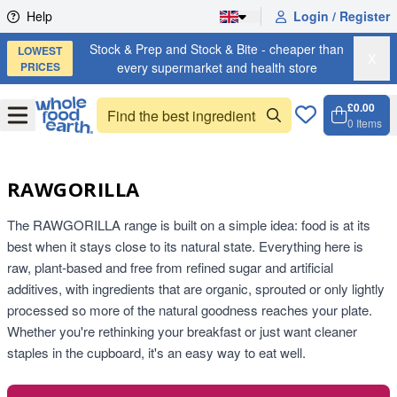
Skip to content
Help
Login / Register
Stock & Prep and Stock & Bite - cheaper than
LOWEST
X
PRICES
every supermarket and health store
£0.00
Open
Menu
0
Items
Cart, 
Open 
RAWGORILLA
The RAWGORILLA range is built on a simple idea: food is at its
best when it stays close to its natural state. Everything here is
raw, plant-based and free from refined sugar and artificial
additives, with ingredients that are organic, sprouted or only lightly
processed so more of the natural goodness reaches your plate.
Whether you're rethinking your breakfast or just want cleaner
staples in the cupboard, it's an easy way to eat well.