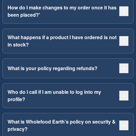
How do I make changes to my order once it has
been placed?'
What happens if a product I have ordered is not
in stock?
What is your policy regarding refunds?
Who do I call if I am unable to log into my
profile?
What is Wholefood Earth’s policy on security &
privacy?