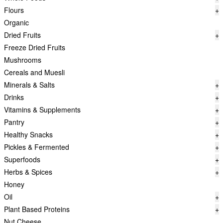
Flours
+
Organic
Dried Fruits
+
Freeze Dried Fruits
Mushrooms
Cereals and Muesli
Minerals & Salts
+
Drinks
+
Vitamins & Supplements
+
Pantry
+
Healthy Snacks
+
Pickles & Fermented
+
Superfoods
+
Herbs & Spices
+
Honey
Oil
+
Plant Based Proteins
+
Nut Cheese