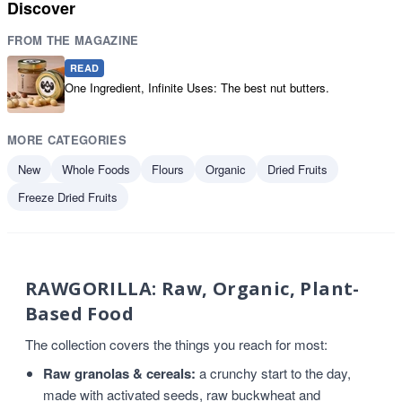
Discover
FROM THE MAGAZINE
READ
One Ingredient, Infinite Uses: The best nut butters.
MORE CATEGORIES
New
Whole Foods
Flours
Organic
Dried Fruits
Freeze Dried Fruits
RAWGORILLA: Raw, Organic, Plant-
Based Food
The collection covers the things you reach for most:
Raw granolas & cereals:
a crunchy start to the day,
made with activated seeds, raw buckwheat and