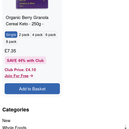
Organic Berry Granola
Cereal Keto - 250g -
RAWGORILLA
Single
2 pack
4 pack
6 pack
8 pack
£
7.35
SAVE
44
% with Club
£4.10
Club Price
:
Join For Free
Add to Basket
Categories
New
Whole Foods
+