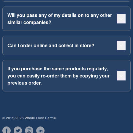
Will you pass any of my details on to any other
similar companies?
Can I order online and collect in store?
If you purchase the same products regularly,
you can easily re-order them by copying your
previous order.
© 2015-2026 Whole Food Earth®