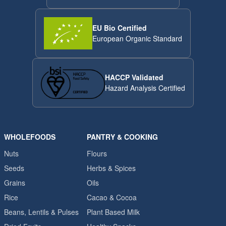
EU Bio Certified
European Organic Standard
HACCP Validated
Hazard Analysis Certified
WHOLEFOODS
PANTRY & COOKING
Nuts
Flours
Seeds
Herbs & Spices
Grains
Oils
Rice
Cacao & Cocoa
Beans, Lentils & Pulses
Plant Based Milk