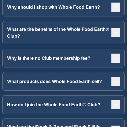
Why should I shop with Whole Food Earth?
What are the benefits of the Whole Food Earth®
Club?
Why is there no Club membership fee?
What products does Whole Food Earth sell?
How do I join the Whole Food Earth® Club?
What are the Stock & Prep and Stock & Bite