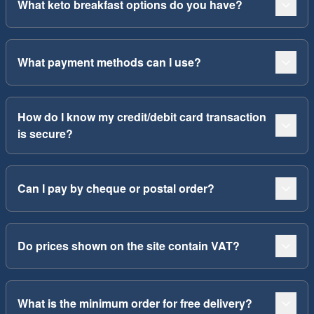
What keto breakfast options do you have?
What payment methods can I use?
How do I know my credit/debit card transaction
is secure?
Can I pay by cheque or postal order?
Do prices shown on the site contain VAT?
What is the minimum order for free delivery?