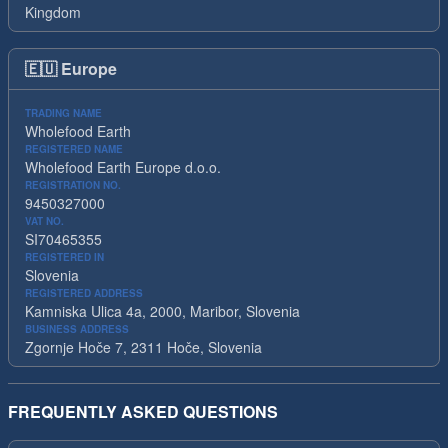
Kingdom
🇪🇺
Europe
TRADING NAME
Wholefood Earth
REGISTERED NAME
Wholefood Earth Europe d.o.o.
REGISTRATION NO.
9450327000
VAT NO.
SI70465355
REGISTERED IN
Slovenia
REGISTERED ADDRESS
Kamniska Ulica 4a, 2000, Maribor, Slovenia
BUSINESS ADDRESS
Zgornje Hoče 7, 2311 Hoče, Slovenia
FREQUENTLY ASKED QUESTIONS