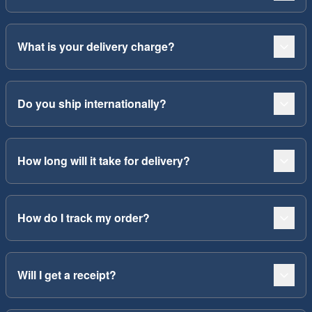
What is your delivery charge?
Do you ship internationally?
How long will it take for delivery?
How do I track my order?
Will I get a receipt?