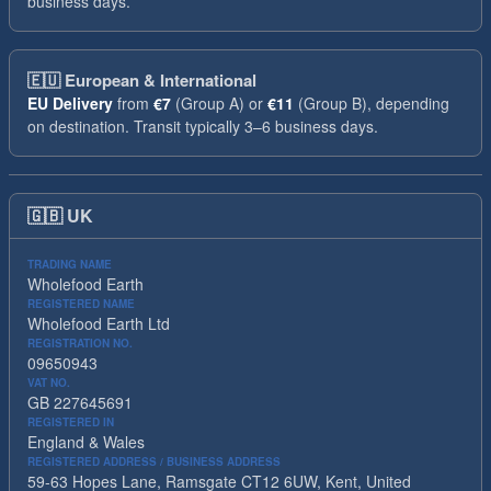
business days.
🇪🇺
European & International
EU Delivery
from
€7
(Group A) or
€11
(Group B), depending
on destination. Transit typically 3–6 business days.
🇬🇧
UK
TRADING NAME
Wholefood Earth
REGISTERED NAME
Wholefood Earth Ltd
REGISTRATION NO.
09650943
VAT NO.
GB 227645691
REGISTERED IN
England & Wales
REGISTERED ADDRESS / BUSINESS ADDRESS
59-63 Hopes Lane, Ramsgate CT12 6UW, Kent, United