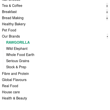
Tea & Coffee
+
Breakfast
+
Bread Making
+
Healthy Bakery
Pet Food
Our Brands
-
RAWGORILLA
Wild Elephant
Whole Food Earth
Serious Grains
Stock & Prep
Fibre and Protein
Global Flavours
Real Food
House care
Health & Beauty