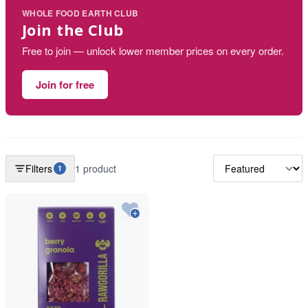
WHOLE FOOD EARTH CLUB
Join the Club
Free to join — unlock lower member prices on every order.
Join for free
Filters
1 product
1