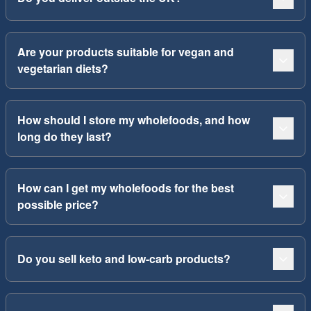
Are your products suitable for vegan and
vegetarian diets?
How should I store my wholefoods, and how
long do they last?
How can I get my wholefoods for the best
possible price?
Do you sell keto and low-carb products?