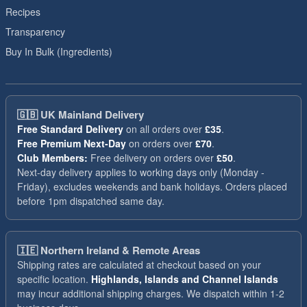
Recipes
Transparency
Buy In Bulk (Ingredients)
🇬🇧
UK Mainland Delivery
Free Standard Delivery
on all orders over
£35
.
Free Premium Next-Day
on orders over
£70
.
Club Members:
Free delivery on orders over
£50
.
Next-day delivery applies to working days only (Monday -
Friday), excludes weekends and bank holidays. Orders placed
before 1pm dispatched same day.
🇮🇪
Northern Ireland & Remote Areas
Shipping rates are calculated at checkout based on your
specific location.
Highlands, Islands and Channel Islands
may incur additional shipping charges. We dispatch within 1-2