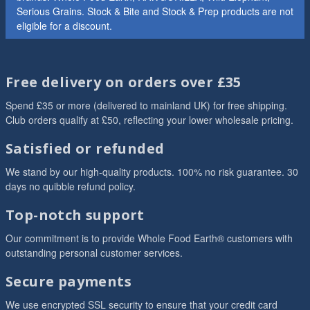
Serious Grains. Stock & Bite and Stock & Prep products are not
eligible for a discount.
Free delivery on orders over £35
Spend £35 or more (delivered to mainland UK) for free shipping.
Club orders qualify at £50, reflecting your lower wholesale pricing.
Satisfied or refunded
We stand by our high-quality products. 100% no risk guarantee. 30
days no quibble refund policy.
Top-notch support
Our commitment is to provide Whole Food Earth® customers with
outstanding personal customer services.
Secure payments
We use encrypted SSL security to ensure that your credit card