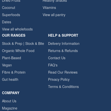
Dried Fruits
Healthy Snacks
Coconut
Vitamins
Superfoods
View all pantry
Dates
View all wholefoods
OUR RANGES
HELP & SUPPORT
Stock & Prep | Stock & Bite
Delivery Information
Organic Whole Food
Returns & Refunds
Plant-Based
Contact Us
Vegan
FAQ's
Fibre & Protein
Read Our Reviews
Gut health
Privacy Policy
Terms & Conditions
COMPANY
About Us
Magazine