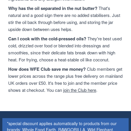
Why has the oil separated in the nut butter?
That's
natural and a good sign there are no added stabilisers. Just
stir the oil back through before using, and storing the jar
upside down between uses helps.
Can I cook with the cold-pressed oils?
They're best used
cold, drizzled over food or blended into dressings and
smoothies, since their delicate fats break down with high
heat. For frying, choose a heat-stable oil like coconut.
How does WFE Club save me money?
Club members get
lower prices across the range plus free delivery on mainland
UK orders over £50. It's free to join and the member price
shows at checkout. You can
join the Club here
.
*special discount applies automatically to products from our
brands: Whole Food Earth, RAWGORILLA, Wild Elephant,