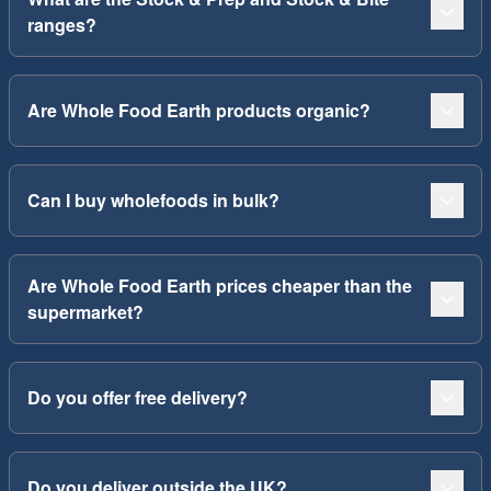
ranges?
Are Whole Food Earth products organic?
Can I buy wholefoods in bulk?
Are Whole Food Earth prices cheaper than the
supermarket?
Do you offer free delivery?
Do you deliver outside the UK?