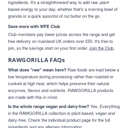
ingredients. It's a straightforward way to add raw, plant-
based energy to your day, whether that's a morning bowl of
granola or a quick spoonful of nut butter on the go.
Save more with WFE Club
Club members pay lower prices across the range and get
free delivery on mainland UK orders over £50. It's free to
join, so the savings start on your first order.
Join the Club
.
RAWGORILLA FAQs
What does "raw" mean here?
Raw foods are kept below a
low temperature during processing rather than roasted or
cooked at high heat, which helps preserve their natural
enzymes, flavour and nutrients. RAWGORILLA products
are made with this in mind.
Is the whole range vegan and dairy-free?
Yes. Everything
in the RAWGORILLA collection is plant-based, vegan and
dairy-free. Check the individual product page for the full
ingredients and any allergen information.