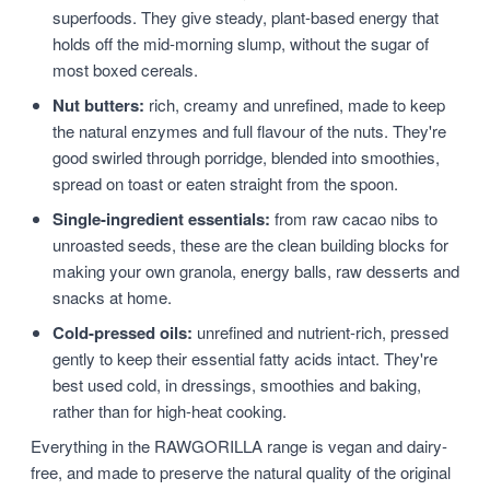
superfoods. They give steady, plant-based energy that
holds off the mid-morning slump, without the sugar of
most boxed cereals.
Nut butters:
rich, creamy and unrefined, made to keep
the natural enzymes and full flavour of the nuts. They're
good swirled through porridge, blended into smoothies,
spread on toast or eaten straight from the spoon.
Single-ingredient essentials:
from raw cacao nibs to
unroasted seeds, these are the clean building blocks for
making your own granola, energy balls, raw desserts and
snacks at home.
Cold-pressed oils:
unrefined and nutrient-rich, pressed
gently to keep their essential fatty acids intact. They're
best used cold, in dressings, smoothies and baking,
rather than for high-heat cooking.
Everything in the RAWGORILLA range is vegan and dairy-
free, and made to preserve the natural quality of the original