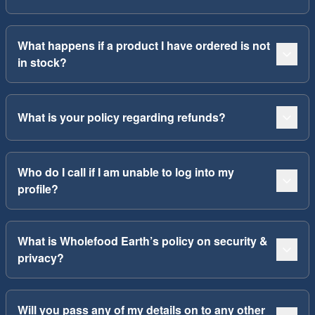
What happens if a product I have ordered is not
in stock?
What is your policy regarding refunds?
Who do I call if I am unable to log into my
profile?
What is Wholefood Earth’s policy on security &
privacy?
Will you pass any of my details on to any other