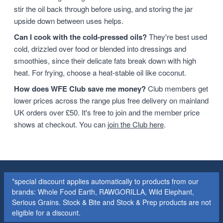
stir the oil back through before using, and storing the jar
upside down between uses helps.
Can I cook with the cold-pressed oils?
They're best used
cold, drizzled over food or blended into dressings and
smoothies, since their delicate fats break down with high
heat. For frying, choose a heat-stable oil like coconut.
How does WFE Club save me money?
Club members get
lower prices across the range plus free delivery on mainland
UK orders over £50. It's free to join and the member price
shows at checkout. You can
join the Club here
.
*special discount applies automatically to products from our
brands: Whole Food Earth, RAWGORILLA, Wild Elephant,
Serious Grains. Stock & Bite and Stock & Prep products are not
eligible for a discount.