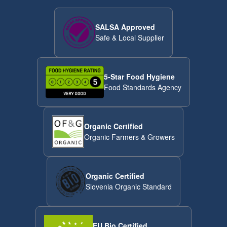
SALSA Approved
Safe & Local Supplier
5-Star Food Hygiene
Food Standards Agency
Organic Certified
Organic Farmers & Growers
Organic Certified
Slovenia Organic Standard
EU Bio Certified