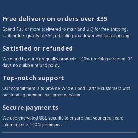
Free delivery on orders over £35
Spend £35 or more (delivered to mainland UK) for free shipping.
Club orders qualify at £50, reflecting your lower wholesale pricing.
Satisfied or refunded
We stand by our high-quality products. 100% no risk guarantee. 30
days no quibble refund policy.
Top-notch support
Our commitment is to provide Whole Food Earth® customers with
outstanding personal customer services.
Secure payments
We use encrypted SSL security to ensure that your credit card
information is 100% protected.