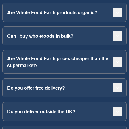
Are Whole Food Earth products organic?
Can I buy wholefoods in bulk?
Are Whole Food Earth prices cheaper than the
supermarket?
Do you offer free delivery?
Do you deliver outside the UK?