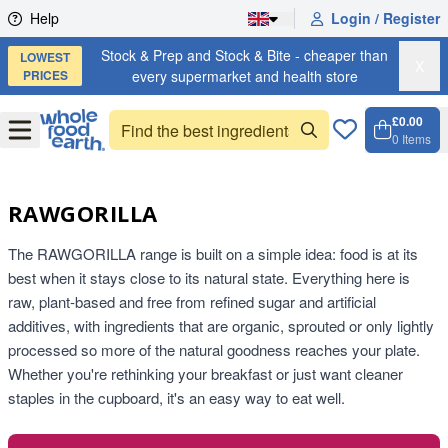
Skip to content
Help
Login / Register
Stock & Prep and Stock & Bite - cheaper than
LOWEST
X
PRICES
every supermarket and health store
£0.00
Open
Menu
0
Items
Cart, 
Open 
RAWGORILLA
The RAWGORILLA range is built on a simple idea: food is at its
best when it stays close to its natural state. Everything here is
raw, plant-based and free from refined sugar and artificial
additives, with ingredients that are organic, sprouted or only lightly
processed so more of the natural goodness reaches your plate.
Whether you're rethinking your breakfast or just want cleaner
staples in the cupboard, it's an easy way to eat well.