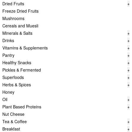
Dried Fruits
+
Freeze Dried Fruits
Mushrooms
Cereals and Muesli
Minerals & Salts
+
Drinks
+
Vitamins & Supplements
+
Pantry
+
Healthy Snacks
+
Pickles & Fermented
+
Superfoods
+
Herbs & Spices
+
Honey
Oil
+
Plant Based Proteins
+
Nut Cheese
Tea & Coffee
+
Breakfast
+