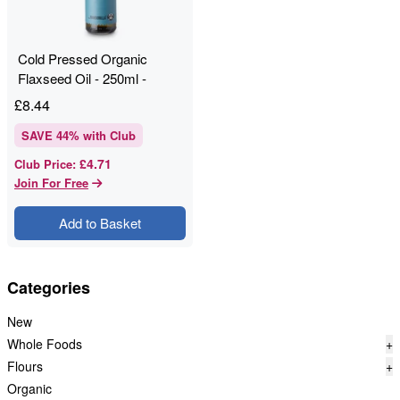
Cold Pressed Organic
Flaxseed Oil - 250ml -
RAWGORILLA
£
8.44
SAVE
44
% with Club
£4.71
Club Price
:
Join For Free
Add to Basket
Categories
New
Whole Foods
+
Flours
+
Organic