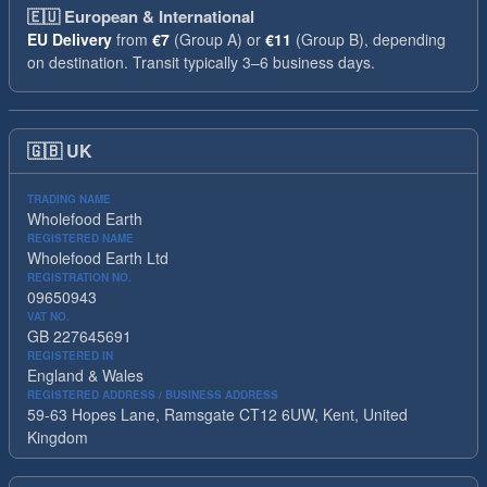
🇪🇺
European & International
EU Delivery
from
€7
(Group A) or
€11
(Group B), depending
on destination. Transit typically 3–6 business days.
🇬🇧
UK
TRADING NAME
Wholefood Earth
REGISTERED NAME
Wholefood Earth Ltd
REGISTRATION NO.
09650943
VAT NO.
GB 227645691
REGISTERED IN
England & Wales
REGISTERED ADDRESS / BUSINESS ADDRESS
59-63 Hopes Lane, Ramsgate CT12 6UW, Kent, United
Kingdom