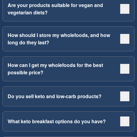
Are your products suitable for vegan and
vegetarian diets?
How should I store my wholefoods, and how
long do they last?
How can I get my wholefoods for the best
possible price?
Do you sell keto and low-carb products?
What keto breakfast options do you have?