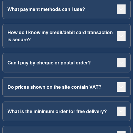
What payment methods can I use?
How do I know my credit/debit card transaction
is secure?
Can I pay by cheque or postal order?
Do prices shown on the site contain VAT?
What is the minimum order for free delivery?