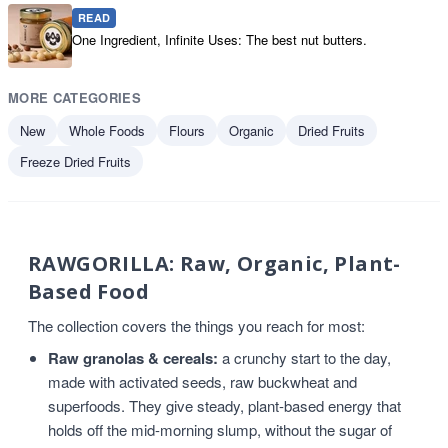
READ
One Ingredient, Infinite Uses: The best nut butters.
MORE CATEGORIES
New
Whole Foods
Flours
Organic
Dried Fruits
Freeze Dried Fruits
RAWGORILLA: Raw, Organic, Plant-
Based Food
The collection covers the things you reach for most:
Raw granolas & cereals:
a crunchy start to the day,
made with activated seeds, raw buckwheat and
superfoods. They give steady, plant-based energy that
holds off the mid-morning slump, without the sugar of