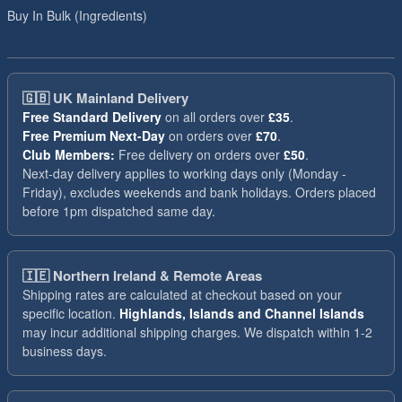
Buy In Bulk (Ingredients)
🇬🇧
UK Mainland Delivery
Free Standard Delivery
on all orders over
£35
.
Free Premium Next-Day
on orders over
£70
.
Club Members:
Free delivery on orders over
£50
.
Next-day delivery applies to working days only (Monday -
Friday), excludes weekends and bank holidays. Orders placed
before 1pm dispatched same day.
🇮🇪
Northern Ireland & Remote Areas
Shipping rates are calculated at checkout based on your
specific location.
Highlands, Islands and Channel Islands
may incur additional shipping charges. We dispatch within 1-2
business days.