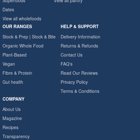
Superfoods
View all pantry
Dates
View all wholefoods
OUR RANGES
HELP & SUPPORT
Stock & Prep | Stock & Bite
Delivery Information
Organic Whole Food
Returns & Refunds
Plant-Based
Contact Us
Vegan
FAQ's
Fibre & Protein
Read Our Reviews
Gut health
Privacy Policy
Terms & Conditions
COMPANY
About Us
Magazine
Recipes
Transparency