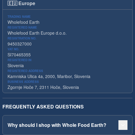
🇪🇺
Europe
TRADING NAME
Wholefood Earth
REGISTERED NAME
Wholefood Earth Europe d.o.o.
REGISTRATION NO.
9450327000
VAT NO.
SI70465355
REGISTERED IN
Slovenia
REGISTERED ADDRESS
Kamniska Ulica 4a, 2000, Maribor, Slovenia
BUSINESS ADDRESS
Zgornje Hoče 7, 2311 Hoče, Slovenia
FREQUENTLY ASKED QUESTIONS
Why should I shop with Whole Food Earth?