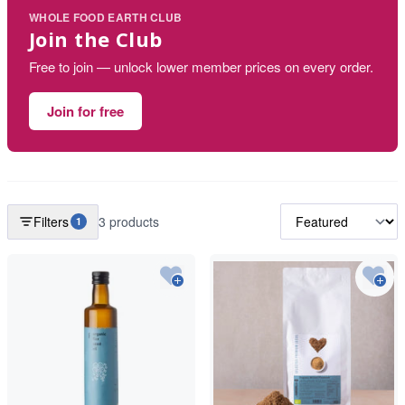
WHOLE FOOD EARTH CLUB
Join the Club
Free to join — unlock lower member prices on every order.
Join for free
Filters
3 products
1