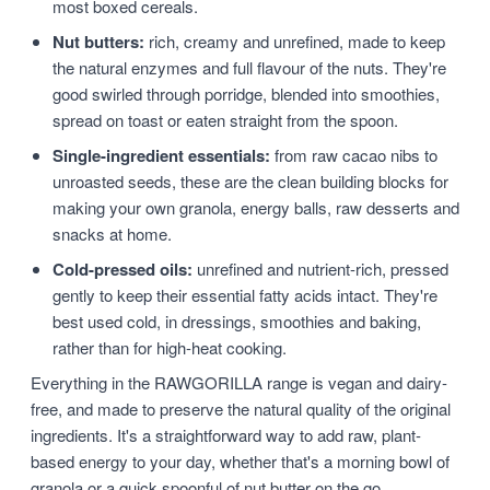
most boxed cereals.
Nut butters:
rich, creamy and unrefined, made to keep
the natural enzymes and full flavour of the nuts. They're
good swirled through porridge, blended into smoothies,
spread on toast or eaten straight from the spoon.
Single-ingredient essentials:
from raw cacao nibs to
unroasted seeds, these are the clean building blocks for
making your own granola, energy balls, raw desserts and
snacks at home.
Cold-pressed oils:
unrefined and nutrient-rich, pressed
gently to keep their essential fatty acids intact. They're
best used cold, in dressings, smoothies and baking,
rather than for high-heat cooking.
Everything in the RAWGORILLA range is vegan and dairy-
free, and made to preserve the natural quality of the original
ingredients. It's a straightforward way to add raw, plant-
based energy to your day, whether that's a morning bowl of
granola or a quick spoonful of nut butter on the go.