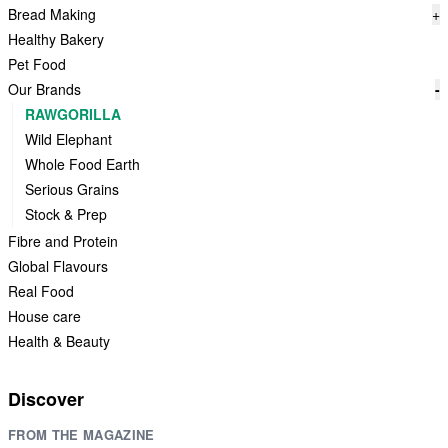
Bread Making
+
Healthy Bakery
Pet Food
Our Brands
-
RAWGORILLA
Wild Elephant
Whole Food Earth
Serious Grains
Stock & Prep
Fibre and Protein
Global Flavours
Real Food
House care
Health & Beauty
Discover
FROM THE MAGAZINE