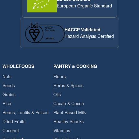
European Organic Standard
HACCP Validated
Hazard Analysis Certified
WHOLEFOODS
PANTRY & COOKING
Nuts
Flours
Seeds
Herbs & Spices
Grains
Oils
Rice
Cacao & Cocoa
Beans, Lentils & Pulses
Plant Based Milk
Dried Fruits
Healthy Snacks
Coconut
Vitamins