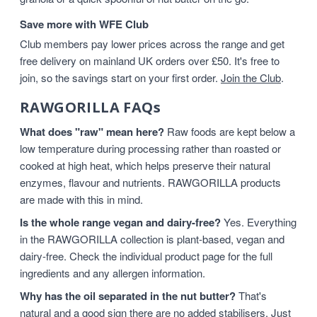
Save more with WFE Club
Club members pay lower prices across the range and get
free delivery on mainland UK orders over £50. It's free to
join, so the savings start on your first order.
Join the Club
.
RAWGORILLA FAQs
What does "raw" mean here?
Raw foods are kept below a
low temperature during processing rather than roasted or
cooked at high heat, which helps preserve their natural
enzymes, flavour and nutrients. RAWGORILLA products
are made with this in mind.
Is the whole range vegan and dairy-free?
Yes. Everything
in the RAWGORILLA collection is plant-based, vegan and
dairy-free. Check the individual product page for the full
ingredients and any allergen information.
Why has the oil separated in the nut butter?
That's
natural and a good sign there are no added stabilisers. Just