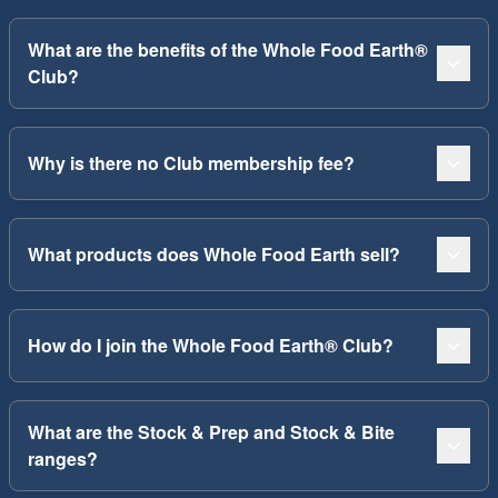
What are the benefits of the Whole Food Earth®
Club?
Why is there no Club membership fee?
What products does Whole Food Earth sell?
How do I join the Whole Food Earth® Club?
What are the Stock & Prep and Stock & Bite
ranges?