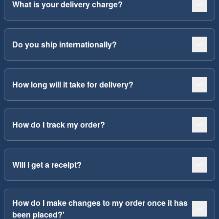
What is your delivery charge?
Do you ship internationally?
How long will it take for delivery?
How do I track my order?
Will I get a receipt?
How do I make changes to my order once it has
been placed?'