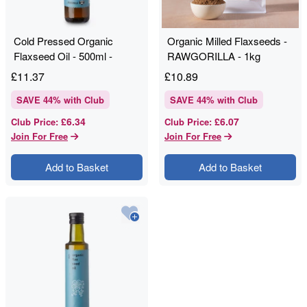
Cold Pressed Organic
Organic Milled Flaxseeds -
Flaxseed Oil - 500ml -
RAWGORILLA - 1kg
RAWGORILLA
£
11.37
£
10.89
SAVE
44
% with Club
SAVE
44
% with Club
£6.34
£6.07
Club Price
:
Club Price
:
Join For Free
Join For Free
Add to Basket
Add to Basket