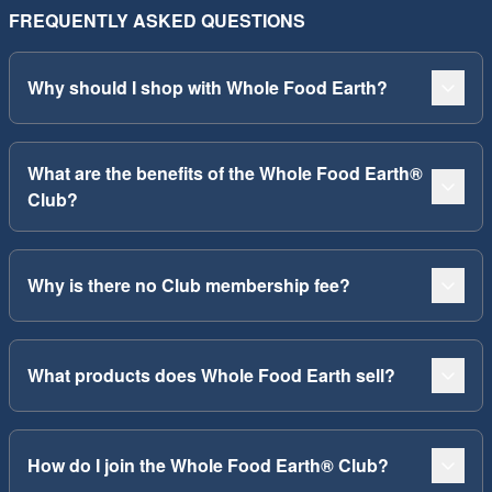
FREQUENTLY ASKED QUESTIONS
Why should I shop with Whole Food Earth?
What are the benefits of the Whole Food Earth®
Club?
Why is there no Club membership fee?
What products does Whole Food Earth sell?
How do I join the Whole Food Earth® Club?