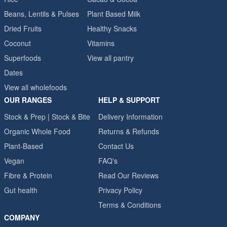
Beans, Lentils & Pulses
Plant Based Milk
Dried Fruits
Healthy Snacks
Coconut
Vitamins
Superfoods
View all pantry
Dates
View all wholefoods
OUR RANGES
HELP & SUPPORT
Stock & Prep | Stock & Bite
Delivery Information
Organic Whole Food
Returns & Refunds
Plant-Based
Contact Us
Vegan
FAQ's
Fibre & Protein
Read Our Reviews
Gut health
Privacy Policy
Terms & Conditions
COMPANY