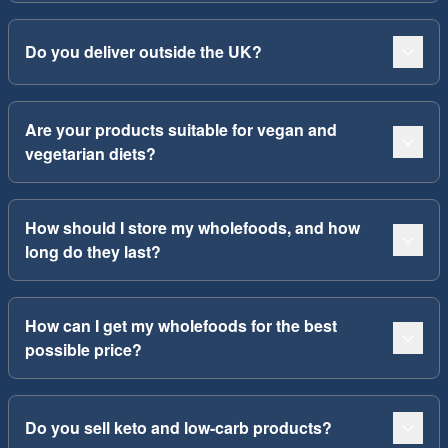
Do you deliver outside the UK?
Are your products suitable for vegan and
vegetarian diets?
How should I store my wholefoods, and how
long do they last?
How can I get my wholefoods for the best
possible price?
Do you sell keto and low-carb products?