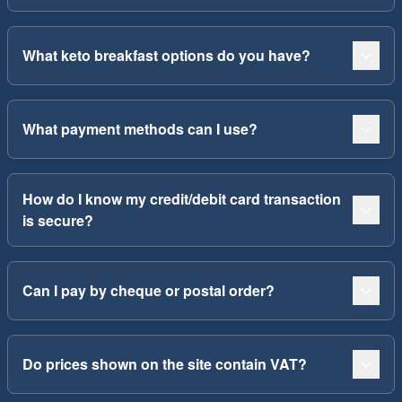
What keto breakfast options do you have?
What payment methods can I use?
How do I know my credit/debit card transaction
is secure?
Can I pay by cheque or postal order?
Do prices shown on the site contain VAT?