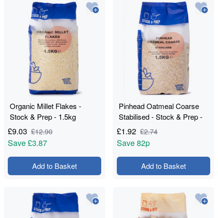
Organic Millet Flakes -
Pinhead Oatmeal Coarse
Stock & Prep - 1.5kg
Stabilised - Stock & Prep -
1.5kg
£
9.03
£
1.92
£
12.90
£
2.74
Save
£3.87
Save
82p
Add to Basket
Add to Basket