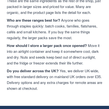
These are the same ingredients as the rest of the shop, just
packed in larger sizes and priced for value. Many are
organic, and the product page lists the detail for each.
Who are these ranges best for?
Anyone who goes
through staples quickly: batch cooks, families, flatshares,
cafés and small kitchens. If you buy the same things
regularly, the larger packs save the most.
How should I store a larger pack once opened?
Move it
into an airtight container and keep it somewhere cool, dark
and dry. Nuts and seeds keep best out of direct sunlight,
and the fridge or freezer extends their life further.
Do you deliver across the UK?
Yes, we deliver UK-wide,
with free standard delivery on mainland UK orders over £35.
Delivery options and any extra charges for remote areas are
shown at checkout.