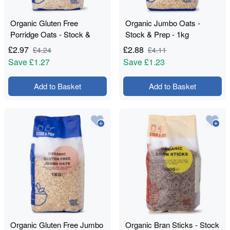
Organic Gluten Free
Organic Jumbo Oats -
Porridge Oats - Stock &
Stock & Prep - 1kg
Prep - 1kg
£
2.97
£
2.88
£
4.24
£
4.11
Save
£1.27
Save
£1.23
Add to Basket
Add to Basket
Organic Gluten Free Jumbo
Organic Bran Sticks - Stock