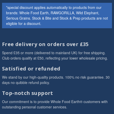
*special discount applies automatically to products from our
brands: Whole Food Earth, RAWGORILLA, Wild Elephant,
Serious Grains. Stock & Bite and Stock & Prep products are not
eligible for a discount.
Free delivery on orders over £35
Spend £35 or more (delivered to mainland UK) for free shipping.
Club orders qualify at £50, reflecting your lower wholesale pricing.
Satisfied or refunded
We stand by our high-quality products. 100% no risk guarantee. 30
days no quibble refund policy.
Top-notch support
Our commitment is to provide Whole Food Earth® customers with
outstanding personal customer services.