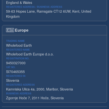
England & Wales
REGISTERED ADDRESS / BUSINESS ADDRESS
59-63 Hopes Lane, Ramsgate CT12 6UW, Kent, United
Kingdom
🇪🇺
Europe
TRADING NAME
Wholefood Earth
REGISTERED NAME
Wholefood Earth Europe d.o.o.
REGISTRATION NO.
9450327000
VAT NO.
SI70465355
REGISTERED IN
Slovenia
REGISTERED ADDRESS
Kamniska Ulica 4a, 2000, Maribor, Slovenia
BUSINESS ADDRESS
Zgornje Hoče 7, 2311 Hoče, Slovenia