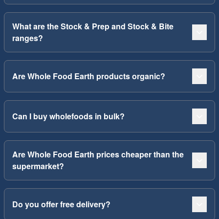
What are the Stock & Prep and Stock & Bite
ranges?
Are Whole Food Earth products organic?
Can I buy wholefoods in bulk?
Are Whole Food Earth prices cheaper than the
supermarket?
Do you offer free delivery?