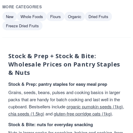
MORE CATEGORIES
New
Whole Foods
Flours
Organic
Dried Fruits
Freeze Dried Fruits
Stock & Prep + Stock & Bite:
Wholesale Prices on Pantry Staples
& Nuts
Stock & Prep: pantry staples for easy meal prep
Grains, seeds, beans, pulses and cooking basics in larger
packs that are handy for batch cooking and last well in the
cupboard. Bestsellers include
organic pumpkin seeds (1kg)
,
chia seeds (1.5kg)
and
gluten-free porridge oats (1kg)
.
Stock & Bite: nuts for everyday snacking
Nuts in larger packs for snacking, baking and cooking, from