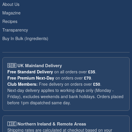
About Us
Magazine
Recipes
Transparency
Buy In Bulk (Ingredients)
🇬🇧
UK Mainland Delivery
Free Standard Delivery
on all orders over
£35
.
Free Premium Next-Day
on orders over
£70
.
Club Members:
Free delivery on orders over
£50
.
Next-day delivery applies to working days only (Monday -
Friday), excludes weekends and bank holidays. Orders placed
before 1pm dispatched same day.
🇮🇪
Northern Ireland & Remote Areas
Shipping rates are calculated at checkout based on your