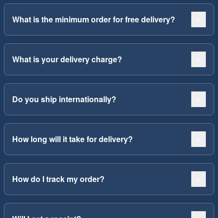
What is the minimum order for free delivery?
What is your delivery charge?
Do you ship internationally?
How long will it take for delivery?
How do I track my order?