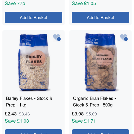
Save
77p
Save
£1.05
Add to Basket
Add to Basket
Barley Flakes - Stock &
Organic Bran Flakes -
Prep - 1kg
Stock & Prep - 500g
£
2.43
£
3.98
£
3.46
£
5.69
Save
£1.03
Save
£1.71