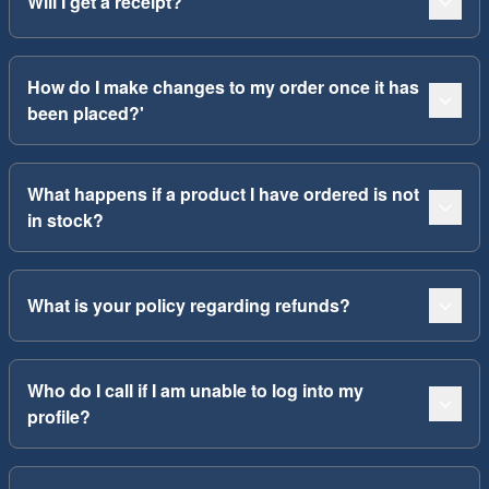
Will I get a receipt?
How do I make changes to my order once it has
been placed?'
What happens if a product I have ordered is not
in stock?
What is your policy regarding refunds?
Who do I call if I am unable to log into my
profile?