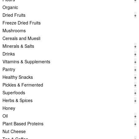
Organic
Dried Fruits
+
Freeze Dried Fruits
Mushrooms
Cereals and Muesli
Minerals & Salts
+
Drinks
+
Vitamins & Supplements
+
Pantry
+
Healthy Snacks
+
Pickles & Fermented
+
Superfoods
+
Herbs & Spices
+
Honey
Oil
+
Plant Based Proteins
+
Nut Cheese