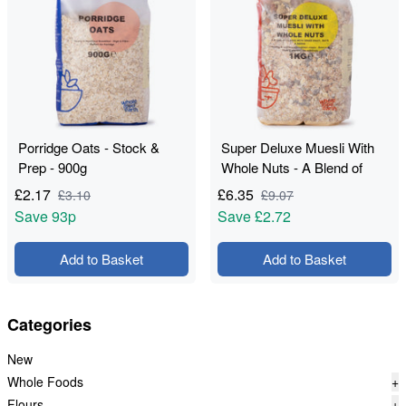
Porridge Oats - Stock &
Super Deluxe Muesli With
Prep - 900g
Whole Nuts - A Blend of
Flakes with Dried Fruit, Nuts
£
2.17
£
6.35
£
3.10
£
9.07
& Seeds - Stock & Bite -
Save
93p
Save
£2.72
1kg
Add to Basket
Add to Basket
Categories
New
Whole Foods
+
Flours
+