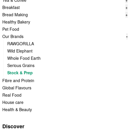
Tea & Coffee
+
Breakfast
+
Bread Making
+
Healthy Bakery
Pet Food
Our Brands
-
RAWGORILLA
Wild Elephant
Whole Food Earth
Serious Grains
Stock & Prep
Fibre and Protein
Global Flavours
Real Food
House care
Health & Beauty
Discover