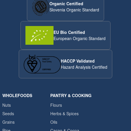
Organic Certified
Slovenia Organic Standard
EU Bio Certified
European Organic Standard
HACCP Validated
Hazard Analysis Certified
WHOLEFOODS
PANTRY & COOKING
Nuts
Flours
Seeds
Herbs & Spices
Grains
Oils
Rice
Cacao & Cocoa