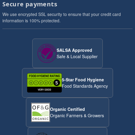
Secure payments
We use encrypted SSL security to ensure that your credit card
information is 100% protected.
SALSA Approved
Safe & Local Supplier
5-Star Food Hygiene
Food Standards Agency
Organic Certified
Organic Farmers & Growers