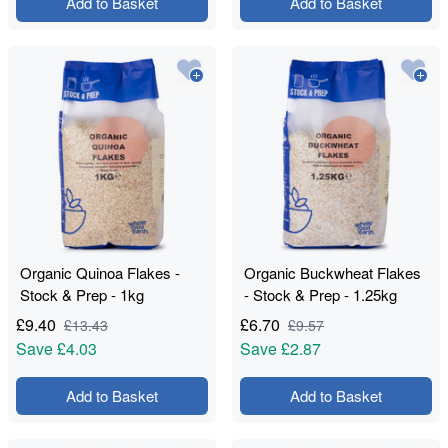
Add to Basket
Add to Basket
Organic Quinoa Flakes -
Organic Buckwheat Flakes
Stock & Prep - 1kg
- Stock & Prep - 1.25kg
£
9.40
£
6.70
£
13.43
£
9.57
Save
£4.03
Save
£2.87
Add to Basket
Add to Basket