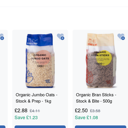
Organic Jumbo Oats -
Organic Bran Sticks -
Stock & Prep - 1kg
Stock & Bite - 500g
£
2.88
£
2.50
£
4.11
£
3.58
Save
£1.23
Save
£1.08