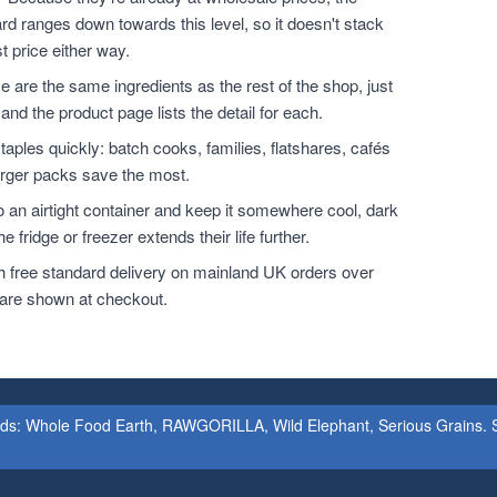
rd ranges down towards this level, so it doesn't stack
t price either way.
 are the same ingredients as the rest of the shop, just
and the product page lists the detail for each.
ples quickly: batch cooks, families, flatshares, cafés
larger packs save the most.
o an airtight container and keep it somewhere cool, dark
 fridge or freezer extends their life further.
h free standard delivery on mainland UK orders over
 are shown at checkout.
ands: Whole Food Earth, RAWGORILLA, Wild Elephant, Serious Grains. St