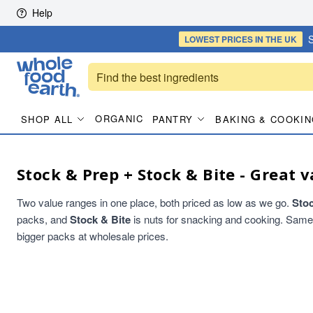
Skip to content
Help
S
LOWEST PRICES
IN THE UK
ORGANIC
SHOP ALL
PANTRY
BAKING & COOKIN
Stock & Prep + Stock & Bite - Great v
Two value ranges in one place, both priced as low as we go.
Sto
packs, and
Stock & Bite
is nuts for snacking and cooking. Same qu
bigger packs at wholesale prices.