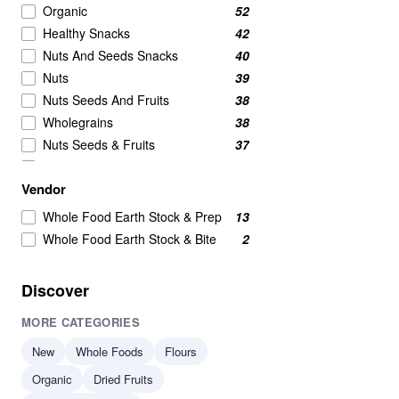
Organic
52
Healthy Snacks
42
Nuts And Seeds Snacks
40
Nuts
39
Nuts Seeds And Fruits
38
Wholegrains
38
Nuts Seeds & Fruits
37
Beans And Pulses
25
Vendor
Beans Pulses And Lentils
25
Snacks
25
Whole Food Earth Stock & Prep
13
Beans & Pulses
24
Whole Food Earth Stock & Bite
2
Wholegrain
24
Savoury Snacks
21
Discover
Seeds
17
MORE CATEGORIES
Breakfast Cereal
15
Grains
15
New
Whole Foods
Flours
Beans
14
Organic
Dried Fruits
Beans & Lentils
14