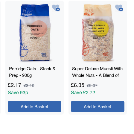
Porridge Oats - Stock &
Super Deluxe Muesli With
Prep - 900g
Whole Nuts - A Blend of
Flakes with Dried Fruit,
£
2.17
£
6.35
£
3.10
£
9.07
Nuts & Seeds - Stock &
Save
93p
Save
£2.72
Bite - 1kg
Add to Basket
Add to Basket