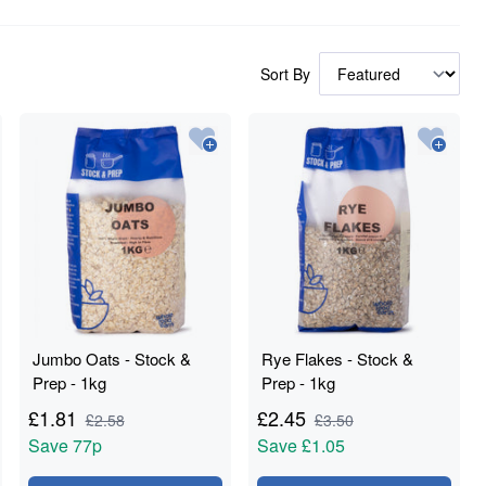
Sort By
Jumbo Oats - Stock &
Rye Flakes - Stock &
Prep - 1kg
Prep - 1kg
£
1.81
£
2.45
£
2.58
£
3.50
Save
77p
Save
£1.05