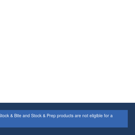
ock & Bite and Stock & Prep products are not eligible for a