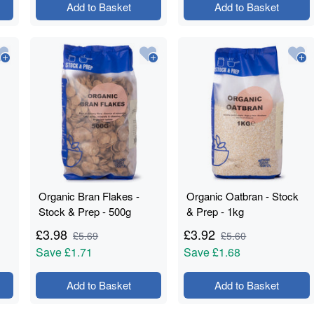
Add to Basket
Add to Basket
Organic Bran Flakes -
Organic Oatbran - Stock
Stock & Prep - 500g
& Prep - 1kg
£
3.98
£
3.92
£
5.69
£
5.60
Save
£1.71
Save
£1.68
Add to Basket
Add to Basket