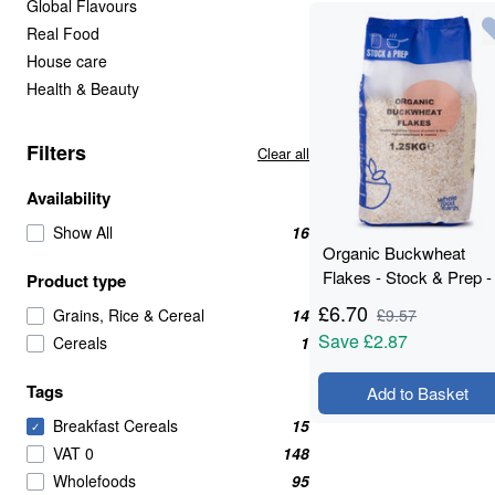
Global Flavours
Real Food
House care
Health & Beauty
Filters
Clear all
Availability
Show All
16
Organic Buckwheat
Flakes - Stock & Prep -
Product type
1.25kg
£
6.70
Grains, Rice & Cereal
14
£
9.57
Save
£2.87
Cereals
1
Tags
Add to Basket
Breakfast Cereals
15
✓
VAT 0
148
Wholefoods
95