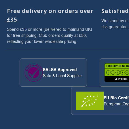
Dried Fruits
3
Free delivery on orders over
Satisfie
Flaxseed And Linseed
3
£35
Flaxseed/Linseed
3
We stand by ou
risk guarantee.
Lentils
3
Spend £35 or more (delivered to mainland UK)
Linseed/Flaxseed
3
for free shipping. Club orders qualify at £50,
reflecting your lower wholesale pricing.
Millet
3
Millet Grain
3
Oat
3
Pumpkin Seeds
3
SALSA Approved
Soya Chunks
3
Safe & Local Supplier
sweet snacks
3
VAT 20
3
Wheat
3
EU Bio Certif
ancient
2
European Org
Arborio Rice
2
Buckwheat
2
Butter Beans
2
Chia Seeds
2