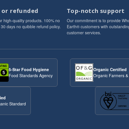
d or refunded
Top-notch support
r high-quality products. 100% no
Our commitment is to provide Wh
 30 days no quibble refund policy.
Earth® customers with outstandin
customer services.
5-Star Food Hygiene
Organic Certified
Food Standards Agency
Organic Farmers &
ied
anic Standard