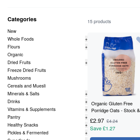
Categories
15 products
New
Whole Foods
+
Flours
+
Organic
Dried Fruits
+
Freeze Dried Fruits
Mushrooms
Cereals and Muesli
Minerals & Salts
+
Drinks
+
Organic Gluten Free
Vitamins & Supplements
+
Porridge Oats - Stock &
Pantry
+
Prep - 1kg
£
2.97
£
4.24
Healthy Snacks
+
Save
£1.27
Pickles & Fermented
+