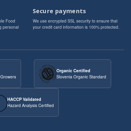
Secure payments
ole Food
We use encrypted SSL security to ensure that
g personal
your credit card information is 100% protected.
Organic Certified
 Growers
Slovenia Organic Standard
HACCP Validated
Hazard Analysis Certified