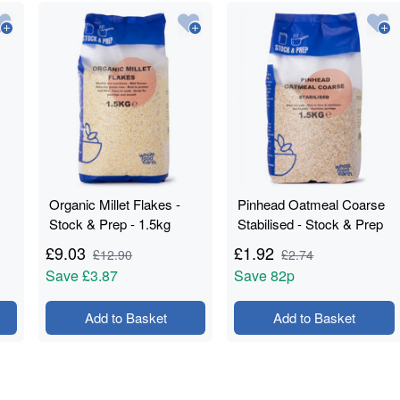
Organic Millet Flakes -
Pinhead Oatmeal Coarse
Stock & Prep - 1.5kg
Stabilised - Stock & Prep
- 1.5kg
£
9.03
£
1.92
£
12.90
£
2.74
Save
£3.87
Save
82p
Add to Basket
Add to Basket