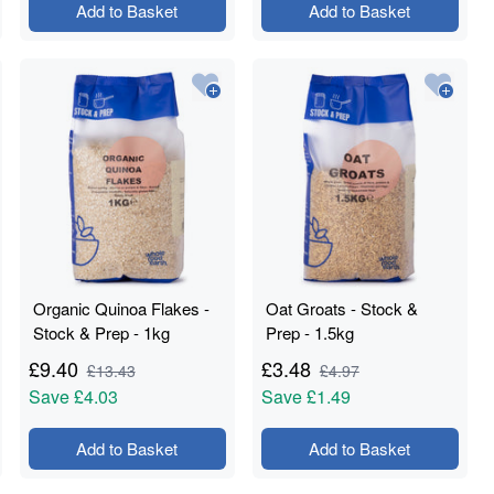
Add to Basket
Add to Basket
Organic Quinoa Flakes -
Oat Groats - Stock &
Stock & Prep - 1kg
Prep - 1.5kg
£
9.40
£
3.48
£
13.43
£
4.97
Save
£4.03
Save
£1.49
Add to Basket
Add to Basket