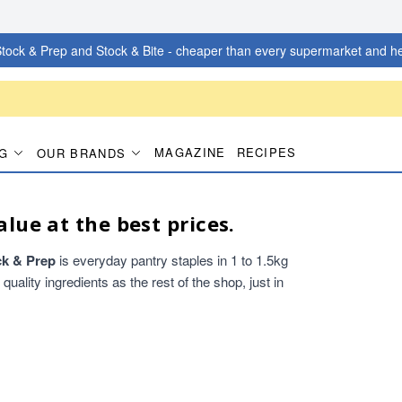
tock & Prep and Stock & Bite - cheaper than every supermarket and he
MAGAZINE
RECIPES
G
OUR BRANDS
alue at the best prices.
ck & Prep
is everyday pantry staples in 1 to 1.5kg
ality ingredients as the rest of the shop, just in