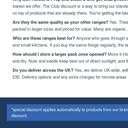
Cashew Nuts
7
lowest we offer. The Club discount is a way to bring our standa
Cashews
7
on top of products that are already there. You're getting the bes
Cereals & Flakes
7
Are they the same quality as your other ranges?
Yes. These
Peanuts
7
packed in larger sizes and priced for value. Many are organic, 
plant-based protein
7
Who are these ranges best for?
Anyone who goes through sta
Cereals
6
and small kitchens. If you buy the same things regularly, the 
protein & fibre rich
6
How should I store a larger pack once opened?
Move it int
Soya
6
and dry. Nuts and seeds keep best out of direct sunlight, and the
Coconut
5
Soya Protein
5
Do you deliver across the UK?
Yes, we deliver UK-wide, wit
ancient grains
4
£35. Delivery options and any extra charges for remote areas
Cereal
4
Hazelnuts
4
Quinoa
4
Quinoa Grain
4
*special discount applies automatically to products from our br
Walnuts
4
discount.
Couscous
3
Dried Fruit
3