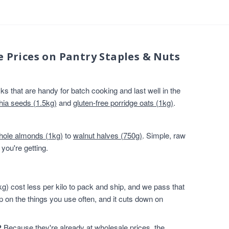
e Prices on Pantry Staples & Nuts
s that are handy for batch cooking and last well in the
hia seeds (1.5kg)
and
gluten-free porridge oats (1kg)
.
hole almonds (1kg)
to
walnut halves (750g)
. Simple, raw
you're getting.
g) cost less per kilo to pack and ship, and we pass that
p on the things you use often, and it cuts down on
?
Because they're already at wholesale prices, the