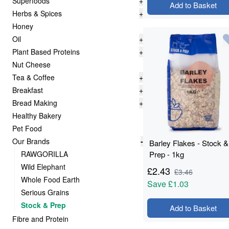
Superfoods
+
Add to Basket
Herbs & Spices
+
Honey
Oil
+
Plant Based Proteins
+
Nut Cheese
Tea & Coffee
+
Breakfast
+
Bread Making
+
Healthy Bakery
Pet Food
Our Brands
-
Barley Flakes - Stock &
RAWGORILLA
Prep - 1kg
Wild Elephant
£
2.43
£
3.46
Whole Food Earth
Save
£1.03
Serious Grains
Stock & Prep
Add to Basket
Fibre and Protein