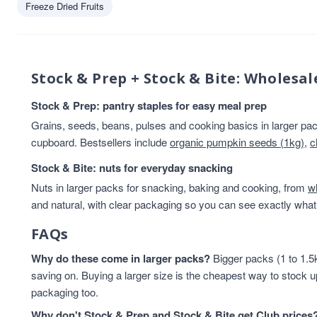
Freeze Dried Fruits
Beans And Lentils
13
Breakfast
13
Rice & Couscous
13
Rice And Couscous
13
Stock & Prep + Stock & Bite: Wholesal
baking
12
HEALTHY BREAKFAST
12
Stock & Prep: pantry staples for easy meal prep
Lentils & Pulses
11
Grains, seeds, beans, pulses and cooking basics in larger pack
Rice
11
cupboard. Bestsellers include
organic pumpkin seeds (1kg)
,
c
Rice & Cous Cous
11
Stock & Bite: nuts for everyday snacking
Cereals And Flakes
10
Nuts in larger packs for snacking, baking and cooking, from
Cooking And Baking
10
w
and natural, with clear packaging so you can see exactly what 
legumes
10
Flours & Grains
9
FAQs
High in Protein
9
Why do these come in larger packs?
Oats
9
Bigger packs (1 to 1.5k
saving on. Buying a larger size is the cheapest way to stock u
Flours And Grains
8
packaging too.
protein
8
Almonds
7
Why don't Stock & Prep and Stock & Bite get Club prices