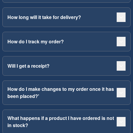
How long will it take for delivery?
How do I track my order?
Will I get a receipt?
How do I make changes to my order once it has
been placed?'
What happens if a product I have ordered is not
in stock?