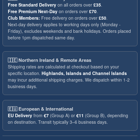
Free Standard Delivery
on all orders over
£35
.
Free Premium Next-Day
on orders over
£70
.
Club Members:
Free delivery on orders over
£50
.
Next-day delivery applies to working days only (Monday -
Friday), excludes weekends and bank holidays. Orders placed
before 1pm dispatched same day.
🇮🇪
Northern Ireland & Remote Areas
Shipping rates are calculated at checkout based on your
specific location.
Highlands, Islands and Channel Islands
may incur additional shipping charges. We dispatch within 1-2
business days.
🇪🇺
European & International
EU Delivery
from
€7
(Group A) or
€11
(Group B), depending
on destination. Transit typically 3–6 business days.