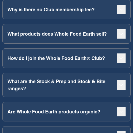
Why is there no Club membership fee?
What products does Whole Food Earth sell?
How do I join the Whole Food Earth® Club?
What are the Stock & Prep and Stock & Bite
ranges?
Are Whole Food Earth products organic?