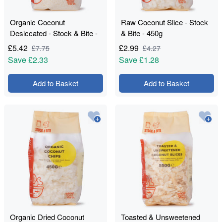
Organic Coconut
Raw Coconut Slice - Stock
Desiccated - Stock & Bite -
& Bite - 450g
750g
£
5.42
£
2.99
£
7.75
£
4.27
Save
£2.33
Save
£1.28
Add to Basket
Add to Basket
Organic Dried Coconut
Toasted & Unsweetened