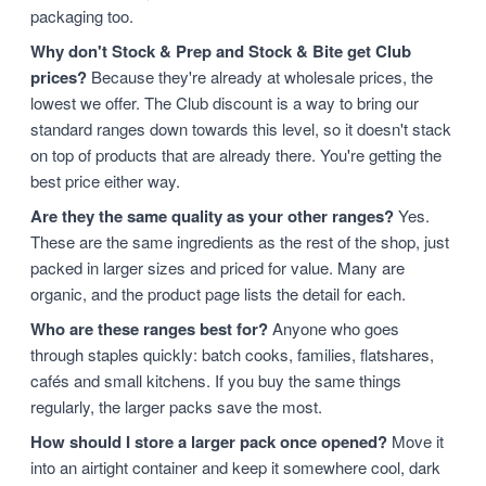
packaging too.
Why don't Stock & Prep and Stock & Bite get Club
prices?
Because they're already at wholesale prices, the
lowest we offer. The Club discount is a way to bring our
standard ranges down towards this level, so it doesn't stack
on top of products that are already there. You're getting the
best price either way.
Are they the same quality as your other ranges?
Yes.
These are the same ingredients as the rest of the shop, just
packed in larger sizes and priced for value. Many are
organic, and the product page lists the detail for each.
Who are these ranges best for?
Anyone who goes
through staples quickly: batch cooks, families, flatshares,
cafés and small kitchens. If you buy the same things
regularly, the larger packs save the most.
How should I store a larger pack once opened?
Move it
into an airtight container and keep it somewhere cool, dark