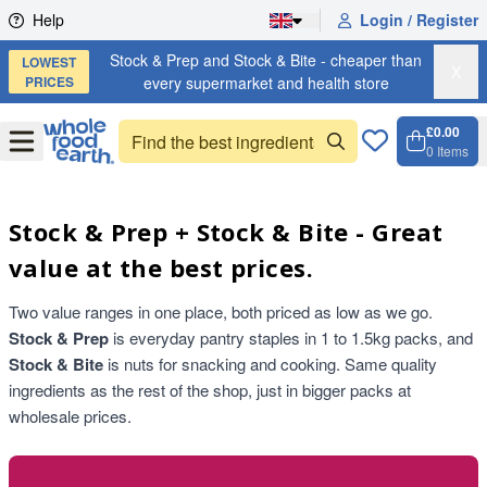
Skip to content
Help
Login / Register
Stock & Prep and Stock & Bite - cheaper than
LOWEST
X
PRICES
every supermarket and health store
£0.00
Open
Menu
0
Items
Cart, 
Open 
Stock & Prep + Stock & Bite - Great
value at the best prices.
Two value ranges in one place, both priced as low as we go.
Stock & Prep
is everyday pantry staples in 1 to 1.5kg packs, and
Stock & Bite
is nuts for snacking and cooking. Same quality
ingredients as the rest of the shop, just in bigger packs at
wholesale prices.