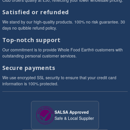
Club orders qualify at £50, reflecting your lower wholesale pricing.
Satisfied or refunded
We stand by our high-quality products. 100% no risk guarantee. 30
days no quibble refund policy.
Top-notch support
Our commitment is to provide Whole Food Earth® customers with
outstanding personal customer services.
Secure payments
We use encrypted SSL security to ensure that your credit card
information is 100% protected.
SALSA Approved
Safe & Local Supplier