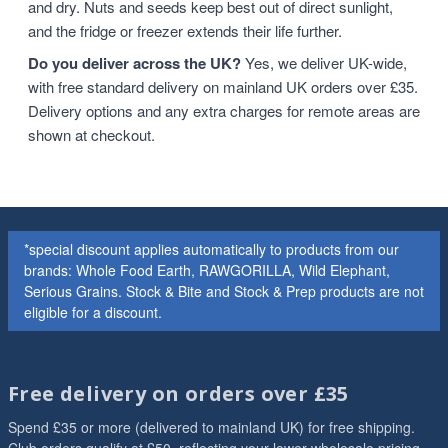
and dry. Nuts and seeds keep best out of direct sunlight,
and the fridge or freezer extends their life further.
Do you deliver across the UK?
Yes, we deliver UK-wide,
with free standard delivery on mainland UK orders over £35.
Delivery options and any extra charges for remote areas are
shown at checkout.
*special discount applies automatically to products from our
brands: Whole Food Earth, RAWGORILLA, Wild Elephant,
Serious Grains. Stock & Bite and Stock & Prep products are not
eligible for a discount.
Free delivery on orders over £35
Spend £35 or more (delivered to mainland UK) for free shipping.