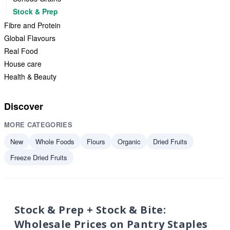
Stock & Prep
Fibre and Protein
Global Flavours
Real Food
House care
Health & Beauty
Discover
MORE CATEGORIES
New
Whole Foods
Flours
Organic
Dried Fruits
Freeze Dried Fruits
Stock & Prep + Stock & Bite:
Wholesale Prices on Pantry Staples