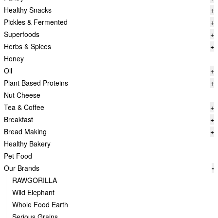
Healthy Snacks
+
Pickles & Fermented
+
Superfoods
+
Herbs & Spices
+
Honey
Oil
+
Plant Based Proteins
+
Nut Cheese
Tea & Coffee
+
Breakfast
+
Bread Making
+
Healthy Bakery
Pet Food
Our Brands
-
RAWGORILLA
Wild Elephant
Whole Food Earth
Serious Grains