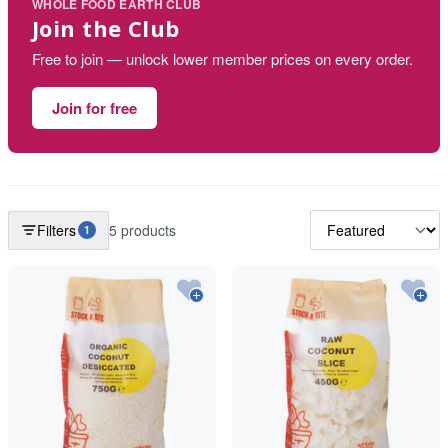
WHOLE FOOD EARTH CLUB
Join the Club
Free to join — unlock lower member prices on every order.
Join for free
Filters
5 products
1