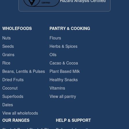
Hazard Analysis Certified
WHOLEFOODS
PANTRY & COOKING
Nuts
Flours
Seeds
Herbs & Spices
Grains
Oils
Rice
Cacao & Cocoa
Beans, Lentils & Pulses
Plant Based Milk
Dried Fruits
Healthy Snacks
Coconut
Vitamins
Superfoods
View all pantry
Dates
View all wholefoods
OUR RANGES
HELP & SUPPORT