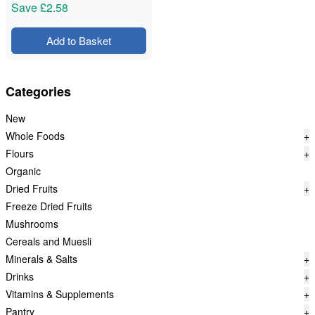
Save
£2.58
Add to Basket
Categories
New
Whole Foods
+
Flours
+
Organic
Dried Fruits
+
Freeze Dried Fruits
Mushrooms
Cereals and Muesli
Minerals & Salts
+
Drinks
+
Vitamins & Supplements
+
Pantry
+