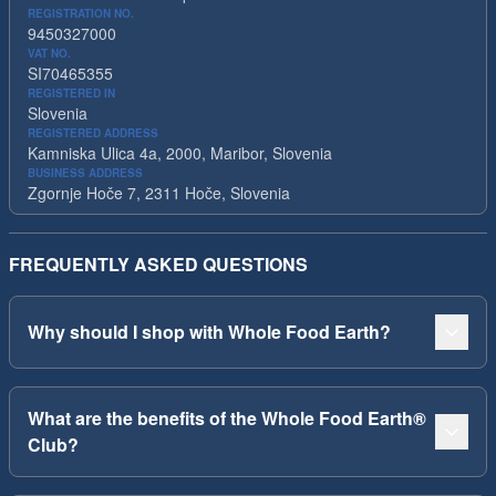
REGISTRATION NO.
9450327000
VAT NO.
SI70465355
REGISTERED IN
Slovenia
REGISTERED ADDRESS
Kamniska Ulica 4a, 2000, Maribor, Slovenia
BUSINESS ADDRESS
Zgornje Hoče 7, 2311 Hoče, Slovenia
FREQUENTLY ASKED QUESTIONS
Why should I shop with Whole Food Earth?
What are the benefits of the Whole Food Earth®
Club?