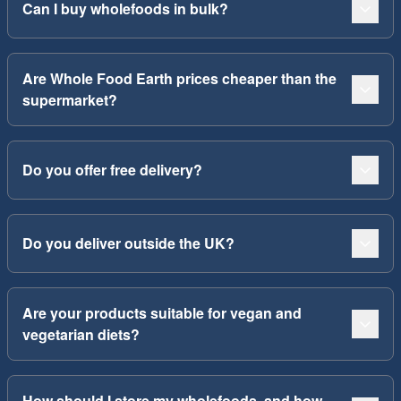
Can I buy wholefoods in bulk?
Are Whole Food Earth prices cheaper than the
supermarket?
Do you offer free delivery?
Do you deliver outside the UK?
Are your products suitable for vegan and
vegetarian diets?
How should I store my wholefoods, and how