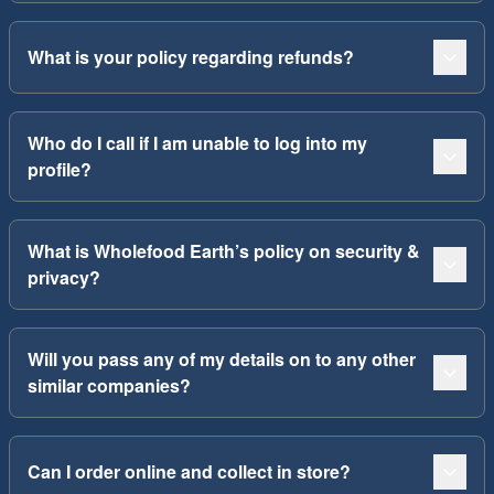
What is your policy regarding refunds?
Who do I call if I am unable to log into my
profile?
What is Wholefood Earth’s policy on security &
privacy?
Will you pass any of my details on to any other
similar companies?
Can I order online and collect in store?