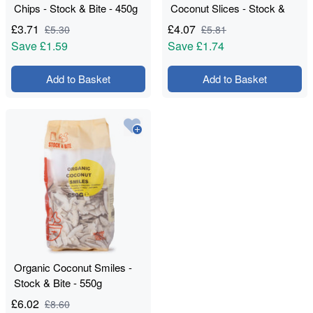
Chips - Stock & Bite - 450g
Coconut Slices - Stock &
Bite - 550g
£
3.71
£
4.07
£
5.30
£
5.81
Save
£1.59
Save
£1.74
Add to Basket
Add to Basket
Organic Coconut Smiles -
Stock & Bite - 550g
£
6.02
£
8.60