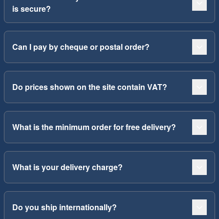
is secure?
Can I pay by cheque or postal order?
Do prices shown on the site contain VAT?
What is the minimum order for free delivery?
What is your delivery charge?
Do you ship internationally?