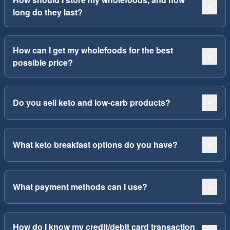
long do they last?
How can I get my wholefoods for the best
possible price?
Do you sell keto and low-carb products?
What keto breakfast options do you have?
What payment methods can I use?
How do I know my credit/debit card transaction