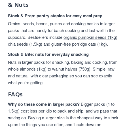
& Nuts
Stock & Prep: pantry staples for easy meal prep
Grains, seeds, beans, pulses and cooking basics in larger
packs that are handy for batch cooking and last well in the
cupboard. Bestsellers include
organic pumpkin seeds (1kg)
,
chia seeds (1.5kg)
and
gluten-free porridge oats (1kg)
.
Stock & Bite: nuts for everyday snacking
Nuts in larger packs for snacking, baking and cooking, from
whole almonds (1kg)
to
walnut halves (750g)
. Simple, raw
and natural, with clear packaging so you can see exactly
what you're getting.
FAQs
Why do these come in larger packs?
Bigger packs (1 to
1.5kg) cost less per kilo to pack and ship, and we pass that
saving on. Buying a larger size is the cheapest way to stock
up on the things you use often, and it cuts down on