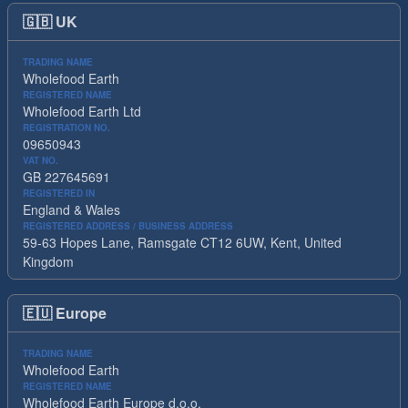
🇬🇧
UK
TRADING NAME
Wholefood Earth
REGISTERED NAME
Wholefood Earth Ltd
REGISTRATION NO.
09650943
VAT NO.
GB 227645691
REGISTERED IN
England & Wales
REGISTERED ADDRESS / BUSINESS ADDRESS
59-63 Hopes Lane, Ramsgate CT12 6UW, Kent, United
Kingdom
🇪🇺
Europe
TRADING NAME
Wholefood Earth
REGISTERED NAME
Wholefood Earth Europe d.o.o.