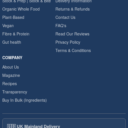
Stock & Prep | Stock & Bite
Delivery Information
Organic Whole Food
Returns & Refunds
Plant-Based
Contact Us
Vegan
FAQ's
Fibre & Protein
Read Our Reviews
Gut health
Privacy Policy
Terms & Conditions
COMPANY
About Us
Magazine
Recipes
Transparency
Buy In Bulk (Ingredients)
🇬🇧
UK Mainland Delivery