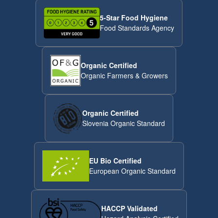
5-Star Food Hygiene
Food Standards Agency
Organic Certified
Organic Farmers & Growers
Organic Certified
Slovenia Organic Standard
EU Bio Certified
European Organic Standard
HACCP Validated