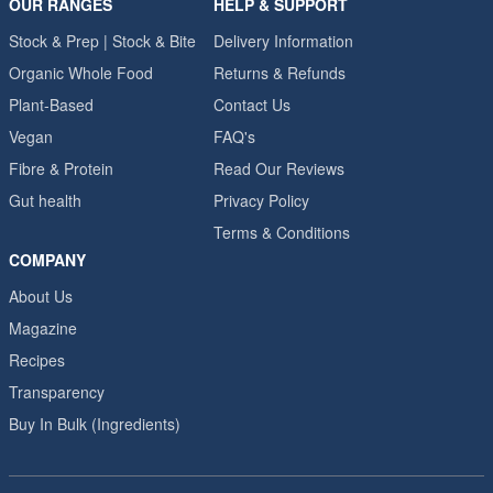
OUR RANGES
HELP & SUPPORT
Stock & Prep | Stock & Bite
Delivery Information
Organic Whole Food
Returns & Refunds
Plant-Based
Contact Us
Vegan
FAQ's
Fibre & Protein
Read Our Reviews
Gut health
Privacy Policy
Terms & Conditions
COMPANY
About Us
Magazine
Recipes
Transparency
Buy In Bulk (Ingredients)