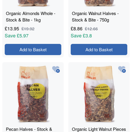
Organic Almonds Whole -
Organic Walnut Halves -
Stock & Bite - 1kg
Stock & Bite - 750g
£
13.95
£
8.86
£
19.92
£
12.66
Save
£5.97
Save
£3.8
Add to Basket
Add to Basket
Pecan Halves - Stock &
Organic Light Walnut Pieces