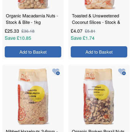
Organic Macadamia Nuts -
Toasted & Unsweetened
Stock & Bite - 1kg
Coconut Slices - Stock &
Bite - 550g
£
25.33
£
4.07
£
36.18
£
5.81
Save
£10.85
Save
£1.74
Add to Basket
Add to Basket
Nibbed Hazelnuts 2-6mm -
Organic Broken Brazil Nuts