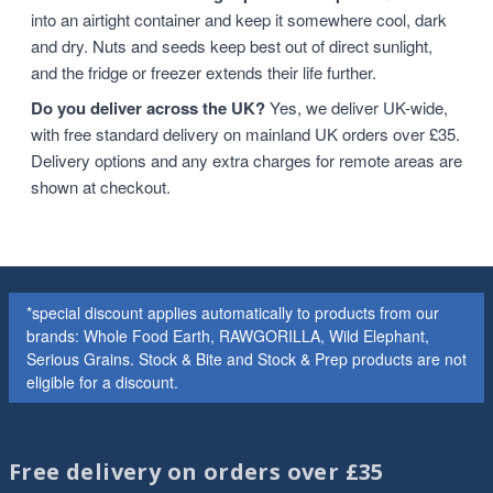
into an airtight container and keep it somewhere cool, dark
and dry. Nuts and seeds keep best out of direct sunlight,
and the fridge or freezer extends their life further.
Do you deliver across the UK?
Yes, we deliver UK-wide,
with free standard delivery on mainland UK orders over £35.
Delivery options and any extra charges for remote areas are
shown at checkout.
*special discount applies automatically to products from our
brands: Whole Food Earth, RAWGORILLA, Wild Elephant,
Serious Grains. Stock & Bite and Stock & Prep products are not
eligible for a discount.
Free delivery on orders over £35