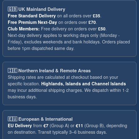
🇬🇧
UK Mainland Delivery
Free Standard Delivery
on all orders over
£35
.
Free Premium Next-Day
on orders over
£70
.
Club Members:
Free delivery on orders over
£50
.
Next-day delivery applies to working days only (Monday -
Friday), excludes weekends and bank holidays. Orders placed
before 1pm dispatched same day.
🇮🇪
Northern Ireland & Remote Areas
Shipping rates are calculated at checkout based on your
specific location.
Highlands, Islands and Channel Islands
may incur additional shipping charges. We dispatch within 1-2
business days.
🇪🇺
European & International
EU Delivery
from
€7
(Group A) or
€11
(Group B), depending
on destination. Transit typically 3–6 business days.