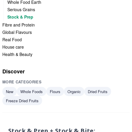
Whole Food Earth
Serious Grains
Stock & Prep
Fibre and Protein
Global Flavours
Real Food
House care
Health & Beauty
Discover
MORE CATEGORIES
New
Whole Foods
Flours
Organic
Dried Fruits
Freeze Dried Fruits
Stock & Prep + Stock & Bite: