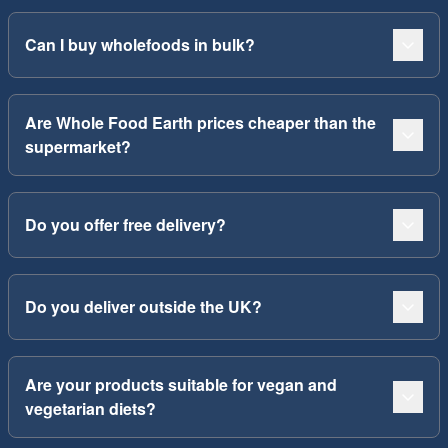
Can I buy wholefoods in bulk?
Are Whole Food Earth prices cheaper than the
supermarket?
Do you offer free delivery?
Do you deliver outside the UK?
Are your products suitable for vegan and
vegetarian diets?