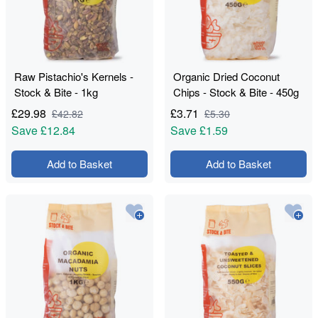
Raw Pistachio's Kernels -
Organic Dried Coconut
Stock & Bite - 1kg
Chips - Stock & Bite - 450g
£
29.98
£
3.71
£
42.82
£
5.30
Save
£12.84
Save
£1.59
Add to Basket
Add to Basket