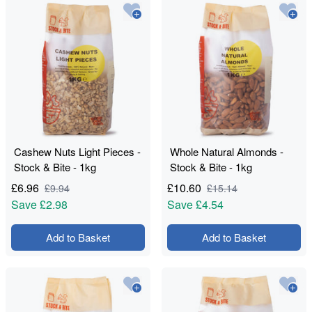
Cashew Nuts Light Pieces -
Whole Natural Almonds -
Stock & Bite - 1kg
Stock & Bite - 1kg
£
6.96
£
10.60
£
9.94
£
15.14
Save
£2.98
Save
£4.54
Add to Basket
Add to Basket