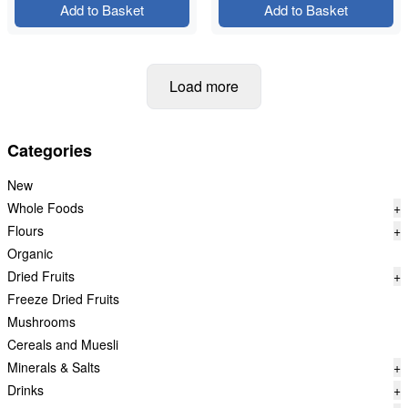
Add to Basket
Add to Basket
Load more
Categories
New
Whole Foods
+
Flours
+
Organic
Dried Fruits
+
Freeze Dried Fruits
Mushrooms
Cereals and Muesli
Minerals & Salts
+
Drinks
+