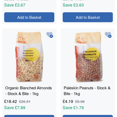
Save
£3.67
Save
£3.63
Add to Basket
Add to Basket
Organic Blanched Almonds
Paleskin Peanuts - Stock &
- Stock & Bite - 1kg
Bite - 1kg
£
18.42
£
4.19
£
26.31
£
5.98
Save
£7.89
Save
£1.79