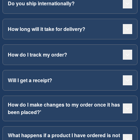
Do you ship internationally?
How long will it take for delivery?
How do I track my order?
Will I get a receipt?
How do I make changes to my order once it has
been placed?'
What happens if a product I have ordered is not