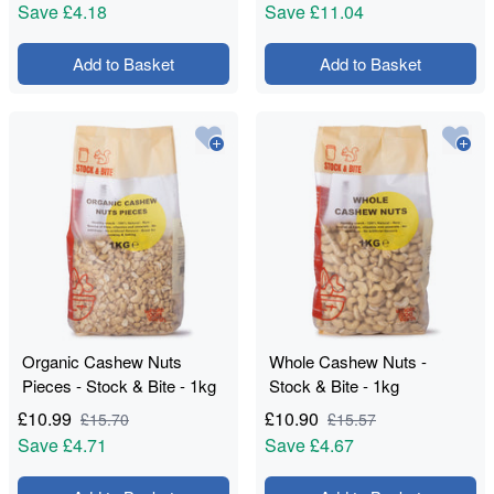
Save
£4.18
Save
£11.04
Add to Basket
Add to Basket
Organic Cashew Nuts
Whole Cashew Nuts -
Pieces - Stock & Bite - 1kg
Stock & Bite - 1kg
£
10.99
£
10.90
£
15.70
£
15.57
Save
£4.71
Save
£4.67