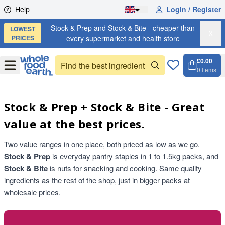
Skip to content
Help
Login / Register
Stock & Prep and Stock & Bite - cheaper than
LOWEST
X
PRICES
every supermarket and health store
£0.00
Open
Menu
0
Items
Cart, 
Open 
Stock & Prep + Stock & Bite - Great
value at the best prices.
Two value ranges in one place, both priced as low as we go.
Stock & Prep
is everyday pantry staples in 1 to 1.5kg packs, and
Stock & Bite
is nuts for snacking and cooking. Same quality
ingredients as the rest of the shop, just in bigger packs at
wholesale prices.