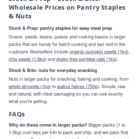
Wholesale Prices on Pantry Staples
& Nuts
Stock & Prep: pantry staples for easy meal prep
Grains, seeds, beans, pulses and cooking basics in larger
packs that are handy for batch cooking and last well in the
cupboard. Bestsellers include
organic pumpkin seeds (1kg)
,
chia seeds (1.5kg)
and
gluten-free porridge oats (1kg)
.
Stock & Bite: nuts for everyday snacking
Nuts in larger packs for snacking, baking and cooking, from
whole almonds (1kg)
to
walnut halves (750g)
. Simple, raw
and natural, with clear packaging so you can see exactly
what you're getting.
FAQs
Why do these come in larger packs?
Bigger packs (1 to
1.5kg) cost less per kilo to pack and ship, and we pass that