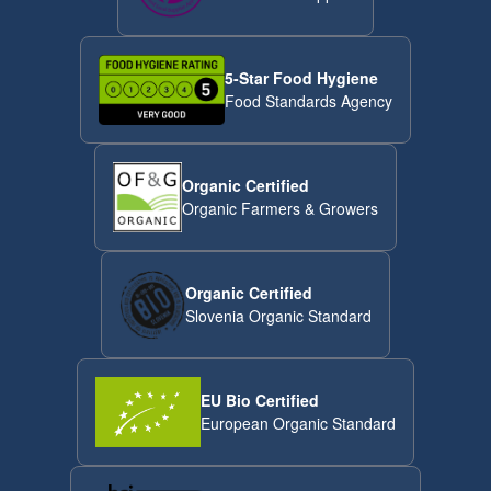
5-Star Food Hygiene
Food Standards Agency
Organic Certified
Organic Farmers & Growers
Organic Certified
Slovenia Organic Standard
EU Bio Certified
European Organic Standard