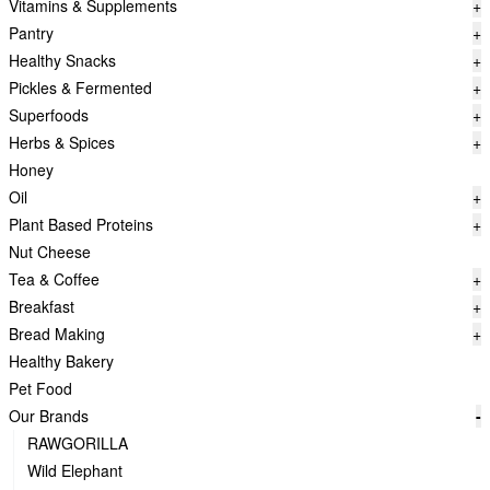
Vitamins & Supplements
+
Pantry
+
Healthy Snacks
+
Pickles & Fermented
+
Superfoods
+
Herbs & Spices
+
Honey
Oil
+
Plant Based Proteins
+
Nut Cheese
Tea & Coffee
+
Breakfast
+
Bread Making
+
Healthy Bakery
Pet Food
Our Brands
-
RAWGORILLA
Wild Elephant