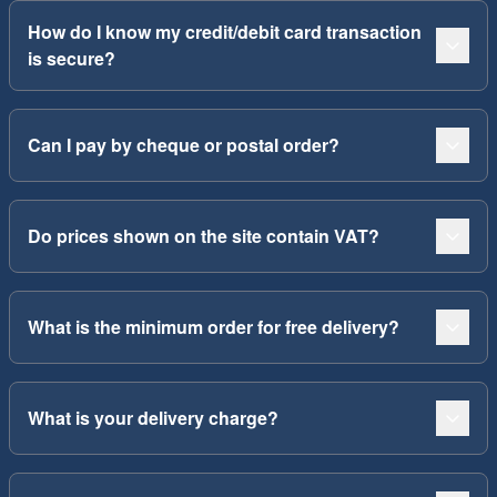
How do I know my credit/debit card transaction
is secure?
Can I pay by cheque or postal order?
Do prices shown on the site contain VAT?
What is the minimum order for free delivery?
What is your delivery charge?