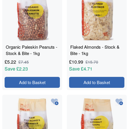
Organic Paleskin Peanuts -
Flaked Almonds - Stock &
Stock & Bite - 1kg
Bite - 1kg
£
5.22
£
10.99
£
7.45
£
15.70
Save
£2.23
Save
£4.71
Add to Basket
Add to Basket