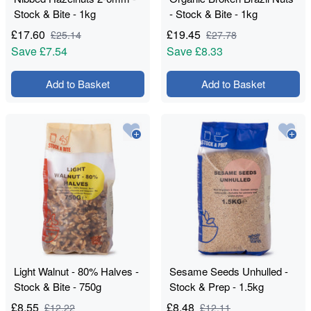
Stock & Bite - 1kg
- Stock & Bite - 1kg
£
17.60
£
19.45
£
25.14
£
27.78
Save
£7.54
Save
£8.33
Add to Basket
Add to Basket
Light Walnut - 80% Halves -
Sesame Seeds Unhulled -
Stock & Bite - 750g
Stock & Prep - 1.5kg
£
8.55
£
8.48
£
12.22
£
12.11