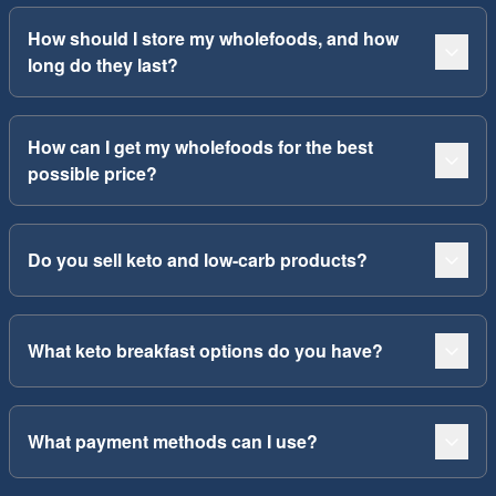
How should I store my wholefoods, and how
long do they last?
How can I get my wholefoods for the best
possible price?
Do you sell keto and low-carb products?
What keto breakfast options do you have?
What payment methods can I use?