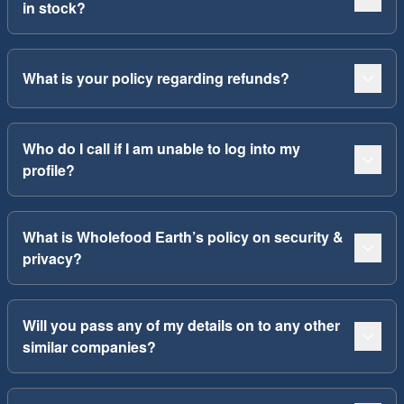
in stock?
What is your policy regarding refunds?
Who do I call if I am unable to log into my
profile?
What is Wholefood Earth’s policy on security &
privacy?
Will you pass any of my details on to any other
similar companies?