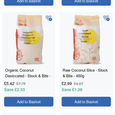
Add to Basket
Add to Basket
Organic Coconut
Raw Coconut Slice - Stock
Desiccated - Stock & Bite -
& Bite - 450g
750g
£
5.42
£
2.99
£
7.75
£
4.27
Save
£2.33
Save
£1.28
Add to Basket
Add to Basket