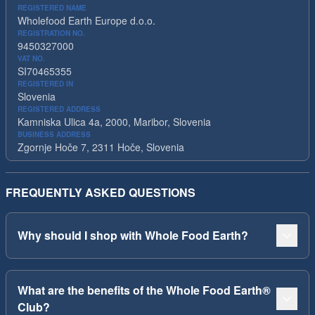
REGISTERED NAME
Wholefood Earth Europe d.o.o.
REGISTRATION NO.
9450327000
VAT NO.
SI70465355
REGISTERED IN
Slovenia
REGISTERED ADDRESS
Kamniska Ulica 4a, 2000, Maribor, Slovenia
BUSINESS ADDRESS
Zgornje Hoče 7, 2311 Hoče, Slovenia
FREQUENTLY ASKED QUESTIONS
Why should I shop with Whole Food Earth?
What are the benefits of the Whole Food Earth®
Club?