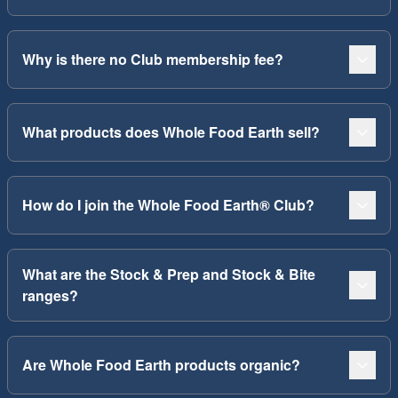
Why is there no Club membership fee?
What products does Whole Food Earth sell?
How do I join the Whole Food Earth® Club?
What are the Stock & Prep and Stock & Bite
ranges?
Are Whole Food Earth products organic?