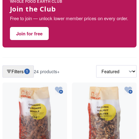
WHOLE FOOD EARTH CLUB
Join the Club
Free to join — unlock lower member prices on every order.
Join for free
Filters
24 products+
1