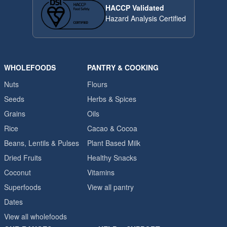
HACCP Validated
Hazard Analysis Certified
WHOLEFOODS
PANTRY & COOKING
Nuts
Flours
Seeds
Herbs & Spices
Grains
Oils
Rice
Cacao & Cocoa
Beans, Lentils & Pulses
Plant Based Milk
Dried Fruits
Healthy Snacks
Coconut
Vitamins
Superfoods
View all pantry
Dates
View all wholefoods