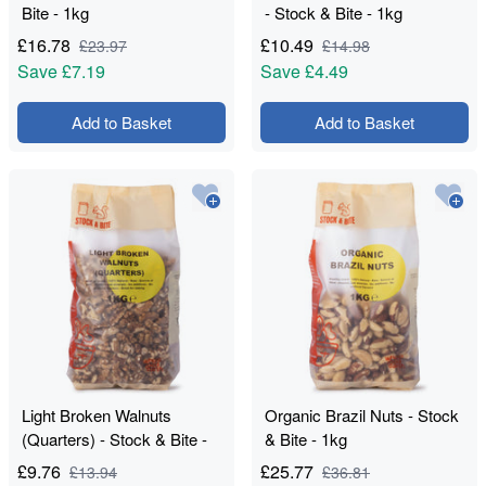
Bite - 1kg
- Stock & Bite - 1kg
£
16.78
£
10.49
£
23.97
£
14.98
Save
£7.19
Save
£4.49
Add to Basket
Add to Basket
Light Broken Walnuts
Organic Brazil Nuts - Stock
(Quarters) - Stock & Bite -
& Bite - 1kg
1kg
£
9.76
£
25.77
£
13.94
£
36.81