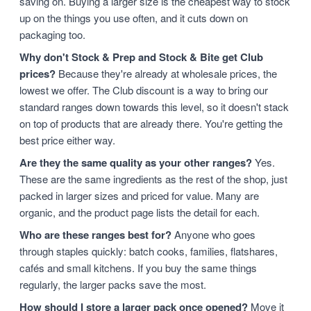
saving on. Buying a larger size is the cheapest way to stock
up on the things you use often, and it cuts down on
packaging too.
Why don't Stock & Prep and Stock & Bite get Club
prices?
Because they're already at wholesale prices, the
lowest we offer. The Club discount is a way to bring our
standard ranges down towards this level, so it doesn't stack
on top of products that are already there. You're getting the
best price either way.
Are they the same quality as your other ranges?
Yes.
These are the same ingredients as the rest of the shop, just
packed in larger sizes and priced for value. Many are
organic, and the product page lists the detail for each.
Who are these ranges best for?
Anyone who goes
through staples quickly: batch cooks, families, flatshares,
cafés and small kitchens. If you buy the same things
regularly, the larger packs save the most.
How should I store a larger pack once opened?
Move it