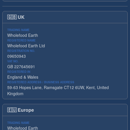
🇬🇧
UK
TRADING NAME
Wholefood Earth
REGISTERED NAME
Wholefood Earth Ltd
REGISTRATION NO.
09650943
VAT NO.
GB 227645691
REGISTERED IN
England & Wales
REGISTERED ADDRESS / BUSINESS ADDRESS
59-63 Hopes Lane, Ramsgate CT12 6UW, Kent, United
Kingdom
🇪🇺
Europe
TRADING NAME
Wholefood Earth