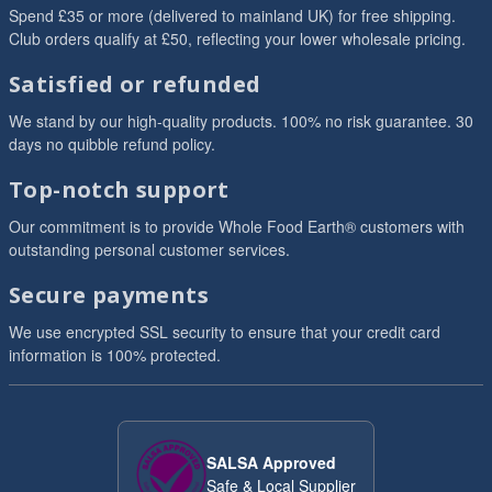
Spend £35 or more (delivered to mainland UK) for free shipping.
Club orders qualify at £50, reflecting your lower wholesale pricing.
Satisfied or refunded
We stand by our high-quality products. 100% no risk guarantee. 30
days no quibble refund policy.
Top-notch support
Our commitment is to provide Whole Food Earth® customers with
outstanding personal customer services.
Secure payments
We use encrypted SSL security to ensure that your credit card
information is 100% protected.
SALSA Approved
Safe & Local Supplier