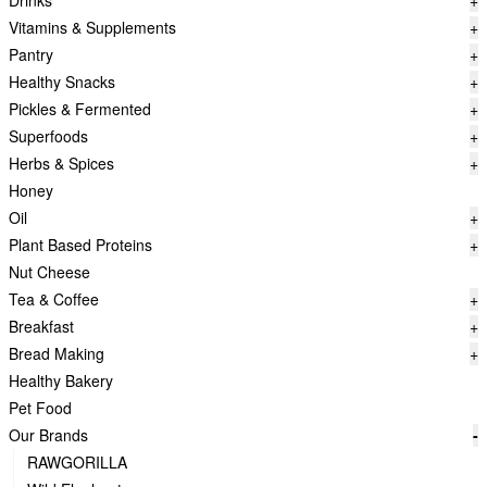
Drinks
+
Vitamins & Supplements
+
Pantry
+
Healthy Snacks
+
Pickles & Fermented
+
Superfoods
+
Herbs & Spices
+
Honey
Oil
+
Plant Based Proteins
+
Nut Cheese
Tea & Coffee
+
Breakfast
+
Bread Making
+
Healthy Bakery
Pet Food
Our Brands
-
RAWGORILLA