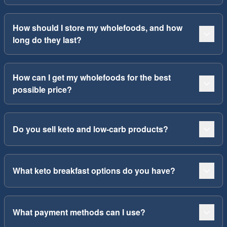
How should I store my wholefoods, and how
long do they last?
How can I get my wholefoods for the best
possible price?
Do you sell keto and low-carb products?
What keto breakfast options do you have?
What payment methods can I use?