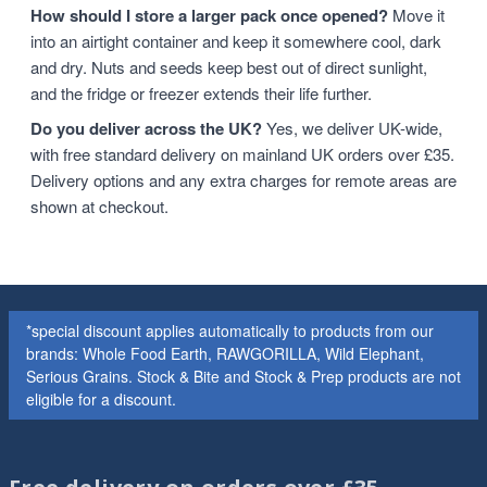
How should I store a larger pack once opened?
Move it
into an airtight container and keep it somewhere cool, dark
and dry. Nuts and seeds keep best out of direct sunlight,
and the fridge or freezer extends their life further.
Do you deliver across the UK?
Yes, we deliver UK-wide,
with free standard delivery on mainland UK orders over £35.
Delivery options and any extra charges for remote areas are
shown at checkout.
*special discount applies automatically to products from our
brands: Whole Food Earth, RAWGORILLA, Wild Elephant,
Serious Grains. Stock & Bite and Stock & Prep products are not
eligible for a discount.