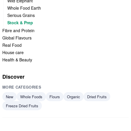
Wild Elephant
Whole Food Earth
Serious Grains
Stock & Prep
Fibre and Protein
Global Flavours
Real Food
House care
Health & Beauty
Discover
MORE CATEGORIES
New
Whole Foods
Flours
Organic
Dried Fruits
Freeze Dried Fruits