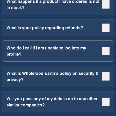
What happens if a product I have ordered is not
in stock?
What is your policy regarding refunds?
Who do I call if I am unable to log into my
profile?
What is Wholefood Earth’s policy on security &
privacy?
Will you pass any of my details on to any other
similar companies?