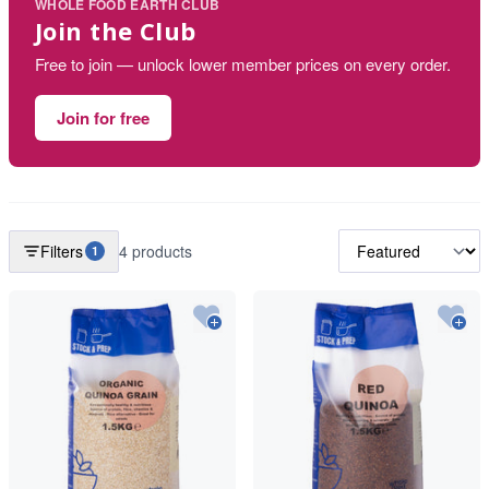
WHOLE FOOD EARTH CLUB
Join the Club
Free to join — unlock lower member prices on every order.
Join for free
Filters
4 products
1