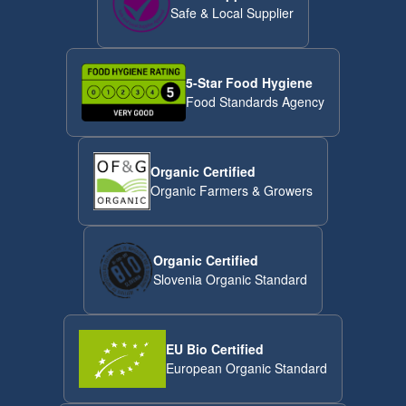
Safe & Local Supplier
5-Star Food Hygiene
Food Standards Agency
Organic Certified
Organic Farmers & Growers
Organic Certified
Slovenia Organic Standard
EU Bio Certified
European Organic Standard