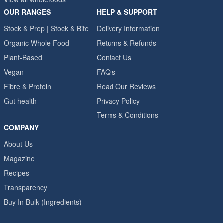
OUR RANGES
HELP & SUPPORT
Stock & Prep | Stock & Bite
Delivery Information
Organic Whole Food
Returns & Refunds
Plant-Based
Contact Us
Vegan
FAQ's
Fibre & Protein
Read Our Reviews
Gut health
Privacy Policy
Terms & Conditions
COMPANY
About Us
Magazine
Recipes
Transparency
Buy In Bulk (Ingredients)