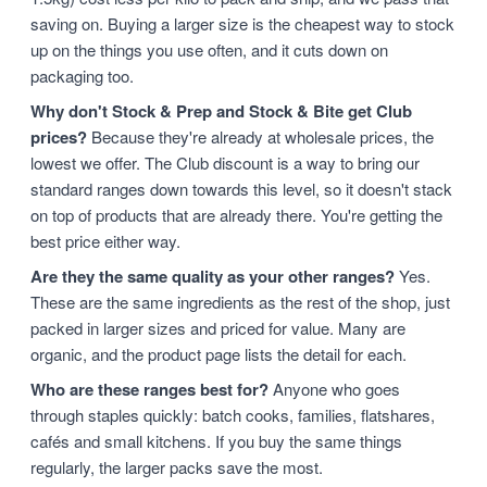
saving on. Buying a larger size is the cheapest way to stock
up on the things you use often, and it cuts down on
packaging too.
Why don't Stock & Prep and Stock & Bite get Club
prices?
Because they're already at wholesale prices, the
lowest we offer. The Club discount is a way to bring our
standard ranges down towards this level, so it doesn't stack
on top of products that are already there. You're getting the
best price either way.
Are they the same quality as your other ranges?
Yes.
These are the same ingredients as the rest of the shop, just
packed in larger sizes and priced for value. Many are
organic, and the product page lists the detail for each.
Who are these ranges best for?
Anyone who goes
through staples quickly: batch cooks, families, flatshares,
cafés and small kitchens. If you buy the same things
regularly, the larger packs save the most.