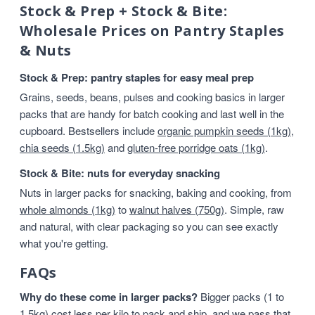
Stock & Prep + Stock & Bite:
Wholesale Prices on Pantry Staples
& Nuts
Stock & Prep: pantry staples for easy meal prep
Grains, seeds, beans, pulses and cooking basics in larger
packs that are handy for batch cooking and last well in the
cupboard. Bestsellers include
organic pumpkin seeds (1kg)
,
chia seeds (1.5kg)
and
gluten-free porridge oats (1kg)
.
Stock & Bite: nuts for everyday snacking
Nuts in larger packs for snacking, baking and cooking, from
whole almonds (1kg)
to
walnut halves (750g)
. Simple, raw
and natural, with clear packaging so you can see exactly
what you're getting.
FAQs
Why do these come in larger packs?
Bigger packs (1 to
1.5kg) cost less per kilo to pack and ship, and we pass that