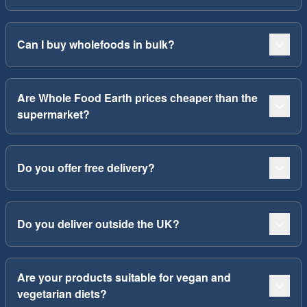
Can I buy wholefoods in bulk?
Are Whole Food Earth prices cheaper than the
supermarket?
Do you offer free delivery?
Do you deliver outside the UK?
Are your products suitable for vegan and
vegetarian diets?