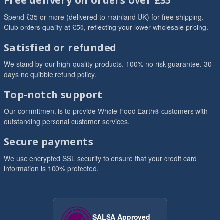
Free delivery on orders over £35
Spend £35 or more (delivered to mainland UK) for free shipping.
Club orders qualify at £50, reflecting your lower wholesale pricing.
Satisfied or refunded
We stand by our high-quality products. 100% no risk guarantee. 30
days no quibble refund policy.
Top-notch support
Our commitment is to provide Whole Food Earth® customers with
outstanding personal customer services.
Secure payments
We use encrypted SSL security to ensure that your credit card
information is 100% protected.
SALSA Approved