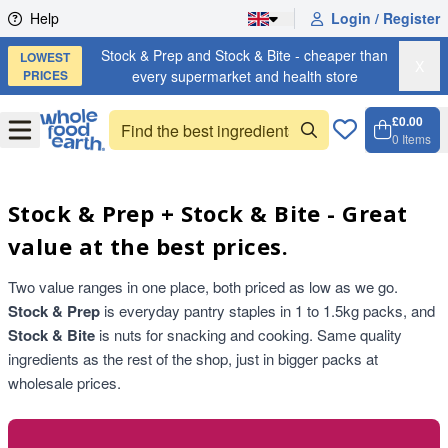
Skip to content
Help
Login / Register
Stock & Prep and Stock & Bite - cheaper than
LOWEST
X
PRICES
every supermarket and health store
£0.00
Open
Menu
0
Items
Cart, 
Open 
Stock & Prep + Stock & Bite - Great
value at the best prices.
Two value ranges in one place, both priced as low as we go.
Stock & Prep
is everyday pantry staples in 1 to 1.5kg packs, and
Stock & Bite
is nuts for snacking and cooking. Same quality
ingredients as the rest of the shop, just in bigger packs at
wholesale prices.