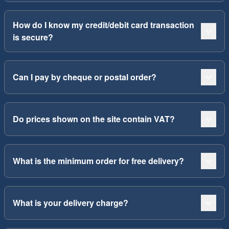
How do I know my credit/debit card transaction
is secure?
Can I pay by cheque or postal order?
Do prices shown on the site contain VAT?
What is the minimum order for free delivery?
What is your delivery charge?