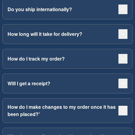
Do you ship internationally?
How long will it take for delivery?
How do I track my order?
Will I get a receipt?
How do I make changes to my order once it has
been placed?'