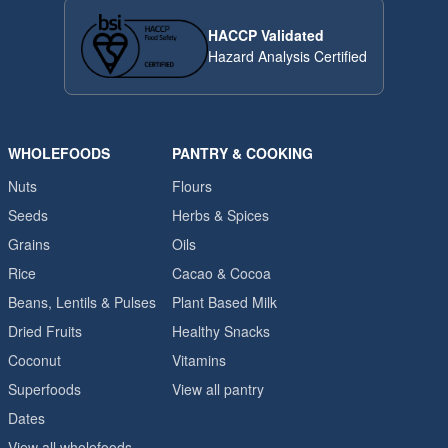
HACCP Validated
Hazard Analysis Certified
WHOLEFOODS
PANTRY & COOKING
Nuts
Flours
Seeds
Herbs & Spices
Grains
Oils
Rice
Cacao & Cocoa
Beans, Lentils & Pulses
Plant Based Milk
Dried Fruits
Healthy Snacks
Coconut
Vitamins
Superfoods
View all pantry
Dates
View all wholefoods