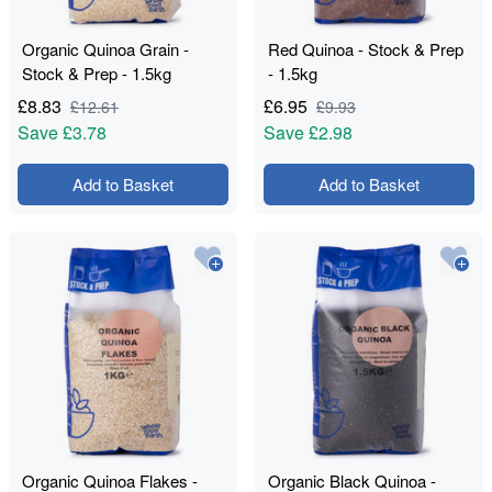
Organic Quinoa Grain -
Red Quinoa - Stock & Prep
Stock & Prep - 1.5kg
- 1.5kg
£
8.83
£
6.95
£
12.61
£
9.93
Save
£3.78
Save
£2.98
Add to Basket
Add to Basket
Organic Quinoa Flakes -
Organic Black Quinoa -