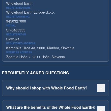
Wholefood Earth
REGISTERED NAME
Wholefood Earth Europe d.o.o.
REGISTRATION NO.
9450327000
VAT NO.
SI70465355
REGISTERED IN
Slovenia
REGISTERED ADDRESS
Kamniska Ulica 4a, 2000, Maribor, Slovenia
BUSINESS ADDRESS
Zgornje Hoče 7, 2311 Hoče, Slovenia
FREQUENTLY ASKED QUESTIONS
Why should I shop with Whole Food Earth?
What are the benefits of the Whole Food Earth®