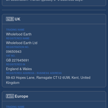
🇬🇧
UK
TRADING NAME
Wholefood Earth
REGISTERED NAME
Wholefood Earth Ltd
REGISTRATION NO.
09650943
VAT NO.
GB 227645691
REGISTERED IN
England & Wales
REGISTERED ADDRESS / BUSINESS ADDRESS
59-63 Hopes Lane, Ramsgate CT12 6UW, Kent, United
Kingdom
🇪🇺
Europe
TRADING NAME