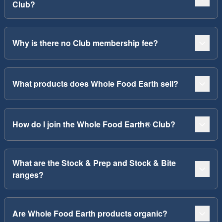
Club?
Why is there no Club membership fee?
What products does Whole Food Earth sell?
How do I join the Whole Food Earth® Club?
What are the Stock & Prep and Stock & Bite
ranges?
Are Whole Food Earth products organic?