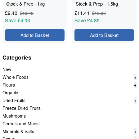
Stock & Prep - 1kg
Stock & Prep - 1.5kg
£
9.40
£
11.41
£
13.43
£
16.30
Save
£4.03
Save
£4.89
Add to Basket
Add to Basket
Categories
New
Whole Foods
+
Flours
+
Organic
Dried Fruits
+
Freeze Dried Fruits
Mushrooms
Cereals and Muesli
Minerals & Salts
+