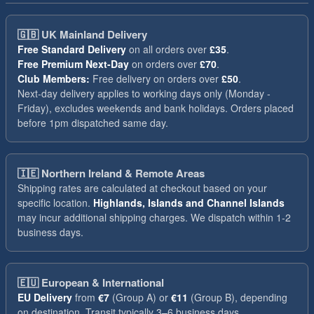
🇬🇧
UK Mainland Delivery
Free Standard Delivery
on all orders over
£35
.
Free Premium Next-Day
on orders over
£70
.
Club Members:
Free delivery on orders over
£50
.
Next-day delivery applies to working days only (Monday -
Friday), excludes weekends and bank holidays. Orders placed
before 1pm dispatched same day.
🇮🇪
Northern Ireland & Remote Areas
Shipping rates are calculated at checkout based on your
specific location.
Highlands, Islands and Channel Islands
may incur additional shipping charges. We dispatch within 1-2
business days.
🇪🇺
European & International
EU Delivery
from
€7
(Group A) or
€11
(Group B), depending
on destination. Transit typically 3–6 business days.