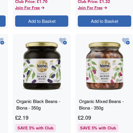
£1.70
£1.32
Club Price
:
Club Price
:
Join For Free
Join For Free
Add to Basket
Add to Basket
Organic Black Beans -
Organic Mixed Beans -
Biona - 350g
Biona - 350g
£
2.19
£
2.09
SAVE
5
% with Club
SAVE
5
% with Club