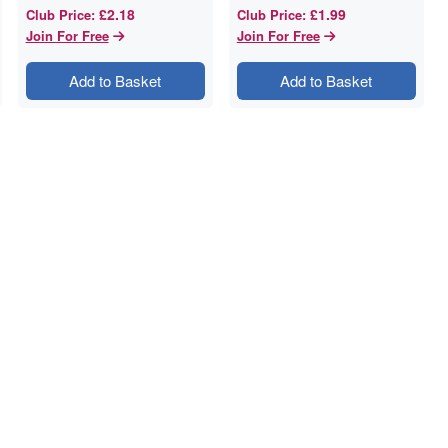
£2.18
£1.99
Club Price
:
Club Price
:
Join For Free
Join For Free
Add to Basket
Add to Basket