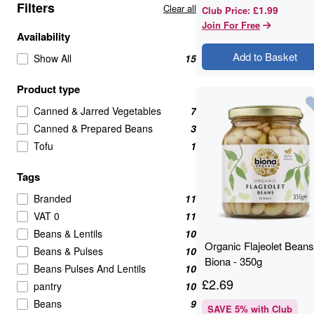
Filters
Clear all
£1.99
Club Price
:
Join For Free
Availability
Add to Basket
Show All
15
Product type
Canned & Jarred Vegetables
7
Canned & Prepared Beans
3
Tofu
1
Tags
Branded
11
VAT 0
11
Beans & Lentils
10
Organic Flajeolet Beans
Beans & Pulses
10
Biona - 350g
Beans Pulses And Lentils
10
£
2.69
pantry
10
Beans
9
SAVE
5
% with Club