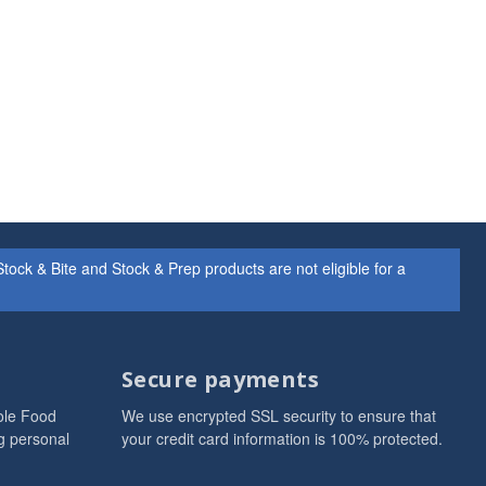
ock & Bite and Stock & Prep products are not eligible for a
Secure payments
ole Food
We use encrypted SSL security to ensure that
g personal
your credit card information is 100% protected.