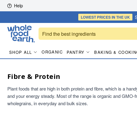
Skip to content
Help
S
LOWEST PRICES
IN THE UK
ORGANIC
SHOP ALL
PANTRY
BAKING & COOKIN
Fibre & Protein
Plant foods that are high in both protein and fibre, which is a han
and your energy steady. Most of the range is organic and GMO-fr
wholegrains, in everyday and bulk sizes.