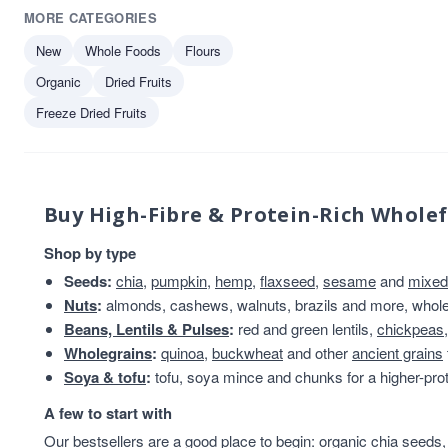
MORE CATEGORIES
Merchant Gourmet
1
Mr Organic
1
New
Whole Foods
Flours
Olinas Bakehouse
1
Organic
Dried Fruits
Truly Nuts!
1
Freeze Dried Fruits
Buy High-Fibre & Protein-Rich Whole
Shop by type
Seeds:
chia
,
pumpkin
,
hemp
,
flaxseed
,
sesame
and
mixed
Nuts
:
almonds, cashews, walnuts, brazils and more, whole 
Beans, Lentils & Pulses
:
red and green lentils,
chickpeas
Wholegrains
:
quinoa
,
buckwheat
and other
ancient grains
Soya & tofu
:
tofu, soya mince and chunks for a higher-prot
A few to start with
Our bestsellers are a good place to begin:
organic chia seeds