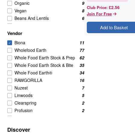
Organic
9
£2.56
Club Price
:
Vegan
8
Join For Free
Beans And Lentils
6
Beans And Pulses
6
Add to Basket
Vendor
Lentils
2
Lentils & Pulses
2
Biona
11
✓
Canned
1
Wholefood Earth
77
Red Kidney Beans
1
Whole Food Earth Stock & Prep
62
tofu
1
Whole Food Earth Stock & Bite
35
Whole Food Earth®
34
RAWGORILLA
16
Nuzest
7
Linwoods
5
Clearspring
2
Profusion
2
Serious Grains
2
Bettr
1
Discover
British Hemp Co
1