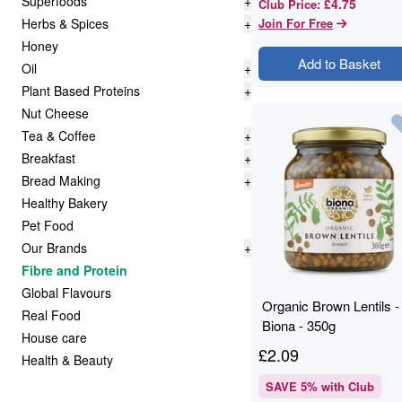
Superfoods
+
£4.75
Club Price
:
Herbs & Spices
+
Join For Free
Honey
Add to Basket
Oil
+
Plant Based Proteins
+
Nut Cheese
Tea & Coffee
+
Breakfast
+
Bread Making
+
Healthy Bakery
Pet Food
Our Brands
+
Fibre and Protein
Global Flavours
Organic Brown Lentils -
Real Food
Biona - 350g
House care
£
2.09
Health & Beauty
SAVE
5
% with Club