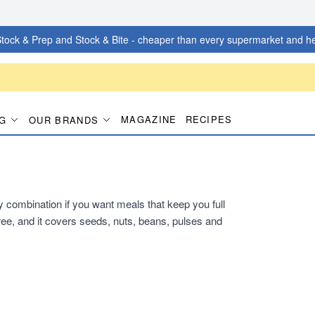
tock & Prep and Stock & Bite - cheaper than every supermarket and he
MAGAZINE
RECIPES
G
OUR BRANDS
dy combination if you want meals that keep you full
ee, and it covers seeds, nuts, beans, pulses and