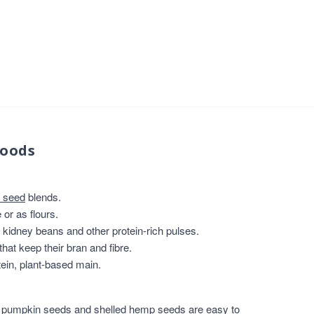
foods
 seed
blends.
or as flours.
, kidney beans and other protein-rich pulses.
that keep their bran and fibre.
ein, plant-based main.
,
pumpkin seeds
and
shelled hemp seeds
are easy to