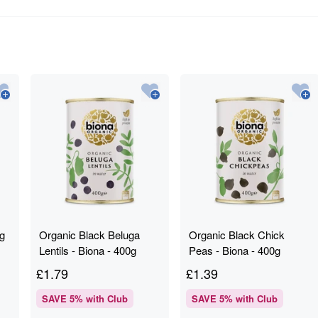
0g
Organic Black Beluga
Organic Black Chick
Lentils - Biona - 400g
Peas - Biona - 400g
£
1.79
£
1.39
SAVE
5
% with Club
SAVE
5
% with Club