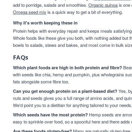
add to porridge, salads and smoothies.
Organic quinoa
is one 
Omega seed mix
is a quick way to get a bit of everything.
Why it's worth keeping these in
Protein helps with everyday repair and keeps meals satisfying,
Whole foods like these give you both, with nothing added but t
bowls to salads, stews and bakes, and most come in bulk sizes 
FAQs
Which plant foods are high in both protein and fibre?
Beans
with seeds like chia, hemp and pumpkin, plus wholegrains suc
fats alongside some fibre too.
Can you get enough protein on a plant-based diet?
Yes, by
nuts and seeds gives you a full range of amino acids, and qui
We'd point you to a dietitian for anything tailored to your needs
Which seeds have the most protein?
Hemp seeds are among 
easy to sprinkle over food, so a spoonful here and there adds 
Are these foods gluten-free?
Many are naturally gluten-free,