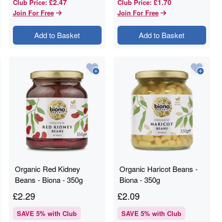
£2.47
£1.70
Club Price
:
Club Price
:
Join For Free
Join For Free
Add to Basket
Add to Basket
Organic Red Kidney
Organic Haricot Beans -
Beans - Biona - 350g
Biona - 350g
£
2.29
£
2.09
SAVE
5
% with Club
SAVE
5
% with Club