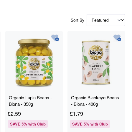
Sort By
Organic Lupin Beans -
Organic Blackeye Beans
Biona - 350g
- Biona - 400g
£
2.59
£
1.79
SAVE
5
% with Club
SAVE
5
% with Club