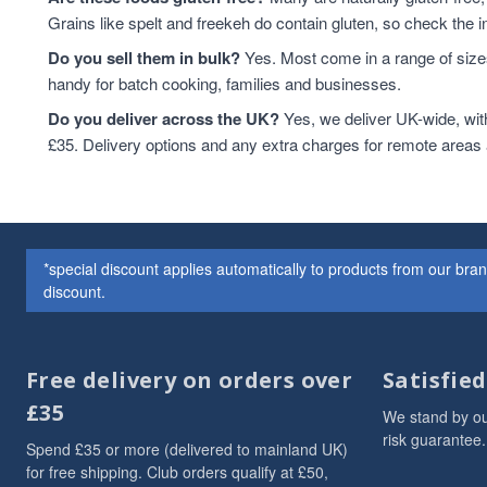
Grains like spelt and freekeh do contain gluten, so check the in
Do you sell them in bulk?
Yes. Most come in a range of sizes
handy for batch cooking, families and businesses.
Do you deliver across the UK?
Yes, we deliver UK-wide, wit
£35. Delivery options and any extra charges for remote areas
*special discount applies automatically to products from our br
discount.
Free delivery on orders over
Satisfie
£35
We stand by ou
risk guarantee.
Spend £35 or more (delivered to mainland UK)
for free shipping. Club orders qualify at £50,