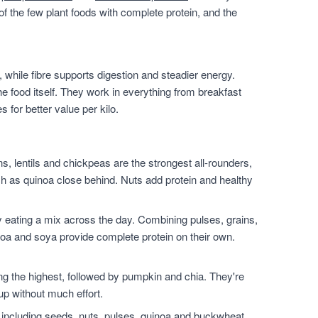
of the few plant foods with complete protein, and the
 while fibre supports digestion and steadier energy.
he food itself. They work in everything from breakfast
for better value per kilo.
, lentils and chickpeas are the strongest all-rounders,
h as quinoa close behind. Nuts add protein and healthy
 eating a mix across the day. Combining pulses, grains,
noa and soya provide complete protein on their own.
.
the highest, followed by pumpkin and chia. They're
up without much effort.
 including seeds, nuts, pulses, quinoa and buckwheat.