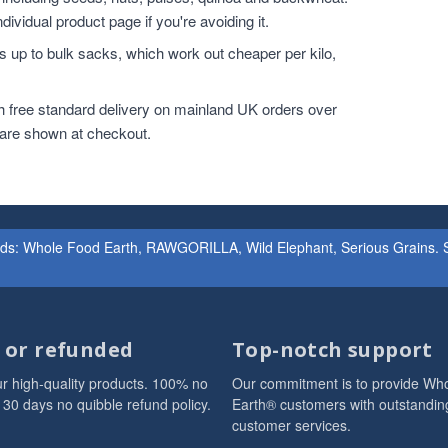
dividual product page if you're avoiding it.
 up to bulk sacks, which work out cheaper per kilo,
h free standard delivery on mainland UK orders over
 are shown at checkout.
ands: Whole Food Earth, RAWGORILLA, Wild Elephant, Serious Grains. St
d or refunded
Top-notch support
r high-quality products. 100% no
Our commitment is to provide Wh
 30 days no quibble refund policy.
Earth® customers with outstandin
customer services.