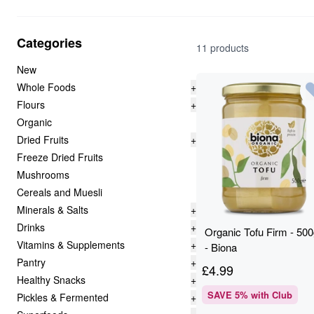
Categories
11 products
New
Whole Foods
+
Flours
+
Organic
Dried Fruits
+
Freeze Dried Fruits
Mushrooms
Cereals and Muesli
Minerals & Salts
+
Drinks
+
Organic Tofu Firm - 50
Vitamins & Supplements
+
- Biona
Pantry
+
£
4.99
Healthy Snacks
+
SAVE
5
% with Club
Pickles & Fermented
+