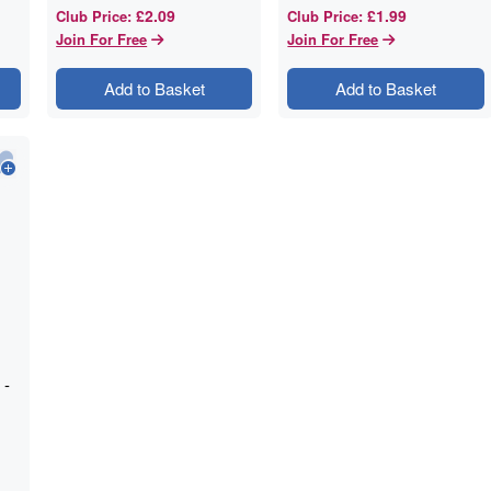
£2.09
£1.99
Club Price
:
Club Price
:
Join For Free
Join For Free
Add to Basket
Add to Basket
 -