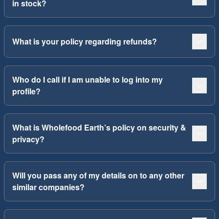
in stock?
What is your policy regarding refunds?
Who do I call if I am unable to log into my
profile?
What is Wholefood Earth’s policy on security &
privacy?
Will you pass any of my details on to any other
similar companies?