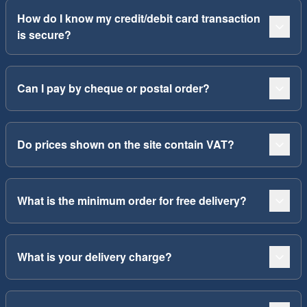
How do I know my credit/debit card transaction
is secure?
Can I pay by cheque or postal order?
Do prices shown on the site contain VAT?
What is the minimum order for free delivery?
What is your delivery charge?