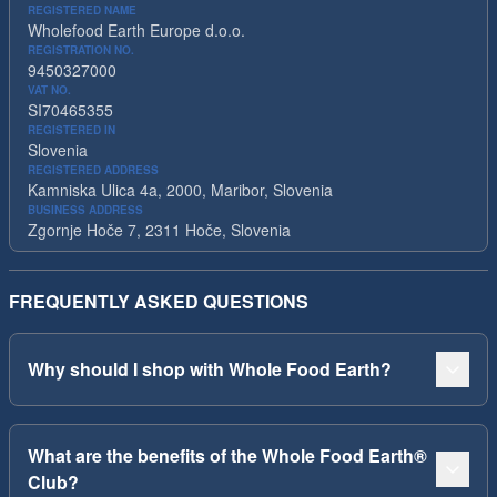
REGISTERED NAME
Wholefood Earth Europe d.o.o.
REGISTRATION NO.
9450327000
VAT NO.
SI70465355
REGISTERED IN
Slovenia
REGISTERED ADDRESS
Kamniska Ulica 4a, 2000, Maribor, Slovenia
BUSINESS ADDRESS
Zgornje Hoče 7, 2311 Hoče, Slovenia
FREQUENTLY ASKED QUESTIONS
Why should I shop with Whole Food Earth?
What are the benefits of the Whole Food Earth®
Club?