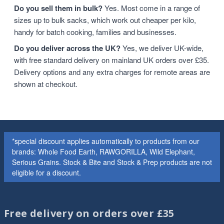
Do you sell them in bulk?
Yes. Most come in a range of
sizes up to bulk sacks, which work out cheaper per kilo,
handy for batch cooking, families and businesses.
Do you deliver across the UK?
Yes, we deliver UK-wide,
with free standard delivery on mainland UK orders over £35.
Delivery options and any extra charges for remote areas are
shown at checkout.
*special discount applies automatically to products from our
brands: Whole Food Earth, RAWGORILLA, Wild Elephant,
Serious Grains. Stock & Bite and Stock & Prep products are not
eligible for a discount.
Free delivery on orders over £35