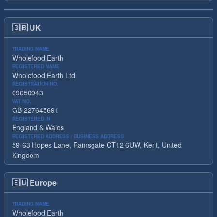
🇬🇧
UK
TRADING NAME
Wholefood Earth
REGISTERED NAME
Wholefood Earth Ltd
REGISTRATION NO.
09650943
VAT NO.
GB 227645691
REGISTERED IN
England & Wales
REGISTERED ADDRESS / BUSINESS ADDRESS
59-63 Hopes Lane, Ramsgate CT12 6UW, Kent, United
Kingdom
🇪🇺
Europe
TRADING NAME
Wholefood Earth