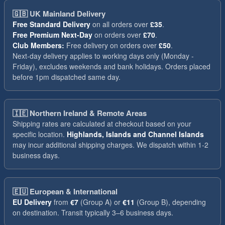
🇬🇧
UK Mainland Delivery
Free Standard Delivery
on all orders over
£35
.
Free Premium Next-Day
on orders over
£70
.
Club Members:
Free delivery on orders over
£50
.
Next-day delivery applies to working days only (Monday -
Friday), excludes weekends and bank holidays. Orders placed
before 1pm dispatched same day.
🇮🇪
Northern Ireland & Remote Areas
Shipping rates are calculated at checkout based on your
specific location.
Highlands, Islands and Channel Islands
may incur additional shipping charges. We dispatch within 1-2
business days.
🇪🇺
European & International
EU Delivery
from
€7
(Group A) or
€11
(Group B), depending
on destination. Transit typically 3–6 business days.