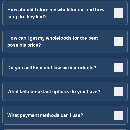
How should I store my wholefoods, and how
long do they last?
How can I get my wholefoods for the best
possible price?
Do you sell keto and low-carb products?
What keto breakfast options do you have?
What payment methods can I use?