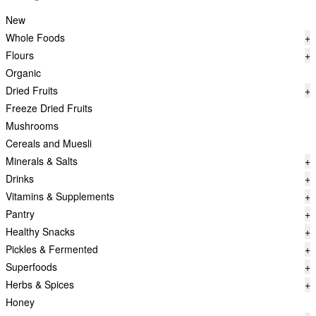
New
Whole Foods
+
Flours
+
Organic
Dried Fruits
+
Freeze Dried Fruits
Mushrooms
Cereals and Muesli
Minerals & Salts
+
Drinks
+
Vitamins & Supplements
+
Pantry
+
Healthy Snacks
+
Pickles & Fermented
+
Superfoods
+
Herbs & Spices
+
Honey