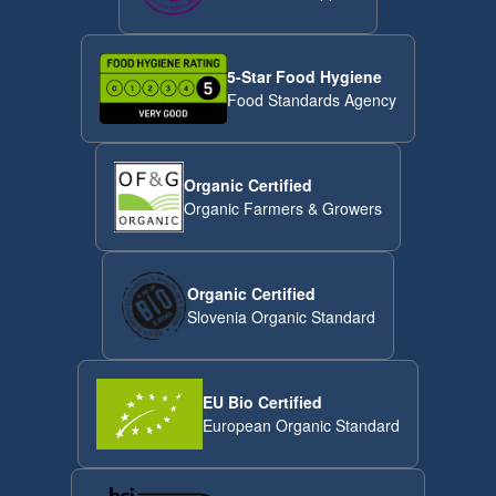
5-Star Food Hygiene
Food Standards Agency
Organic Certified
Organic Farmers & Growers
Organic Certified
Slovenia Organic Standard
EU Bio Certified
European Organic Standard