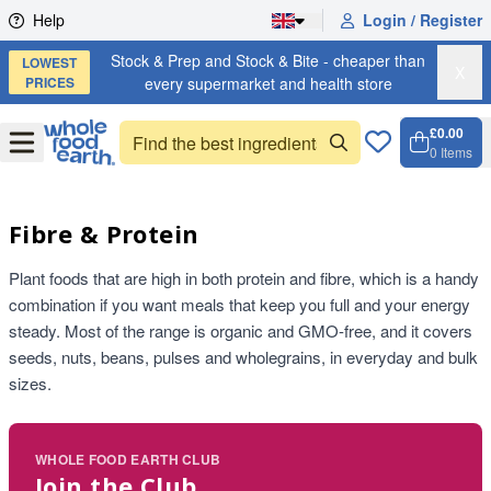
Skip to content
Help
Login / Register
Stock & Prep and Stock & Bite - cheaper than
LOWEST
X
PRICES
every supermarket and health store
£0.00
Open
Menu
0
Items
Cart, 
Open 
Fibre & Protein
Plant foods that are high in both protein and fibre, which is a handy
combination if you want meals that keep you full and your energy
steady. Most of the range is organic and GMO-free, and it covers
seeds, nuts, beans, pulses and wholegrains, in everyday and bulk
sizes.
WHOLE FOOD EARTH CLUB
Join the Club