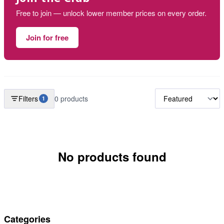
Free to join — unlock lower member prices on every order.
Join for free
Filters
0 products
1
No products found
Categories