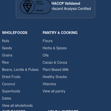
HACCP Validated
Hazard Analysis Certified
WHOLEFOODS
PANTRY & COOKING
Nuts
Flours
Seeds
Herbs & Spices
Grains
Oils
Rice
Cacao & Cocoa
Beans, Lentils & Pulses
Plant Based Milk
Dried Fruits
Healthy Snacks
Coconut
Vitamins
Superfoods
View all pantry
Dates
View all wholefoods