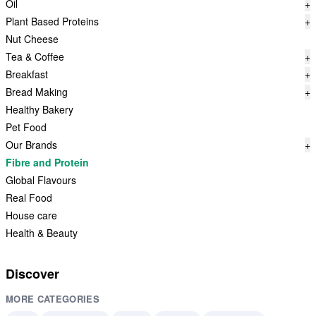
Oil
+
Plant Based Proteins
+
Nut Cheese
Tea & Coffee
+
Breakfast
+
Bread Making
+
Healthy Bakery
Pet Food
Our Brands
+
Fibre and Protein
Global Flavours
Real Food
House care
Health & Beauty
Discover
MORE CATEGORIES