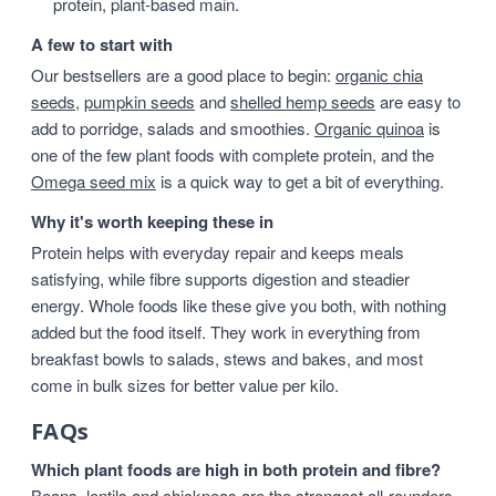
protein, plant-based main.
A few to start with
Our bestsellers are a good place to begin:
organic chia
seeds
,
pumpkin seeds
and
shelled hemp seeds
are easy to
add to porridge, salads and smoothies.
Organic quinoa
is
one of the few plant foods with complete protein, and the
Omega seed mix
is a quick way to get a bit of everything.
Why it's worth keeping these in
Protein helps with everyday repair and keeps meals
satisfying, while fibre supports digestion and steadier
energy. Whole foods like these give you both, with nothing
added but the food itself. They work in everything from
breakfast bowls to salads, stews and bakes, and most
come in bulk sizes for better value per kilo.
FAQs
Which plant foods are high in both protein and fibre?
Beans, lentils and chickpeas are the strongest all-rounders,