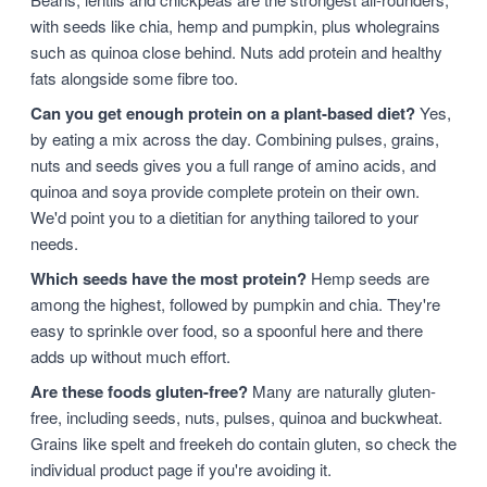
with seeds like chia, hemp and pumpkin, plus wholegrains
such as quinoa close behind. Nuts add protein and healthy
fats alongside some fibre too.
Can you get enough protein on a plant-based diet?
Yes,
by eating a mix across the day. Combining pulses, grains,
nuts and seeds gives you a full range of amino acids, and
quinoa and soya provide complete protein on their own.
We'd point you to a dietitian for anything tailored to your
needs.
Which seeds have the most protein?
Hemp seeds are
among the highest, followed by pumpkin and chia. They're
easy to sprinkle over food, so a spoonful here and there
adds up without much effort.
Are these foods gluten-free?
Many are naturally gluten-
free, including seeds, nuts, pulses, quinoa and buckwheat.
Grains like spelt and freekeh do contain gluten, so check the
individual product page if you're avoiding it.