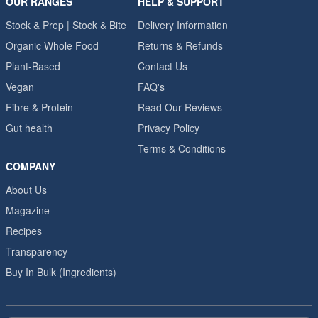
OUR RANGES
HELP & SUPPORT
Stock & Prep | Stock & Bite
Delivery Information
Organic Whole Food
Returns & Refunds
Plant-Based
Contact Us
Vegan
FAQ's
Fibre & Protein
Read Our Reviews
Gut health
Privacy Policy
Terms & Conditions
COMPANY
About Us
Magazine
Recipes
Transparency
Buy In Bulk (Ingredients)