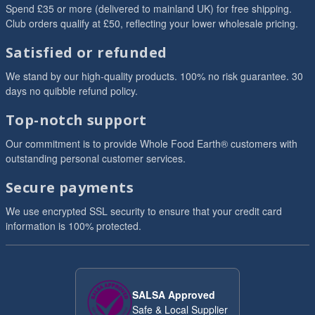
Spend £35 or more (delivered to mainland UK) for free shipping.
Club orders qualify at £50, reflecting your lower wholesale pricing.
Satisfied or refunded
We stand by our high-quality products. 100% no risk guarantee. 30
days no quibble refund policy.
Top-notch support
Our commitment is to provide Whole Food Earth® customers with
outstanding personal customer services.
Secure payments
We use encrypted SSL security to ensure that your credit card
information is 100% protected.
SALSA Approved
Safe & Local Supplier