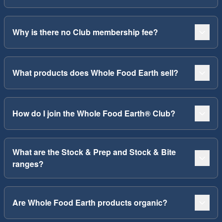
Why is there no Club membership fee?
What products does Whole Food Earth sell?
How do I join the Whole Food Earth® Club?
What are the Stock & Prep and Stock & Bite
ranges?
Are Whole Food Earth products organic?