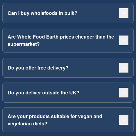
Can I buy wholefoods in bulk?
Are Whole Food Earth prices cheaper than the
supermarket?
Do you offer free delivery?
Do you deliver outside the UK?
Are your products suitable for vegan and
vegetarian diets?