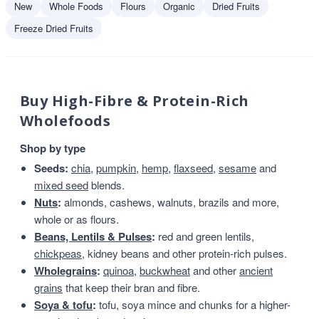
New
Whole Foods
Flours
Organic
Dried Fruits
Freeze Dried Fruits
Buy High-Fibre & Protein-Rich
Wholefoods
Shop by type
Seeds:
chia
,
pumpkin
,
hemp
,
flaxseed
,
sesame
and
mixed seed
blends.
Nuts
:
almonds, cashews, walnuts, brazils and more,
whole or as flours.
Beans, Lentils & Pulses
:
red and green lentils,
chickpeas
, kidney beans and other protein-rich pulses.
Wholegrains
:
quinoa
,
buckwheat
and other
ancient
grains
that keep their bran and fibre.
Soya & tofu
:
tofu, soya mince and chunks for a higher-