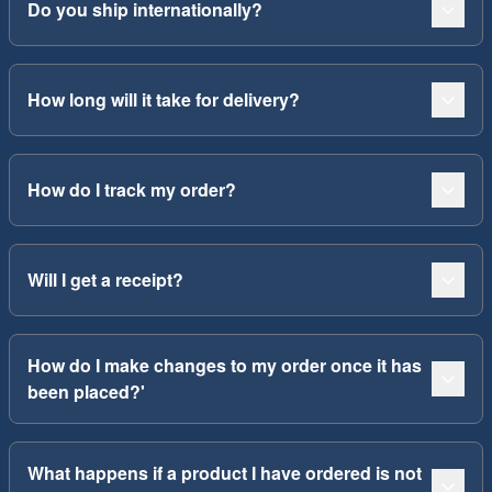
Do you ship internationally?
How long will it take for delivery?
How do I track my order?
Will I get a receipt?
How do I make changes to my order once it has
been placed?'
What happens if a product I have ordered is not