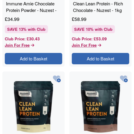
Immune Amie Chocolate
Clean Lean Protein - Rich
Protein Powder - Nuzest -
Chocolate - Nuzest - 1kg
250g
£
34.99
£
58.99
SAVE
13
% with Club
SAVE
10
% with Club
£30.43
£53.09
Club Price
:
Club Price
:
Join For Free
Join For Free
Add to Basket
Add to Basket