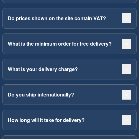
Do prices shown on the site contain VAT?
What is the minimum order for free delivery?
What is your delivery charge?
Do you ship internationally?
How long will it take for delivery?