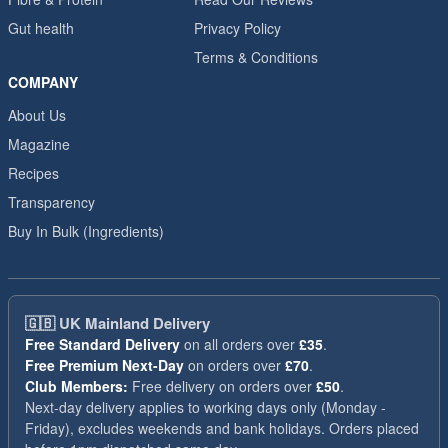
Gut health
Privacy Policy
Terms & Conditions
COMPANY
About Us
Magazine
Recipes
Transparency
Buy In Bulk (Ingredients)
🇬🇧
UK Mainland Delivery
Free Standard Delivery
on all orders over
£35
.
Free Premium Next-Day
on orders over
£70
.
Club Members:
Free delivery on orders over
£50
.
Next-day delivery applies to working days only (Monday -
Friday), excludes weekends and bank holidays. Orders placed