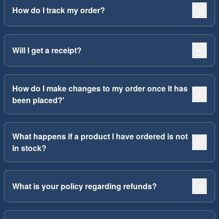
How do I track my order?
Will I get a receipt?
How do I make changes to my order once it has
been placed?'
What happens if a product I have ordered is not
in stock?
What is your policy regarding refunds?