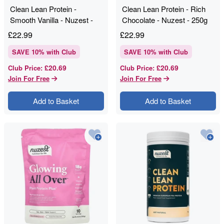
Clean Lean Protein -
Clean Lean Protein - Rich
Smooth Vanilla - Nuzest -
Chocolate - Nuzest - 250g
250g
£
22.99
£
22.99
SAVE
10
% with Club
SAVE
10
% with Club
£20.69
£20.69
Club Price
:
Club Price
:
Join For Free
Join For Free
Add to Basket
Add to Basket