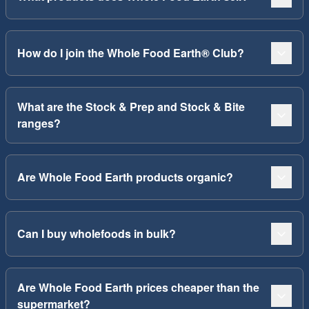
How do I join the Whole Food Earth® Club?
What are the Stock & Prep and Stock & Bite
ranges?
Are Whole Food Earth products organic?
Can I buy wholefoods in bulk?
Are Whole Food Earth prices cheaper than the
supermarket?