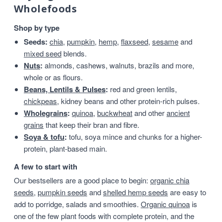
Wholefoods
Shop by type
Seeds:
chia
,
pumpkin
,
hemp
,
flaxseed
,
sesame
and
mixed seed
blends.
Nuts
:
almonds, cashews, walnuts, brazils and more,
whole or as flours.
Beans, Lentils & Pulses
:
red and green lentils,
chickpeas
, kidney beans and other protein-rich pulses.
Wholegrains
:
quinoa
,
buckwheat
and other
ancient
grains
that keep their bran and fibre.
Soya & tofu
:
tofu, soya mince and chunks for a higher-
protein, plant-based main.
A few to start with
Our bestsellers are a good place to begin:
organic chia
seeds
,
pumpkin seeds
and
shelled hemp seeds
are easy to
add to porridge, salads and smoothies.
Organic quinoa
is
one of the few plant foods with complete protein, and the