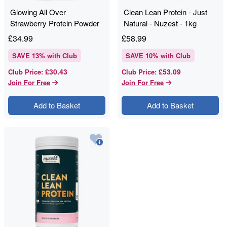
Glowing All Over
Clean Lean Protein - Just
Strawberry Protein Powder
Natural - Nuzest - 1kg
- Nuzest - 250g
£
34.99
£
58.99
SAVE
13
% with Club
SAVE
10
% with Club
£30.43
£53.09
Club Price
:
Club Price
:
Join For Free
Join For Free
Add to Basket
Add to Basket