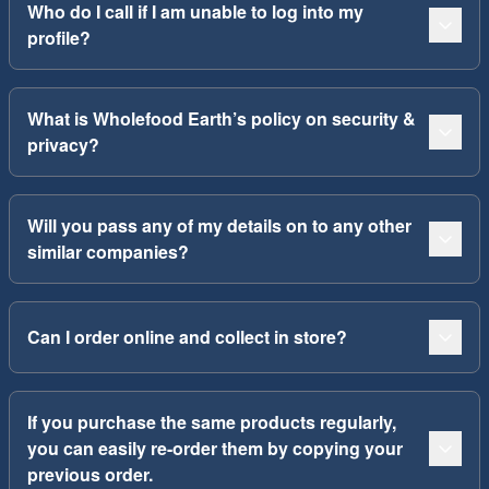
Who do I call if I am unable to log into my
profile?
What is Wholefood Earth’s policy on security &
privacy?
Will you pass any of my details on to any other
similar companies?
Can I order online and collect in store?
If you purchase the same products regularly,
you can easily re-order them by copying your
previous order.