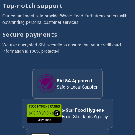
Top-notch support
Our commitment is to provide Whole Food Earth® customers with
outstanding personal customer services.
Secure payments
We use encrypted SSL security to ensure that your credit card
information is 100% protected.
SALSA Approved
Safe & Local Supplier
5-Star Food Hygiene
Food Standards Agency