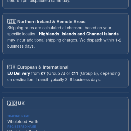
before 1pm dispatched same day.
🇮🇪
Northern Ireland & Remote Areas
Shipping rates are calculated at checkout based on your
specific location.
Highlands, Islands and Channel Islands
may incur additional shipping charges. We dispatch within 1-2
business days.
🇪🇺
European & International
EU Delivery
from
€7
(Group A) or
€11
(Group B), depending
on destination. Transit typically 3–6 business days.
🇬🇧
UK
TRADING NAME
Wholefood Earth
REGISTERED NAME