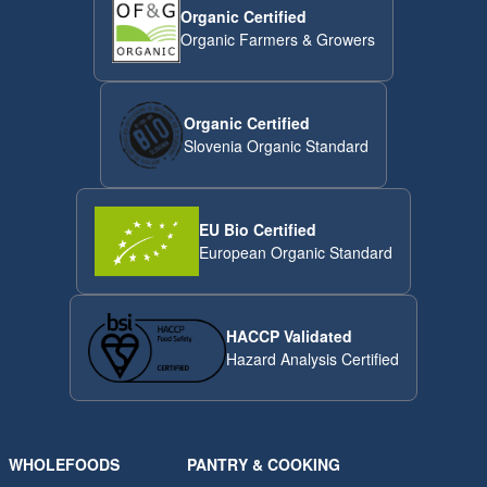
Organic Certified
Organic Farmers & Growers
Organic Certified
Slovenia Organic Standard
EU Bio Certified
European Organic Standard
HACCP Validated
Hazard Analysis Certified
WHOLEFOODS
PANTRY & COOKING