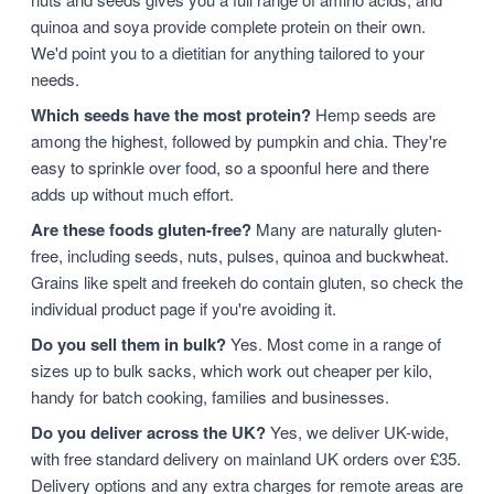
quinoa and soya provide complete protein on their own.
We'd point you to a dietitian for anything tailored to your
needs.
Which seeds have the most protein?
Hemp seeds are
among the highest, followed by pumpkin and chia. They're
easy to sprinkle over food, so a spoonful here and there
adds up without much effort.
Are these foods gluten-free?
Many are naturally gluten-
free, including seeds, nuts, pulses, quinoa and buckwheat.
Grains like spelt and freekeh do contain gluten, so check the
individual product page if you're avoiding it.
Do you sell them in bulk?
Yes. Most come in a range of
sizes up to bulk sacks, which work out cheaper per kilo,
handy for batch cooking, families and businesses.
Do you deliver across the UK?
Yes, we deliver UK-wide,
with free standard delivery on mainland UK orders over £35.
Delivery options and any extra charges for remote areas are