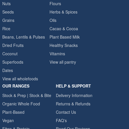
Nuts
Flours
Seeds
Herbs & Spices
Grains
Oils
Rice
Cacao & Cocoa
Beans, Lentils & Pulses
Plant Based Milk
Dried Fruits
Healthy Snacks
Coconut
Vitamins
Superfoods
View all pantry
Dates
View all wholefoods
OUR RANGES
HELP & SUPPORT
Stock & Prep | Stock & Bite
Delivery Information
Organic Whole Food
Returns & Refunds
Plant-Based
Contact Us
Vegan
FAQ's
Fibre & Protein
Read Our Reviews