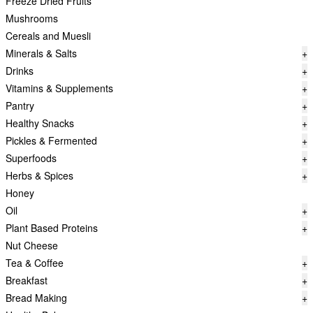
Freeze Dried Fruits
Mushrooms
Cereals and Muesli
Minerals & Salts
+
Drinks
+
Vitamins & Supplements
+
Pantry
+
Healthy Snacks
+
Pickles & Fermented
+
Superfoods
+
Herbs & Spices
+
Honey
Oil
+
Plant Based Proteins
+
Nut Cheese
Tea & Coffee
+
Breakfast
+
Bread Making
+