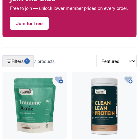
Free to join — unlock lower member prices on every order.
Join for free
Filters
7 products
1