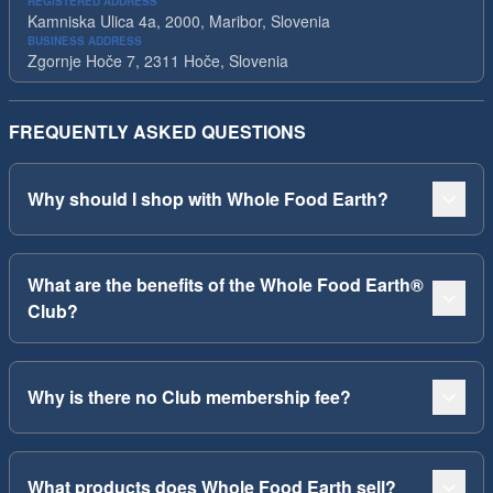
REGISTERED ADDRESS
Kamniska Ulica 4a, 2000, Maribor, Slovenia
BUSINESS ADDRESS
Zgornje Hoče 7, 2311 Hoče, Slovenia
FREQUENTLY ASKED QUESTIONS
Why should I shop with Whole Food Earth?
What are the benefits of the Whole Food Earth®
Club?
Why is there no Club membership fee?
What products does Whole Food Earth sell?