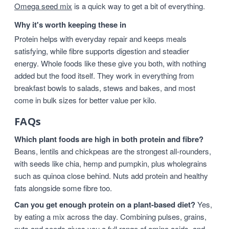
Omega seed mix
is a quick way to get a bit of everything.
Why it's worth keeping these in
Protein helps with everyday repair and keeps meals
satisfying, while fibre supports digestion and steadier
energy. Whole foods like these give you both, with nothing
added but the food itself. They work in everything from
breakfast bowls to salads, stews and bakes, and most
come in bulk sizes for better value per kilo.
FAQs
Which plant foods are high in both protein and fibre?
Beans, lentils and chickpeas are the strongest all-rounders,
with seeds like chia, hemp and pumpkin, plus wholegrains
such as quinoa close behind. Nuts add protein and healthy
fats alongside some fibre too.
Can you get enough protein on a plant-based diet?
Yes,
by eating a mix across the day. Combining pulses, grains,
nuts and seeds gives you a full range of amino acids, and