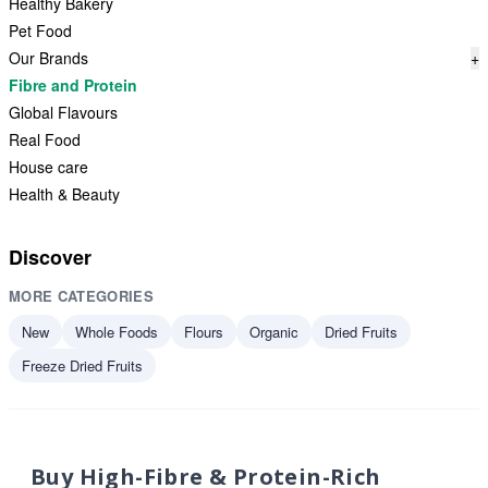
Healthy Bakery
Pet Food
Our Brands
+
Fibre and Protein
Global Flavours
Real Food
House care
Health & Beauty
Discover
MORE CATEGORIES
New
Whole Foods
Flours
Organic
Dried Fruits
Freeze Dried Fruits
Buy High-Fibre & Protein-Rich