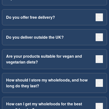
Do you offer free delivery?
Do you deliver outside the UK?
Are your products suitable for vegan and
vegetarian diets?
How should I store my wholefoods, and how
long do they last?
How can I get my wholefoods for the best