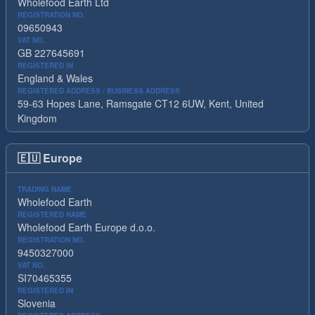
Wholefood Earth Ltd
REGISTRATION NO.
09650943
VAT NO.
GB 227645691
REGISTERED IN
England & Wales
REGISTERED ADDRESS / BUSINESS ADDRESS
59-63 Hopes Lane, Ramsgate CT12 6UW, Kent, United
Kingdom
🇪🇺
Europe
TRADING NAME
Wholefood Earth
REGISTERED NAME
Wholefood Earth Europe d.o.o.
REGISTRATION NO.
9450327000
VAT NO.
SI70465355
REGISTERED IN
Slovenia