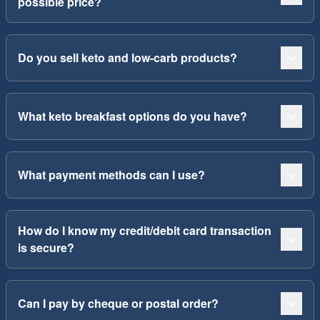
possible price?
Do you sell keto and low-carb products?
What keto breakfast options do you have?
What payment methods can I use?
How do I know my credit/debit card transaction
is secure?
Can I pay by cheque or postal order?