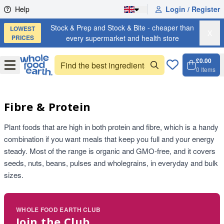
Skip to content
Help
Login / Register
Stock & Prep and Stock & Bite - cheaper than
LOWEST
X
PRICES
every supermarket and health store
£0.00
Open
Menu
0
Items
Cart, 
Open 
Fibre & Protein
Plant foods that are high in both protein and fibre, which is a handy
combination if you want meals that keep you full and your energy
steady. Most of the range is organic and GMO-free, and it covers
seeds, nuts, beans, pulses and wholegrains, in everyday and bulk
sizes.
WHOLE FOOD EARTH CLUB
Join the Club