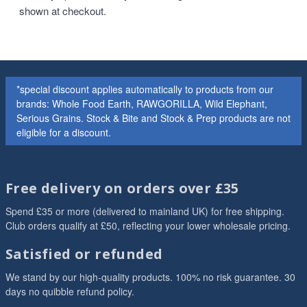
shown at checkout.
*special discount applies automatically to products from our
brands: Whole Food Earth, RAWGORILLA, Wild Elephant,
Serious Grains. Stock & Bite and Stock & Prep products are not
eligible for a discount.
Free delivery on orders over £35
Spend £35 or more (delivered to mainland UK) for free shipping.
Club orders qualify at £50, reflecting your lower wholesale pricing.
Satisfied or refunded
We stand by our high-quality products. 100% no risk guarantee. 30
days no quibble refund policy.