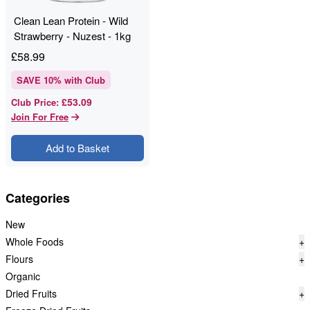
Clean Lean Protein - Wild
Strawberry - Nuzest - 1kg
£
58.99
SAVE
10
% with Club
£53.09
Club Price
:
Join For Free
Add to Basket
Categories
New
Whole Foods
+
Flours
+
Organic
Dried Fruits
+