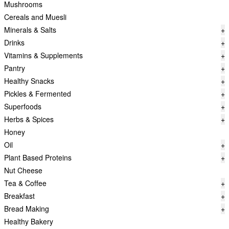
Mushrooms
Cereals and Muesli
Minerals & Salts
+
Drinks
+
Vitamins & Supplements
+
Pantry
+
Healthy Snacks
+
Pickles & Fermented
+
Superfoods
+
Herbs & Spices
+
Honey
Oil
+
Plant Based Proteins
+
Nut Cheese
Tea & Coffee
+
Breakfast
+
Bread Making
+
Healthy Bakery