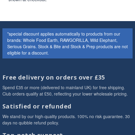
*special discount applies automatically to products from our
brands: Whole Food Earth, RAWGORILLA, Wild Elephant,
Serious Grains. Stock & Bite and Stock & Prep products are not
eligible for a discount.
Free delivery on orders over £35
Spend £35 or more (delivered to mainland UK) for free shipping.
Club orders qualify at £50, reflecting your lower wholesale pricing.
Satisfied or refunded
We stand by our high-quality products. 100% no risk guarantee. 30
days no quibble refund policy.