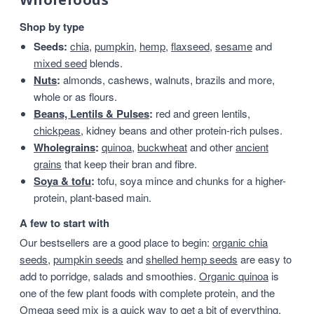
Shop by type
Seeds:
chia
,
pumpkin
,
hemp
,
flaxseed
,
sesame
and
mixed seed
blends.
Nuts
:
almonds, cashews, walnuts, brazils and more,
whole or as flours.
Beans, Lentils & Pulses
:
red and green lentils,
chickpeas
, kidney beans and other protein-rich pulses.
Wholegrains
:
quinoa
,
buckwheat
and other
ancient
grains
that keep their bran and fibre.
Soya & tofu
:
tofu, soya mince and chunks for a higher-
protein, plant-based main.
A few to start with
Our bestsellers are a good place to begin:
organic chia
seeds
,
pumpkin seeds
and
shelled hemp seeds
are easy to
add to porridge, salads and smoothies.
Organic quinoa
is
one of the few plant foods with complete protein, and the
Omega seed mix
is a quick way to get a bit of everything.