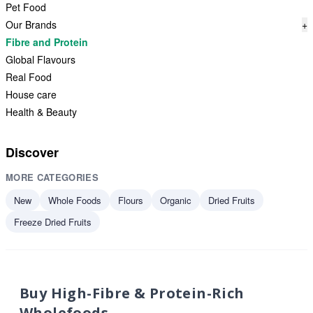
Pet Food
Our Brands
+
Fibre and Protein
Global Flavours
Real Food
House care
Health & Beauty
Discover
MORE CATEGORIES
New
Whole Foods
Flours
Organic
Dried Fruits
Freeze Dried Fruits
Buy High-Fibre & Protein-Rich
Wholefoods