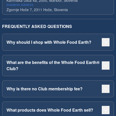
Kamniska Ulica 4a, 2000, Maribor, Slovenia
BUSINESS ADDRESS
Zgornje Hoče 7, 2311 Hoče, Slovenia
FREQUENTLY ASKED QUESTIONS
Why should I shop with Whole Food Earth?
What are the benefits of the Whole Food Earth®
Club?
Why is there no Club membership fee?
What products does Whole Food Earth sell?