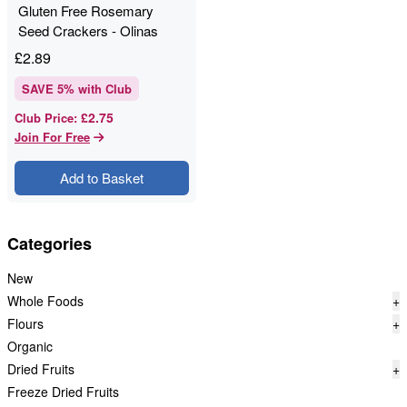
Gluten Free Rosemary
Seed Crackers - Olinas
Bakehouse - 80g
£
2.89
SAVE
5
% with Club
£2.75
Club Price
:
Join For Free
Add to Basket
Categories
New
Whole Foods
+
Flours
+
Organic
Dried Fruits
+
Freeze Dried Fruits