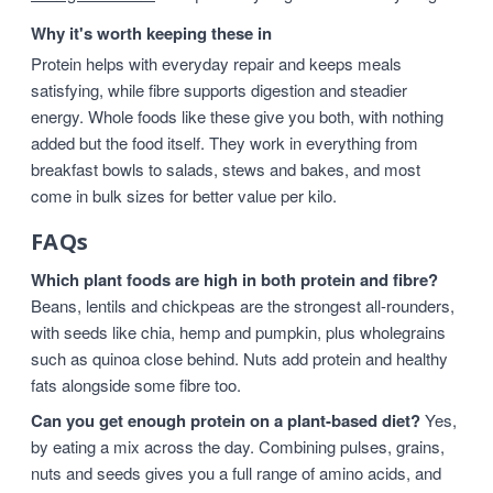
Why it's worth keeping these in
Protein helps with everyday repair and keeps meals
satisfying, while fibre supports digestion and steadier
energy. Whole foods like these give you both, with nothing
added but the food itself. They work in everything from
breakfast bowls to salads, stews and bakes, and most
come in bulk sizes for better value per kilo.
FAQs
Which plant foods are high in both protein and fibre?
Beans, lentils and chickpeas are the strongest all-rounders,
with seeds like chia, hemp and pumpkin, plus wholegrains
such as quinoa close behind. Nuts add protein and healthy
fats alongside some fibre too.
Can you get enough protein on a plant-based diet?
Yes,
by eating a mix across the day. Combining pulses, grains,
nuts and seeds gives you a full range of amino acids, and