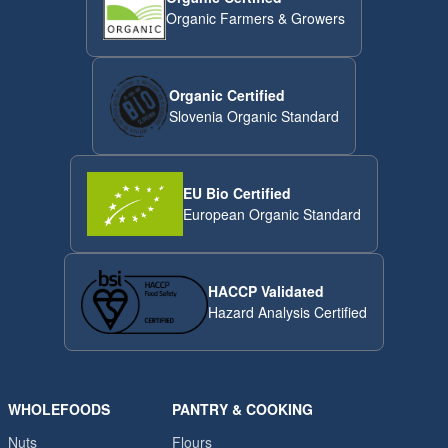
Organic Farmers & Growers
Organic Certified
Slovenia Organic Standard
EU Bio Certified
European Organic Standard
HACCP Validated
Hazard Analysis Certified
WHOLEFOODS
PANTRY & COOKING
Nuts
Flours