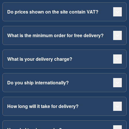
Do prices shown on the site contain VAT?
What is the minimum order for free delivery?
What is your delivery charge?
Do you ship internationally?
How long will it take for delivery?