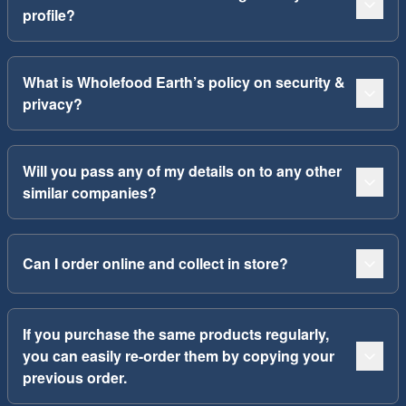
profile?
What is Wholefood Earth’s policy on security &
privacy?
Will you pass any of my details on to any other
similar companies?
Can I order online and collect in store?
If you purchase the same products regularly,
you can easily re-order them by copying your
previous order.