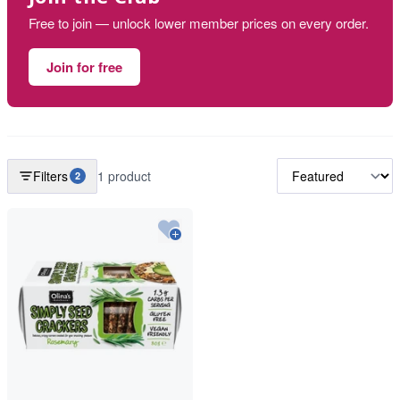
Free to join — unlock lower member prices on every order.
Join for free
Filters
1 product
2