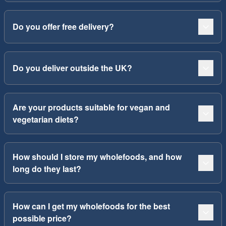
Do you offer free delivery?
Do you deliver outside the UK?
Are your products suitable for vegan and
vegetarian diets?
How should I store my wholefoods, and how
long do they last?
How can I get my wholefoods for the best
possible price?