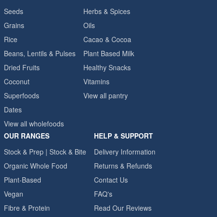
Seeds
Herbs & Spices
Grains
Oils
Rice
Cacao & Cocoa
Beans, Lentils & Pulses
Plant Based Milk
Dried Fruits
Healthy Snacks
Coconut
Vitamins
Superfoods
View all pantry
Dates
View all wholefoods
OUR RANGES
HELP & SUPPORT
Stock & Prep | Stock & Bite
Delivery Information
Organic Whole Food
Returns & Refunds
Plant-Based
Contact Us
Vegan
FAQ's
Fibre & Protein
Read Our Reviews