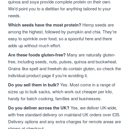
quinoa and soya provide complete protein on their own.
We'd point you to a dietitian for anything tailored to your
needs.
Which seeds have the most protein?
Hemp seeds are
among the highest, followed by pumpkin and chia. They're
easy to sprinkle over food, so a spoonful here and there
adds up without much effort.
Are these foods gluten-free?
Many are naturally gluten-
free, including seeds, nuts, pulses, quinoa and buckwheat.
Grains like spelt and freekeh do contain gluten, so check the
individual product page if you're avoiding it.
Do you sell them in bulk?
Yes. Most come in a range of
sizes up to bulk sacks, which work out cheaper per kilo,
handy for batch cooking, families and businesses.
Do you deliver across the UK?
Yes, we deliver UK-wide,
with free standard delivery on mainland UK orders over £35.
Delivery options and any extra charges for remote areas are
shown at checkout.