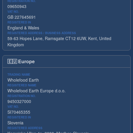
REGISTRATION NO.
09650943
VAT NO.
GB 227645691
REGISTERED IN
England & Wales
REGISTERED ADDRESS / BUSINESS ADDRESS
59-63 Hopes Lane, Ramsgate CT12 6UW, Kent, United
Kingdom
🇪🇺
Europe
TRADING NAME
Wholefood Earth
REGISTERED NAME
Wholefood Earth Europe d.o.o.
REGISTRATION NO.
9450327000
VAT NO.
SI70465355
REGISTERED IN
Slovenia
REGISTERED ADDRESS