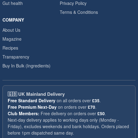
Gut health
Privacy Policy
Terms & Conditions
COMPANY
About Us
Magazine
Recipes
Transparency
Buy In Bulk (Ingredients)
🇬🇧
UK Mainland Delivery
Free Standard Delivery
on all orders over
£35
.
Free Premium Next-Day
on orders over
£70
.
Club Members:
Free delivery on orders over
£50
.
Next-day delivery applies to working days only (Monday -
Friday), excludes weekends and bank holidays. Orders placed
before 1pm dispatched same day.