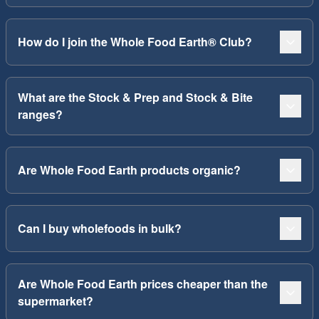
How do I join the Whole Food Earth® Club?
What are the Stock & Prep and Stock & Bite
ranges?
Are Whole Food Earth products organic?
Can I buy wholefoods in bulk?
Are Whole Food Earth prices cheaper than the
supermarket?