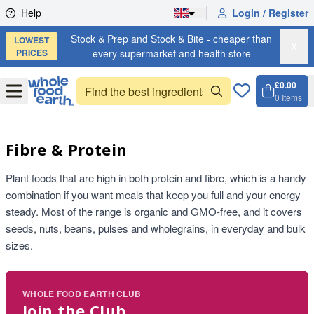
Skip to content
Help
Login / Register
Stock & Prep and Stock & Bite - cheaper than
LOWEST
X
PRICES
every supermarket and health store
£0.00
Open
Menu
0
Items
Cart, 
Open 
Fibre & Protein
Plant foods that are high in both protein and fibre, which is a handy
combination if you want meals that keep you full and your energy
steady. Most of the range is organic and GMO-free, and it covers
seeds, nuts, beans, pulses and wholegrains, in everyday and bulk
sizes.
WHOLE FOOD EARTH CLUB
Join the Club