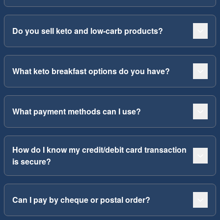
Do you sell keto and low-carb products?
What keto breakfast options do you have?
What payment methods can I use?
How do I know my credit/debit card transaction
is secure?
Can I pay by cheque or postal order?