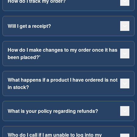
How do I track my order?
Will I get a receipt?
How do I make changes to my order once it has
been placed?'
What happens if a product I have ordered is not
in stock?
What is your policy regarding refunds?
Who do I call if I am unable to log into my