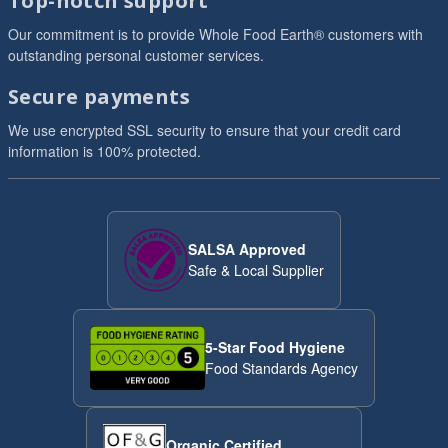
Top-notch support
Our commitment is to provide Whole Food Earth® customers with
outstanding personal customer services.
Secure payments
We use encrypted SSL security to ensure that your credit card
information is 100% protected.
SALSA Approved
Safe & Local Supplier
5-Star Food Hygiene
Food Standards Agency
Organic Certified