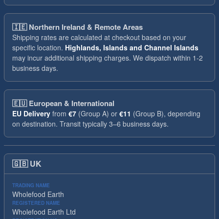
🇮🇪
Northern Ireland & Remote Areas
Shipping rates are calculated at checkout based on your
specific location.
Highlands, Islands and Channel Islands
may incur additional shipping charges. We dispatch within 1-2
business days.
🇪🇺
European & International
EU Delivery
from
€7
(Group A) or
€11
(Group B), depending
on destination. Transit typically 3–6 business days.
🇬🇧
UK
TRADING NAME
Wholefood Earth
REGISTERED NAME
Wholefood Earth Ltd