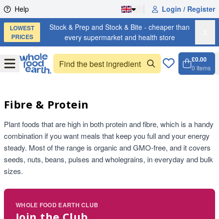
Skip to content
Help
Login / Register
Stock & Prep and Stock & Bite - cheaper than
LOWEST
X
PRICES
every supermarket and health store
£0.00
Open
Menu
0
Items
Cart, 
Open 
Fibre & Protein
Plant foods that are high in both protein and fibre, which is a handy
combination if you want meals that keep you full and your energy
steady. Most of the range is organic and GMO-free, and it covers
seeds, nuts, beans, pulses and wholegrains, in everyday and bulk
sizes.
WHOLE FOOD EARTH CLUB
Join the Club