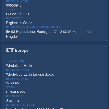
REGISTRATION NO.
09650943
VAT NO.
GB 227645691
REGISTERED IN
England & Wales
REGISTERED ADDRESS / BUSINESS ADDRESS
59-63 Hopes Lane, Ramsgate CT12 6UW, Kent, United
Kingdom
🇪🇺
Europe
TRADING NAME
Wholefood Earth
REGISTERED NAME
Wholefood Earth Europe d.o.o.
REGISTRATION NO.
9450327000
VAT NO.
SI70465355
REGISTERED IN
Slovenia
REGISTERED ADDRESS