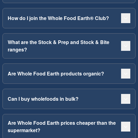
How do I join the Whole Food Earth® Club?
What are the Stock & Prep and Stock & Bite
ranges?
Are Whole Food Earth products organic?
Can I buy wholefoods in bulk?
Are Whole Food Earth prices cheaper than the
supermarket?