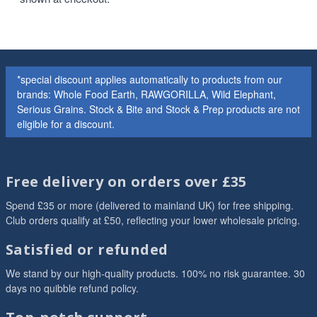
*special discount applies automatically to products from our
brands: Whole Food Earth, RAWGORILLA, Wild Elephant,
Serious Grains. Stock & Bite and Stock & Prep products are not
eligible for a discount.
Free delivery on orders over £35
Spend £35 or more (delivered to mainland UK) for free shipping.
Club orders qualify at £50, reflecting your lower wholesale pricing.
Satisfied or refunded
We stand by our high-quality products. 100% no risk guarantee. 30
days no quibble refund policy.