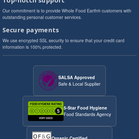
Top-notch support
Our commitment is to provide Whole Food Earth® customers with
outstanding personal customer services.
Secure payments
We use encrypted SSL security to ensure that your credit card
information is 100% protected.
SALSA Approved
Safe & Local Supplier
5-Star Food Hygiene
Food Standards Agency
Organic Certified