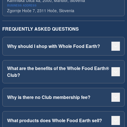
Kamniska Ulica 4a, 2000, Maribor, Slovenia
BUSINESS ADDRESS
Zgornje Hoče 7, 2311 Hoče, Slovenia
FREQUENTLY ASKED QUESTIONS
Why should I shop with Whole Food Earth?
What are the benefits of the Whole Food Earth®
Club?
Why is there no Club membership fee?
What products does Whole Food Earth sell?