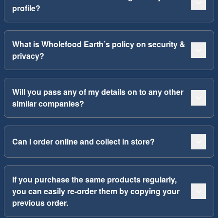
profile?
What is Wholefood Earth’s policy on security &
privacy?
Will you pass any of my details on to any other
similar companies?
Can I order online and collect in store?
If you purchase the same products regularly,
you can easily re-order them by copying your
previous order.