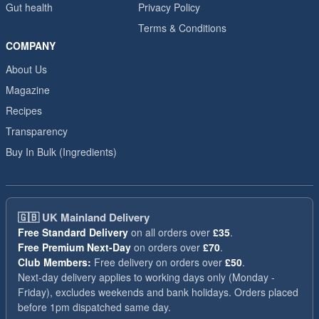
Gut health
Privacy Policy
Terms & Conditions
COMPANY
About Us
Magazine
Recipes
Transparency
Buy In Bulk (Ingredients)
🇬🇧
UK Mainland Delivery
Free Standard Delivery
on all orders over
£35
.
Free Premium Next-Day
on orders over
£70
.
Club Members:
Free delivery on orders over
£50
.
Next-day delivery applies to working days only (Monday -
Friday), excludes weekends and bank holidays. Orders placed
before 1pm dispatched same day.