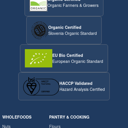
Organic Farmers & Growers
Organic Certified
Slovenia Organic Standard
EU Bio Certified
European Organic Standard
HACCP Validated
Hazard Analysis Certified
WHOLEFOODS
PANTRY & COOKING
Nuts
Flours