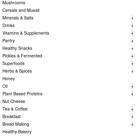
Mushrooms
Cereals and Muesli
Minerals & Salts
+
Drinks
+
Vitamins & Supplements
+
Pantry
+
Healthy Snacks
+
Pickles & Fermented
+
Superfoods
+
Herbs & Spices
+
Honey
Oil
+
Plant Based Proteins
+
Nut Cheese
Tea & Coffee
+
Breakfast
+
Bread Making
+
Healthy Bakery