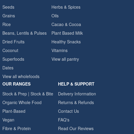
Seeds
Herbs & Spices
Grains
Oils
Rice
Cacao & Cocoa
Beans, Lentils & Pulses
Plant Based Milk
Dried Fruits
Healthy Snacks
Coconut
Vitamins
Superfoods
View all pantry
Dates
View all wholefoods
OUR RANGES
HELP & SUPPORT
Stock & Prep | Stock & Bite
Delivery Information
Organic Whole Food
Returns & Refunds
Plant-Based
Contact Us
Vegan
FAQ's
Fibre & Protein
Read Our Reviews