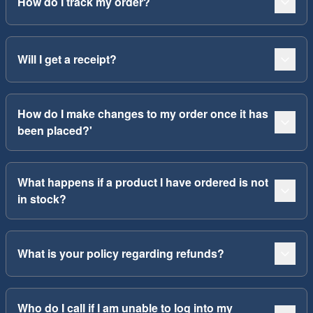
How do I track my order?
Will I get a receipt?
How do I make changes to my order once it has
been placed?'
What happens if a product I have ordered is not
in stock?
What is your policy regarding refunds?
Who do I call if I am unable to log into my