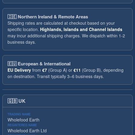
🇮🇪
Northern Ireland & Remote Areas
Shipping rates are calculated at checkout based on your
specific location.
Highlands, Islands and Channel Islands
may incur additional shipping charges. We dispatch within 1-2
business days.
🇪🇺
European & International
EU Delivery
from
€7
(Group A) or
€11
(Group B), depending
on destination. Transit typically 3–6 business days.
🇬🇧
UK
TRADING NAME
Wholefood Earth
REGISTERED NAME
Wholefood Earth Ltd