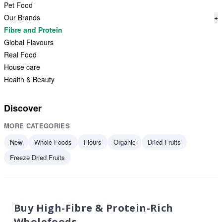
Pet Food
Our Brands
+
Fibre and Protein
Global Flavours
Real Food
House care
Health & Beauty
Discover
MORE CATEGORIES
New
Whole Foods
Flours
Organic
Dried Fruits
Freeze Dried Fruits
Buy High-Fibre & Protein-Rich
Wholefoods