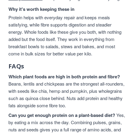
Why it's worth keeping these in
Protein helps with everyday repair and keeps meals
satisfying, while fibre supports digestion and steadier
energy. Whole foods like these give you both, with nothing
added but the food itself. They work in everything from
breakfast bowls to salads, stews and bakes, and most
come in bulk sizes for better value per kilo.
FAQs
Which plant foods are high in both protein and fibre?
Beans, lentils and chickpeas are the strongest all-rounders,
with seeds like chia, hemp and pumpkin, plus wholegrains
such as quinoa close behind. Nuts add protein and healthy
fats alongside some fibre too.
Can you get enough protein on a plant-based diet?
Yes,
by eating a mix across the day. Combining pulses, grains,
nuts and seeds gives you a full range of amino acids, and