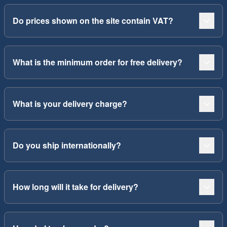
Do prices shown on the site contain VAT?
What is the minimum order for free delivery?
What is your delivery charge?
Do you ship internationally?
How long will it take for delivery?