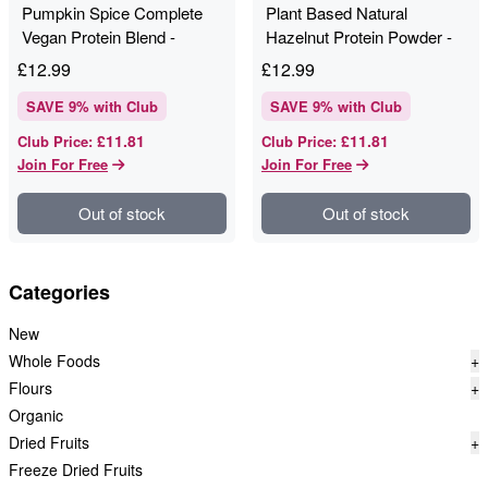
Pumpkin Spice Complete
Plant Based Natural
Vegan Protein Blend -
Hazelnut Protein Powder -
Pulsin - 270g
Pulsin - 280g
£
12.99
£
12.99
SAVE
9
% with Club
SAVE
9
% with Club
£11.81
£11.81
Club Price
:
Club Price
:
Join For Free
Join For Free
Out of stock
Out of stock
Categories
New
Whole Foods
+
Flours
+
Organic
Dried Fruits
+
Freeze Dried Fruits