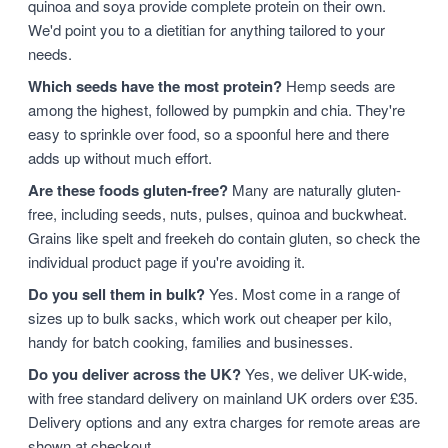
quinoa and soya provide complete protein on their own.
We'd point you to a dietitian for anything tailored to your
needs.
Which seeds have the most protein?
Hemp seeds are
among the highest, followed by pumpkin and chia. They're
easy to sprinkle over food, so a spoonful here and there
adds up without much effort.
Are these foods gluten-free?
Many are naturally gluten-
free, including seeds, nuts, pulses, quinoa and buckwheat.
Grains like spelt and freekeh do contain gluten, so check the
individual product page if you're avoiding it.
Do you sell them in bulk?
Yes. Most come in a range of
sizes up to bulk sacks, which work out cheaper per kilo,
handy for batch cooking, families and businesses.
Do you deliver across the UK?
Yes, we deliver UK-wide,
with free standard delivery on mainland UK orders over £35.
Delivery options and any extra charges for remote areas are
shown at checkout.