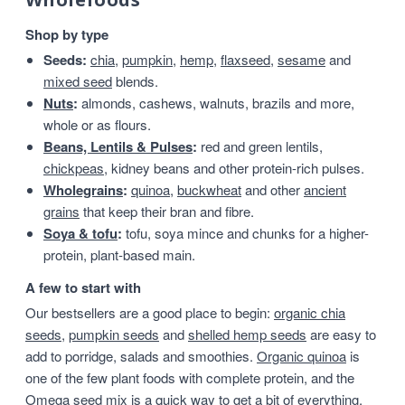
Shop by type
Seeds:
chia
,
pumpkin
,
hemp
,
flaxseed
,
sesame
and
mixed seed
blends.
Nuts
:
almonds, cashews, walnuts, brazils and more,
whole or as flours.
Beans, Lentils & Pulses
:
red and green lentils,
chickpeas
, kidney beans and other protein-rich pulses.
Wholegrains
:
quinoa
,
buckwheat
and other
ancient
grains
that keep their bran and fibre.
Soya & tofu
:
tofu, soya mince and chunks for a higher-
protein, plant-based main.
A few to start with
Our bestsellers are a good place to begin:
organic chia
seeds
,
pumpkin seeds
and
shelled hemp seeds
are easy to
add to porridge, salads and smoothies.
Organic quinoa
is
one of the few plant foods with complete protein, and the
Omega seed mix
is a quick way to get a bit of everything.