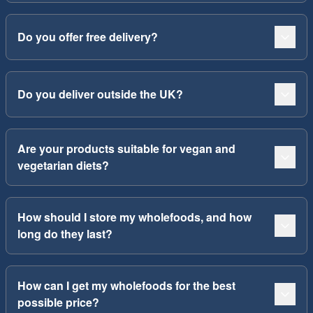
Do you offer free delivery?
Do you deliver outside the UK?
Are your products suitable for vegan and
vegetarian diets?
How should I store my wholefoods, and how
long do they last?
How can I get my wholefoods for the best
possible price?