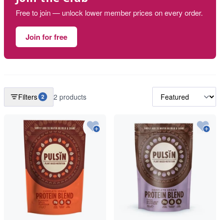
Free to join — unlock lower member prices on every order.
Join for free
Filters
2 products
2