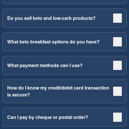
Do you sell keto and low-carb products?
What keto breakfast options do you have?
What payment methods can I use?
How do I know my credit/debit card transaction
is secure?
Can I pay by cheque or postal order?