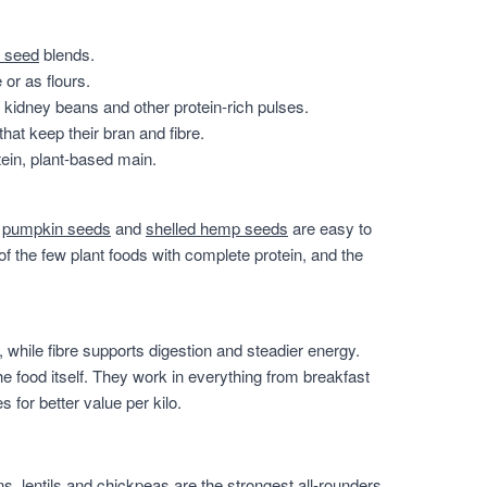
 seed
blends.
or as flours.
, kidney beans and other protein-rich pulses.
that keep their bran and fibre.
ein, plant-based main.
,
pumpkin seeds
and
shelled hemp seeds
are easy to
of the few plant foods with complete protein, and the
 while fibre supports digestion and steadier energy.
he food itself. They work in everything from breakfast
for better value per kilo.
, lentils and chickpeas are the strongest all-rounders,