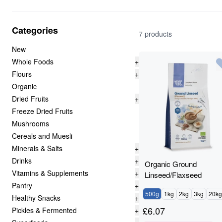
Categories
7 products
New
Whole Foods
+
Flours
+
Organic
Dried Fruits
+
Freeze Dried Fruits
Mushrooms
Cereals and Muesli
Minerals & Salts
+
Drinks
+
Organic Ground
Vitamins & Supplements
+
Linseed/Flaxseed
Pantry
+
500g
1kg
2kg
3kg
20kg
Healthy Snacks
+
£
6.07
Pickles & Fermented
+