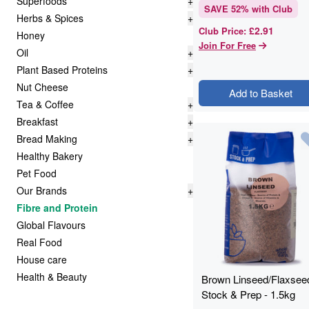
Superfoods
+
SAVE
52
% with Club
Herbs & Spices
+
£2.91
Club Price
:
Honey
Join For Free
Oil
+
Plant Based Proteins
+
Nut Cheese
Add to Basket
Tea & Coffee
+
Breakfast
+
Bread Making
+
Healthy Bakery
Pet Food
Our Brands
+
Fibre and Protein
Global Flavours
Real Food
House care
Health & Beauty
Brown Linseed/Flaxseed
Stock & Prep - 1.5kg