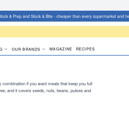
tock & Prep and Stock & Bite - cheaper than every supermarket and he
MAGAZINE
RECIPES
G
OUR BRANDS
dy combination if you want meals that keep you full
ee, and it covers seeds, nuts, beans, pulses and