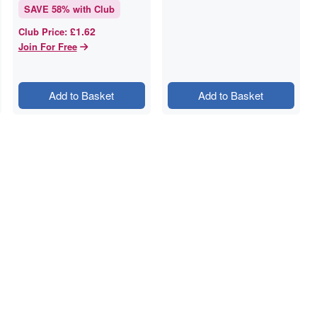
SAVE
58
% with Club
£1.62
Club Price
:
Join For Free
Add to Basket
Add to Basket