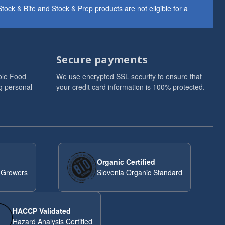
ock & Bite and Stock & Prep products are not eligible for a
Secure payments
ole Food
We use encrypted SSL security to ensure that
g personal
your credit card information is 100% protected.
Organic Certified
 Growers
Slovenia Organic Standard
HACCP Validated
Hazard Analysis Certified