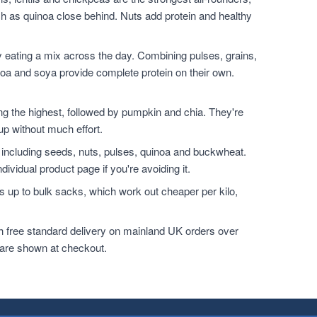
h as quinoa close behind. Nuts add protein and healthy
 eating a mix across the day. Combining pulses, grains,
noa and soya provide complete protein on their own.
.
the highest, followed by pumpkin and chia. They're
up without much effort.
 including seeds, nuts, pulses, quinoa and buckwheat.
dividual product page if you're avoiding it.
 up to bulk sacks, which work out cheaper per kilo,
h free standard delivery on mainland UK orders over
 are shown at checkout.