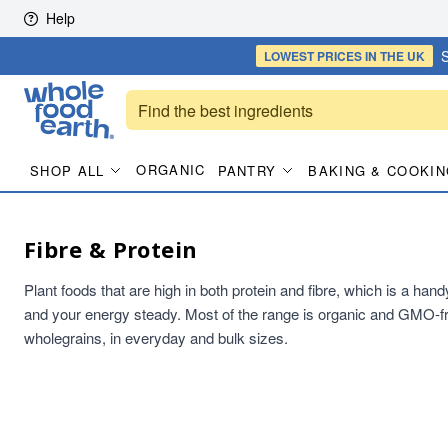
Skip to content
Help
S
LOWEST PRICES
IN THE UK
ORGANIC
SHOP ALL
PANTRY
BAKING & COOKIN
Fibre & Protein
Plant foods that are high in both protein and fibre, which is a han
and your energy steady. Most of the range is organic and GMO-fr
wholegrains, in everyday and bulk sizes.