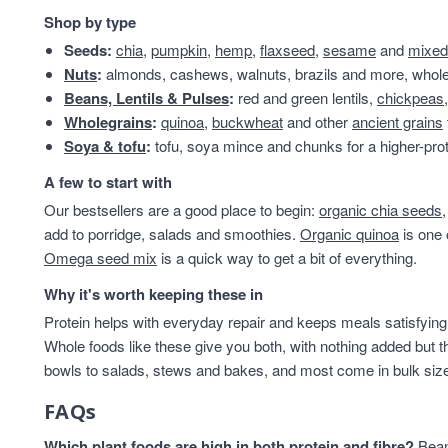
protein & fibre rich
28
Shop by type
Almonds
24
Seeds:
chia
,
pumpkin
,
hemp
,
flaxseed
,
sesame
and
mixed
Beans & Lentils
24
Nuts
:
almonds, cashews, walnuts, brazils and more, whole 
Snacks
24
Beans, Lentils & Pulses
:
red and green lentils,
chickpeas
VAT 20
24
Wholegrains
:
quinoa
,
buckwheat
and other
ancient grains
Wholegrains
22
Soya & tofu
:
tofu, soya mince and chunks for a higher-prot
Beans
21
A few to start with
Beans And Lentils
20
Our bestsellers are a good place to begin:
organic chia seeds
Christmas
20
add to porridge, salads and smoothies.
Organic quinoa
is one 
Peanuts
20
Omega seed mix
is a quick way to get a bit of everything.
Savoury Snacks
20
Branded
19
Why it's worth keeping these in
Grains And Meals
19
Protein helps with everyday repair and keeps meals satisfying,
Cashew Nuts
17
Whole foods like these give you both, with nothing added but t
Flours And Grains
17
bowls to salads, stews and bakes, and most come in bulk sizes 
Grains & Meals
16
FAQs
Lentils & Pulses
15
pantry
15
Which plant foods are high in both protein and fibre?
Beans