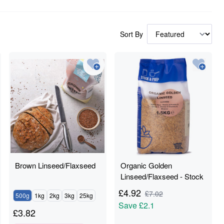
Sort By
Brown Linseed/Flaxseed
Organic Golden
Linseed/Flaxseed - Stock
& Prep - 1.5kg
£
4.92
£
7.02
500g
1kg
2kg
3kg
25kg
Save
£2.1
£
3.82