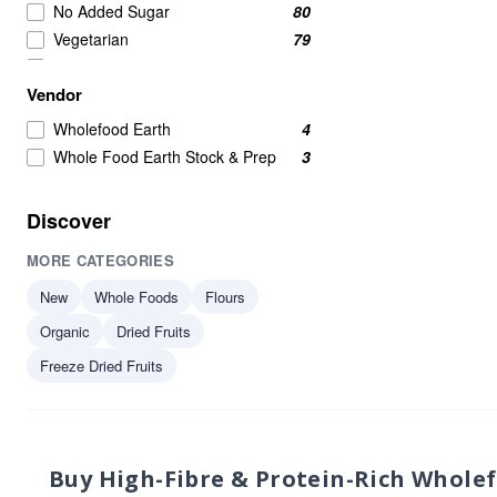
No Added Sugar
80
Vegetarian
79
Wholefoods
71
Vendor
Nuts Seeds & Fruits
68
Nuts Seeds And Fruits
53
Wholefood Earth
4
Seeds
50
Whole Food Earth Stock & Prep
3
Nuts Seeds and Fruits
46
Healthy Snacks
38
Discover
Beans Pulses And Lentils
37
MORE CATEGORIES
Raw
36
Grains
35
New
Whole Foods
Flours
High in Protein
34
Organic
Dried Fruits
Beans & Pulses
33
Freeze Dried Fruits
protein
33
Beans And Pulses
32
Flours & Grains
32
plant-based protein
30
Buy High-Fibre & Protein-Rich Whole
Nuts Seeds Fruits
29