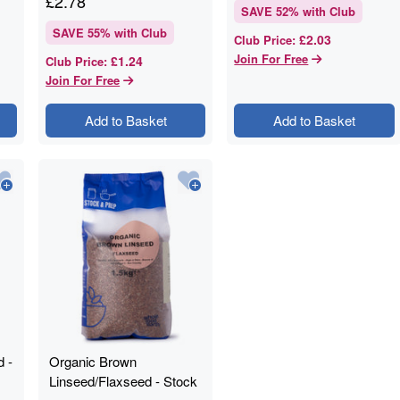
£
2.78
SAVE
52
% with Club
SAVE
55
% with Club
£2.03
Club Price
:
Join For Free
£1.24
Club Price
:
Join For Free
Add to Basket
Add to Basket
 -
Organic Brown
Linseed/Flaxseed - Stock