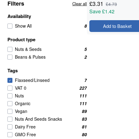
Filters
£
3.31
Clear all
£
4.73
Save
£1.42
Availability
Show All
8
Add to Basket
Product type
Nuts & Seeds
5
Beans & Pulses
2
Tags
Flaxseed/Linseed
7
✓
VAT 0
227
Nuts
111
Organic
111
Vegan
89
Nuts And Seeds Snacks
83
Dairy Free
81
GMO Free
80