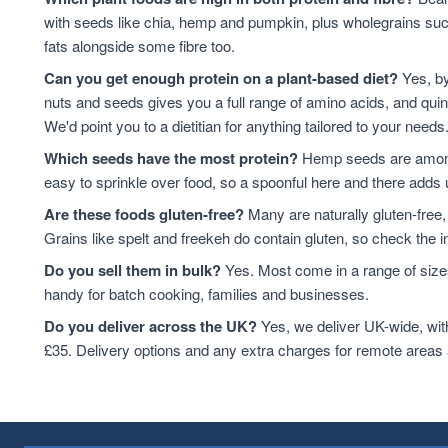
Cashews
14
with seeds like chia, hemp and pumpkin, plus wholegrains suc
baking
12
fats alongside some fibre too.
Quinoa Grain
11
Can you get enough protein on a plant-based diet?
Yes, by
ancient grains
10
nuts and seeds gives you a full range of amino acids, and qui
Cooking And Baking
10
We'd point you to a dietitian for anything tailored to your needs
Flaxseed
10
Which seeds have the most protein?
Hemp seeds are among 
Grain
10
easy to sprinkle over food, so a spoonful here and there adds 
legumes
10
Are these foods gluten-free?
Many are naturally gluten-free,
Pumpkin Seeds
9
Grains like spelt and freekeh do contain gluten, so check the in
Quinoa
9
Walnuts
9
Do you sell them in bulk?
Yes. Most come in a range of sizes
Flaxseed And Linseed
8
handy for batch cooking, families and businesses.
Hazelnuts
8
Do you deliver across the UK?
Yes, we deliver UK-wide, wit
Wholegrain
8
£35. Delivery options and any extra charges for remote areas
Brazil Nuts
7
Lentils
7
Linseed
7
sweet snacks
7