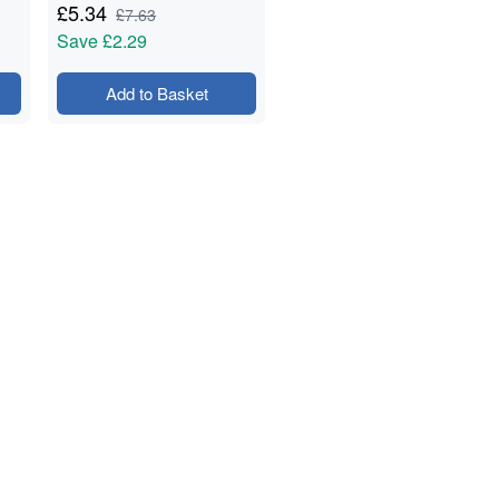
& Prep - 1.5kg
£
5.34
£
7.63
Save
£2.29
Add to Basket