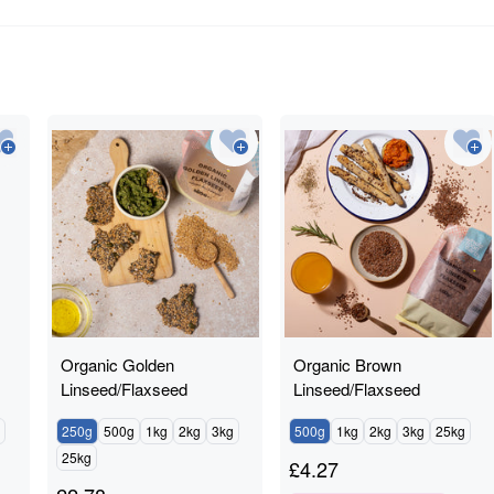
Organic Golden
Organic Brown
Linseed/Flaxseed
Linseed/Flaxseed
250g
500g
1kg
2kg
3kg
500g
1kg
2kg
3kg
25kg
25kg
£
4.27