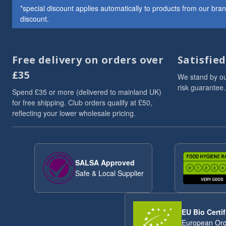
*special discount applies automatically to products from our br
Whole Almonds
7
discount.
Whole Nuts
7
ancient
6
Chia Seeds
6
Free delivery on orders over
Satisfie
Linseed/Flaxseed
6
Nibbles & Treats
6
£35
We stand by ou
protein powder
6
risk guarantee.
Spend £35 or more (delivered to mainland UK)
Sesame Seeds
6
for free shipping. Club orders qualify at £50,
Soya
6
reflecting your lower wholesale pricing.
Soya Protein
6
Speciality And Superfoods
6
Breakfast Cereal
5
Coconut
5
SALSA Approved
flaxseeds
5
Safe & Local Supplier
Mixed Seeds
5
seed blends
5
Sunflower Seeds
5
EU Bio Certif
Whole Cashews
5
European Org