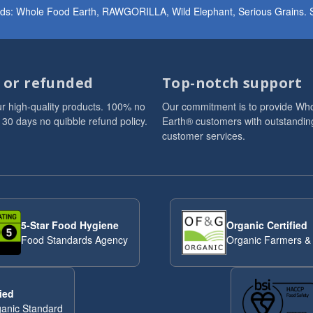
ands: Whole Food Earth, RAWGORILLA, Wild Elephant, Serious Grains. St
d or refunded
Top-notch support
r high-quality products. 100% no
Our commitment is to provide Wh
 30 days no quibble refund policy.
Earth® customers with outstandin
customer services.
5-Star Food Hygiene
Organic Certified
Food Standards Agency
Organic Farmers &
ied
anic Standard