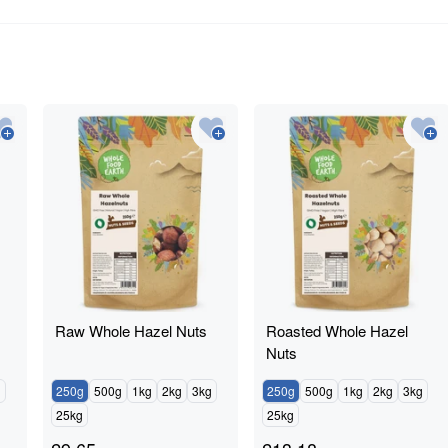
Raw Whole Hazel Nuts
Roasted Whole Hazel
Nuts
g
250g
500g
1kg
2kg
3kg
250g
500g
1kg
2kg
3kg
25kg
25kg