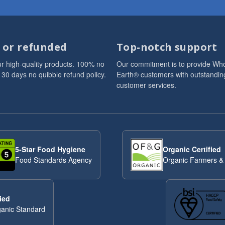
d or refunded
Top-notch support
r high-quality products. 100% no
Our commitment is to provide Wh
 30 days no quibble refund policy.
Earth® customers with outstandin
customer services.
5-Star Food Hygiene
Organic Certified
Food Standards Agency
Organic Farmers &
ied
anic Standard