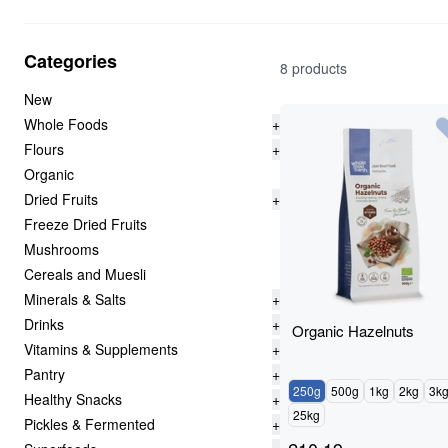
Categories
8 products
New
Whole Foods
+
Flours
+
Organic
Dried Fruits
+
Freeze Dried Fruits
Mushrooms
Cereals and Muesli
Minerals & Salts
+
Drinks
+
Organic Hazelnuts
Vitamins & Supplements
+
Pantry
+
250g
500g
1kg
2kg
3k
Healthy Snacks
+
25kg
Pickles & Fermented
+