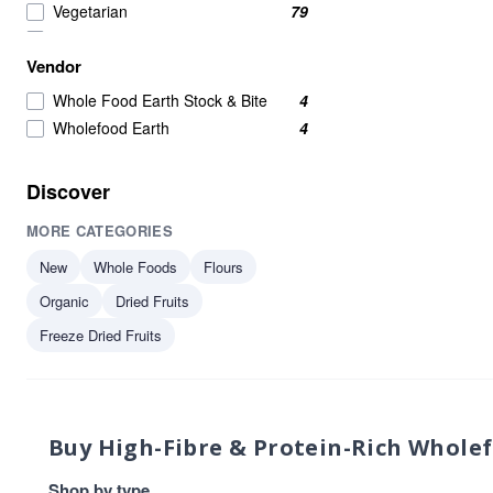
Vegetarian
79
Wholefoods
70
Vendor
Nuts Seeds & Fruits
65
Nuts Seeds And Fruits
50
Whole Food Earth Stock & Bite
4
Seeds
50
Wholefood Earth
4
Nuts Seeds and Fruits
46
Beans Pulses And Lentils
39
Discover
Healthy Snacks
39
MORE CATEGORIES
Raw
36
Beans & Pulses
35
New
Whole Foods
Flours
Grains
35
Organic
Dried Fruits
High in Protein
35
Freeze Dried Fruits
protein
34
Beans And Pulses
33
Flours & Grains
32
plant-based protein
31
Buy High-Fibre & Protein-Rich Whole
Nuts Seeds Fruits
29
protein & fibre rich
29
Shop by type