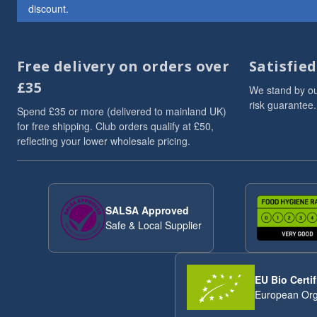
discount.
ancient
6
Brazil Nuts
6
Chia Seeds
6
Free delivery on orders over
Satisfie
Linseed/Flaxseed
6
Nibbles & Treats
6
£35
We stand by ou
protein powder
6
risk guarantee.
Spend £35 or more (delivered to mainland UK)
Sesame Seeds
6
for free shipping. Club orders qualify at £50,
Soya
6
reflecting your lower wholesale pricing.
Soya Protein
6
Speciality And Superfoods
6
Sunflower Seeds
6
Breakfast Cereal
5
SALSA Approved
Coconut
5
Safe & Local Supplier
flaxseeds
5
Mixed Seeds
5
seed blends
5
EU Bio Certif
Whole Cashews
5
European Org
Breakfast
4