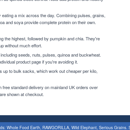
 eating a mix across the day. Combining pulses, grains,
noa and soya provide complete protein on their own.
.
the highest, followed by pumpkin and chia. They're
up without much effort.
 including seeds, nuts, pulses, quinoa and buckwheat.
dividual product page if you're avoiding it.
 up to bulk sacks, which work out cheaper per kilo,
h free standard delivery on mainland UK orders over
 are shown at checkout.
ands: Whole Food Earth, RAWGORILLA, Wild Elephant, Serious Grains. St