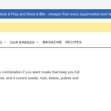
tock & Prep and Stock & Bite - cheaper than every supermarket and he
MAGAZINE
RECIPES
G
OUR BRANDS
dy combination if you want meals that keep you full
ee, and it covers seeds, nuts, beans, pulses and