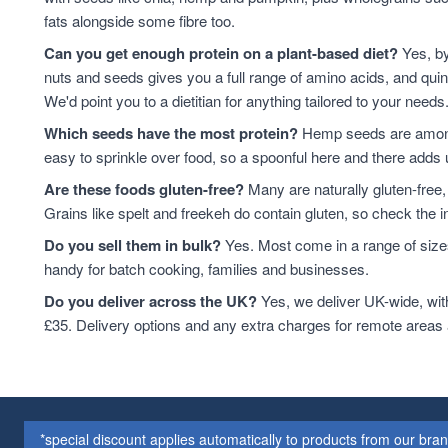
baking
12
fats alongside some fibre too.
Quinoa Grain
12
Can you get enough protein on a plant-based diet?
Yes, by
ancient grains
10
nuts and seeds gives you a full range of amino acids, and qui
Cooking And Baking
10
We'd point you to a dietitian for anything tailored to your needs
Flaxseed
10
Which seeds have the most protein?
Hemp seeds are among 
Grain
10
easy to sprinkle over food, so a spoonful here and there adds 
legumes
10
Are these foods gluten-free?
Many are naturally gluten-free,
Quinoa
10
Grains like spelt and freekeh do contain gluten, so check the in
Flaxseed And Linseed
8
Pumpkin Seeds
8
Do you sell them in bulk?
Yes. Most come in a range of sizes
Walnuts
8
handy for batch cooking, families and businesses.
Wholegrain
8
Do you deliver across the UK?
Yes, we deliver UK-wide, wit
Flaxseed/Linseed
7
£35. Delivery options and any extra charges for remote areas
Lentils
7
Linseed
7
sweet snacks
7
Whole Almonds
7
*special discount applies automatically to products from our br
Whole Nuts
7