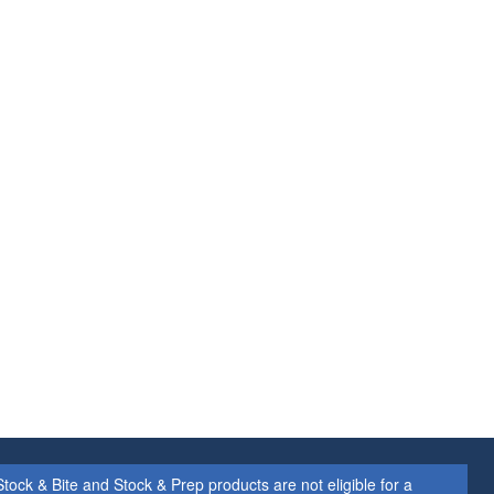
ock & Bite and Stock & Prep products are not eligible for a