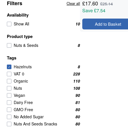
Filters
£
17.60
Clear all
£
25.14
Save
£7.54
Availability
Show All
10
Add to Basket
Product type
Nuts & Seeds
8
Tags
Hazelnuts
8
✓
VAT 0
228
Organic
110
Nuts
108
Vegan
90
Dairy Free
81
GMO Free
80
No Added Sugar
80
Nuts And Seeds Snacks
80