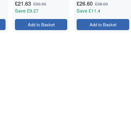
£
21.63
£
26.60
£
30.90
£
38.00
Save
£9.27
Save
£11.4
Add to Basket
Add to Basket