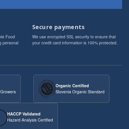
Secure payments
ole Food
We use encrypted SSL security to ensure that
g personal
your credit card information is 100% protected.
Organic Certified
 Growers
Slovenia Organic Standard
HACCP Validated
Hazard Analysis Certified