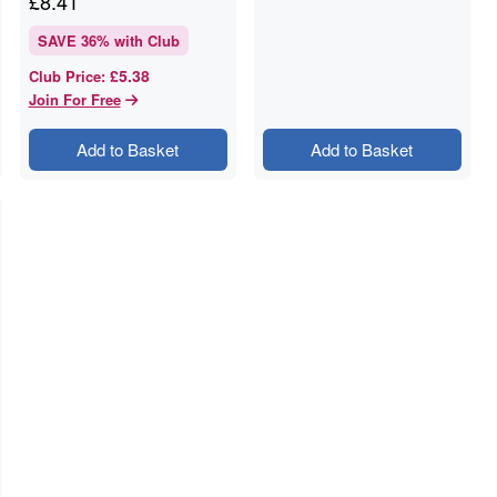
£
8.41
SAVE
36
% with Club
£5.38
Club Price
:
Join For Free
Add to Basket
Add to Basket