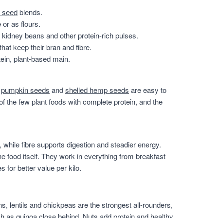
 seed
blends.
or as flours.
, kidney beans and other protein-rich pulses.
that keep their bran and fibre.
ein, plant-based main.
,
pumpkin seeds
and
shelled hemp seeds
are easy to
of the few plant foods with complete protein, and the
 while fibre supports digestion and steadier energy.
he food itself. They work in everything from breakfast
for better value per kilo.
, lentils and chickpeas are the strongest all-rounders,
h as quinoa close behind. Nuts add protein and healthy