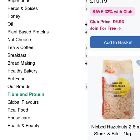
£
10.19
Superfoods
+
Herbs & Spices
+
SAVE
32
% with Club
Honey
£6.93
Club Price
:
Oil
+
Join For Free
Plant Based Proteins
+
Nut Cheese
Add to Basket
Tea & Coffee
+
Breakfast
+
Bread Making
+
Healthy Bakery
Pet Food
Our Brands
+
Fibre and Protein
Global Flavours
Real Food
House care
Health & Beauty
Nibbed Hazelnuts 2-6
- Stock & Bite - 1kg