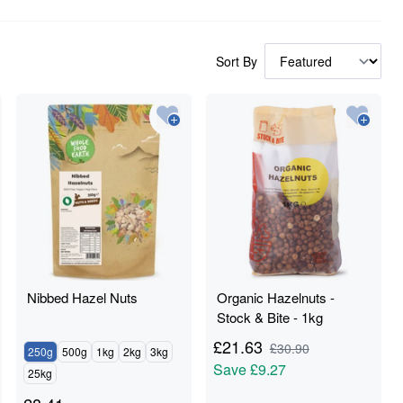
Sort By
Nibbed Hazel Nuts
Organic Hazelnuts -
Stock & Bite - 1kg
£
21.63
£
30.90
250g
500g
1kg
2kg
3kg
Save
£9.27
25kg