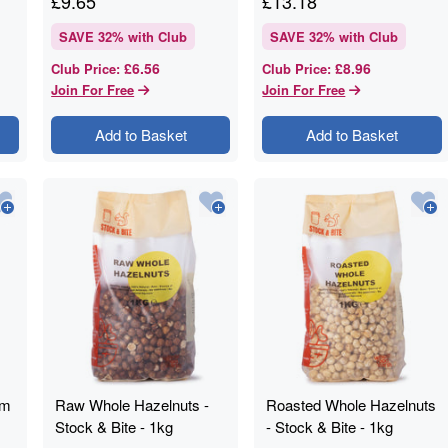
£
9.65
£
13.18
SAVE
32
% with Club
SAVE
32
% with Club
£6.56
£8.96
Club Price
:
Club Price
:
Join For Free
Join For Free
Add to Basket
Add to Basket
mm
Raw Whole Hazelnuts -
Roasted Whole Hazelnuts
Stock & Bite - 1kg
- Stock & Bite - 1kg