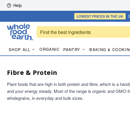
Skip to content
Help
S
LOWEST PRICES
IN THE UK
ORGANIC
SHOP ALL
PANTRY
BAKING & COOKIN
Fibre & Protein
Plant foods that are high in both protein and fibre, which is a han
and your energy steady. Most of the range is organic and GMO-fr
wholegrains, in everyday and bulk sizes.