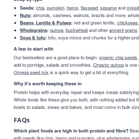
Beans & Lentils
25
Seeds:
chia
,
pumpkin
,
hemp
,
flaxseed
,
sesame
and
mixed
Almonds
24
Nuts
:
almonds, cashews, walnuts, brazils and more, whole 
Snacks
24
Beans, Lentils & Pulses
:
red and green lentils,
chickpeas
VAT 20
24
Wholegrains
:
quinoa
,
buckwheat
and other
ancient grains
Beans
23
Soya & tofu
:
tofu, soya mince and chunks for a higher-prot
Branded
22
A few to start with
Wholegrains
22
Our bestsellers are a good place to begin:
organic chia seeds
Beans And Lentils
20
add to porridge, salads and smoothies.
Organic quinoa
is one 
Christmas
20
Omega seed mix
is a quick way to get a bit of everything.
Peanuts
20
Savoury Snacks
20
Why it's worth keeping these in
Grains And Meals
19
Protein helps with everyday repair and keeps meals satisfying,
pantry
18
Whole foods like these give you both, with nothing added but t
Cashew Nuts
17
bowls to salads, stews and bakes, and most come in bulk sizes 
Flours And Grains
17
FAQs
Grains & Meals
16
Lentils & Pulses
15
Which plant foods are high in both protein and fibre?
Beans
Cashews
14
with seeds like chia, hemp and pumpkin, plus wholegrains suc