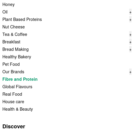
Honey
Oil
+
Plant Based Proteins
+
Nut Cheese
Tea & Coffee
+
Breakfast
+
Bread Making
+
Healthy Bakery
Pet Food
Our Brands
+
Fibre and Protein
Global Flavours
Real Food
House care
Health & Beauty
Discover