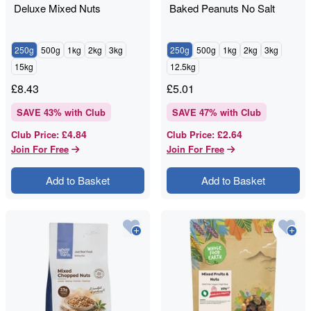
Deluxe Mixed Nuts
Baked Peanuts No Salt
250g
500g
1kg
2kg
3kg
250g
500g
1kg
2kg
3kg
15kg
12.5kg
£
8.43
£
5.01
SAVE
43
% with Club
SAVE
47
% with Club
£4.84
£2.64
Club Price
:
Club Price
:
Join For Free
Join For Free
Add to Basket
Add to Basket