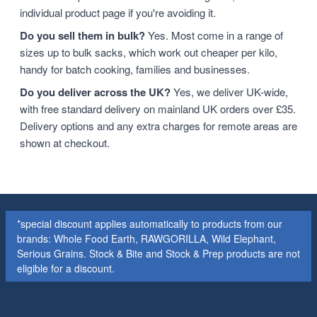
individual product page if you're avoiding it.
Do you sell them in bulk?
Yes. Most come in a range of
sizes up to bulk sacks, which work out cheaper per kilo,
handy for batch cooking, families and businesses.
Do you deliver across the UK?
Yes, we deliver UK-wide,
with free standard delivery on mainland UK orders over £35.
Delivery options and any extra charges for remote areas are
shown at checkout.
*special discount applies automatically to products from our
brands: Whole Food Earth, RAWGORILLA, Wild Elephant,
Serious Grains. Stock & Bite and Stock & Prep products are not
eligible for a discount.