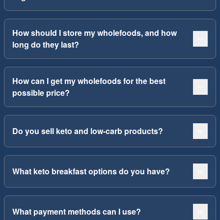
How should I store my wholefoods, and how
long do they last?
How can I get my wholefoods for the best
possible price?
Do you sell keto and low-carb products?
What keto breakfast options do you have?
What payment methods can I use?