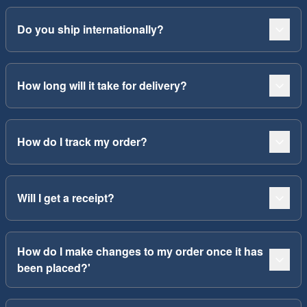
Do you ship internationally?
How long will it take for delivery?
How do I track my order?
Will I get a receipt?
How do I make changes to my order once it has
been placed?'