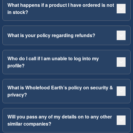
What happens if a product I have ordered is not
in stock?
What is your policy regarding refunds?
Who do I call if I am unable to log into my
profile?
What is Wholefood Earth’s policy on security &
privacy?
Will you pass any of my details on to any other
similar companies?