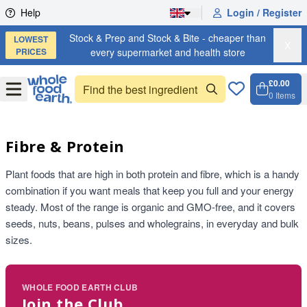
Skip to content
Help
Login / Register
Stock & Prep and Stock & Bite - cheaper than
LOWEST
X
PRICES
every supermarket and health store
£0.00
Open
Menu
0
Items
Cart, 
Open 
Fibre & Protein
Plant foods that are high in both protein and fibre, which is a handy
combination if you want meals that keep you full and your energy
steady. Most of the range is organic and GMO-free, and it covers
seeds, nuts, beans, pulses and wholegrains, in everyday and bulk
sizes.
WHOLE FOOD EARTH CLUB
Join the Club