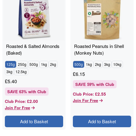
Roasted & Salted Almonds
Roasted Peanuts in Shell
(Baked)
(Monkey Nuts)
125g
250g
500g
1kg
2kg
500g
1kg
2kg
3kg
10kg
3kg
12.5kg
£
6.15
£
5.40
SAVE
59
% with Club
SAVE
63
% with Club
£2.55
Club Price
:
Join For Free
£2.00
Club Price
:
Join For Free
Add to Basket
Add to Basket