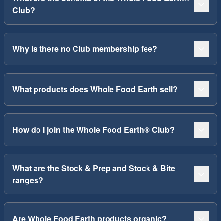
Club?
Why is there no Club membership fee?
What products does Whole Food Earth sell?
How do I join the Whole Food Earth® Club?
What are the Stock & Prep and Stock & Bite
ranges?
Are Whole Food Earth products organic?