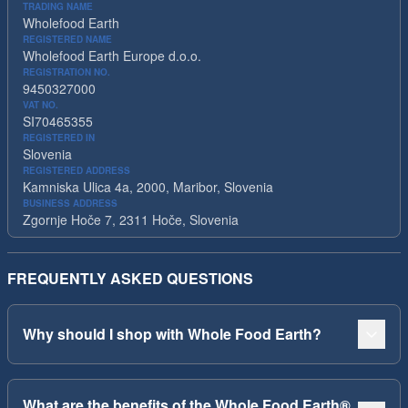
TRADING NAME
Wholefood Earth
REGISTERED NAME
Wholefood Earth Europe d.o.o.
REGISTRATION NO.
9450327000
VAT NO.
SI70465355
REGISTERED IN
Slovenia
REGISTERED ADDRESS
Kamniska Ulica 4a, 2000, Maribor, Slovenia
BUSINESS ADDRESS
Zgornje Hoče 7, 2311 Hoče, Slovenia
FREQUENTLY ASKED QUESTIONS
Why should I shop with Whole Food Earth?
What are the benefits of the Whole Food Earth®