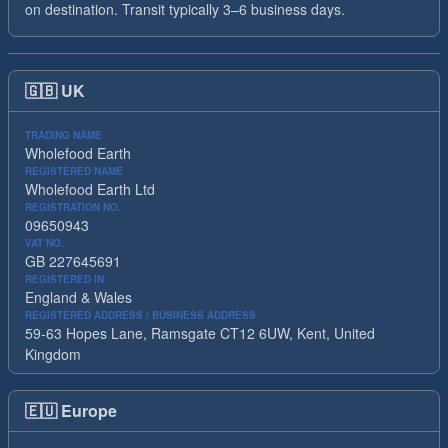
on destination. Transit typically 3–6 business days.
🇬🇧
UK
TRADING NAME
Wholefood Earth
REGISTERED NAME
Wholefood Earth Ltd
REGISTRATION NO.
09650943
VAT NO.
GB 227645691
REGISTERED IN
England & Wales
REGISTERED ADDRESS / BUSINESS ADDRESS
59-63 Hopes Lane, Ramsgate CT12 6UW, Kent, United
Kingdom
🇪🇺
Europe