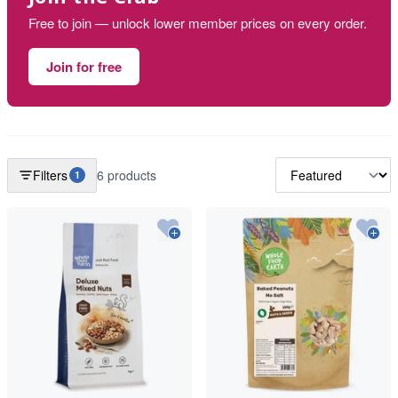
Free to join — unlock lower member prices on every order.
Join for free
Filters
6 products
1