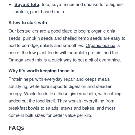
Soya & tofu
:
tofu, soya mince and chunks for a higher-
protein, plant-based main.
A few to start with
Our bestsellers are a good place to begin:
organic chia
seeds
,
pumpkin seeds
and
shelled hemp seeds
are easy to
add to porridge, salads and smoothies.
Organic quinoa
is
one of the few plant foods with complete protein, and the
Omega seed mix
is a quick way to get a bit of everything.
Why it's worth keeping these in
Protein helps with everyday repair and keeps meals
satisfying, while fibre supports digestion and steadier
energy. Whole foods like these give you both, with nothing
added but the food itself. They work in everything from
breakfast bowls to salads, stews and bakes, and most
come in bulk sizes for better value per kilo.
FAQs