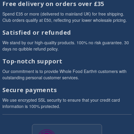
Free delivery on orders over £35
Spend £35 or more (delivered to mainland UK) for free shipping.
Club orders qualify at £50, reflecting your lower wholesale pricing.
Satisfied or refunded
We stand by our high-quality products. 100% no risk guarantee. 30
days no quibble refund policy.
Top-notch support
Our commitment is to provide Whole Food Earth® customers with
outstanding personal customer services.
Secure payments
We use encrypted SSL security to ensure that your credit card
information is 100% protected.