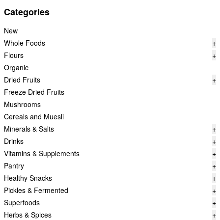
Categories
New
Whole Foods
+
Flours
+
Organic
Dried Fruits
+
Freeze Dried Fruits
Mushrooms
Cereals and Muesli
Minerals & Salts
+
Drinks
+
Vitamins & Supplements
+
Pantry
+
Healthy Snacks
+
Pickles & Fermented
+
Superfoods
+
Herbs & Spices
+