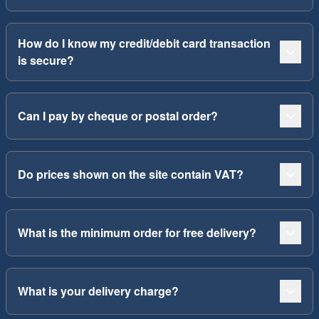
How do I know my credit/debit card transaction
is secure?
Can I pay by cheque or postal order?
Do prices shown on the site contain VAT?
What is the minimum order for free delivery?
What is your delivery charge?