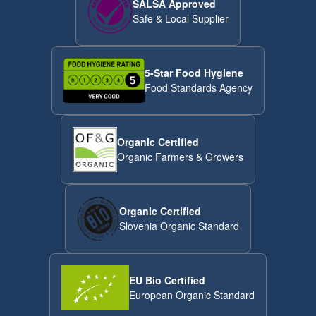
SALSA Approved
Safe & Local Supplier
5-Star Food Hygiene
Food Standards Agency
Organic Certified
Organic Farmers & Growers
Organic Certified
Slovenia Organic Standard
EU Bio Certified
European Organic Standard