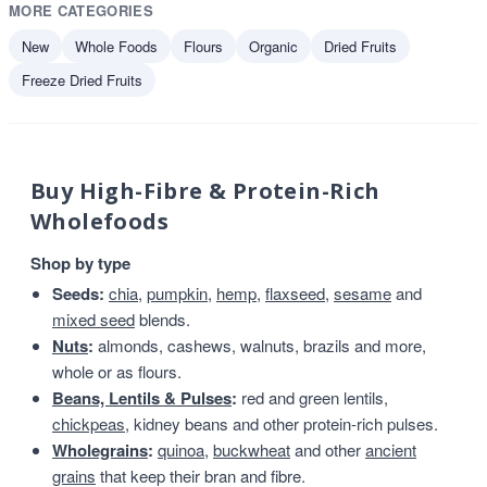
MORE CATEGORIES
New
Whole Foods
Flours
Organic
Dried Fruits
Freeze Dried Fruits
Buy High-Fibre & Protein-Rich
Wholefoods
Shop by type
Seeds:
chia
,
pumpkin
,
hemp
,
flaxseed
,
sesame
and
mixed seed
blends.
Nuts
:
almonds, cashews, walnuts, brazils and more,
whole or as flours.
Beans, Lentils & Pulses
:
red and green lentils,
chickpeas
, kidney beans and other protein-rich pulses.
Wholegrains
:
quinoa
,
buckwheat
and other
ancient
grains
that keep their bran and fibre.