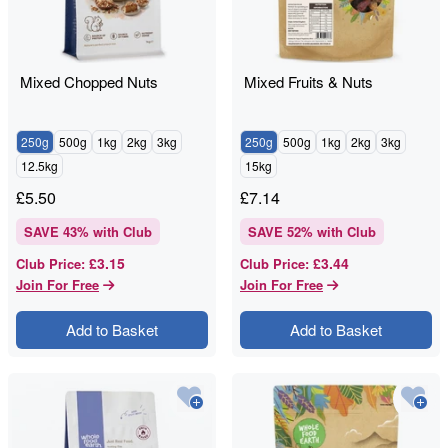
Mixed Chopped Nuts
Mixed Fruits & Nuts
250g
500g
1kg
2kg
3kg
250g
500g
1kg
2kg
3kg
12.5kg
15kg
£
5.50
£
7.14
SAVE
43
% with Club
SAVE
52
% with Club
£3.15
£3.44
Club Price
:
Club Price
:
Join For Free
Join For Free
Add to Basket
Add to Basket