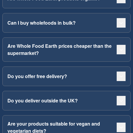
Can I buy wholefoods in bulk?
Are Whole Food Earth prices cheaper than the
supermarket?
Do you offer free delivery?
Do you deliver outside the UK?
Are your products suitable for vegan and
vegetarian diets?