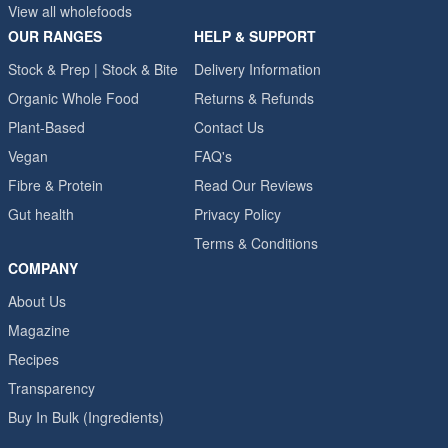
View all wholefoods
OUR RANGES
HELP & SUPPORT
Stock & Prep | Stock & Bite
Delivery Information
Organic Whole Food
Returns & Refunds
Plant-Based
Contact Us
Vegan
FAQ's
Fibre & Protein
Read Our Reviews
Gut health
Privacy Policy
Terms & Conditions
COMPANY
About Us
Magazine
Recipes
Transparency
Buy In Bulk (Ingredients)