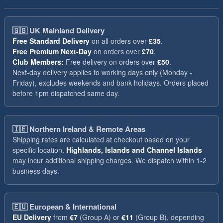
🇬🇧
UK Mainland Delivery
Free Standard Delivery
on all orders over
£35
.
Free Premium Next-Day
on orders over
£70
.
Club Members:
Free delivery on orders over
£50
.
Next-day delivery applies to working days only (Monday -
Friday), excludes weekends and bank holidays. Orders placed
before 1pm dispatched same day.
🇮🇪
Northern Ireland & Remote Areas
Shipping rates are calculated at checkout based on your
specific location.
Highlands, Islands and Channel Islands
may incur additional shipping charges. We dispatch within 1-2
business days.
🇪🇺
European & International
EU Delivery
from
€7
(Group A) or
€11
(Group B), depending