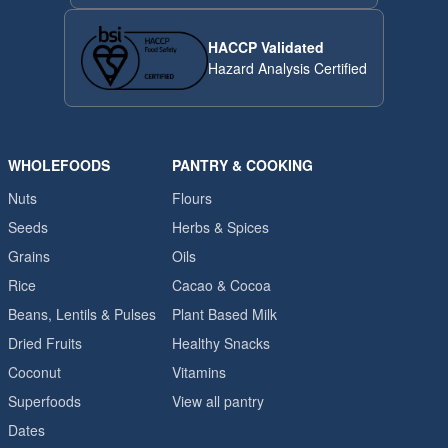
HACCP Validated
Hazard Analysis Certified
WHOLEFOODS
PANTRY & COOKING
Nuts
Flours
Seeds
Herbs & Spices
Grains
Oils
Rice
Cacao & Cocoa
Beans, Lentils & Pulses
Plant Based Milk
Dried Fruits
Healthy Snacks
Coconut
Vitamins
Superfoods
View all pantry
Dates