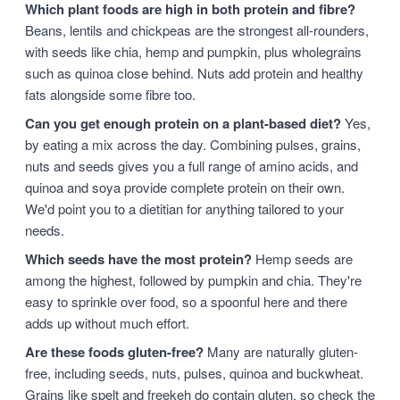
Which plant foods are high in both protein and fibre?
Beans, lentils and chickpeas are the strongest all-rounders,
with seeds like chia, hemp and pumpkin, plus wholegrains
such as quinoa close behind. Nuts add protein and healthy
fats alongside some fibre too.
Can you get enough protein on a plant-based diet?
Yes,
by eating a mix across the day. Combining pulses, grains,
nuts and seeds gives you a full range of amino acids, and
quinoa and soya provide complete protein on their own.
We'd point you to a dietitian for anything tailored to your
needs.
Which seeds have the most protein?
Hemp seeds are
among the highest, followed by pumpkin and chia. They're
easy to sprinkle over food, so a spoonful here and there
adds up without much effort.
Are these foods gluten-free?
Many are naturally gluten-
free, including seeds, nuts, pulses, quinoa and buckwheat.
Grains like spelt and freekeh do contain gluten, so check the