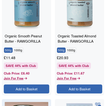
Organic Smooth Peanut
Organic Toasted Almond
Butter - RAWGORILLA
Butter - RAWGORILLA
500g
1000g
500g
1000g
£
11.48
£
20.93
SAVE
44
% with Club
SAVE
44
% with Club
£6.40
£11.67
Club Price
:
Club Price
:
Join For Free
Join For Free
Add to Basket
Add to Basket