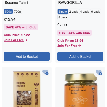
Sesame Tahini -
RAWGORILLA
RAWGORILLA
500g
700g
Single
2 pack
4 pack
6 pack
8 pack
£
12.94
£
7.09
SAVE
44
% with Club
SAVE
44
% with Club
£7.22
Club Price
:
Join For Free
£3.96
Club Price
:
Join For Free
Add to Basket
Add to Basket