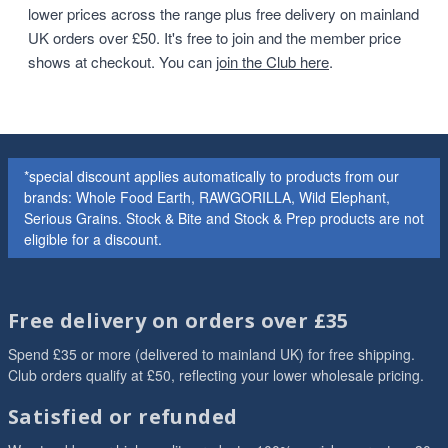
lower prices across the range plus free delivery on mainland
UK orders over £50. It's free to join and the member price
shows at checkout. You can
join the Club here
.
*special discount applies automatically to products from our
brands: Whole Food Earth, RAWGORILLA, Wild Elephant,
Serious Grains. Stock & Bite and Stock & Prep products are not
eligible for a discount.
Free delivery on orders over £35
Spend £35 or more (delivered to mainland UK) for free shipping.
Club orders qualify at £50, reflecting your lower wholesale pricing.
Satisfied or refunded