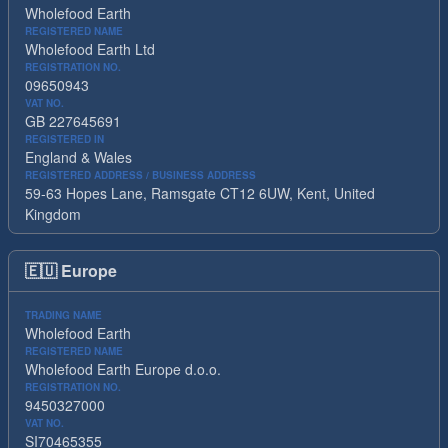
Wholefood Earth
REGISTERED NAME
Wholefood Earth Ltd
REGISTRATION NO.
09650943
VAT NO.
GB 227645691
REGISTERED IN
England & Wales
REGISTERED ADDRESS / BUSINESS ADDRESS
59-63 Hopes Lane, Ramsgate CT12 6UW, Kent, United
Kingdom
🇪🇺
Europe
TRADING NAME
Wholefood Earth
REGISTERED NAME
Wholefood Earth Europe d.o.o.
REGISTRATION NO.
9450327000
VAT NO.
SI70465355