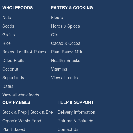
WHOLEFOODS
PANTRY & COOKING
Nuts
Flours
Seeds
Herbs & Spices
Grains
Oils
Rice
Cacao & Cocoa
Beans, Lentils & Pulses
Plant Based Milk
Dried Fruits
Healthy Snacks
Coconut
Vitamins
Superfoods
View all pantry
Dates
View all wholefoods
OUR RANGES
HELP & SUPPORT
Stock & Prep | Stock & Bite
Delivery Information
Organic Whole Food
Returns & Refunds
Plant-Based
Contact Us