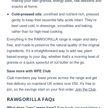
making your own granola, energy balls, raw desserts and
snacks at home.
Cold-pressed oils:
unrefined and nutrient-rich, pressed
gently to keep their essential fatty acids intact. They're
best used cold, in dressings, smoothies and baking,
rather than for high-heat cooking.
Everything in the RAWGORILLA range is vegan and dairy-
free, and made to preserve the natural quality of the original
ingredients. It's a straightforward way to add raw, plant-
based energy to your day, whether that's a morning bowl of
granola or a quick spoonful of nut butter on the go.
Save more with WFE Club
Club members pay lower prices across the range and get
free delivery on mainland UK orders over £50. It's free to
join, so the savings start on your first order.
Join the Club
.
RAWGORILLA FAQs
What does "raw" mean here?
Raw foods are kept below a