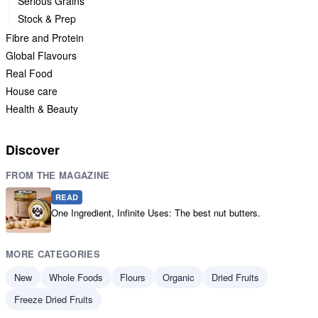
Serious Grains
Stock & Prep
Fibre and Protein
Global Flavours
Real Food
House care
Health & Beauty
Discover
FROM THE MAGAZINE
READ
One Ingredient, Infinite Uses: The best nut butters.
MORE CATEGORIES
New
Whole Foods
Flours
Organic
Dried Fruits
Freeze Dried Fruits