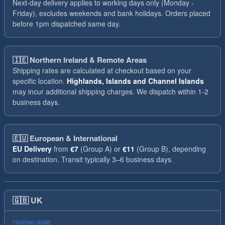
Next-day delivery applies to working days only (Monday -
Friday), excludes weekends and bank holidays. Orders placed
before 1pm dispatched same day.
🇮🇪
Northern Ireland & Remote Areas
Shipping rates are calculated at checkout based on your
specific location.
Highlands, Islands and Channel Islands
may incur additional shipping charges. We dispatch within 1-2
business days.
🇪🇺
European & International
EU Delivery
from
€7
(Group A) or
€11
(Group B), depending
on destination. Transit typically 3–6 business days.
🇬🇧
UK
TRADING NAME