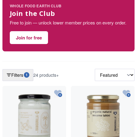
WHOLE FOOD EARTH CLUB
Join the Club
Free to join — unlock lower member prices on every order.
Join for free
Filters
24 products+
1