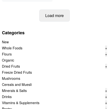
Load more
Categories
New
Whole Foods
+
Flours
+
Organic
Dried Fruits
+
Freeze Dried Fruits
Mushrooms
Cereals and Muesli
Minerals & Salts
+
Drinks
+
Vitamins & Supplements
+
Pantry
+