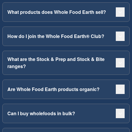
What products does Whole Food Earth sell?
How do I join the Whole Food Earth® Club?
What are the Stock & Prep and Stock & Bite
ranges?
Are Whole Food Earth products organic?
Can I buy wholefoods in bulk?