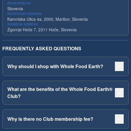
REGISTERED IN
Slovenia
REGISTERED ADDRESS
Kamniska Ulica 4a, 2000, Maribor, Slovenia
BUSINESS ADDRESS
Zgornje Hoče 7, 2311 Hoče, Slovenia
FREQUENTLY ASKED QUESTIONS
Why should I shop with Whole Food Earth?
What are the benefits of the Whole Food Earth®
Club?
Why is there no Club membership fee?