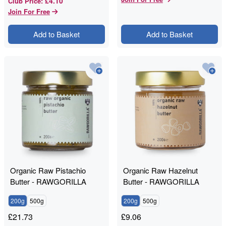
£4.10
Club Price
:
Join For Free
Add to Basket
Add to Basket
Organic Raw Pistachio
Organic Raw Hazelnut
Butter - RAWGORILLA
Butter - RAWGORILLA
200g
500g
200g
500g
£
21.73
£
9.06