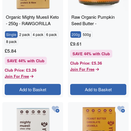
Organic Mighty Muesli Keto
Raw Organic Pumpkin
- 250g - RAWGORILLA
Seed Butter -
RAWGORILLA
Single
2 pack
4 pack
6 pack
200g
500g
8 pack
£
9.61
£
5.84
SAVE
44
% with Club
SAVE
44
% with Club
£5.36
Club Price
:
Join For Free
£3.26
Club Price
:
Join For Free
Add to Basket
Add to Basket