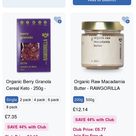
Organic Berry Granola
Organic Raw Macadamia
Cereal Keto - 250g -
Butter - RAWGORILLA
RAWGORILLA
Single
2 pack
4 pack
6 pack
200g
500g
8 pack
£
12.14
£
7.35
SAVE
44
% with Club
SAVE
44
% with Club
£6.77
Club Price
:
Join For Free