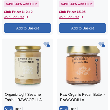
SAVE
44
% with Club
SAVE
44
% with Club
£12.12
£5.05
Club Price
:
Club Price
:
Join For Free
Join For Free
Add to Basket
Add to Basket
Organic Light Sesame
Raw Organic Pecan Butter -
Tahini - RAWGORILLA
RAWGORILLA
500g
700g
200g
500g