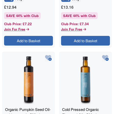
£
12.94
£
13.16
SAVE
44
% with Club
SAVE
44
% with Club
£7.22
£7.34
Club Price
:
Club Price
:
Join For Free
Join For Free
Add to Basket
Add to Basket
Organic Pumpkin Seed Oil-
Cold Pressed Organic