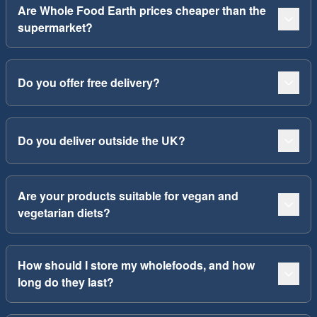
Are Whole Food Earth prices cheaper than the
supermarket?
Do you offer free delivery?
Do you deliver outside the UK?
Are your products suitable for vegan and
vegetarian diets?
How should I store my wholefoods, and how
long do they last?