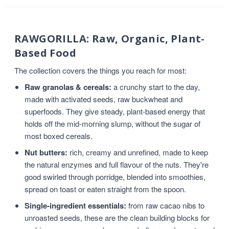
RAWGORILLA: Raw, Organic, Plant-
Based Food
The collection covers the things you reach for most:
Raw granolas & cereals:
a crunchy start to the day,
made with activated seeds, raw buckwheat and
superfoods. They give steady, plant-based energy that
holds off the mid-morning slump, without the sugar of
most boxed cereals.
Nut butters:
rich, creamy and unrefined, made to keep
the natural enzymes and full flavour of the nuts. They're
good swirled through porridge, blended into smoothies,
spread on toast or eaten straight from the spoon.
Single-ingredient essentials:
from raw cacao nibs to
unroasted seeds, these are the clean building blocks for