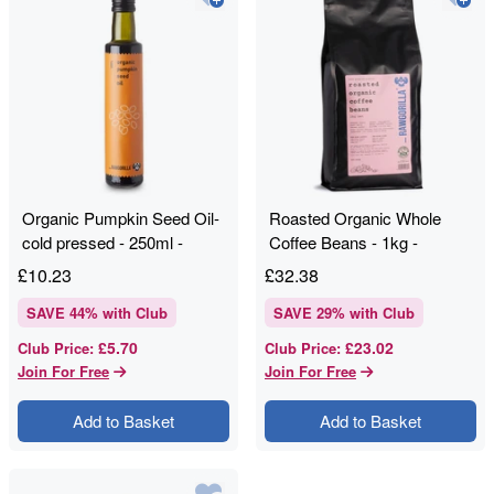
Organic Pumpkin Seed Oil-
Roasted Organic Whole
cold pressed - 250ml -
Coffee Beans - 1kg -
RAWGORILLA
RAWGORILLA
£
10.23
£
32.38
SAVE
44
% with Club
SAVE
29
% with Club
£5.70
£23.02
Club Price
:
Club Price
:
Join For Free
Join For Free
Add to Basket
Add to Basket