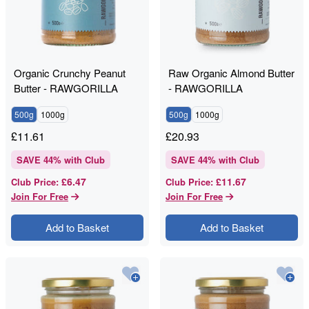
Organic Crunchy Peanut
Raw Organic Almond Butter
Butter - RAWGORILLA
- RAWGORILLA
500g
1000g
500g
1000g
£
11.61
£
20.93
SAVE
44
% with Club
SAVE
44
% with Club
£6.47
£11.67
Club Price
:
Club Price
:
Join For Free
Join For Free
Add to Basket
Add to Basket