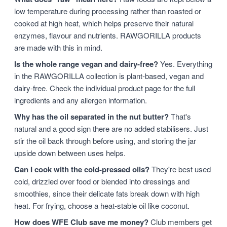
low temperature during processing rather than roasted or
cooked at high heat, which helps preserve their natural
enzymes, flavour and nutrients. RAWGORILLA products
are made with this in mind.
Is the whole range vegan and dairy-free?
Yes. Everything
in the RAWGORILLA collection is plant-based, vegan and
dairy-free. Check the individual product page for the full
ingredients and any allergen information.
Why has the oil separated in the nut butter?
That's
natural and a good sign there are no added stabilisers. Just
stir the oil back through before using, and storing the jar
upside down between uses helps.
Can I cook with the cold-pressed oils?
They're best used
cold, drizzled over food or blended into dressings and
smoothies, since their delicate fats break down with high
heat. For frying, choose a heat-stable oil like coconut.
How does WFE Club save me money?
Club members get