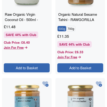
Raw Organic Virgin
Organic Natural Sesame
Coconut Oil - 500ml -
Tahini - RAWGORILLA
RAWGORILLA
£
11.48
500g
700g
SAVE
44
% with Club
£
11.35
£6.40
Club Price
:
SAVE
44
% with Club
Join For Free
£6.33
Club Price
:
Join For Free
Add to Basket
Add to Basket