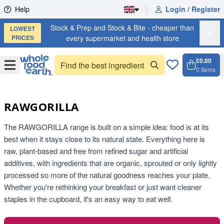
Skip to content
Help
Login / Register
Stock & Prep and Stock & Bite - cheaper than
LOWEST
X
PRICES
every supermarket and health store
£0.00
Open
Menu
0
Items
Cart, 
Open 
RAWGORILLA
The RAWGORILLA range is built on a simple idea: food is at its
best when it stays close to its natural state. Everything here is
raw, plant-based and free from refined sugar and artificial
additives, with ingredients that are organic, sprouted or only lightly
processed so more of the natural goodness reaches your plate.
Whether you're rethinking your breakfast or just want cleaner
staples in the cupboard, it's an easy way to eat well.