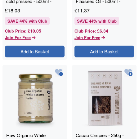
cold pressed - 500ml -
Flaxseed Oil - 500ml -
RAWGORILLA
RAWGORILLA
£
18.03
£
11.37
SAVE
44
% with Club
SAVE
44
% with Club
£10.05
£6.34
Club Price
:
Club Price
:
Join For Free
Join For Free
Add to Basket
Add to Basket
Raw Organic White
Cacao Crispies - 250g -