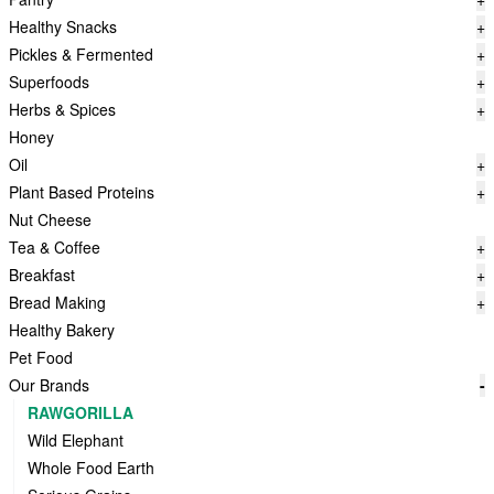
Healthy Snacks
+
Pickles & Fermented
+
Superfoods
+
Herbs & Spices
+
Honey
Oil
+
Plant Based Proteins
+
Nut Cheese
Tea & Coffee
+
Breakfast
+
Bread Making
+
Healthy Bakery
Pet Food
Our Brands
-
RAWGORILLA
Wild Elephant
Whole Food Earth