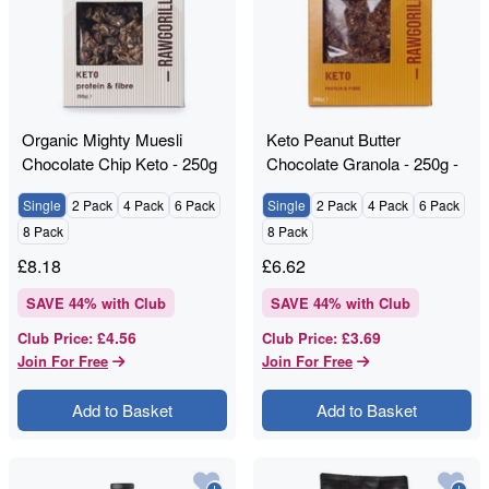
Organic Mighty Muesli
Keto Peanut Butter
Chocolate Chip Keto - 250g
Chocolate Granola - 250g -
- RAWGORILLA
RAWGORILLA
Single
2 Pack
4 Pack
6 Pack
Single
2 Pack
4 Pack
6 Pack
8 Pack
8 Pack
£
8.18
£
6.62
SAVE
44
% with Club
SAVE
44
% with Club
£4.56
£3.69
Club Price
:
Club Price
:
Join For Free
Join For Free
Add to Basket
Add to Basket