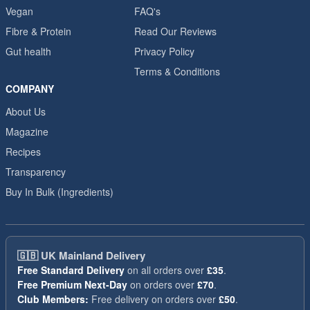
Vegan
FAQ's
Fibre & Protein
Read Our Reviews
Gut health
Privacy Policy
Terms & Conditions
COMPANY
About Us
Magazine
Recipes
Transparency
Buy In Bulk (Ingredients)
🇬🇧
UK Mainland Delivery
Free Standard Delivery
on all orders over
£35
.
Free Premium Next-Day
on orders over
£70
.
Club Members:
Free delivery on orders over
£50
.