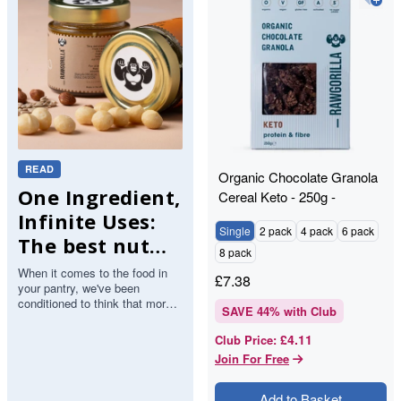
READ
Organic Chocolate Granola
One Ingredient,
Cereal Keto - 250g -
RAWGORILLA
Infinite Uses:
Single
2 pack
4 pack
6 pack
The best nut
8 pack
butters.
When it comes to the food in
£
7.38
your pantry, we've been
conditioned to think that more
SAVE
44
% with Club
ingredients mean more value.
But with nut butter, the op…
£4.11
Club Price
:
Join For Free
Add to Basket