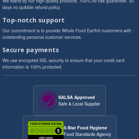
We stand by our high-quality products. 100% no risk guarantee. 30
days no quibble refund policy.
Top-notch support
Our commitment is to provide Whole Food Earth® customers with
outstanding personal customer services.
Secure payments
We use encrypted SSL security to ensure that your credit card
information is 100% protected.
SALSA Approved
Safe & Local Supplier
5-Star Food Hygiene
Food Standards Agency