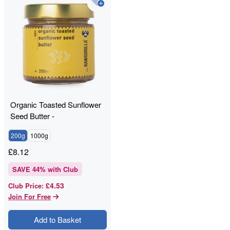
Organic Toasted Sunflower
Seed Butter -
RAWGORILLA
200g
1000g
£
8.12
SAVE
44
% with Club
£4.53
Club Price
:
Join For Free
Add to Basket