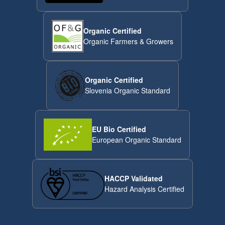
Organic Certified
Organic Farmers & Growers
Organic Certified
Slovenia Organic Standard
EU Bio Certified
European Organic Standard
HACCP Validated
Hazard Analysis Certified