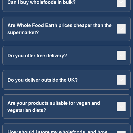
Can I buy wholefoods in bulk?
Are Whole Food Earth prices cheaper than the
supermarket?
Do you offer free delivery?
Do you deliver outside the UK?
Are your products suitable for vegan and
vegetarian diets?
How should I store my wholefoods, and how