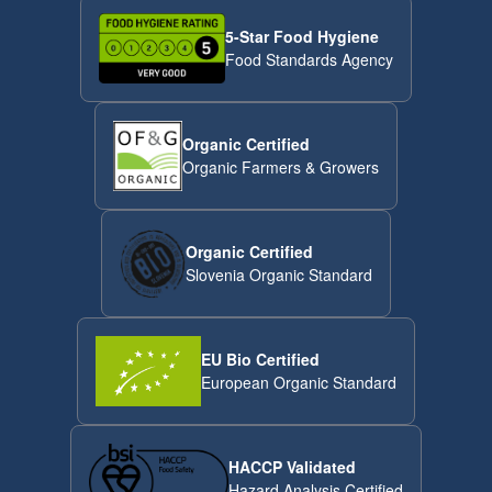
5-Star Food Hygiene
Food Standards Agency
Organic Certified
Organic Farmers & Growers
Organic Certified
Slovenia Organic Standard
EU Bio Certified
European Organic Standard
HACCP Validated
Hazard Analysis Certified