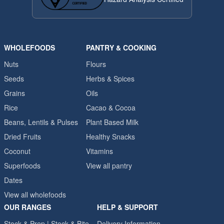
WHOLEFOODS
PANTRY & COOKING
Nuts
Flours
Seeds
Herbs & Spices
Grains
Oils
Rice
Cacao & Cocoa
Beans, Lentils & Pulses
Plant Based Milk
Dried Fruits
Healthy Snacks
Coconut
Vitamins
Superfoods
View all pantry
Dates
View all wholefoods
OUR RANGES
HELP & SUPPORT
Stock & Prep | Stock & Bite
Delivery Information