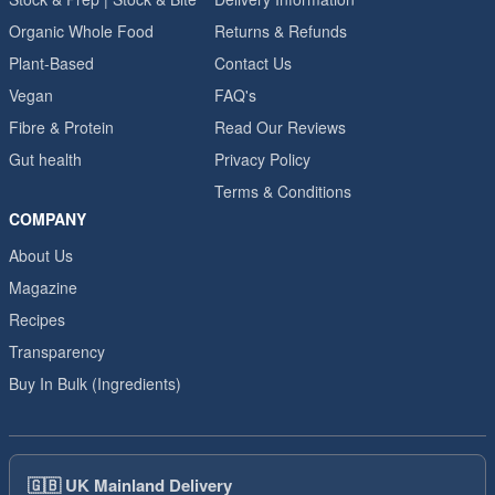
Organic Whole Food
Returns & Refunds
Plant-Based
Contact Us
Vegan
FAQ's
Fibre & Protein
Read Our Reviews
Gut health
Privacy Policy
Terms & Conditions
COMPANY
About Us
Magazine
Recipes
Transparency
Buy In Bulk (Ingredients)
🇬🇧
UK Mainland Delivery