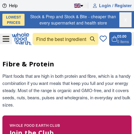
Skip to content
Help
Login / Register
Stock & Prep and Stock & Bite - cheaper than
LOWEST
X
PRICES
every supermarket and health store
£0.00
Open
Menu
0
Items
Cart, 
Open 
Fibre & Protein
Plant foods that are high in both protein and fibre, which is a handy
combination if you want meals that keep you full and your energy
steady. Most of the range is organic and GMO-free, and it covers
seeds, nuts, beans, pulses and wholegrains, in everyday and bulk
sizes.
WHOLE FOOD EARTH CLUB
Join the Club