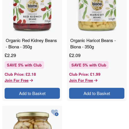
Organic Red Kidney Beans
Organic Haricot Beans -
- Biona - 350g
Biona - 350g
£
2.29
£
2.09
SAVE
5
% with Club
SAVE
5
% with Club
£2.18
£1.99
Club Price
:
Club Price
:
Join For Free
Join For Free
Add to Basket
Add to Basket