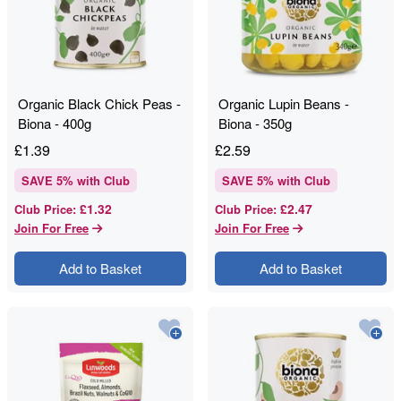
Organic Black Chick Peas -
Organic Lupin Beans -
Biona - 400g
Biona - 350g
£
1.39
£
2.59
SAVE
5
% with Club
SAVE
5
% with Club
£1.32
£2.47
Club Price
:
Club Price
:
Join For Free
Join For Free
Add to Basket
Add to Basket