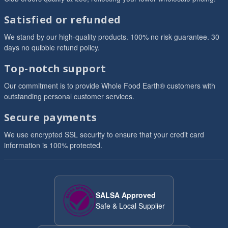
Satisfied or refunded
We stand by our high-quality products. 100% no risk guarantee. 30
days no quibble refund policy.
Top-notch support
Our commitment is to provide Whole Food Earth® customers with
outstanding personal customer services.
Secure payments
We use encrypted SSL security to ensure that your credit card
information is 100% protected.
SALSA Approved
Safe & Local Supplier