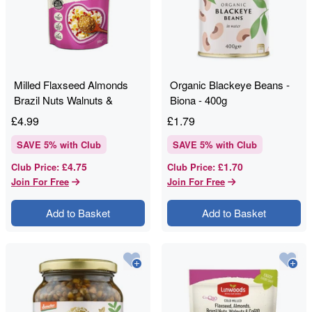
Milled Flaxseed Almonds
Organic Blackeye Beans -
Brazil Nuts Walnuts &
Biona - 400g
CoQ10 - Linwoods - 200g
£
4.99
£
1.79
SAVE
5
% with Club
SAVE
5
% with Club
£4.75
£1.70
Club Price
:
Club Price
:
Join For Free
Join For Free
Add to Basket
Add to Basket