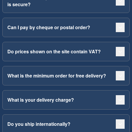
is secure?
Can I pay by cheque or postal order?
Do prices shown on the site contain VAT?
What is the minimum order for free delivery?
What is your delivery charge?
Do you ship internationally?