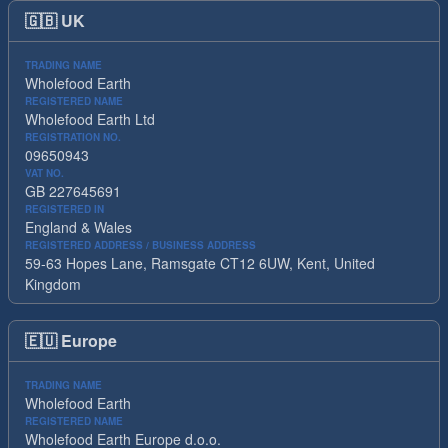
🇬🇧
UK
TRADING NAME
Wholefood Earth
REGISTERED NAME
Wholefood Earth Ltd
REGISTRATION NO.
09650943
VAT NO.
GB 227645691
REGISTERED IN
England & Wales
REGISTERED ADDRESS / BUSINESS ADDRESS
59-63 Hopes Lane, Ramsgate CT12 6UW, Kent, United
Kingdom
🇪🇺
Europe
TRADING NAME
Wholefood Earth
REGISTERED NAME
Wholefood Earth Europe d.o.o.