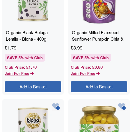
Organic Black Beluga
Organic Milled Flaxseed
Lentils - Biona - 400g
Sunflower Pumpkin Chia &
Goji - Linwoods - 200g
£
1.79
£
3.99
SAVE
5
% with Club
SAVE
5
% with Club
£1.70
£3.80
Club Price
:
Club Price
:
Join For Free
Join For Free
Add to Basket
Add to Basket