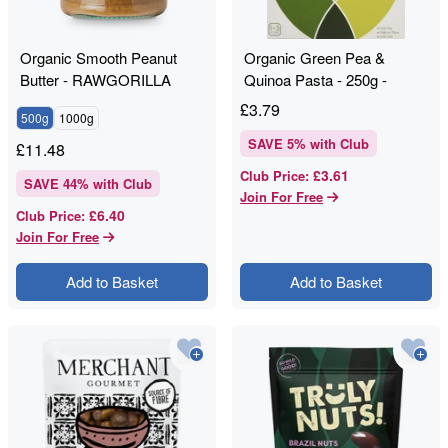
Organic Smooth Peanut
Organic Green Pea &
Butter - RAWGORILLA
Quinoa Pasta - 250g -
Clearspring
£
3.79
500g
1000g
SAVE
5
% with Club
£
11.48
£3.61
Club Price
:
SAVE
44
% with Club
Join For Free
£6.40
Club Price
:
Join For Free
Add to Basket
Add to Basket