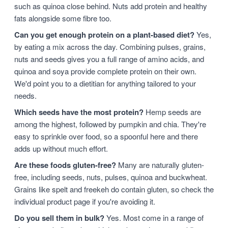
such as quinoa close behind. Nuts add protein and healthy
fats alongside some fibre too.
Can you get enough protein on a plant-based diet?
Yes,
by eating a mix across the day. Combining pulses, grains,
nuts and seeds gives you a full range of amino acids, and
quinoa and soya provide complete protein on their own.
We'd point you to a dietitian for anything tailored to your
needs.
Which seeds have the most protein?
Hemp seeds are
among the highest, followed by pumpkin and chia. They're
easy to sprinkle over food, so a spoonful here and there
adds up without much effort.
Are these foods gluten-free?
Many are naturally gluten-
free, including seeds, nuts, pulses, quinoa and buckwheat.
Grains like spelt and freekeh do contain gluten, so check the
individual product page if you're avoiding it.
Do you sell them in bulk?
Yes. Most come in a range of