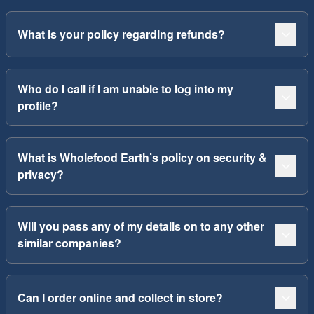
What is your policy regarding refunds?
Who do I call if I am unable to log into my
profile?
What is Wholefood Earth’s policy on security &
privacy?
Will you pass any of my details on to any other
similar companies?
Can I order online and collect in store?