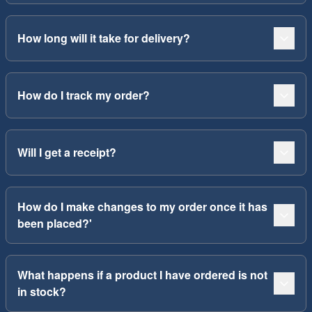
How long will it take for delivery?
How do I track my order?
Will I get a receipt?
How do I make changes to my order once it has
been placed?'
What happens if a product I have ordered is not
in stock?