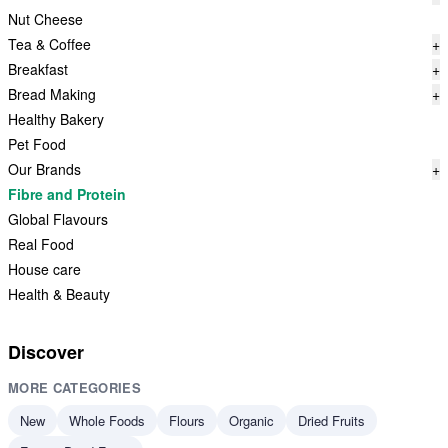
Nut Cheese
Tea & Coffee
+
Breakfast
+
Bread Making
+
Healthy Bakery
Pet Food
Our Brands
+
Fibre and Protein
Global Flavours
Real Food
House care
Health & Beauty
Discover
MORE CATEGORIES
New
Whole Foods
Flours
Organic
Dried Fruits