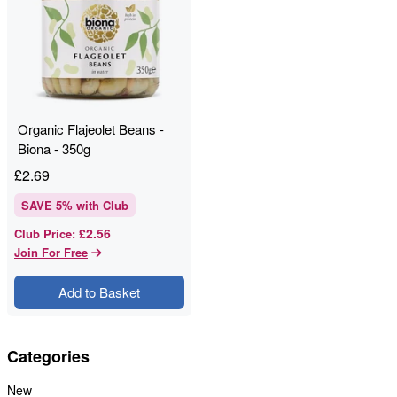
Organic Flajeolet Beans -
Biona - 350g
£
2.69
SAVE
5
% with Club
£2.56
Club Price
:
Join For Free
Add to Basket
Categories
New