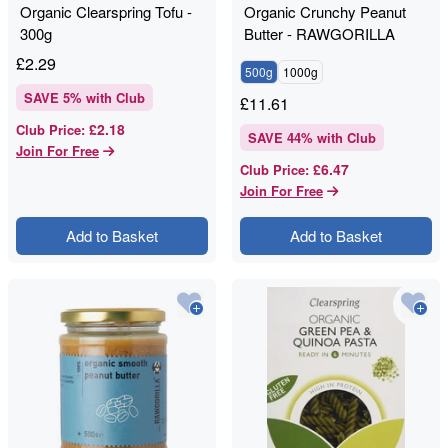
Organic Clearspring Tofu -
Organic Crunchy Peanut
300g
Butter - RAWGORILLA
£
2.29
500g
1000g
SAVE
5
% with Club
£
11.61
£2.18
Club Price
:
SAVE
44
% with Club
Join For Free
£6.47
Club Price
:
Join For Free
Add to Basket
Add to Basket