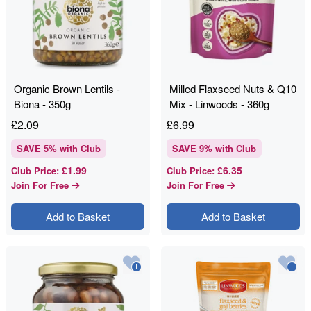
Organic Brown Lentils -
Milled Flaxseed Nuts & Q10
Biona - 350g
Mix - Linwoods - 360g
£
2.09
£
6.99
SAVE
5
% with Club
SAVE
9
% with Club
£1.99
£6.35
Club Price
:
Club Price
:
Join For Free
Join For Free
Add to Basket
Add to Basket