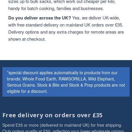
sizes up to bulk sacks, which work out cheaper per kilo,
handy for batch cooking, families and businesses.
Do you deliver across the UK?
Yes, we deliver UK-wide,
with free standard delivery on mainland UK orders over £35.
Delivery options and any extra charges for remote areas are
shown at checkout.
*special discount applies automatically to products from our
brands: Whole Food Earth, RAWGORILLA, Wild Elephant,
Serious Grains. Stock & Bite and Stock & Prep products are not
eligible for a discount.
Free delivery on orders over £35
Spend £35 or more (delivered to mainland UK) for free shipping.
Club orders qualify at £50, reflecting your lower wholesale pricing.