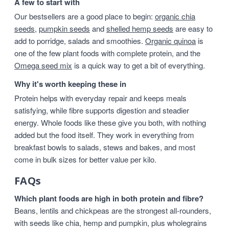
A few to start with
Our bestsellers are a good place to begin:
organic chia
seeds
,
pumpkin seeds
and
shelled hemp seeds
are easy to
add to porridge, salads and smoothies.
Organic quinoa
is
one of the few plant foods with complete protein, and the
Omega seed mix
is a quick way to get a bit of everything.
Why it's worth keeping these in
Protein helps with everyday repair and keeps meals
satisfying, while fibre supports digestion and steadier
energy. Whole foods like these give you both, with nothing
added but the food itself. They work in everything from
breakfast bowls to salads, stews and bakes, and most
come in bulk sizes for better value per kilo.
FAQs
Which plant foods are high in both protein and fibre?
Beans, lentils and chickpeas are the strongest all-rounders,
with seeds like chia, hemp and pumpkin, plus wholegrains