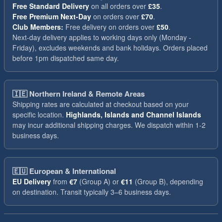
Free Standard Delivery
on all orders over
£35
.
Free Premium Next-Day
on orders over
£70
.
Club Members:
Free delivery on orders over
£50
.
Next-day delivery applies to working days only (Monday -
Friday), excludes weekends and bank holidays. Orders placed
before 1pm dispatched same day.
🇮🇪
Northern Ireland & Remote Areas
Shipping rates are calculated at checkout based on your
specific location.
Highlands, Islands and Channel Islands
may incur additional shipping charges. We dispatch within 1-2
business days.
🇪🇺
European & International
EU Delivery
from
€7
(Group A) or
€11
(Group B), depending
on destination. Transit typically 3–6 business days.