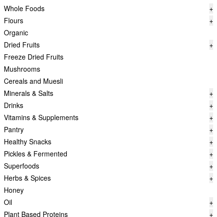
Whole Foods
+
Flours
+
Organic
Dried Fruits
+
Freeze Dried Fruits
Mushrooms
Cereals and Muesli
Minerals & Salts
+
Drinks
+
Vitamins & Supplements
+
Pantry
+
Healthy Snacks
+
Pickles & Fermented
+
Superfoods
+
Herbs & Spices
+
Honey
Oil
+
Plant Based Proteins
+