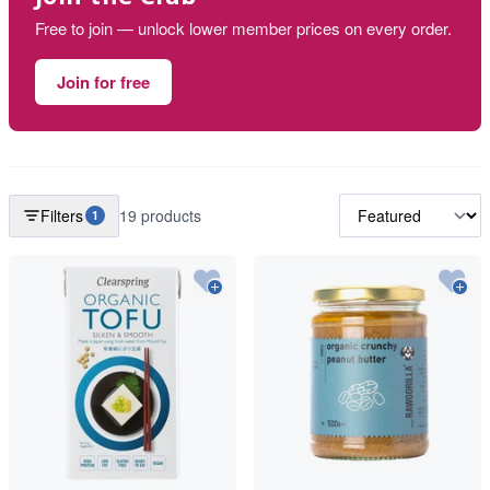
Free to join — unlock lower member prices on every order.
Join for free
Filters
19 products
1