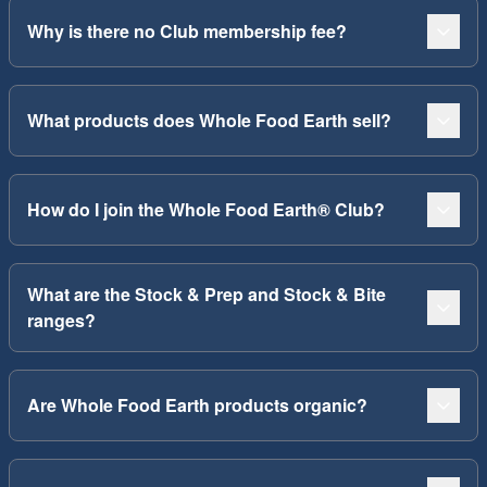
Why is there no Club membership fee?
What products does Whole Food Earth sell?
How do I join the Whole Food Earth® Club?
What are the Stock & Prep and Stock & Bite
ranges?
Are Whole Food Earth products organic?