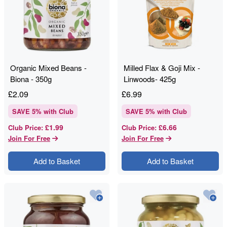
Organic Mixed Beans -
Milled Flax & Goji Mix -
Biona - 350g
Linwoods- 425g
£
2.09
£
6.99
SAVE
5
% with Club
SAVE
5
% with Club
£1.99
£6.66
Club Price
:
Club Price
:
Join For Free
Join For Free
Add to Basket
Add to Basket