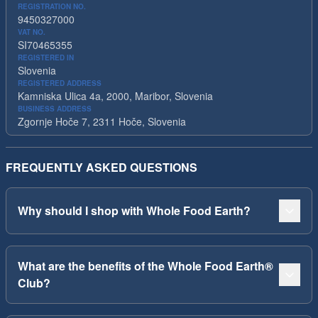
REGISTRATION NO.
9450327000
VAT NO.
SI70465355
REGISTERED IN
Slovenia
REGISTERED ADDRESS
Kamniska Ulica 4a, 2000, Maribor, Slovenia
BUSINESS ADDRESS
Zgornje Hoče 7, 2311 Hoče, Slovenia
FREQUENTLY ASKED QUESTIONS
Why should I shop with Whole Food Earth?
What are the benefits of the Whole Food Earth®
Club?