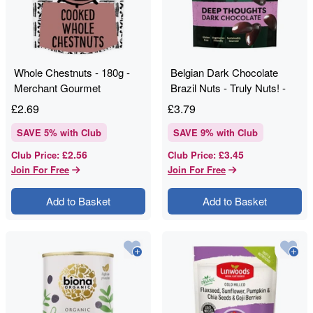
Whole Chestnuts - 180g -
Belgian Dark Chocolate
Merchant Gourmet
Brazil Nuts - Truly Nuts! -
120g
£
2.69
£
3.79
SAVE
5
% with Club
SAVE
9
% with Club
£2.56
£3.45
Club Price
:
Club Price
:
Join For Free
Join For Free
Add to Basket
Add to Basket