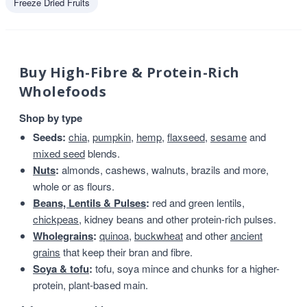
Freeze Dried Fruits
Buy High-Fibre & Protein-Rich
Wholefoods
Shop by type
Seeds:
chia
,
pumpkin
,
hemp
,
flaxseed
,
sesame
and
mixed seed
blends.
Nuts
:
almonds, cashews, walnuts, brazils and more,
whole or as flours.
Beans, Lentils & Pulses
:
red and green lentils,
chickpeas
, kidney beans and other protein-rich pulses.
Wholegrains
:
quinoa
,
buckwheat
and other
ancient
grains
that keep their bran and fibre.
Soya & tofu
:
tofu, soya mince and chunks for a higher-
protein, plant-based main.