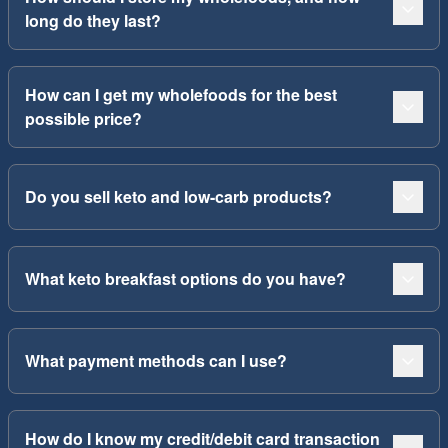
long do they last?
How can I get my wholefoods for the best
possible price?
Do you sell keto and low-carb products?
What keto breakfast options do you have?
What payment methods can I use?
How do I know my credit/debit card transaction