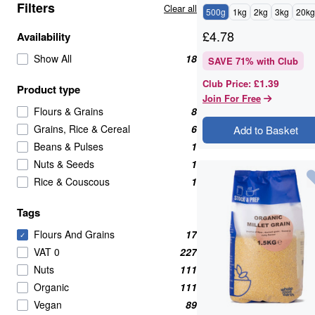
Filters
Clear all
500g
1kg
2kg
3kg
20kg
£
4.78
Availability
Show All
18
SAVE
71
% with Club
£1.39
Club Price
:
Product type
Join For Free
Flours & Grains
8
Grains, Rice & Cereal
6
Add to Basket
Beans & Pulses
1
Nuts & Seeds
1
Rice & Couscous
1
Tags
Flours And Grains
17
✓
VAT 0
227
Nuts
111
Organic
111
Vegan
89