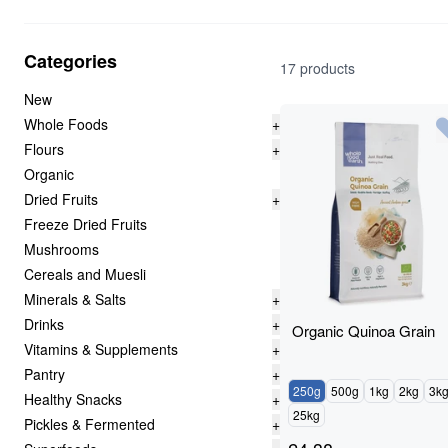
Categories
17 products
New
Whole Foods
+
Flours
+
Organic
Dried Fruits
+
Freeze Dried Fruits
Mushrooms
Cereals and Muesli
Minerals & Salts
+
Drinks
+
Organic Quinoa Grain
Vitamins & Supplements
+
Pantry
+
250g
500g
1kg
2kg
3k
Healthy Snacks
+
25kg
Pickles & Fermented
+