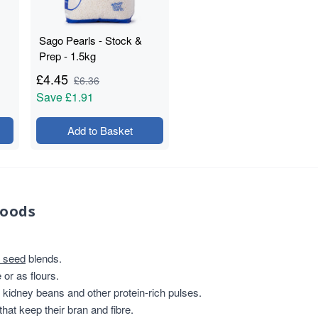
Sago Pearls - Stock &
Prep - 1.5kg
£
4.45
£
6.36
Save
£1.91
Add to Basket
foods
 seed
blends.
or as flours.
, kidney beans and other protein-rich pulses.
that keep their bran and fibre.