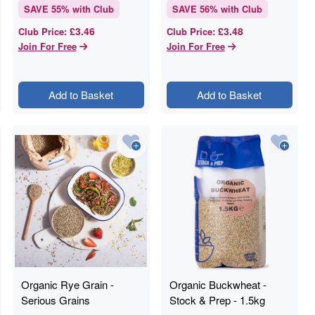
SAVE
55
% with Club
SAVE
56
% with Club
£3.46
£3.48
Club Price
:
Club Price
:
Join For Free
Join For Free
Add to Basket
Add to Basket
Organic Rye Grain -
Organic Buckwheat -
Serious Grains
Stock & Prep - 1.5kg