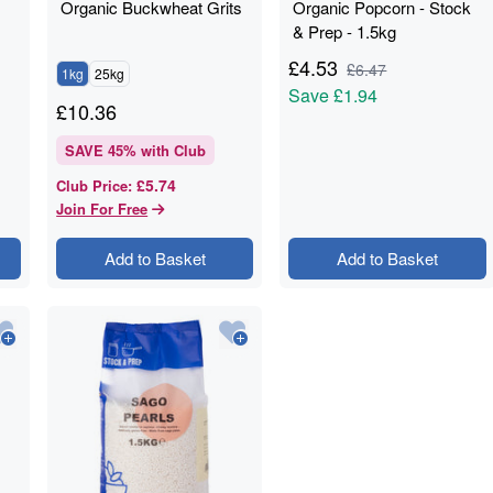
Organic Buckwheat Grits
Organic Popcorn - Stock
& Prep - 1.5kg
£
4.53
£
6.47
1kg
25kg
Save
£1.94
£
10.36
SAVE
45
% with Club
£5.74
Club Price
:
Join For Free
Add to Basket
Add to Basket