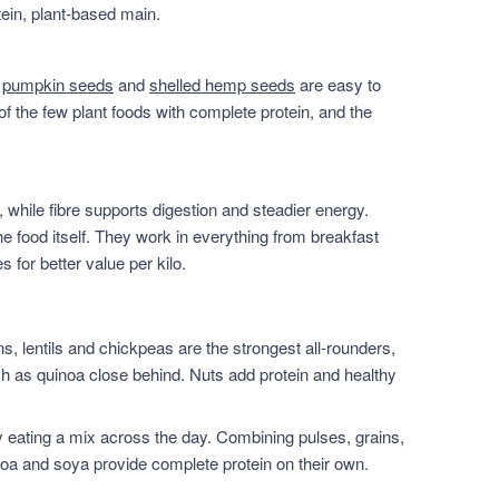
ein, plant-based main.
,
pumpkin seeds
and
shelled hemp seeds
are easy to
of the few plant foods with complete protein, and the
 while fibre supports digestion and steadier energy.
he food itself. They work in everything from breakfast
for better value per kilo.
, lentils and chickpeas are the strongest all-rounders,
h as quinoa close behind. Nuts add protein and healthy
 eating a mix across the day. Combining pulses, grains,
noa and soya provide complete protein on their own.
.