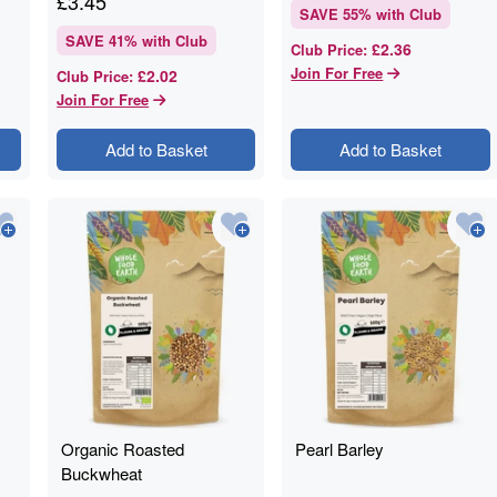
£
3.45
SAVE
55
% with Club
SAVE
41
% with Club
£2.36
Club Price
:
Join For Free
£2.02
Club Price
:
Join For Free
Add to Basket
Add to Basket
Organic Roasted
Pearl Barley
Buckwheat