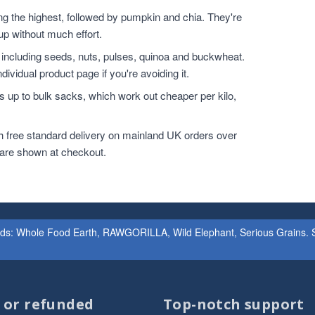
the highest, followed by pumpkin and chia. They're
up without much effort.
 including seeds, nuts, pulses, quinoa and buckwheat.
dividual product page if you're avoiding it.
 up to bulk sacks, which work out cheaper per kilo,
h free standard delivery on mainland UK orders over
 are shown at checkout.
ands: Whole Food Earth, RAWGORILLA, Wild Elephant, Serious Grains. St
d or refunded
Top-notch support