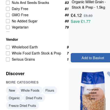
Organic Millet Grain -
Nuts And Seeds Snacks
83
Stock & Prep - 1.5kg
Dairy Free
81
£
4.12
GMO Free
80
£
5.89
No Added Sugar
80
Save
£1.77
Vegetarian
79
Wholefoods
71
Vendor
Nuts Seeds & Fruits
68
Nuts Seeds And Fruits
53
Wholefood Earth
9
Seeds
50
Whole Food Earth Stock & Prep
7
Add to Basket
Nuts Seeds and Fruits
46
Serious Grains
1
Healthy Snacks
38
Beans Pulses And Lentils
37
Discover
Raw
36
MORE CATEGORIES
Grains
35
High in Protein
34
New
Whole Foods
Flours
Beans & Pulses
33
Organic
Dried Fruits
protein
33
Freeze Dried Fruits
Beans And Pulses
32