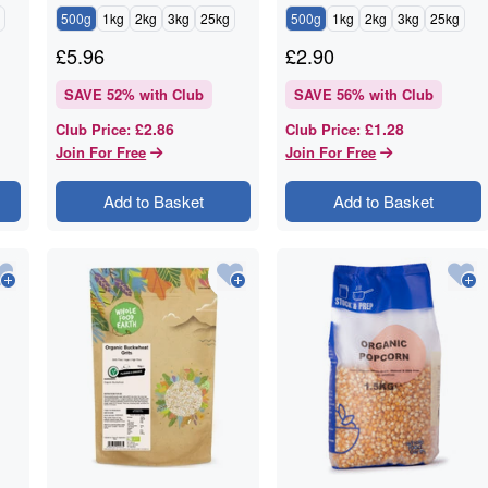
500g
1kg
2kg
3kg
25kg
500g
1kg
2kg
3kg
25kg
£
5.96
£
2.90
SAVE
52
% with Club
SAVE
56
% with Club
£2.86
£1.28
Club Price
:
Club Price
:
Join For Free
Join For Free
Add to Basket
Add to Basket