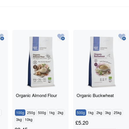
Organic Almond Flour
Organic Buckwheat
g
100g
250g
500g
1kg
2kg
500g
1kg
2kg
3kg
25kg
3kg
10kg
£
5.20