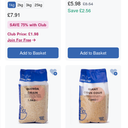
£
5.98
£
8.54
1kg
2kg
3kg
25kg
Save
£2.56
£
7.91
SAVE
75
% with Club
£1.98
Club Price
:
Join For Free
Add to Basket
Add to Basket