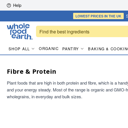
Skip to content
Help
S
LOWEST PRICES
IN THE UK
ORGANIC
SHOP ALL
PANTRY
BAKING & COOKIN
Fibre & Protein
Plant foods that are high in both protein and fibre, which is a han
and your energy steady. Most of the range is organic and GMO-fr
wholegrains, in everyday and bulk sizes.