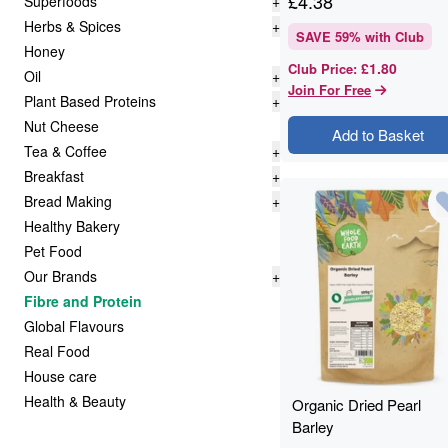
£
4.38
Superfoods
+
Herbs & Spices
+
SAVE
59
% with Club
Honey
£1.80
Club Price
:
Oil
+
Join For Free
Plant Based Proteins
+
Nut Cheese
Add to Basket
Tea & Coffee
+
Breakfast
+
Bread Making
+
Healthy Bakery
Pet Food
Our Brands
+
Fibre and Protein
Global Flavours
Real Food
House care
Health & Beauty
Organic Dried Pearl
Barley