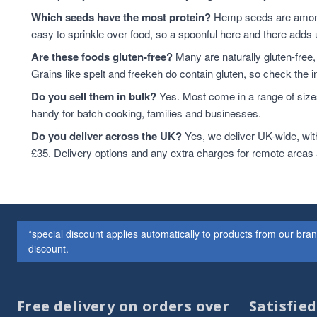
Lentils
7
Which seeds have the most protein?
Hemp seeds are among 
Linseed
7
easy to sprinkle over food, so a spoonful here and there adds 
sweet snacks
7
Are these foods gluten-free?
Many are naturally gluten-free,
Whole Almonds
7
Grains like spelt and freekeh do contain gluten, so check the in
Whole Nuts
7
Do you sell them in bulk?
Yes. Most come in a range of sizes
ancient
6
handy for batch cooking, families and businesses.
Chia Seeds
6
Do you deliver across the UK?
Linseed/Flaxseed
Yes, we deliver UK-wide, wit
6
£35. Delivery options and any extra charges for remote areas
Nibbles & Treats
6
protein powder
6
Sesame Seeds
6
Soya
6
Soya Protein
6
*special discount applies automatically to products from our br
Speciality And Superfoods
6
discount.
Breakfast Cereal
5
Coconut
5
flaxseeds
5
Free delivery on orders over
Satisfie
Mixed Seeds
5