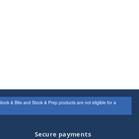
ock & Bite and Stock & Prep products are not eligible for a
Secure payments