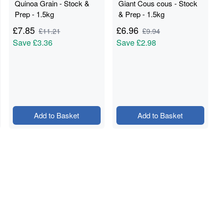
Quinoa Grain - Stock &
Giant Cous cous - Stock
Prep - 1.5kg
& Prep - 1.5kg
£
7.85
£
6.96
£
11.21
£
9.94
Save
£3.36
Save
£2.98
Add to Basket
Add to Basket