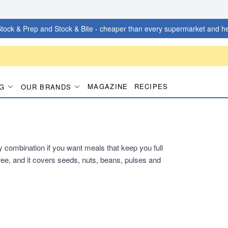
tock & Prep and Stock & Bite - cheaper than every supermarket and he
MAGAZINE
RECIPES
G
OUR BRANDS
dy combination if you want meals that keep you full
ee, and it covers seeds, nuts, beans, pulses and