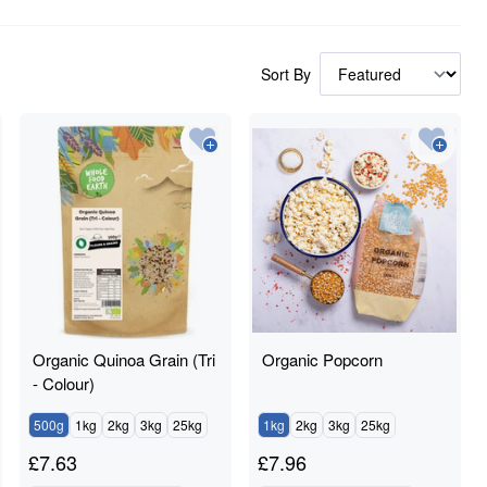
Sort By
Organic Quinoa Grain (Tri
Organic Popcorn
- Colour)
500g
1kg
2kg
3kg
25kg
1kg
2kg
3kg
25kg
£
7.63
£
7.96