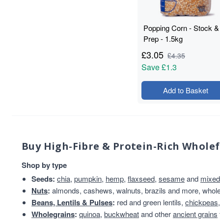
Flours & Grains
32
plant-based protein
30
Popping Corn - Stock &
Nuts Seeds Fruits
29
Prep - 1.5kg
protein & fibre rich
28
£
3.05
Almonds
24
£
4.35
Save
£1.3
Beans & Lentils
24
Snacks
24
Add to Basket
VAT 20
24
Wholegrains
22
Beans
21
Beans And Lentils
20
Christmas
20
Buy High-Fibre & Protein-Rich Whole
Peanuts
20
Shop by type
Savoury Snacks
20
Branded
19
Seeds:
chia
,
pumpkin
,
hemp
,
flaxseed
,
sesame
and
mixed
Grains And Meals
Nuts
:
almonds, cashews, walnuts, brazils and more, whole 
19
Beans, Lentils & Pulses
:
red and green lentils,
chickpeas
Cashew Nuts
17
Wholegrains
:
quinoa
,
buckwheat
and other
ancient grains
Grains & Meals
16