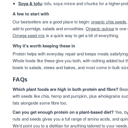
Soya & tofu
:
tofu, soya mince and chunks for a higher-prot
Lentils & Pulses
15
pantry
15
A few to start with
Cashews
14
Our bestsellers are a good place to begin:
organic chia seeds
baking
12
add to porridge, salads and smoothies.
Organic quinoa
is one 
Quinoa Grain
11
Omega seed mix
is a quick way to get a bit of everything.
ancient grains
10
Why it's worth keeping these in
Cooking And Baking
10
Protein helps with everyday repair and keeps meals satisfying,
Flaxseed
10
Whole foods like these give you both, with nothing added but t
Grain
10
bowls to salads, stews and bakes, and most come in bulk sizes 
legumes
10
Pumpkin Seeds
9
FAQs
Quinoa
9
Which plant foods are high in both protein and fibre?
Beans
Walnuts
9
with seeds like chia, hemp and pumpkin, plus wholegrains suc
Flaxseed And Linseed
8
fats alongside some fibre too.
Hazelnuts
8
Wholegrain
8
Can you get enough protein on a plant-based diet?
Yes, by
Brazil Nuts
7
nuts and seeds gives you a full range of amino acids, and qui
We'd point you to a dietitian for anything tailored to your needs
Flaxseed/Linseed
7