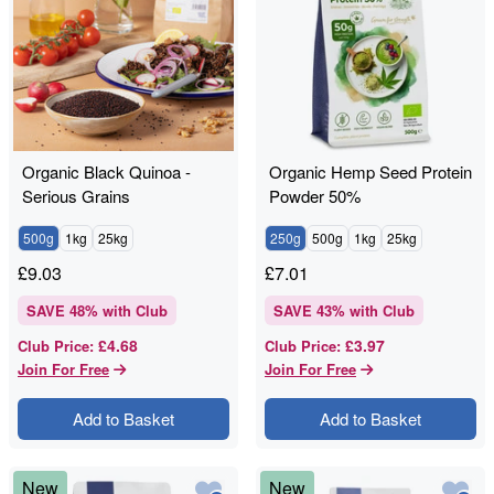
Organic Black Quinoa -
Organic Hemp Seed Protein
Serious Grains
Powder 50%
500g
1kg
25kg
250g
500g
1kg
25kg
£
9.03
£
7.01
SAVE
48
% with Club
SAVE
43
% with Club
£4.68
£3.97
Club Price
:
Club Price
:
Join For Free
Join For Free
Add to Basket
Add to Basket
New
New