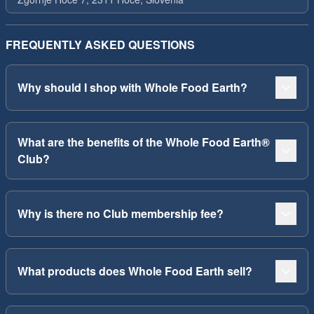
FREQUENTLY ASKED QUESTIONS
Why should I shop with Whole Food Earth?
What are the benefits of the Whole Food Earth®
Club?
Why is there no Club membership fee?
What products does Whole Food Earth sell?