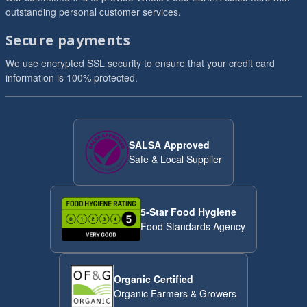
outstanding personal customer services.
Secure payments
We use encrypted SSL security to ensure that your credit card
information is 100% protected.
SALSA Approved
Safe & Local Supplier
5-Star Food Hygiene
Food Standards Agency
Organic Certified
Organic Farmers & Growers