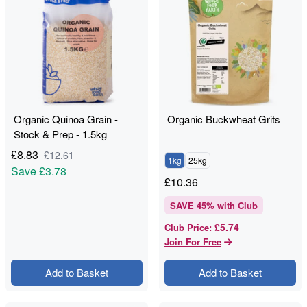
Organic Quinoa Grain -
Organic Buckwheat Grits
Stock & Prep - 1.5kg
£
8.83
£
12.61
1kg
25kg
Save
£3.78
£
10.36
SAVE
45
% with Club
£5.74
Club Price
:
Join For Free
Add to Basket
Add to Basket