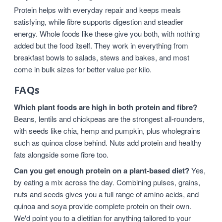
Protein helps with everyday repair and keeps meals
satisfying, while fibre supports digestion and steadier
energy. Whole foods like these give you both, with nothing
added but the food itself. They work in everything from
breakfast bowls to salads, stews and bakes, and most
come in bulk sizes for better value per kilo.
FAQs
Which plant foods are high in both protein and fibre?
Beans, lentils and chickpeas are the strongest all-rounders,
with seeds like chia, hemp and pumpkin, plus wholegrains
such as quinoa close behind. Nuts add protein and healthy
fats alongside some fibre too.
Can you get enough protein on a plant-based diet?
Yes,
by eating a mix across the day. Combining pulses, grains,
nuts and seeds gives you a full range of amino acids, and
quinoa and soya provide complete protein on their own.
We'd point you to a dietitian for anything tailored to your