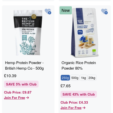
New
Hemp Protein Powder -
Organic Rice Protein
British Hemp Co - 500g
Powder 80%
£
10.39
250g
500g
1kg
20kg
SAVE
5
% with Club
£
7.65
£9.87
Club Price
:
SAVE
43
% with Club
Join For Free
£4.33
Club Price
:
Join For Free