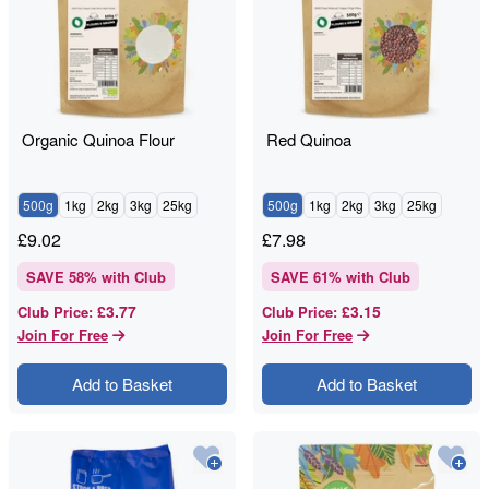
Organic Quinoa Flour
Red Quinoa
500g
1kg
2kg
3kg
25kg
500g
1kg
2kg
3kg
25kg
£
9.02
£
7.98
SAVE
58
% with Club
SAVE
61
% with Club
£3.77
£3.15
Club Price
:
Club Price
:
Join For Free
Join For Free
Add to Basket
Add to Basket