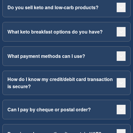
Do you sell keto and low-carb products?
What keto breakfast options do you have?
What payment methods can I use?
How do I know my credit/debit card transaction
is secure?
Can I pay by cheque or postal order?