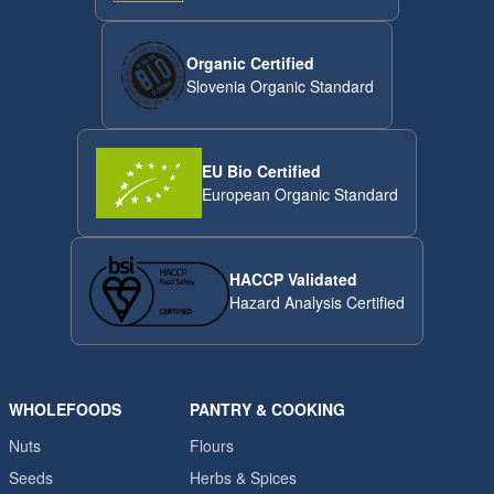
Organic Certified
Slovenia Organic Standard
EU Bio Certified
European Organic Standard
HACCP Validated
Hazard Analysis Certified
WHOLEFOODS
PANTRY & COOKING
Nuts
Flours
Seeds
Herbs & Spices