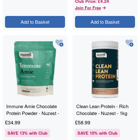
£4.24
Club Price
:
Join For Free
Add to Basket
Add to Basket
Immune Amie Chocolate
Clean Lean Protein - Rich
Protein Powder - Nuzest -
Chocolate - Nuzest - 1kg
250g
£
34.99
£
58.99
SAVE
13
% with Club
SAVE
10
% with Club