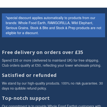
*special discount applies automatically to products from our
brands: Whole Food Earth, RAWGORILLA, Wild Elephant,
Serious Grains. Stock & Bite and Stock & Prep products are not
eligible for a discount.
Free delivery on orders over £35
Spend £35 or more (delivered to mainland UK) for free shipping.
Club orders qualify at £50, reflecting your lower wholesale pricing.
Satisfied or refunded
We stand by our high-quality products. 100% no risk guarantee. 30
days no quibble refund policy.
Top-notch support
Our commitment is to provide Whole Food Earth® customers with