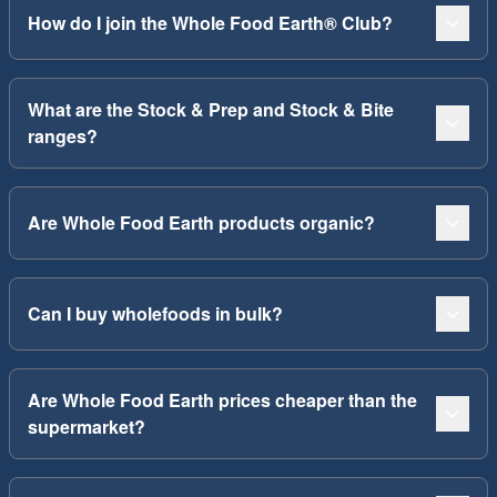
How do I join the Whole Food Earth® Club?
What are the Stock & Prep and Stock & Bite
ranges?
Are Whole Food Earth products organic?
Can I buy wholefoods in bulk?
Are Whole Food Earth prices cheaper than the
supermarket?