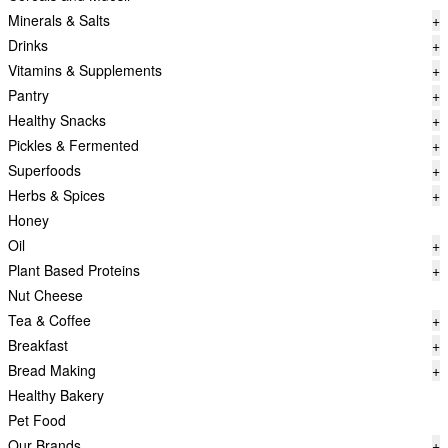
Minerals & Salts
+
Drinks
+
Vitamins & Supplements
+
Pantry
+
Healthy Snacks
+
Pickles & Fermented
+
Superfoods
+
Herbs & Spices
+
Honey
Oil
+
Plant Based Proteins
+
Nut Cheese
Tea & Coffee
+
Breakfast
+
Bread Making
+
Healthy Bakery
Pet Food
Our Brands
+