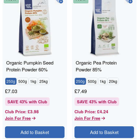
Organic Pumpkin Seed
Organic Pea Protein
Protein Powder 60%
Powder 85%
250g
500g
1kg
25kg
250g
500g
1kg
20kg
£
7.03
£
7.49
SAVE
43
% with Club
SAVE
43
% with Club
£3.98
£4.24
Club Price
:
Club Price
:
Join For Free
Join For Free
Add to Basket
Add to Basket