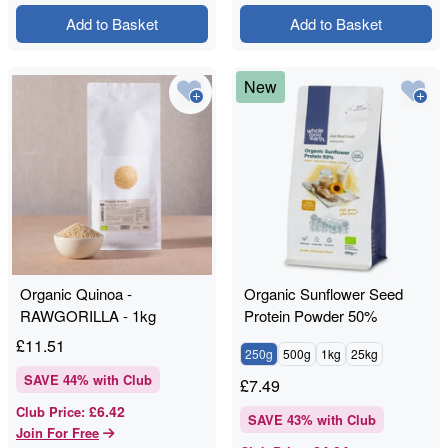
Add to Basket
Add to Basket
New
Organic Quinoa -
Organic Sunflower Seed
RAWGORILLA - 1kg
Protein Powder 50%
£
11.51
250g
500g
1kg
25kg
SAVE
44
% with Club
£
7.49
£6.42
Club Price
:
SAVE
43
% with Club
Join For Free