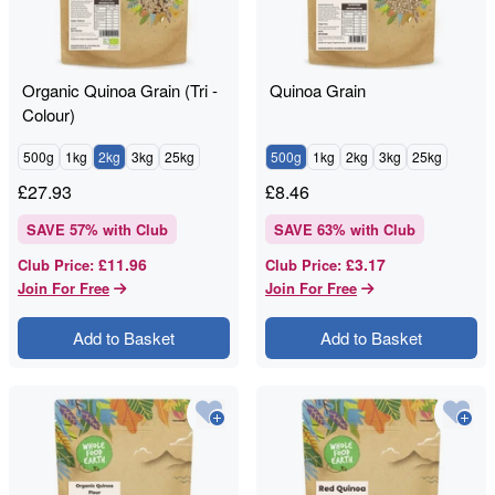
Organic Quinoa Grain (Tri -
Quinoa Grain
Colour)
500g
1kg
2kg
3kg
25kg
500g
1kg
2kg
3kg
25kg
£
27.93
£
8.46
SAVE
57
% with Club
SAVE
63
% with Club
£11.96
£3.17
Club Price
:
Club Price
:
Join For Free
Join For Free
Add to Basket
Add to Basket