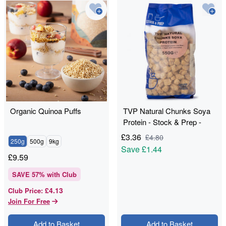
Organic Quinoa Puffs
TVP Natural Chunks Soya
Protein - Stock & Prep -
550g
£
3.36
£
4.80
250g
500g
9kg
Save
£1.44
£
9.59
SAVE
57
% with Club
£4.13
Club Price
:
Join For Free
Add to Basket
Add to Basket