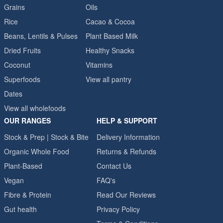
Grains
Oils
Rice
Cacao & Cocoa
Beans, Lentils & Pulses
Plant Based Milk
Dried Fruits
Healthy Snacks
Coconut
Vitamins
Superfoods
View all pantry
Dates
View all wholefoods
OUR RANGES
HELP & SUPPORT
Stock & Prep | Stock & Bite
Delivery Information
Organic Whole Food
Returns & Refunds
Plant-Based
Contact Us
Vegan
FAQ's
Fibre & Protein
Read Our Reviews
Gut health
Privacy Policy