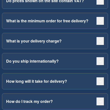
Do prices shown on the site contain VAT?
What is the minimum order for free delivery?
What is your delivery charge?
Do you ship internationally?
How long will it take for delivery?
How do I track my order?