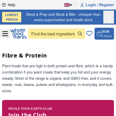
Skip to content
Help
Login / Register
Stock & Prep and Stock & Bite - cheaper than
LOWEST
X
PRICES
every supermarket and health store
£0.00
Open
Menu
0
Items
Cart, 
Open 
Fibre & Protein
Plant foods that are high in both protein and fibre, which is a handy
combination if you want meals that keep you full and your energy
steady. Most of the range is organic and GMO-free, and it covers
seeds, nuts, beans, pulses and wholegrains, in everyday and bulk
sizes.
WHOLE FOOD EARTH CLUB
Join the Club