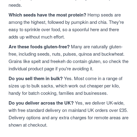
needs.
Which seeds have the most protein?
Hemp seeds are
among the highest, followed by pumpkin and chia. They're
easy to sprinkle over food, so a spoonful here and there
adds up without much effort.
Are these foods gluten-free?
Many are naturally gluten-
free, including seeds, nuts, pulses, quinoa and buckwheat.
Grains like spelt and freekeh do contain gluten, so check the
individual product page if you're avoiding it.
Do you sell them in bulk?
Yes. Most come in a range of
sizes up to bulk sacks, which work out cheaper per kilo,
handy for batch cooking, families and businesses.
Do you deliver across the UK?
Yes, we deliver UK-wide,
with free standard delivery on mainland UK orders over £35.
Delivery options and any extra charges for remote areas are
shown at checkout.