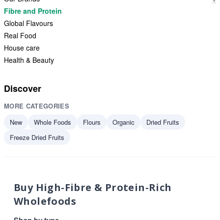
Fibre and Protein
Global Flavours
Real Food
House care
Health & Beauty
Discover
MORE CATEGORIES
New
Whole Foods
Flours
Organic
Dried Fruits
Freeze Dried Fruits
Buy High-Fibre & Protein-Rich
Wholefoods