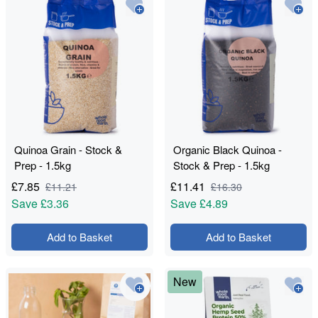
Quinoa Grain - Stock &
Organic Black Quinoa -
Prep - 1.5kg
Stock & Prep - 1.5kg
£
7.85
£
11.41
£
11.21
£
16.30
Save
£3.36
Save
£4.89
Add to Basket
Add to Basket
New