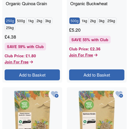
Organic Quinoa Grain
Organic Buckwheat
250g
500g
1kg
2kg
3kg
500g
1kg
2kg
3kg
25kg
25kg
£
5.20
£
4.38
SAVE
55
% with Club
SAVE
59
% with Club
£2.36
Club Price
:
Join For Free
£1.80
Club Price
:
Join For Free
Add to Basket
Add to Basket