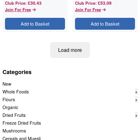
£30.43
£53.09
Club Price
:
Club Price
:
Join For Free
Join For Free
Add to Basket
Add to Basket
Load more
Categories
New
Whole Foods
+
Flours
+
Organic
Dried Fruits
+
Freeze Dried Fruits
Mushrooms
Cereals and Muesli