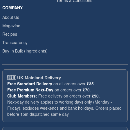
Terms & Conditions
COMPANY
About Us
Magazine
Recipes
Transparency
Buy In Bulk (Ingredients)
🇬🇧
UK Mainland Delivery
Free Standard Delivery
on all orders over
£35
.
Free Premium Next-Day
on orders over
£70
.
Club Members:
Free delivery on orders over
£50
.
Next-day delivery applies to working days only (Monday -
Friday), excludes weekends and bank holidays. Orders placed
before 1pm dispatched same day.