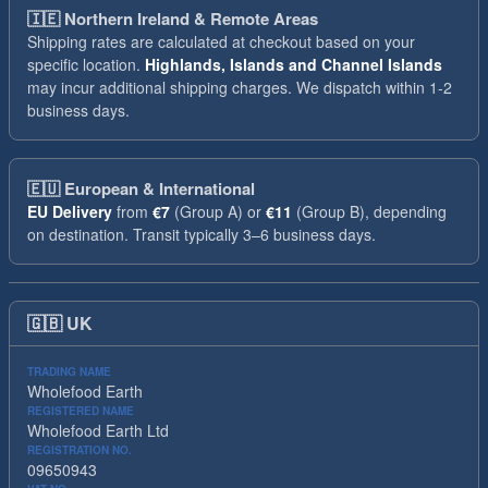
🇮🇪
Northern Ireland & Remote Areas
Shipping rates are calculated at checkout based on your
specific location.
Highlands, Islands and Channel Islands
may incur additional shipping charges. We dispatch within 1-2
business days.
🇪🇺
European & International
EU Delivery
from
€7
(Group A) or
€11
(Group B), depending
on destination. Transit typically 3–6 business days.
🇬🇧
UK
TRADING NAME
Wholefood Earth
REGISTERED NAME
Wholefood Earth Ltd
REGISTRATION NO.
09650943