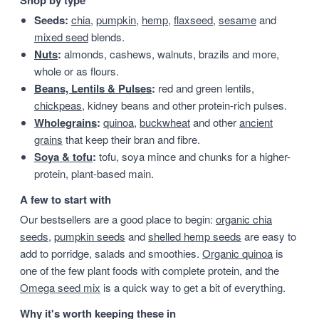
Shop by type
Seeds:
chia
,
pumpkin
,
hemp
,
flaxseed
,
sesame
and
mixed seed
blends.
Nuts
:
almonds, cashews, walnuts, brazils and more,
whole or as flours.
Beans, Lentils & Pulses
:
red and green lentils,
chickpeas
, kidney beans and other protein-rich pulses.
Wholegrains
:
quinoa
,
buckwheat
and other
ancient
grains
that keep their bran and fibre.
Soya & tofu
:
tofu, soya mince and chunks for a higher-
protein, plant-based main.
A few to start with
Our bestsellers are a good place to begin:
organic chia
seeds
,
pumpkin seeds
and
shelled hemp seeds
are easy to
add to porridge, salads and smoothies.
Organic quinoa
is
one of the few plant foods with complete protein, and the
Omega seed mix
is a quick way to get a bit of everything.
Why it's worth keeping these in