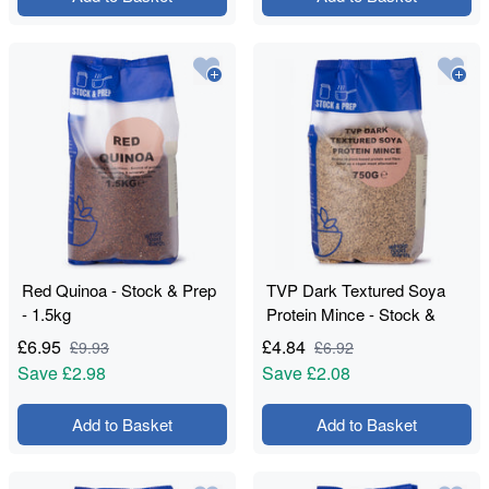
Red Quinoa - Stock & Prep
TVP Dark Textured Soya
- 1.5kg
Protein Mince - Stock &
Prep - 750g
£
6.95
£
4.84
£
9.93
£
6.92
Save
£2.98
Save
£2.08
Add to Basket
Add to Basket