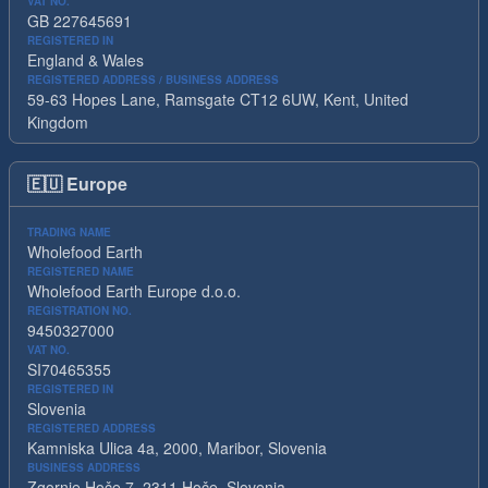
VAT NO.
GB 227645691
REGISTERED IN
England & Wales
REGISTERED ADDRESS / BUSINESS ADDRESS
59-63 Hopes Lane, Ramsgate CT12 6UW, Kent, United
Kingdom
🇪🇺
Europe
TRADING NAME
Wholefood Earth
REGISTERED NAME
Wholefood Earth Europe d.o.o.
REGISTRATION NO.
9450327000
VAT NO.
SI70465355
REGISTERED IN
Slovenia
REGISTERED ADDRESS
Kamniska Ulica 4a, 2000, Maribor, Slovenia
BUSINESS ADDRESS
Zgornje Hoče 7, 2311 Hoče, Slovenia