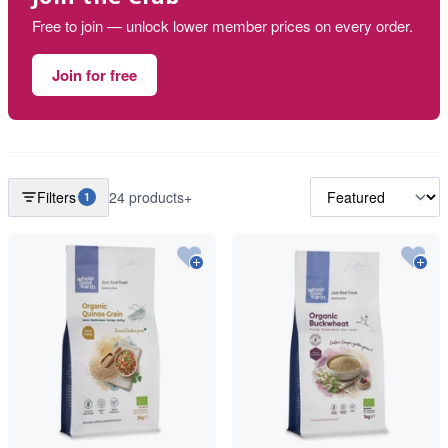
Free to join — unlock lower member prices on every order.
Join for free
Filters
24 products+
1