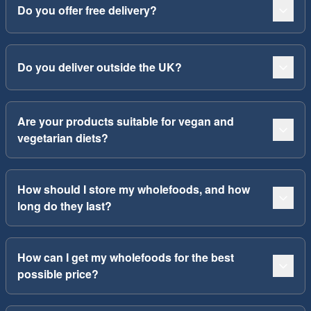
Do you offer free delivery?
Do you deliver outside the UK?
Are your products suitable for vegan and
vegetarian diets?
How should I store my wholefoods, and how
long do they last?
How can I get my wholefoods for the best
possible price?