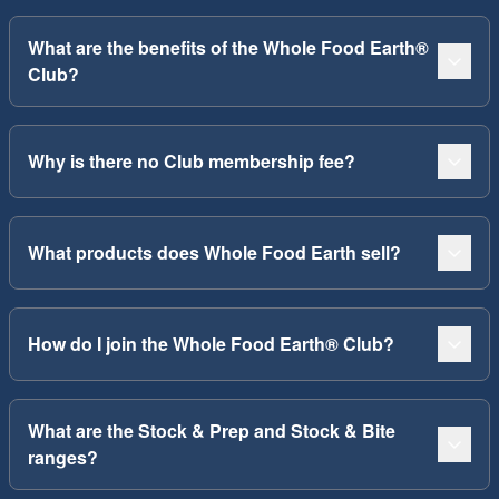
What are the benefits of the Whole Food Earth®
Club?
Why is there no Club membership fee?
What products does Whole Food Earth sell?
How do I join the Whole Food Earth® Club?
What are the Stock & Prep and Stock & Bite
ranges?