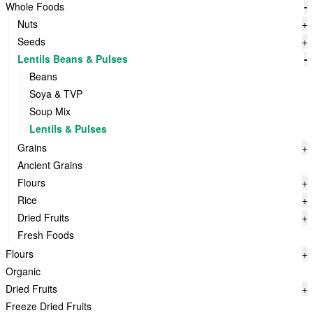
Whole Foods
-
Nuts
+
Seeds
+
Lentils Beans & Pulses
-
Beans
Soya & TVP
Soup Mix
Lentils & Pulses
Grains
+
Ancient Grains
Flours
+
Rice
+
Dried Fruits
+
Fresh Foods
Flours
+
Organic
Dried Fruits
+
Freeze Dried Fruits