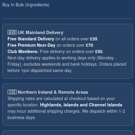
Buy In Bulk (Ingredients)
🇬🇧
UK Mainland Delivery
Free Standard Delivery
on all orders over
£35
.
Free Premium Next-Day
on orders over
£70
.
Club Members:
Free delivery on orders over
£50
.
Next-day delivery applies to working days only (Monday -
Friday), excludes weekends and bank holidays. Orders placed
before 1pm dispatched same day.
🇮🇪
Northern Ireland & Remote Areas
Shipping rates are calculated at checkout based on your
specific location.
Highlands, Islands and Channel Islands
may incur additional shipping charges. We dispatch within 1-2
business days.