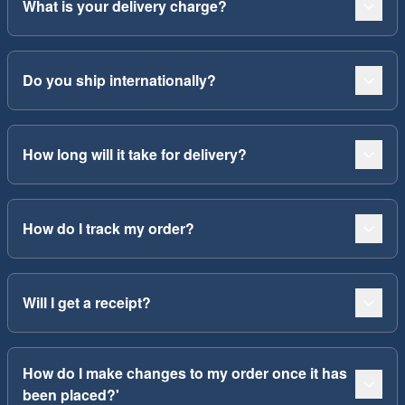
What is your delivery charge?
Do you ship internationally?
How long will it take for delivery?
How do I track my order?
Will I get a receipt?
How do I make changes to my order once it has
been placed?'