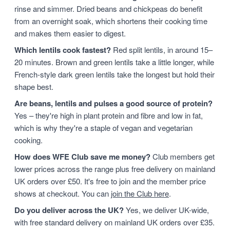
rinse and simmer. Dried beans and chickpeas do benefit
from an overnight soak, which shortens their cooking time
and makes them easier to digest.
Which lentils cook fastest?
Red split lentils, in around 15–
20 minutes. Brown and green lentils take a little longer, while
French-style dark green lentils take the longest but hold their
shape best.
Are beans, lentils and pulses a good source of protein?
Yes – they're high in plant protein and fibre and low in fat,
which is why they're a staple of vegan and vegetarian
cooking.
How does WFE Club save me money?
Club members get
lower prices across the range plus free delivery on mainland
UK orders over £50. It's free to join and the member price
shows at checkout. You can
join the Club here
.
Do you deliver across the UK?
Yes, we deliver UK-wide,
with free standard delivery on mainland UK orders over £35.