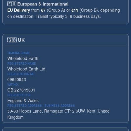
🇪🇺
European & International
EU Delivery
from
€7
(Group A) or
€11
(Group B), depending
on destination. Transit typically 3–6 business days.
🇬🇧
UK
TRADING NAME
Wholefood Earth
REGISTERED NAME
Wholefood Earth Ltd
REGISTRATION NO.
09650943
VAT NO.
GB 227645691
REGISTERED IN
England & Wales
REGISTERED ADDRESS / BUSINESS ADDRESS
59-63 Hopes Lane, Ramsgate CT12 6UW, Kent, United
Kingdom