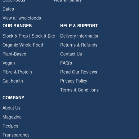
Dates
View all wholefoods
OUR RANGES
HELP & SUPPORT
Stock & Prep | Stock & Bite
Delivery Information
Organic Whole Food
Returns & Refunds
Plant-Based
Contact Us
Vegan
FAQ's
Fibre & Protein
Read Our Reviews
Gut health
Privacy Policy
Terms & Conditions
COMPANY
About Us
Magazine
Recipes
Transparency