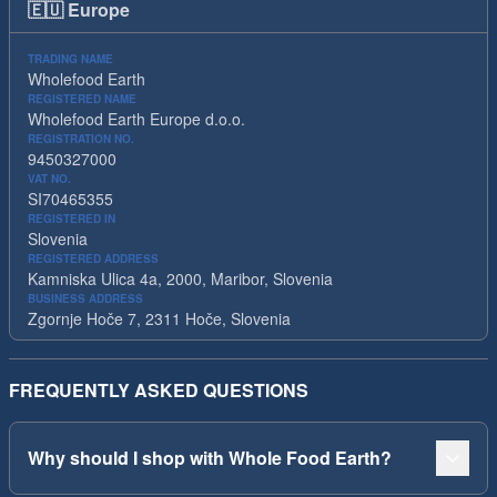
🇪🇺
Europe
TRADING NAME
Wholefood Earth
REGISTERED NAME
Wholefood Earth Europe d.o.o.
REGISTRATION NO.
9450327000
VAT NO.
SI70465355
REGISTERED IN
Slovenia
REGISTERED ADDRESS
Kamniska Ulica 4a, 2000, Maribor, Slovenia
BUSINESS ADDRESS
Zgornje Hoče 7, 2311 Hoče, Slovenia
FREQUENTLY ASKED QUESTIONS
Why should I shop with Whole Food Earth?