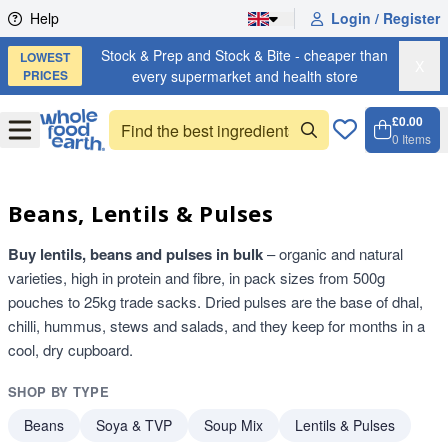
Skip to content
Help
Login / Register
Stock & Prep and Stock & Bite - cheaper than
LOWEST
X
PRICES
every supermarket and health store
£0.00
Open
Menu
0
Items
Cart, 
Open 
Beans, Lentils & Pulses
Buy lentils, beans and pulses in bulk
– organic and natural
varieties, high in protein and fibre, in pack sizes from 500g
pouches to 25kg trade sacks. Dried pulses are the base of dhal,
chilli, hummus, stews and salads, and they keep for months in a
cool, dry cupboard.
SHOP BY TYPE
Beans
Soya & TVP
Soup Mix
Lentils & Pulses