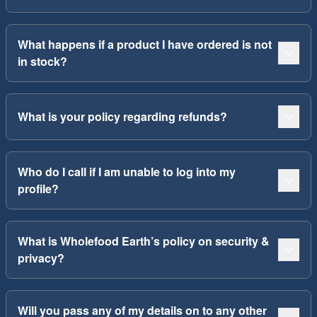
What happens if a product I have ordered is not
in stock?
What is your policy regarding refunds?
Who do I call if I am unable to log into my
profile?
What is Wholefood Earth’s policy on security &
privacy?
Will you pass any of my details on to any other