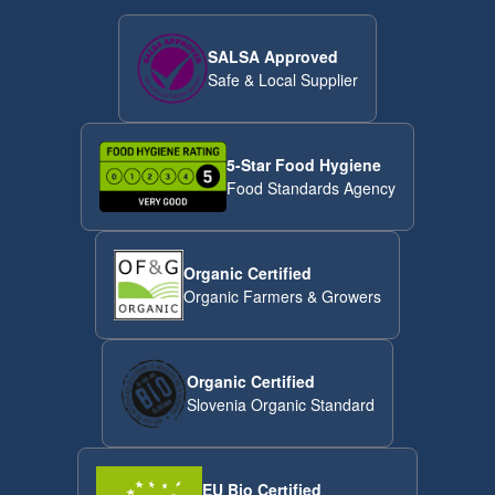
SALSA Approved
Safe & Local Supplier
5-Star Food Hygiene
Food Standards Agency
Organic Certified
Organic Farmers & Growers
Organic Certified
Slovenia Organic Standard
EU Bio Certified