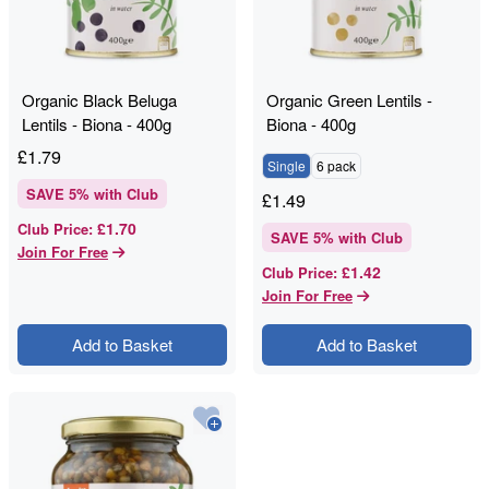
Organic Black Beluga
Organic Green Lentils -
Lentils - Biona - 400g
Biona - 400g
£
1.79
Single
6 pack
SAVE
5
% with Club
£
1.49
£1.70
Club Price
:
SAVE
5
% with Club
Join For Free
£1.42
Club Price
:
Join For Free
Add to Basket
Add to Basket