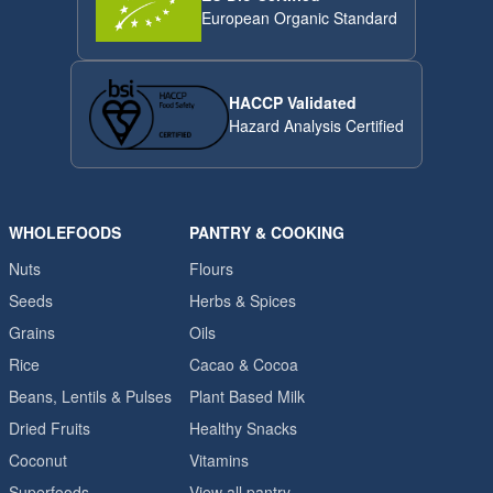
European Organic Standard
HACCP Validated
Hazard Analysis Certified
WHOLEFOODS
PANTRY & COOKING
Nuts
Flours
Seeds
Herbs & Spices
Grains
Oils
Rice
Cacao & Cocoa
Beans, Lentils & Pulses
Plant Based Milk
Dried Fruits
Healthy Snacks
Coconut
Vitamins
Superfoods
View all pantry