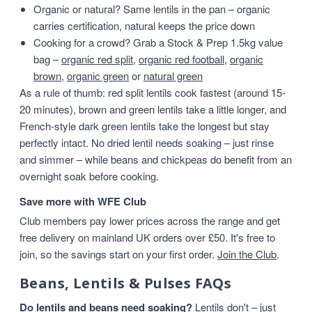
Organic or natural? Same lentils in the pan – organic
carries certification, natural keeps the price down
Cooking for a crowd? Grab a Stock & Prep 1.5kg value
bag –
organic red split
,
organic red football
,
organic
brown
,
organic green
or
natural green
As a rule of thumb: red split lentils cook fastest (around 15-
20 minutes), brown and green lentils take a little longer, and
French-style dark green lentils take the longest but stay
perfectly intact. No dried lentil needs soaking – just rinse
and simmer – while beans and chickpeas do benefit from an
overnight soak before cooking.
Save more with WFE Club
Club members pay lower prices across the range and get
free delivery on mainland UK orders over £50. It's free to
join, so the savings start on your first order.
Join the Club
.
Beans, Lentils & Pulses FAQs
Do lentils and beans need soaking?
Lentils don't – just