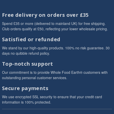
Free delivery on orders over £35
Spend £35 or more (delivered to mainland UK) for free shipping.
Club orders qualify at £50, reflecting your lower wholesale pricing.
Satisfied or refunded
We stand by our high-quality products. 100% no risk guarantee. 30
days no quibble refund policy.
Top-notch support
Our commitment is to provide Whole Food Earth® customers with
outstanding personal customer services.
Secure payments
We use encrypted SSL security to ensure that your credit card
information is 100% protected.