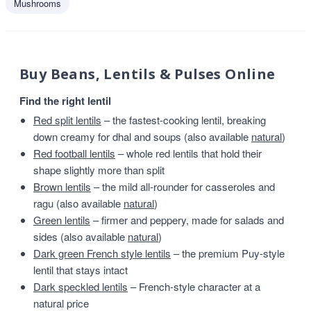
Mushrooms
Buy Beans, Lentils & Pulses Online
Find the right lentil
Red split lentils
– the fastest-cooking lentil, breaking
down creamy for dhal and soups (also available
natural
)
Red football lentils
– whole red lentils that hold their
shape slightly more than split
Brown lentils
– the mild all-rounder for casseroles and
ragu (also available
natural
)
Green lentils
– firmer and peppery, made for salads and
sides (also available
natural
)
Dark green French style lentils
– the premium Puy-style
lentil that stays intact
Dark speckled lentils
– French-style character at a
natural price