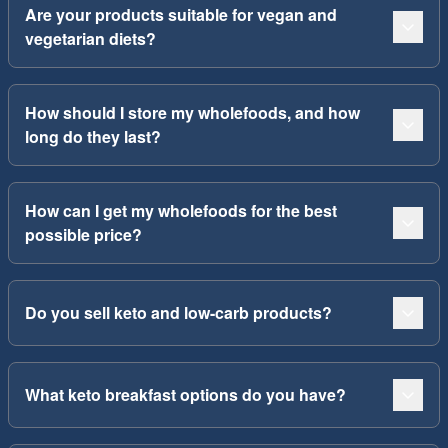
Are your products suitable for vegan and
vegetarian diets?
How should I store my wholefoods, and how
long do they last?
How can I get my wholefoods for the best
possible price?
Do you sell keto and low-carb products?
What keto breakfast options do you have?