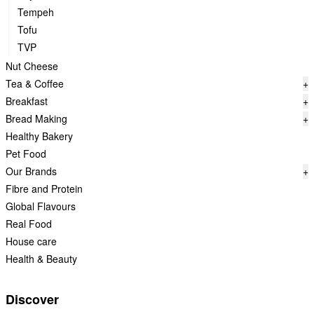
Tempeh
Tofu
TVP
Nut Cheese
Tea & Coffee
+
Breakfast
+
Bread Making
+
Healthy Bakery
Pet Food
Our Brands
+
Fibre and Protein
Global Flavours
Real Food
House care
Health & Beauty
Discover