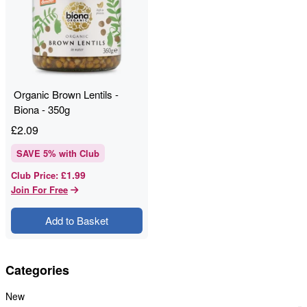
Organic Brown Lentils -
Biona - 350g
£
2.09
SAVE
5
% with Club
£1.99
Club Price
:
Join For Free
Add to Basket
Categories
New