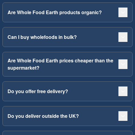
Are Whole Food Earth products organic?
Can I buy wholefoods in bulk?
Are Whole Food Earth prices cheaper than the
supermarket?
Do you offer free delivery?
Do you deliver outside the UK?