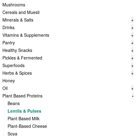
Mushrooms
Cereals and Muesli
Minerals & Salts
+
Drinks
+
Vitamins & Supplements
+
Pantry
+
Healthy Snacks
+
Pickles & Fermented
+
Superfoods
+
Herbs & Spices
+
Honey
Oil
+
Plant Based Proteins
-
Beans
Lentils & Pulses
Plant Based Milk
Plant-Based Cheese
Soya