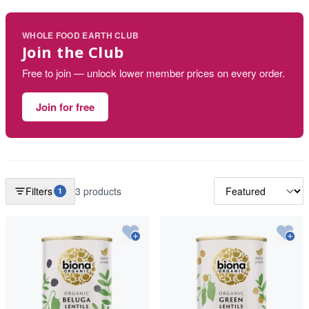
WHOLE FOOD EARTH CLUB
Join the Club
Free to join — unlock lower member prices on every order.
Join for free
Filters
3 products
1