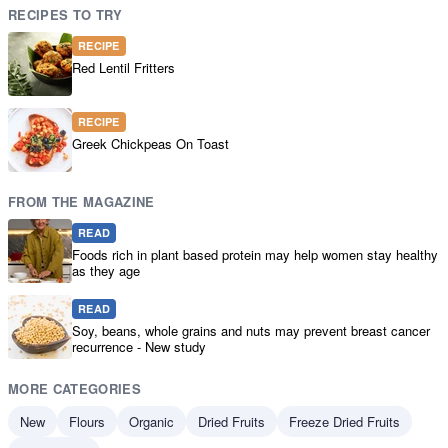
RECIPES TO TRY
RECIPE
Red Lentil Fritters
RECIPE
Greek Chickpeas On Toast
FROM THE MAGAZINE
READ
Foods rich in plant based protein may help women stay healthy
as they age
READ
Soy, beans, whole grains and nuts may prevent breast cancer
recurrence - New study
MORE CATEGORIES
New
Flours
Organic
Dried Fruits
Freeze Dried Fruits