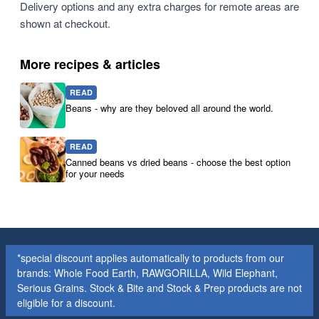
Delivery options and any extra charges for remote areas are
shown at checkout.
More recipes & articles
READ
Beans - why are they beloved all around the world.
READ
Canned beans vs dried beans - choose the best option
for your needs
*special discount applies automatically to products from our
brands: Whole Food Earth, RAWGORILLA, Wild Elephant,
Serious Grains. Stock & Bite and Stock & Prep products are not
eligible for a discount.