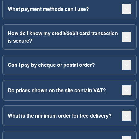
What payment methods can I use?
How do I know my credit/debit card transaction
is secure?
Can I pay by cheque or postal order?
Do prices shown on the site contain VAT?
What is the minimum order for free delivery?