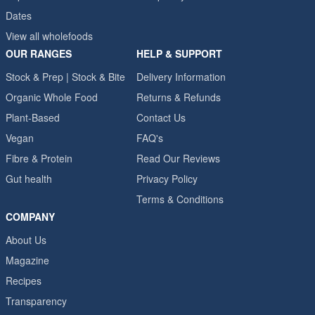
Dates
View all wholefoods
OUR RANGES
HELP & SUPPORT
Stock & Prep | Stock & Bite
Delivery Information
Organic Whole Food
Returns & Refunds
Plant-Based
Contact Us
Vegan
FAQ's
Fibre & Protein
Read Our Reviews
Gut health
Privacy Policy
Terms & Conditions
COMPANY
About Us
Magazine
Recipes
Transparency