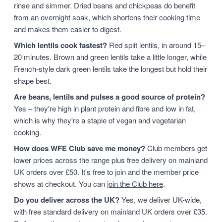
rinse and simmer. Dried beans and chickpeas do benefit
from an overnight soak, which shortens their cooking time
and makes them easier to digest.
Which lentils cook fastest?
Red split lentils, in around 15–
20 minutes. Brown and green lentils take a little longer, while
French-style dark green lentils take the longest but hold their
shape best.
Are beans, lentils and pulses a good source of protein?
Yes – they're high in plant protein and fibre and low in fat,
which is why they're a staple of vegan and vegetarian
cooking.
How does WFE Club save me money?
Club members get
lower prices across the range plus free delivery on mainland
UK orders over £50. It's free to join and the member price
shows at checkout. You can
join the Club here
.
Do you deliver across the UK?
Yes, we deliver UK-wide,
with free standard delivery on mainland UK orders over £35.