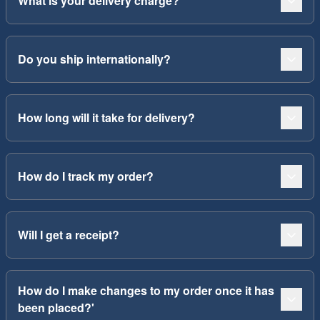
What is your delivery charge?
Do you ship internationally?
How long will it take for delivery?
How do I track my order?
Will I get a receipt?
How do I make changes to my order once it has
been placed?'