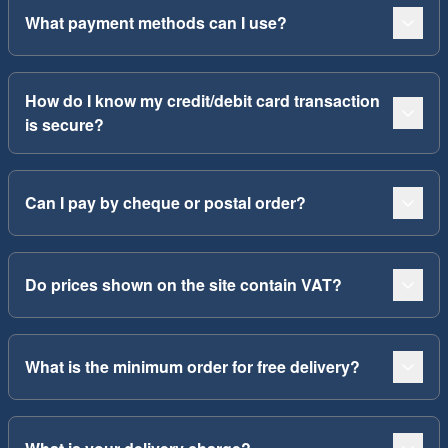
What payment methods can I use?
How do I know my credit/debit card transaction
is secure?
Can I pay by cheque or postal order?
Do prices shown on the site contain VAT?
What is the minimum order for free delivery?