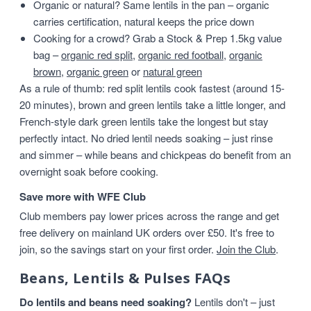
Organic or natural? Same lentils in the pan – organic
carries certification, natural keeps the price down
Cooking for a crowd? Grab a Stock & Prep 1.5kg value
bag –
organic red split
,
organic red football
,
organic
brown
,
organic green
or
natural green
As a rule of thumb: red split lentils cook fastest (around 15-
20 minutes), brown and green lentils take a little longer, and
French-style dark green lentils take the longest but stay
perfectly intact. No dried lentil needs soaking – just rinse
and simmer – while beans and chickpeas do benefit from an
overnight soak before cooking.
Save more with WFE Club
Club members pay lower prices across the range and get
free delivery on mainland UK orders over £50. It's free to
join, so the savings start on your first order.
Join the Club
.
Beans, Lentils & Pulses FAQs
Do lentils and beans need soaking?
Lentils don't – just