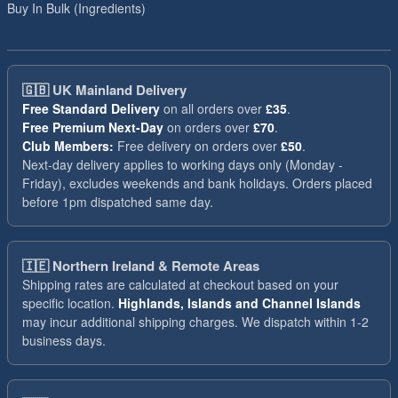
Buy In Bulk (Ingredients)
🇬🇧
UK Mainland Delivery
Free Standard Delivery
on all orders over
£35
.
Free Premium Next-Day
on orders over
£70
.
Club Members:
Free delivery on orders over
£50
.
Next-day delivery applies to working days only (Monday -
Friday), excludes weekends and bank holidays. Orders placed
before 1pm dispatched same day.
🇮🇪
Northern Ireland & Remote Areas
Shipping rates are calculated at checkout based on your
specific location.
Highlands, Islands and Channel Islands
may incur additional shipping charges. We dispatch within 1-2
business days.