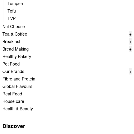
Tempeh
Tofu
TVP
Nut Cheese
Tea & Coffee
+
Breakfast
+
Bread Making
+
Healthy Bakery
Pet Food
Our Brands
+
Fibre and Protein
Global Flavours
Real Food
House care
Health & Beauty
Discover