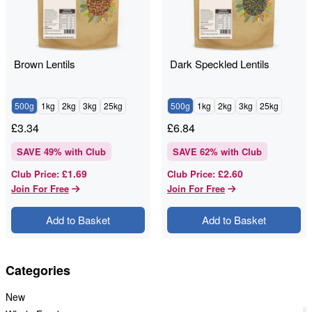
Brown Lentils
Dark Speckled Lentils
500g
1kg
2kg
3kg
25kg
500g
1kg
2kg
3kg
25kg
£
3.34
£
6.84
SAVE
49
% with Club
SAVE
62
% with Club
£1.69
£2.60
Club Price
:
Club Price
:
Join For Free
Join For Free
Add to Basket
Add to Basket
Categories
New