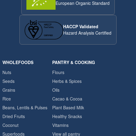
European Organic Standard
HACCP Validated
Hazard Analysis Certified
WHOLEFOODS
PANTRY & COOKING
Nuts
Flours
Seeds
Herbs & Spices
Grains
Oils
Rice
Cacao & Cocoa
Beans, Lentils & Pulses
Plant Based Milk
Dried Fruits
Healthy Snacks
Coconut
Vitamins
Superfoods
View all pantry