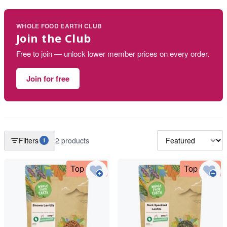
WHOLE FOOD EARTH CLUB
Join the Club
Free to join — unlock lower member prices on every order.
Join for free
Filters
2 products
1
Top Deal
Top Deal