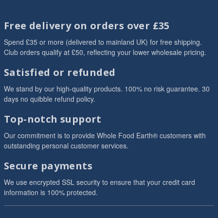
Free delivery on orders over £35
Spend £35 or more (delivered to mainland UK) for free shipping.
Club orders qualify at £50, reflecting your lower wholesale pricing.
Satisfied or refunded
We stand by our high-quality products. 100% no risk guarantee. 30
days no quibble refund policy.
Top-notch support
Our commitment is to provide Whole Food Earth® customers with
outstanding personal customer services.
Secure payments
We use encrypted SSL security to ensure that your credit card
information is 100% protected.