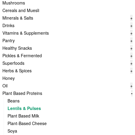
Mushrooms
Cereals and Muesli
Minerals & Salts
+
Drinks
+
Vitamins & Supplements
+
Pantry
+
Healthy Snacks
+
Pickles & Fermented
+
Superfoods
+
Herbs & Spices
+
Honey
Oil
+
Plant Based Proteins
-
Beans
Lentils & Pulses
Plant Based Milk
Plant-Based Cheese
Soya