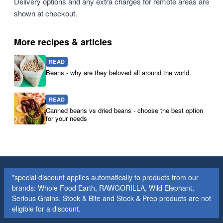
Delivery options and any extra charges for remote areas are
shown at checkout.
More recipes & articles
READ
Beans - why are they beloved all around the world.
READ
Canned beans vs dried beans - choose the best option
for your needs
*special discount applies automatically to products from our
brands: Whole Food Earth, RAWGORILLA, Wild Elephant,
Serious Grains. Stock & Bite and Stock & Prep products are not
eligible for a discount.