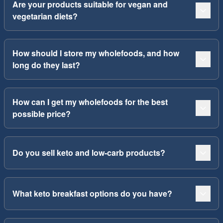
Are your products suitable for vegan and
vegetarian diets?
How should I store my wholefoods, and how
long do they last?
How can I get my wholefoods for the best
possible price?
Do you sell keto and low-carb products?
What keto breakfast options do you have?