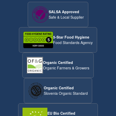
SALSA Approved
Safe & Local Supplier
5-Star Food Hygiene
Food Standards Agency
Organic Certified
Organic Farmers & Growers
Organic Certified
Slovenia Organic Standard
EU Bio Certified