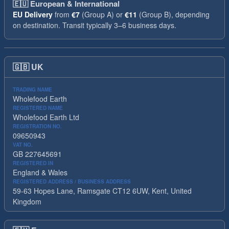
🇪🇺
European & International
EU Delivery
from
€7
(Group A) or
€11
(Group B), depending
on destination. Transit typically 3–6 business days.
🇬🇧
UK
TRADING NAME
Wholefood Earth
REGISTERED NAME
Wholefood Earth Ltd
REGISTRATION NO.
09650943
VAT NO.
GB 227645691
REGISTERED IN
England & Wales
REGISTERED ADDRESS / BUSINESS ADDRESS
59-63 Hopes Lane, Ramsgate CT12 6UW, Kent, United
Kingdom