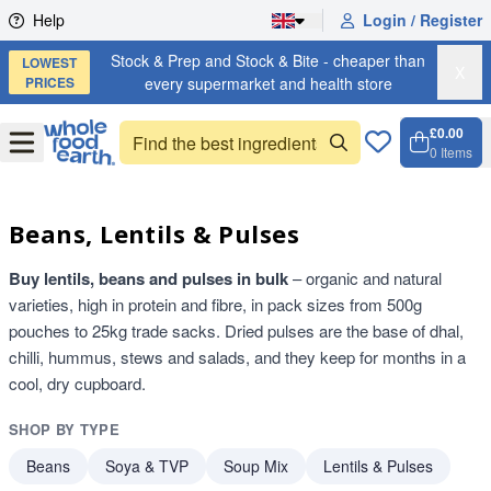
Skip to content
Help
Login / Register
Stock & Prep and Stock & Bite - cheaper than
LOWEST
X
PRICES
every supermarket and health store
£0.00
Open
Menu
0
Items
Cart, 
Open 
Beans, Lentils & Pulses
Buy lentils, beans and pulses in bulk
– organic and natural
varieties, high in protein and fibre, in pack sizes from 500g
pouches to 25kg trade sacks. Dried pulses are the base of dhal,
chilli, hummus, stews and salads, and they keep for months in a
cool, dry cupboard.
SHOP BY TYPE
Beans
Soya & TVP
Soup Mix
Lentils & Pulses