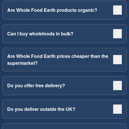
Are Whole Food Earth products organic?
Can I buy wholefoods in bulk?
Are Whole Food Earth prices cheaper than the
supermarket?
Do you offer free delivery?
Do you deliver outside the UK?