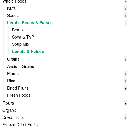
Whole Foods
-
Nuts
+
Seeds
+
Lentils Beans & Pulses
-
Beans
Soya & TVP
Soup Mix
Lentils & Pulses
Grains
+
Ancient Grains
Flours
+
Rice
+
Dried Fruits
+
Fresh Foods
Flours
+
Organic
Dried Fruits
+
Freeze Dried Fruits