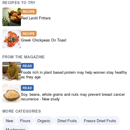
RECIPES TO TRY
RECIPE
Red Lentil Fritters
RECIPE
Greek Chickpeas On Toast
FROM THE MAGAZINE
READ
Foods rich in plant based protein may help women stay healthy
as they age
READ
Soy, beans, whole grains and nuts may prevent breast cancer
recurrence - New study
MORE CATEGORIES
New
Flours
Organic
Dried Fruits
Freeze Dried Fruits
Mushrooms