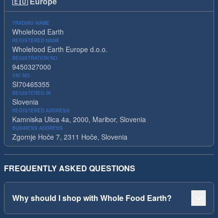
🇪🇺
Europe
TRADING NAME
Wholefood Earth
REGISTERED NAME
Wholefood Earth Europe d.o.o.
REGISTRATION NO.
9450327000
VAT NO.
SI70465355
REGISTERED IN
Slovenia
REGISTERED ADDRESS
Kamniska Ulica 4a, 2000, Maribor, Slovenia
BUSINESS ADDRESS
Zgornje Hoče 7, 2311 Hoče, Slovenia
FREQUENTLY ASKED QUESTIONS
Why should I shop with Whole Food Earth?