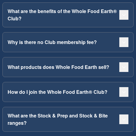
What are the benefits of the Whole Food Earth®
Club?
Why is there no Club membership fee?
What products does Whole Food Earth sell?
How do I join the Whole Food Earth® Club?
What are the Stock & Prep and Stock & Bite
ranges?