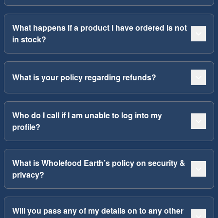
What happens if a product I have ordered is not
in stock?
What is your policy regarding refunds?
Who do I call if I am unable to log into my
profile?
What is Wholefood Earth’s policy on security &
privacy?
Will you pass any of my details on to any other