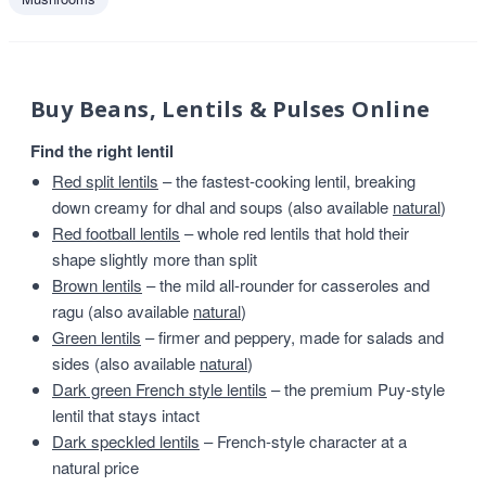
Buy Beans, Lentils & Pulses Online
Find the right lentil
Red split lentils
– the fastest-cooking lentil, breaking
down creamy for dhal and soups (also available
natural
)
Red football lentils
– whole red lentils that hold their
shape slightly more than split
Brown lentils
– the mild all-rounder for casseroles and
ragu (also available
natural
)
Green lentils
– firmer and peppery, made for salads and
sides (also available
natural
)
Dark green French style lentils
– the premium Puy-style
lentil that stays intact
Dark speckled lentils
– French-style character at a
natural price