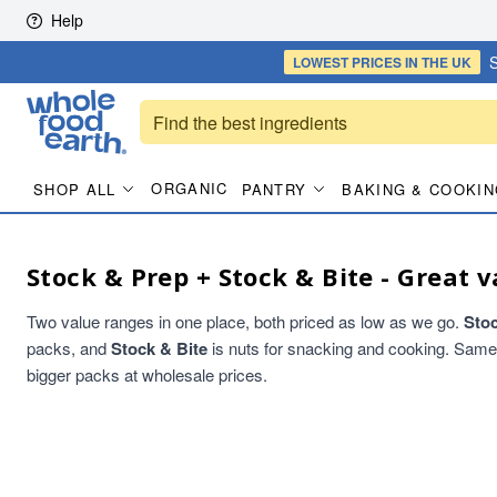
Skip to content
Help
S
LOWEST PRICES
IN THE UK
ORGANIC
SHOP ALL
PANTRY
BAKING & COOKIN
Stock & Prep + Stock & Bite - Great v
Two value ranges in one place, both priced as low as we go.
Sto
packs, and
Stock & Bite
is nuts for snacking and cooking. Same qu
bigger packs at wholesale prices.