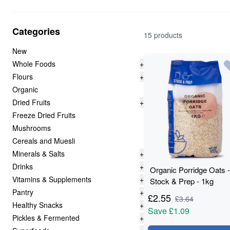
Categories
15 products
New
Whole Foods
+
Flours
+
Organic
Dried Fruits
+
Freeze Dried Fruits
Mushrooms
Cereals and Muesli
Minerals & Salts
+
Drinks
+
Organic Porridge Oats -
Vitamins & Supplements
+
Stock & Prep - 1kg
Pantry
+
£
2.55
£
3.64
Healthy Snacks
+
Save
£1.09
Pickles & Fermented
+