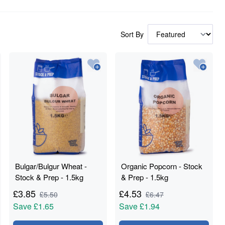
Sort By
Bulgar/Bulgur Wheat -
Organic Popcorn - Stock
Stock & Prep - 1.5kg
& Prep - 1.5kg
£
3.85
£
4.53
£
5.50
£
6.47
Save
£1.65
Save
£1.94