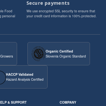
Secure payments
ole Food
We use encrypted SSL security to ensure that
g personal
your credit card information is 100% protected.
Organic Certified
 Growers
Slovenia Organic Standard
HACCP Validated
Hazard Analysis Certified
ELP & SUPPORT
COMPANY