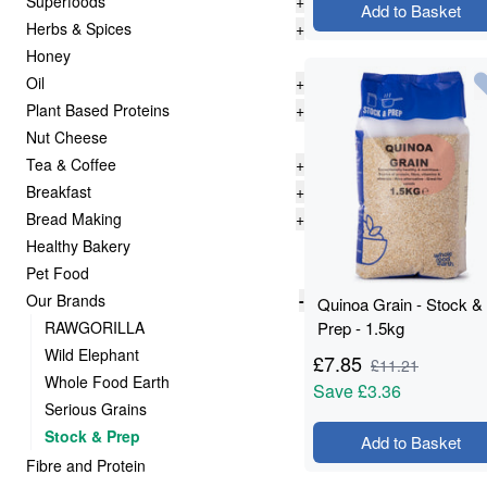
Superfoods
+
Add to Basket
Herbs & Spices
+
Honey
Oil
+
Plant Based Proteins
+
Nut Cheese
Tea & Coffee
+
Breakfast
+
Bread Making
+
Healthy Bakery
Pet Food
Our Brands
-
Quinoa Grain - Stock &
RAWGORILLA
Prep - 1.5kg
Wild Elephant
£
7.85
£
11.21
Whole Food Earth
Save
£3.36
Serious Grains
Stock & Prep
Add to Basket
Fibre and Protein