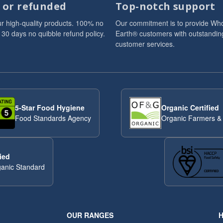
d or refunded
Top-notch support
r high-quality products. 100% no
Our commitment is to provide Wh
 30 days no quibble refund policy.
Earth® customers with outstandin
customer services.
5-Star Food Hygiene
Organic Certified
Food Standards Agency
Organic Farmers &
ied
anic Standard
OUR RANGES
H