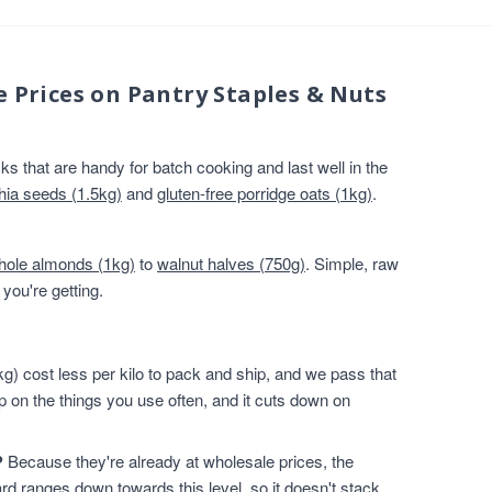
e Prices on Pantry Staples & Nuts
s that are handy for batch cooking and last well in the
hia seeds (1.5kg)
and
gluten-free porridge oats (1kg)
.
hole almonds (1kg)
to
walnut halves (750g)
. Simple, raw
you're getting.
g) cost less per kilo to pack and ship, and we pass that
p on the things you use often, and it cuts down on
?
Because they're already at wholesale prices, the
rd ranges down towards this level, so it doesn't stack