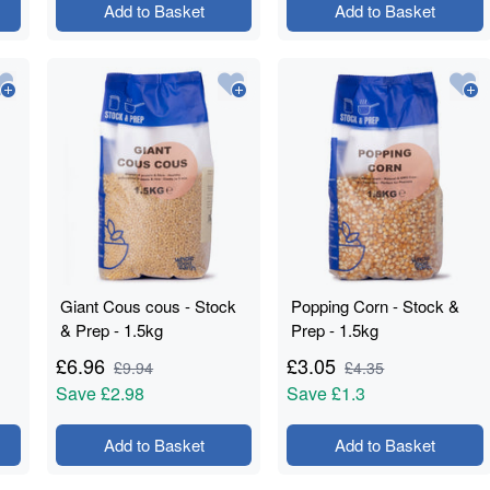
Add to Basket
Add to Basket
Giant Cous cous - Stock
Popping Corn - Stock &
& Prep - 1.5kg
Prep - 1.5kg
£
6.96
£
3.05
£
9.94
£
4.35
Save
£2.98
Save
£1.3
Add to Basket
Add to Basket