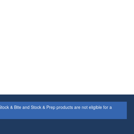
ock & Bite and Stock & Prep products are not eligible for a