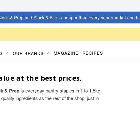
tock & Prep and Stock & Bite - cheaper than every supermarket and he
MAGAZINE
RECIPES
G
OUR BRANDS
alue at the best prices.
ck & Prep
is everyday pantry staples in 1 to 1.5kg
ality ingredients as the rest of the shop, just in