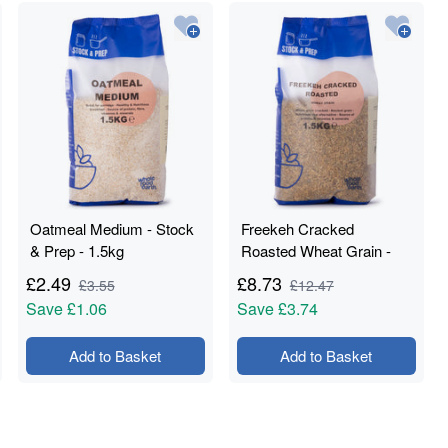
Oatmeal Medium - Stock
Freekeh Cracked
& Prep - 1.5kg
Roasted Wheat Grain -
Stock & Prep - 1.5kg
£
2.49
£
8.73
£
3.55
£
12.47
Save
£1.06
Save
£3.74
Add to Basket
Add to Basket