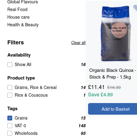
Global Flavours
Real Food
House care
Health & Beauty
Filters
Clear all
Availability
Show All
16
Organic Black Quinoa -
Stock & Prep - 1.5kg
Product type
£
11.41
Grains, Rice & Cereal
14
£
16.30
Save
£4.89
Rice & Couscous
1
Tags
Add to Basket
Grains
15
✓
VAT 0
148
Wholefoods
95