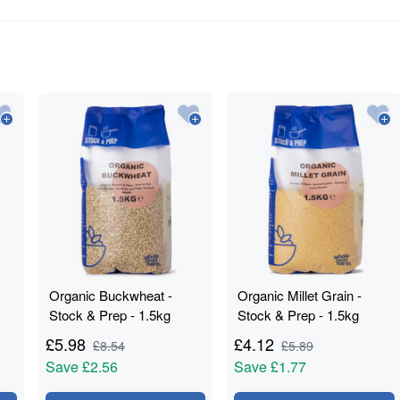
Organic Buckwheat -
Organic Millet Grain -
Stock & Prep - 1.5kg
Stock & Prep - 1.5kg
£
5.98
£
4.12
£
8.54
£
5.89
Save
£2.56
Save
£1.77