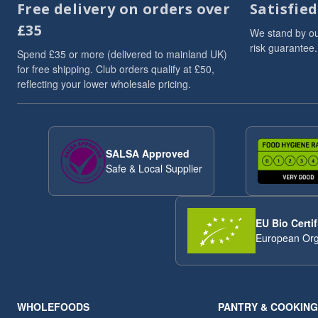
Free delivery on orders over
Satisfie
Dried Fruits
3
£35
Flaxseed And Linseed
3
We stand by ou
risk guarantee.
Flaxseed/Linseed
3
Spend £35 or more (delivered to mainland UK)
Lentils
3
for free shipping. Club orders qualify at £50,
reflecting your lower wholesale pricing.
Linseed/Flaxseed
3
Millet
3
Millet Grain
3
Oat
3
SALSA Approved
Pumpkin Seeds
3
Safe & Local Supplier
Soya Chunks
3
sweet snacks
3
VAT 20
3
EU Bio Certif
Wheat
3
European Org
ancient
2
Arborio Rice
2
Buckwheat
2
Butter Beans
2
WHOLEFOODS
PANTRY & COOKING
Chia Seeds
2