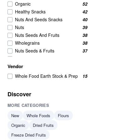
Organic
52
Healthy Snacks
42
Nuts And Seeds Snacks
40
Nuts
39
Nuts Seeds And Fruits
38
Wholegrains
38
Nuts Seeds & Fruits
37
Beans And Pulses
25
Vendor
Beans Pulses And Lentils
25
Snacks
25
Whole Food Earth Stock & Prep
15
Beans & Pulses
24
Wholegrain
24
Discover
Savoury Snacks
21
MORE CATEGORIES
Seeds
17
Breakfast Cereal
15
New
Whole Foods
Flours
Breakfast Cereals
15
Organic
Dried Fruits
Beans
14
Freeze Dried Fruits
Beans & Lentils
14