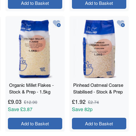
Add to Basket
Add to Basket
Organic Millet Flakes -
Pinhead Oatmeal Coarse
Stock & Prep - 1.5kg
Stabilised - Stock & Prep
- 1.5kg
£
9.03
£
1.92
£
12.90
£
2.74
Save
£3.87
Save
82p
Add to Basket
Add to Basket