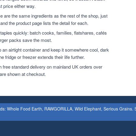
t price either way.
 are the same ingredients as the rest of the shop, just
and the product page lists the detail for each.
ples quickly: batch cooks, families, flatshares, cafés
larger packs save the most.
o an airtight container and keep it somewhere cool, dark
 fridge or freezer extends their life further.
h free standard delivery on mainland UK orders over
 are shown at checkout.
ands: Whole Food Earth, RAWGORILLA, Wild Elephant, Serious Grains. St