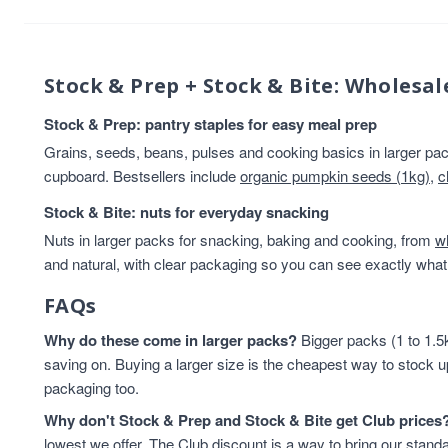
Beans And Lentils
13
Breakfast
13
Rice & Couscous
13
Stock & Prep + Stock & Bite: Wholesal
Rice And Couscous
13
baking
12
Stock & Prep: pantry staples for easy meal prep
HEALTHY BREAKFAST
12
Grains, seeds, beans, pulses and cooking basics in larger pack
Lentils & Pulses
11
cupboard. Bestsellers include
organic pumpkin seeds (1kg)
,
c
Rice
11
Stock & Bite: nuts for everyday snacking
Rice & Cous Cous
11
Nuts in larger packs for snacking, baking and cooking, from
Cereals And Flakes
10
w
and natural, with clear packaging so you can see exactly what 
Cooking And Baking
10
legumes
10
FAQs
Flours & Grains
9
Why do these come in larger packs?
High in Protein
9
Bigger packs (1 to 1.5k
saving on. Buying a larger size is the cheapest way to stock u
Oats
9
packaging too.
Flours And Grains
8
protein
8
Why don't Stock & Prep and Stock & Bite get Club prices
Almonds
7
lowest we offer. The Club discount is a way to bring our standa