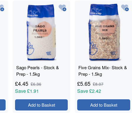
Sago Pearls - Stock &
Five Grains Mix- Stock &
Prep - 1.5kg
Prep - 1.5kg
£
4.45
£
5.65
£
6.36
£
8.07
Save
£1.91
Save
£2.42
Add to Basket
Add to Basket