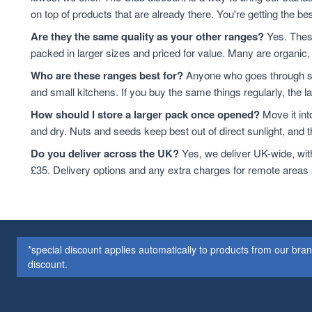
Cashew Nuts
7
on top of products that are already there. You're getting the bes
Cashews
7
Are they the same quality as your other ranges?
Yes. These
Cereals & Flakes
7
packed in larger sizes and priced for value. Many are organic, 
Peanuts
7
Who are these ranges best for?
Anyone who goes through sta
plant-based protein
7
and small kitchens. If you buy the same things regularly, the 
Cereals
6
How should I store a larger pack once opened?
Move it int
protein & fibre rich
6
and dry. Nuts and seeds keep best out of direct sunlight, and the
Soya
6
Coconut
5
Do you deliver across the UK?
Yes, we deliver UK-wide, wit
Soya Protein
5
£35. Delivery options and any extra charges for remote areas
ancient grains
4
Cereal
4
Hazelnuts
4
Quinoa
4
*special discount applies automatically to products from our br
Quinoa Grain
4
discount.
Walnuts
4
Couscous
3
Dried Fruit
3