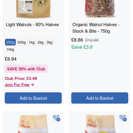
Light Walnuts - 80% Halves
Organic Walnut Halves -
Stock & Bite - 750g
£
8.86
£
12.66
250g
500g
1kg
2kg
3kg
Save
£3.8
10kg
£
6.94
SAVE
50
% with Club
£3.48
Club Price
:
Join For Free
Add to Basket
Add to Basket