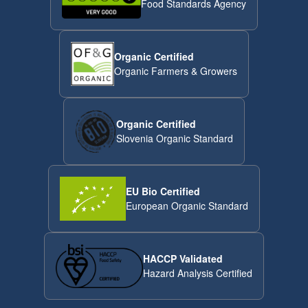
Food Standards Agency
Organic Certified
Organic Farmers & Growers
Organic Certified
Slovenia Organic Standard
EU Bio Certified
European Organic Standard
HACCP Validated
Hazard Analysis Certified