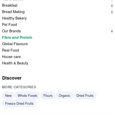
Breakfast
+
Bread Making
+
Healthy Bakery
Pet Food
Our Brands
+
Fibre and Protein
Global Flavours
Real Food
House care
Health & Beauty
Discover
MORE CATEGORIES
New
Whole Foods
Flours
Organic
Dried Fruits
Freeze Dried Fruits