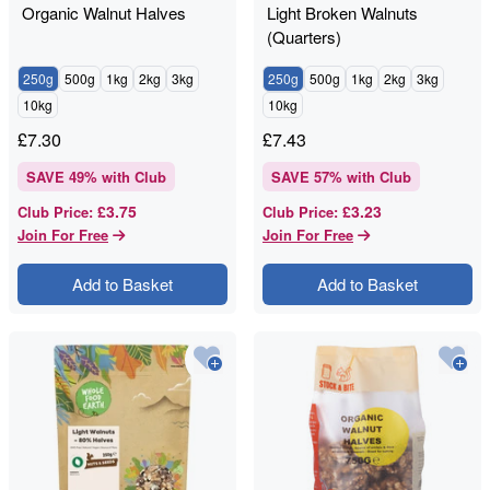
Organic Walnut Halves
Light Broken Walnuts
(Quarters)
250g
500g
1kg
2kg
3kg
250g
500g
1kg
2kg
3kg
10kg
10kg
£
7.30
£
7.43
SAVE
49
% with Club
SAVE
57
% with Club
£3.75
£3.23
Club Price
:
Club Price
:
Join For Free
Join For Free
Add to Basket
Add to Basket