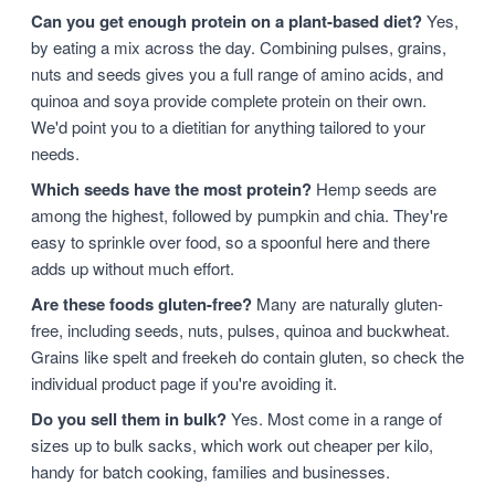
Can you get enough protein on a plant-based diet?
Yes,
by eating a mix across the day. Combining pulses, grains,
nuts and seeds gives you a full range of amino acids, and
quinoa and soya provide complete protein on their own.
We'd point you to a dietitian for anything tailored to your
needs.
Which seeds have the most protein?
Hemp seeds are
among the highest, followed by pumpkin and chia. They're
easy to sprinkle over food, so a spoonful here and there
adds up without much effort.
Are these foods gluten-free?
Many are naturally gluten-
free, including seeds, nuts, pulses, quinoa and buckwheat.
Grains like spelt and freekeh do contain gluten, so check the
individual product page if you're avoiding it.
Do you sell them in bulk?
Yes. Most come in a range of
sizes up to bulk sacks, which work out cheaper per kilo,
handy for batch cooking, families and businesses.