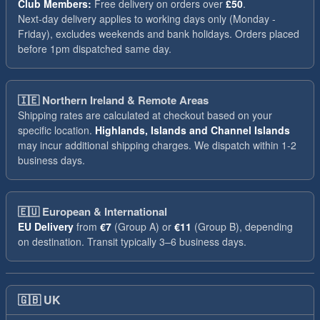
Club Members:
Free delivery on orders over
£50
.
Next-day delivery applies to working days only (Monday -
Friday), excludes weekends and bank holidays. Orders placed
before 1pm dispatched same day.
🇮🇪
Northern Ireland & Remote Areas
Shipping rates are calculated at checkout based on your
specific location.
Highlands, Islands and Channel Islands
may incur additional shipping charges. We dispatch within 1-2
business days.
🇪🇺
European & International
EU Delivery
from
€7
(Group A) or
€11
(Group B), depending
on destination. Transit typically 3–6 business days.
🇬🇧
UK