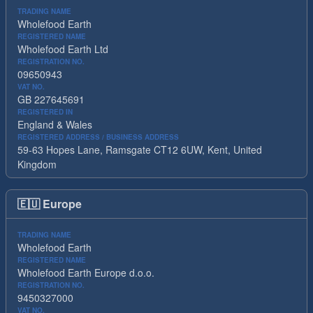
TRADING NAME
Wholefood Earth
REGISTERED NAME
Wholefood Earth Ltd
REGISTRATION NO.
09650943
VAT NO.
GB 227645691
REGISTERED IN
England & Wales
REGISTERED ADDRESS / BUSINESS ADDRESS
59-63 Hopes Lane, Ramsgate CT12 6UW, Kent, United
Kingdom
🇪🇺
Europe
TRADING NAME
Wholefood Earth
REGISTERED NAME
Wholefood Earth Europe d.o.o.
REGISTRATION NO.
9450327000
VAT NO.