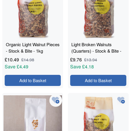
Organic Light Walnut Pieces
Light Broken Walnuts
- Stock & Bite - 1kg
(Quarters) - Stock & Bite -
1kg
£
10.49
£
9.76
£
14.98
£
13.94
Save
£4.49
Save
£4.18
Add to Basket
Add to Basket