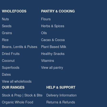
WHOLEFOODS
PANTRY & COOKING
Nuts
Flours
Seeds
Herbs & Spices
Grains
Oils
Rice
Cacao & Cocoa
Beans, Lentils & Pulses
Plant Based Milk
Dried Fruits
Healthy Snacks
Coconut
Vitamins
Superfoods
View all pantry
Dates
View all wholefoods
OUR RANGES
HELP & SUPPORT
Stock & Prep | Stock & Bite
Delivery Information
Organic Whole Food
Returns & Refunds