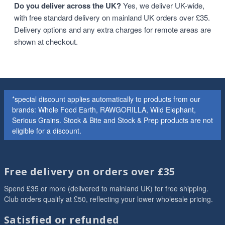
Do you deliver across the UK?
Yes, we deliver UK-wide,
with free standard delivery on mainland UK orders over £35.
Delivery options and any extra charges for remote areas are
shown at checkout.
*special discount applies automatically to products from our
brands: Whole Food Earth, RAWGORILLA, Wild Elephant,
Serious Grains. Stock & Bite and Stock & Prep products are not
eligible for a discount.
Free delivery on orders over £35
Spend £35 or more (delivered to mainland UK) for free shipping.
Club orders qualify at £50, reflecting your lower wholesale pricing.
Satisfied or refunded