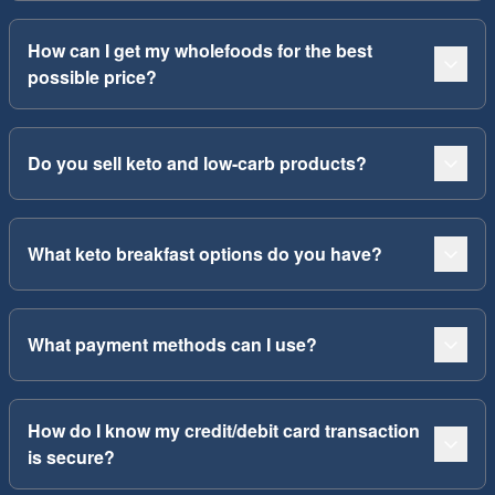
How can I get my wholefoods for the best
possible price?
Do you sell keto and low-carb products?
What keto breakfast options do you have?
What payment methods can I use?
How do I know my credit/debit card transaction
is secure?