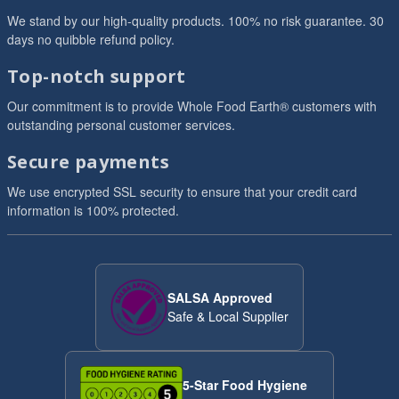
We stand by our high-quality products. 100% no risk guarantee. 30
days no quibble refund policy.
Top-notch support
Our commitment is to provide Whole Food Earth® customers with
outstanding personal customer services.
Secure payments
We use encrypted SSL security to ensure that your credit card
information is 100% protected.
SALSA Approved
Safe & Local Supplier
5-Star Food Hygiene