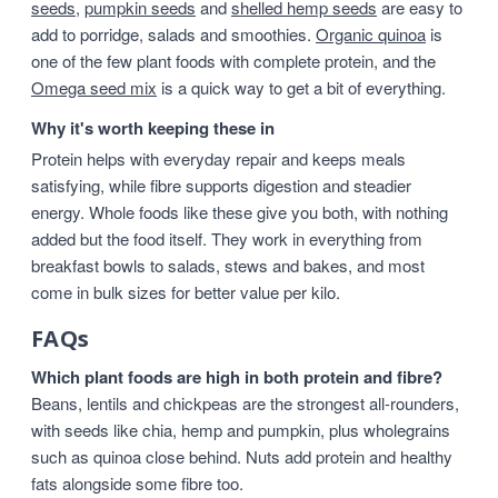
seeds
,
pumpkin seeds
and
shelled hemp seeds
are easy to
add to porridge, salads and smoothies.
Organic quinoa
is
one of the few plant foods with complete protein, and the
Omega seed mix
is a quick way to get a bit of everything.
Why it's worth keeping these in
Protein helps with everyday repair and keeps meals
satisfying, while fibre supports digestion and steadier
energy. Whole foods like these give you both, with nothing
added but the food itself. They work in everything from
breakfast bowls to salads, stews and bakes, and most
come in bulk sizes for better value per kilo.
FAQs
Which plant foods are high in both protein and fibre?
Beans, lentils and chickpeas are the strongest all-rounders,
with seeds like chia, hemp and pumpkin, plus wholegrains
such as quinoa close behind. Nuts add protein and healthy
fats alongside some fibre too.