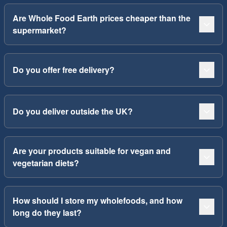
Are Whole Food Earth prices cheaper than the
supermarket?
Do you offer free delivery?
Do you deliver outside the UK?
Are your products suitable for vegan and
vegetarian diets?
How should I store my wholefoods, and how
long do they last?