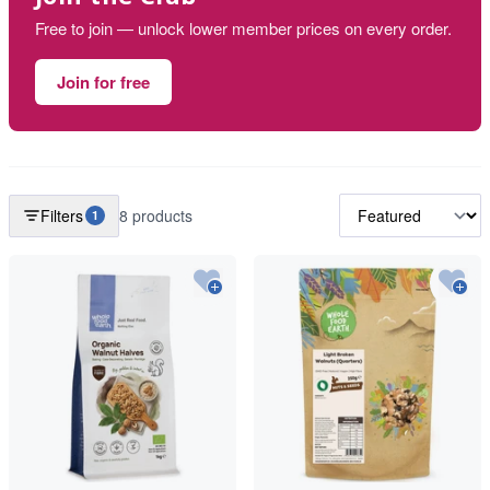
Free to join — unlock lower member prices on every order.
Join for free
Filters
8 products
1