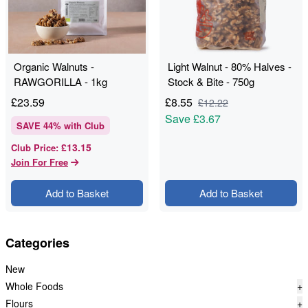
Organic Walnuts -
Light Walnut - 80% Halves -
RAWGORILLA - 1kg
Stock & Bite - 750g
£
23.59
£
8.55
£
12.22
Save
£3.67
SAVE
44
% with Club
£13.15
Club Price
:
Join For Free
Add to Basket
Add to Basket
Categories
New
Whole Foods
+
Flours
+