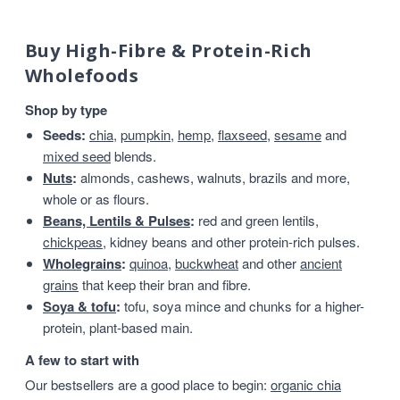
Buy High-Fibre & Protein-Rich
Wholefoods
Shop by type
Seeds:
chia
,
pumpkin
,
hemp
,
flaxseed
,
sesame
and
mixed seed
blends.
Nuts
:
almonds, cashews, walnuts, brazils and more,
whole or as flours.
Beans, Lentils & Pulses
:
red and green lentils,
chickpeas
, kidney beans and other protein-rich pulses.
Wholegrains
:
quinoa
,
buckwheat
and other
ancient
grains
that keep their bran and fibre.
Soya & tofu
:
tofu, soya mince and chunks for a higher-
protein, plant-based main.
A few to start with
Our bestsellers are a good place to begin:
organic chia