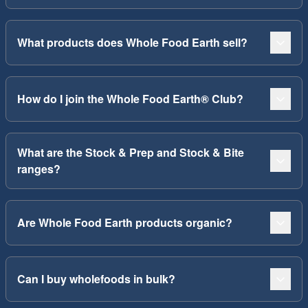
What products does Whole Food Earth sell?
How do I join the Whole Food Earth® Club?
What are the Stock & Prep and Stock & Bite
ranges?
Are Whole Food Earth products organic?
Can I buy wholefoods in bulk?