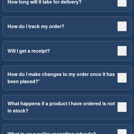
How long will it take for delivery?
How do I track my order?
Will I get a receipt?
How do I make changes to my order once it has
been placed?'
What happens if a product I have ordered is not
in stock?
What is your policy regarding refunds?