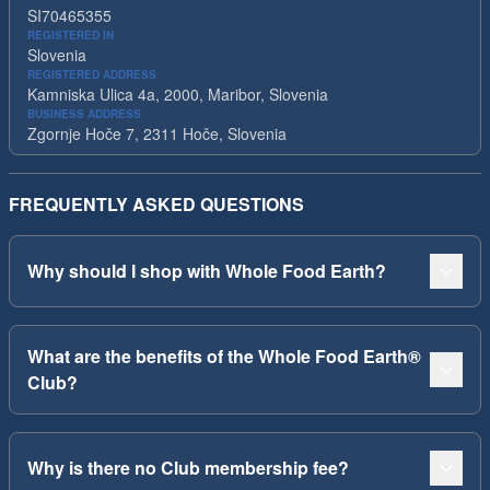
SI70465355
REGISTERED IN
Slovenia
REGISTERED ADDRESS
Kamniska Ulica 4a, 2000, Maribor, Slovenia
BUSINESS ADDRESS
Zgornje Hoče 7, 2311 Hoče, Slovenia
FREQUENTLY ASKED QUESTIONS
Why should I shop with Whole Food Earth?
What are the benefits of the Whole Food Earth®
Club?
Why is there no Club membership fee?