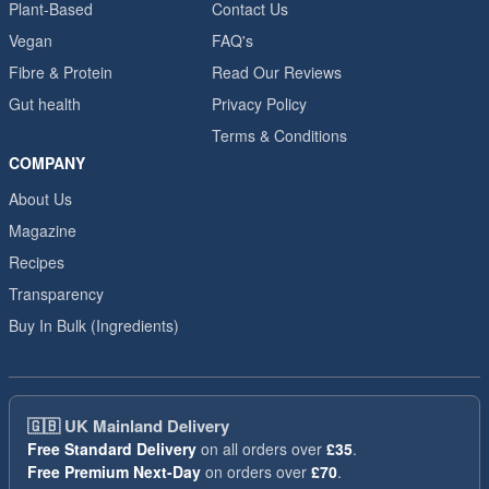
Plant-Based
Contact Us
Vegan
FAQ's
Fibre & Protein
Read Our Reviews
Gut health
Privacy Policy
Terms & Conditions
COMPANY
About Us
Magazine
Recipes
Transparency
Buy In Bulk (Ingredients)
🇬🇧
UK Mainland Delivery
Free Standard Delivery
on all orders over
£35
.
Free Premium Next-Day
on orders over
£70
.