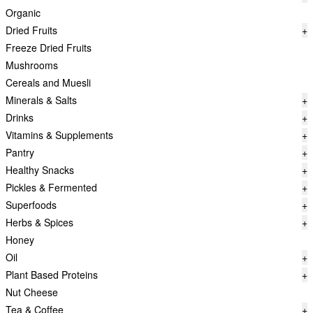
Organic
Dried Fruits
+
Freeze Dried Fruits
Mushrooms
Cereals and Muesli
Minerals & Salts
+
Drinks
+
Vitamins & Supplements
+
Pantry
+
Healthy Snacks
+
Pickles & Fermented
+
Superfoods
+
Herbs & Spices
+
Honey
Oil
+
Plant Based Proteins
+
Nut Cheese
Tea & Coffee
+