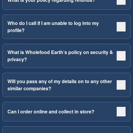
Who do I call if I am unable to log into my
profile?
What is Wholefood Earth’s policy on security &
privacy?
Will you pass any of my details on to any other
similar companies?
Can I order online and collect in store?