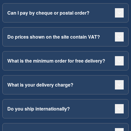
Can I pay by cheque or postal order?
Do prices shown on the site contain VAT?
What is the minimum order for free delivery?
What is your delivery charge?
Do you ship internationally?