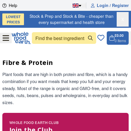
Skip to content
Help
Login / Register
Stock & Prep and Stock & Bite - cheaper than
LOWEST
X
PRICES
every supermarket and health store
£0.00
Open
Menu
0
Items
Cart, 
Open 
Fibre & Protein
Plant foods that are high in both protein and fibre, which is a handy
combination if you want meals that keep you full and your energy
steady. Most of the range is organic and GMO-free, and it covers
seeds, nuts, beans, pulses and wholegrains, in everyday and bulk
sizes.
WHOLE FOOD EARTH CLUB
Join the Club