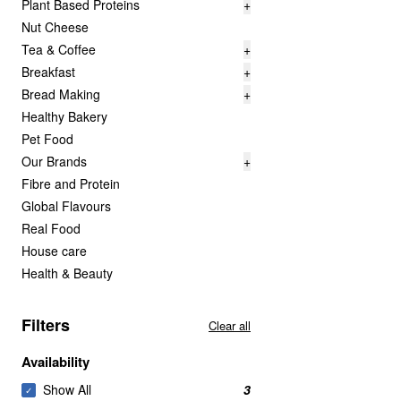
Plant Based Proteins
+
Nut Cheese
Tea & Coffee
+
Breakfast
+
Bread Making
+
Healthy Bakery
Pet Food
Our Brands
+
Fibre and Protein
Global Flavours
Real Food
House care
Health & Beauty
Filters
Clear all
Availability
Show All
3
✓