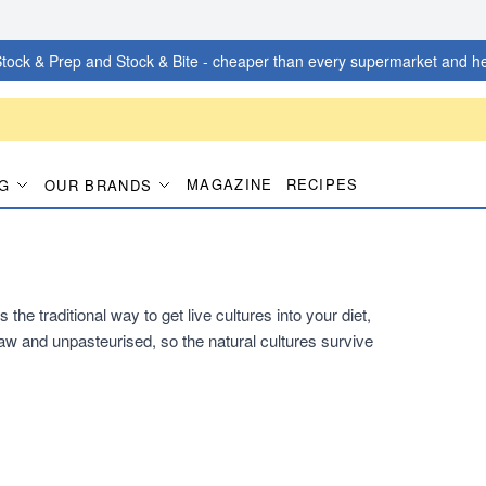
tock & Prep and Stock & Bite - cheaper than every supermarket and he
MAGAZINE
RECIPES
G
OUR BRANDS
he traditional way to get live cultures into your diet,
s raw and unpasteurised, so the natural cultures survive