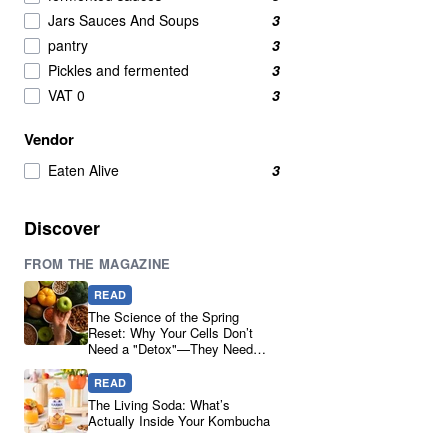
Soy Sauce
1
Jars Sauces And Soups
3
Yeast
1
pantry
3
Pickles and fermented
3
VAT 0
3
Vendor
Eaten Alive
3
Discover
FROM THE MAGAZINE
READ
The Science of the Spring
Reset: Why Your Cells Don’t
Need a "Detox"—They Need
Real Ingredients
READ
The Living Soda: What’s
Actually Inside Your Kombucha