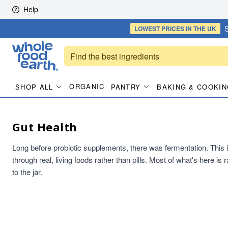
Skip to content
Help
S
LOWEST PRICES
IN THE UK
ORGANIC
SHOP ALL
PANTRY
BAKING & COOKIN
Gut Health
Long before probiotic supplements, there was fermentation. This is t
through real, living foods rather than pills. Most of what's here i
to the jar.