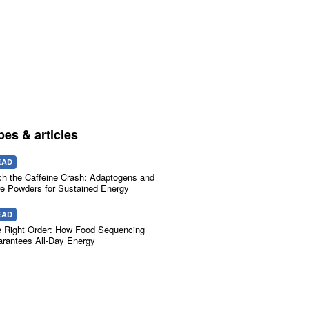
pes & articles
EAD
ch the Caffeine Crash: Adaptogens and
e Powders for Sustained Energy
EAD
 Right Order: How Food Sequencing
rantees All-Day Energy