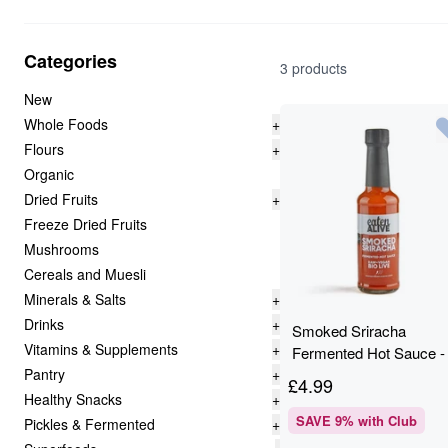
Categories
3 products
New
Whole Foods
+
Flours
+
Organic
Dried Fruits
+
Freeze Dried Fruits
Mushrooms
Cereals and Muesli
Minerals & Salts
+
Drinks
+
Smoked Sriracha
Vitamins & Supplements
+
Fermented Hot Sauce -
Pantry
+
150ml - Eaten Alive
£
4.99
Healthy Snacks
+
SAVE
9
% with Club
Pickles & Fermented
+