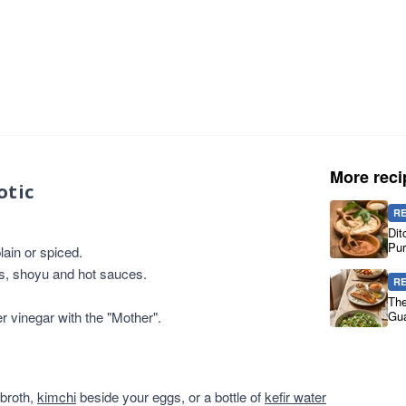
More reci
otic
R
Dit
Pur
ain or spiced.
es, shoyu and hot sauces.
R
The
er vinegar with the "Mother".
Gua
 broth,
kimchi
beside your eggs, or a bottle of
kefir water