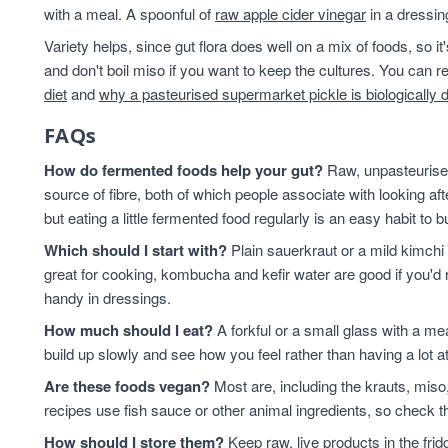
with a meal. A spoonful of
raw apple cider vinegar
in a dressin
Variety helps, since gut flora does well on a mix of foods, so i
and don't boil miso if you want to keep the cultures. You can
diet
and
why a pasteurised supermarket pickle is biologically 
FAQs
How do fermented foods help your gut?
Raw, unpasteurised
source of fibre, both of which people associate with looking af
but eating a little fermented food regularly is an easy habit to bu
Which should I start with?
Plain sauerkraut or a mild kimchi 
great for cooking, kombucha and kefir water are good if you'd r
handy in dressings.
How much should I eat?
A forkful or a small glass with a mea
build up slowly and see how you feel rather than having a lot a
Are these foods vegan?
Most are, including the krauts, miso
recipes use fish sauce or other animal ingredients, so check th
How should I store them?
Keep raw, live products in the fri