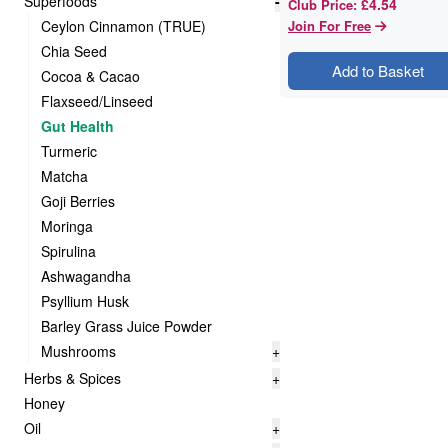
Superfoods
-
£4.54
Club Price
:
Ceylon Cinnamon (TRUE)
Join For Free
Chia Seed
Add to Basket
Cocoa & Cacao
Flaxseed/Linseed
Gut Health
Turmeric
Matcha
Goji Berries
Moringa
Spirulina
Ashwagandha
Psyllium Husk
Barley Grass Juice Powder
Mushrooms
+
Herbs & Spices
+
Honey
Oil
+