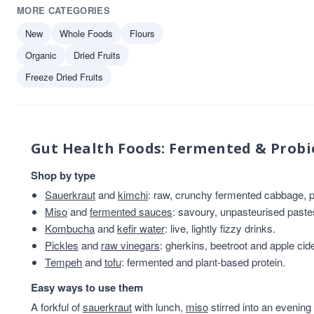
MORE CATEGORIES
New
Whole Foods
Flours
Organic
Dried Fruits
Freeze Dried Fruits
Gut Health Foods: Fermented & Probi
Shop by type
Sauerkraut
and
kimchi
: raw, crunchy fermented cabbage, pl
Miso
and
fermented sauces
: savoury, unpasteurised past
Kombucha
and
kefir water
: live, lightly fizzy drinks.
Pickles
and
raw vinegars
: gherkins, beetroot and apple cid
Tempeh
and
tofu
: fermented and plant-based protein.
Easy ways to use them
A forkful of
sauerkraut
with lunch,
miso
stirred into an evening