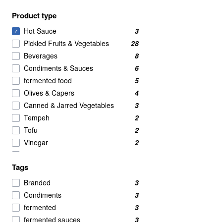
Product type
Hot Sauce
3
✓
Pickled Fruits & Vegetables
28
Beverages
8
Condiments & Sauces
6
fermented food
5
Olives & Capers
4
Canned & Jarred Vegetables
3
Tempeh
2
Tofu
2
Vinegar
2
Condiments
1
Tags
Dips & Spreads
1
Fermented Kraut
1
Branded
3
Fruit Flavored Drinks
1
Condiments
3
Kombucha
1
fermented
3
Shoyu Soy Sauce
1
fermented sauces
3