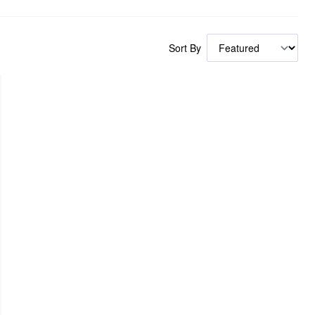
Sort By