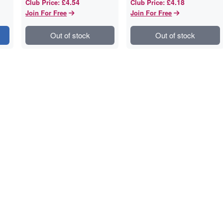
£4.54
£4.18
Club Price
:
Club Price
:
Join For Free
Join For Free
Out of stock
Out of stock