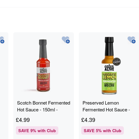
Scotch Bonnet Fermented
Preserved Lemon
Hot Sauce - 150ml -
Fermented Hot Sauce -
Eaten Alive
150ml - Eaten Alive
£
4.99
£
4.39
SAVE
9
% with Club
SAVE
5
% with Club