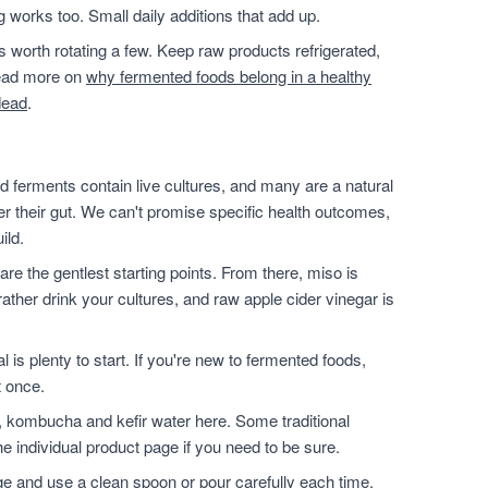
g works too. Small daily additions that add up.
t's worth rotating a few. Keep raw products refrigerated,
 read more on
why fermented foods belong in a healthy
dead
.
 ferments contain live cultures, and many are a natural
ter their gut. We can't promise specific health outcomes,
ild.
are the gentlest starting points. From there, miso is
ather drink your cultures, and raw apple cider vinegar is
l is plenty to start. If you're new to fermented foods,
t once.
, kombucha and kefir water here. Some traditional
e individual product page if you need to be sure.
dge and use a clean spoon or pour carefully each time.