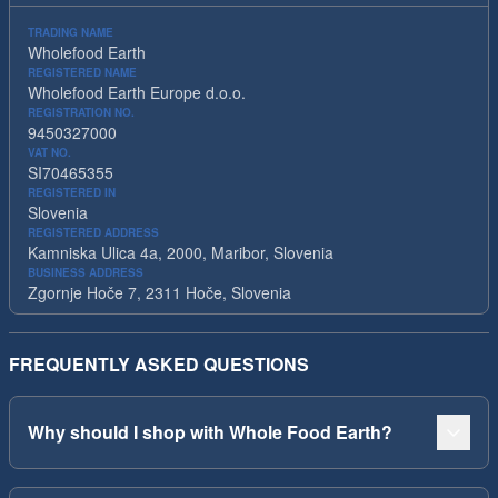
TRADING NAME
Wholefood Earth
REGISTERED NAME
Wholefood Earth Europe d.o.o.
REGISTRATION NO.
9450327000
VAT NO.
SI70465355
REGISTERED IN
Slovenia
REGISTERED ADDRESS
Kamniska Ulica 4a, 2000, Maribor, Slovenia
BUSINESS ADDRESS
Zgornje Hoče 7, 2311 Hoče, Slovenia
FREQUENTLY ASKED QUESTIONS
Why should I shop with Whole Food Earth?