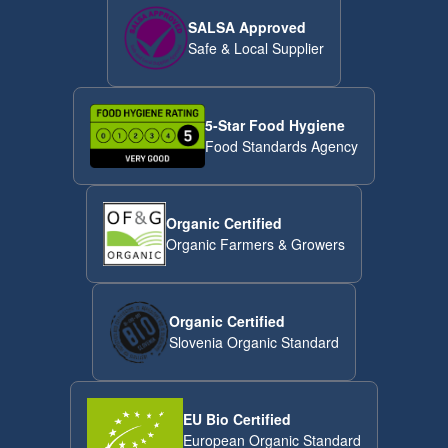
SALSA Approved
Safe & Local Supplier
5-Star Food Hygiene
Food Standards Agency
Organic Certified
Organic Farmers & Growers
Organic Certified
Slovenia Organic Standard
EU Bio Certified
European Organic Standard