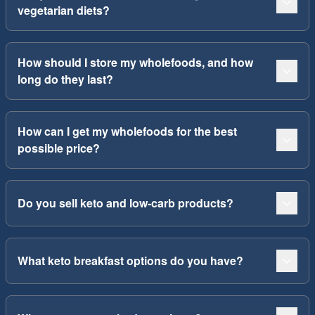
vegetarian diets?
How should I store my wholefoods, and how
long do they last?
How can I get my wholefoods for the best
possible price?
Do you sell keto and low-carb products?
What keto breakfast options do you have?