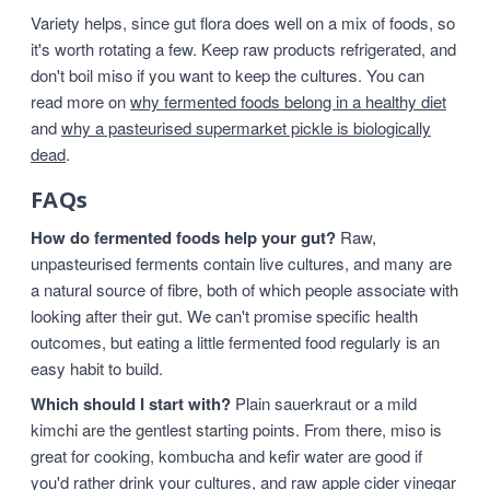
Variety helps, since gut flora does well on a mix of foods, so
it's worth rotating a few. Keep raw products refrigerated, and
don't boil miso if you want to keep the cultures. You can
read more on
why fermented foods belong in a healthy diet
and
why a pasteurised supermarket pickle is biologically
dead
.
FAQs
How do fermented foods help your gut?
Raw,
unpasteurised ferments contain live cultures, and many are
a natural source of fibre, both of which people associate with
looking after their gut. We can't promise specific health
outcomes, but eating a little fermented food regularly is an
easy habit to build.
Which should I start with?
Plain sauerkraut or a mild
kimchi are the gentlest starting points. From there, miso is
great for cooking, kombucha and kefir water are good if
you'd rather drink your cultures, and raw apple cider vinegar