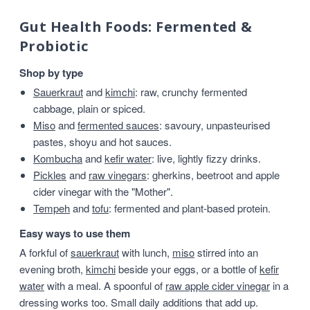
Gut Health Foods: Fermented &
Probiotic
Shop by type
Sauerkraut
and
kimchi
: raw, crunchy fermented
cabbage, plain or spiced.
Miso
and
fermented sauces
: savoury, unpasteurised
pastes, shoyu and hot sauces.
Kombucha
and
kefir water
: live, lightly fizzy drinks.
Pickles
and
raw vinegars
: gherkins, beetroot and apple
cider vinegar with the "Mother".
Tempeh
and
tofu
: fermented and plant-based protein.
Easy ways to use them
A forkful of
sauerkraut
with lunch,
miso
stirred into an
evening broth,
kimchi
beside your eggs, or a bottle of
kefir
water
with a meal. A spoonful of
raw apple cider vinegar
in a
dressing works too. Small daily additions that add up.