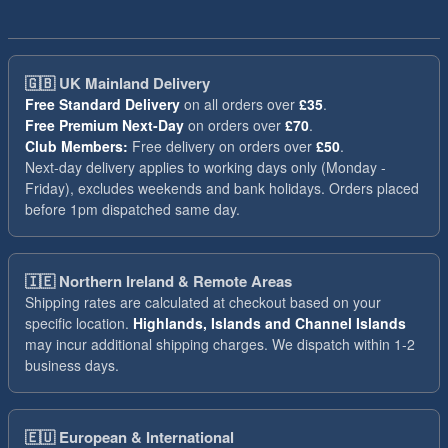
🇬🇧
UK Mainland Delivery
Free Standard Delivery
on all orders over
£35
.
Free Premium Next-Day
on orders over
£70
.
Club Members:
Free delivery on orders over
£50
.
Next-day delivery applies to working days only (Monday -
Friday), excludes weekends and bank holidays. Orders placed
before 1pm dispatched same day.
🇮🇪
Northern Ireland & Remote Areas
Shipping rates are calculated at checkout based on your
specific location.
Highlands, Islands and Channel Islands
may incur additional shipping charges. We dispatch within 1-2
business days.
🇪🇺
European & International