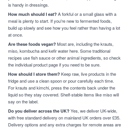
is handy in dressings.
How much should I eat?
A forkful or a small glass with a
meal is plenty to start. If you're new to fermented foods,
build up slowly and see how you feel rather than having a lot
at once.
Are these foods vegan?
Most are, including the krauts,
miso, kombucha and kefir water here. Some traditional
recipes use fish sauce or other animal ingredients, so check
the individual product page if you need to be sure.
How should I store them?
Keep raw, live products in the
fridge and use a clean spoon or pour carefully each time.
For krauts and kimchi, press the contents back under the
liquid so they stay covered. Shelf-stable items like miso will
say on the label.
Do you deliver across the UK?
Yes, we deliver UK-wide,
with free standard delivery on mainland UK orders over £35.
Delivery options and any extra charges for remote areas are