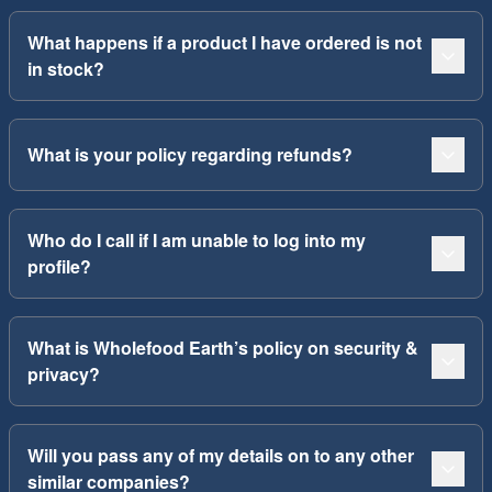
What happens if a product I have ordered is not
in stock?
What is your policy regarding refunds?
Who do I call if I am unable to log into my
profile?
What is Wholefood Earth’s policy on security &
privacy?
Will you pass any of my details on to any other
similar companies?