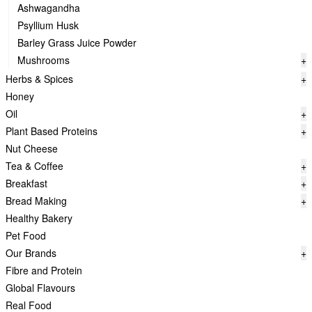
Ashwagandha
Psyllium Husk
Barley Grass Juice Powder
Mushrooms
+
Herbs & Spices
+
Honey
Oil
+
Plant Based Proteins
+
Nut Cheese
Tea & Coffee
+
Breakfast
+
Bread Making
+
Healthy Bakery
Pet Food
Our Brands
+
Fibre and Protein
Global Flavours
Real Food