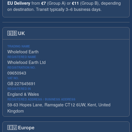
EU Delivery
from
€7
(Group A) or
€11
(Group B), depending
on destination. Transit typically 3–6 business days.
🇬🇧
UK
TRADING NAME
Wholefood Earth
REGISTERED NAME
Wholefood Earth Ltd
REGISTRATION NO.
09650943
VAT NO.
GB 227645691
REGISTERED IN
England & Wales
REGISTERED ADDRESS / BUSINESS ADDRESS
59-63 Hopes Lane, Ramsgate CT12 6UW, Kent, United
Kingdom
🇪🇺
Europe