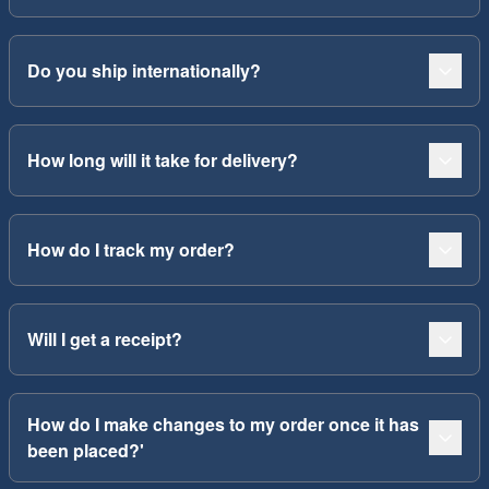
Do you ship internationally?
How long will it take for delivery?
How do I track my order?
Will I get a receipt?
How do I make changes to my order once it has
been placed?'