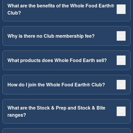
What are the benefits of the Whole Food Earth®
Club?
Why is there no Club membership fee?
What products does Whole Food Earth sell?
How do I join the Whole Food Earth® Club?
What are the Stock & Prep and Stock & Bite
ranges?