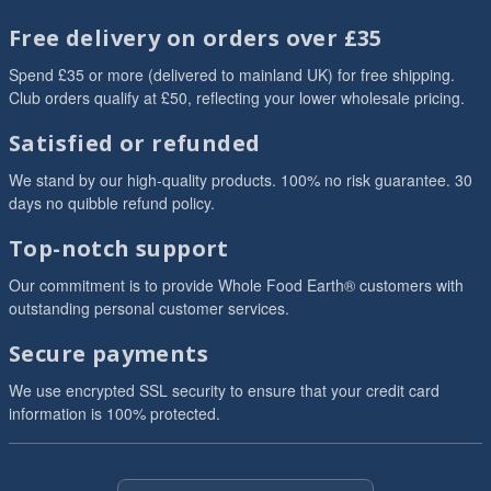
Free delivery on orders over £35
Spend £35 or more (delivered to mainland UK) for free shipping.
Club orders qualify at £50, reflecting your lower wholesale pricing.
Satisfied or refunded
We stand by our high-quality products. 100% no risk guarantee. 30
days no quibble refund policy.
Top-notch support
Our commitment is to provide Whole Food Earth® customers with
outstanding personal customer services.
Secure payments
We use encrypted SSL security to ensure that your credit card
information is 100% protected.