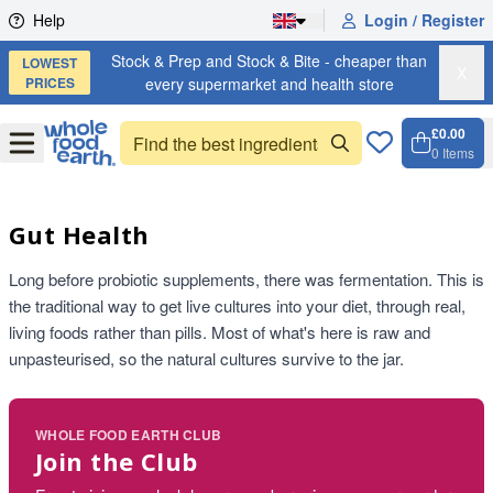
Skip to content
Help
Login / Register
Stock & Prep and Stock & Bite - cheaper than
LOWEST
X
PRICES
every supermarket and health store
£0.00
Open
Menu
0
Items
Cart, 
Open 
Gut Health
Long before probiotic supplements, there was fermentation. This is
the traditional way to get live cultures into your diet, through real,
living foods rather than pills. Most of what's here is raw and
unpasteurised, so the natural cultures survive to the jar.
WHOLE FOOD EARTH CLUB
Join the Club