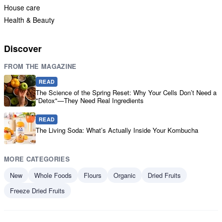
House care
Health & Beauty
Discover
FROM THE MAGAZINE
READ
The Science of the Spring Reset: Why Your Cells Don’t Need a
"Detox"—They Need Real Ingredients
READ
The Living Soda: What’s Actually Inside Your Kombucha
MORE CATEGORIES
New
Whole Foods
Flours
Organic
Dried Fruits
Freeze Dried Fruits