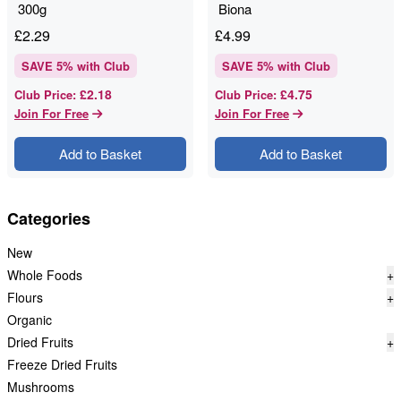
300g
Biona
£
2.29
£
4.99
SAVE
5
% with Club
SAVE
5
% with Club
£2.18
£4.75
Club Price
:
Club Price
:
Join For Free
Join For Free
Add to Basket
Add to Basket
Categories
New
Whole Foods
+
Flours
+
Organic
Dried Fruits
+
Freeze Dried Fruits
Mushrooms