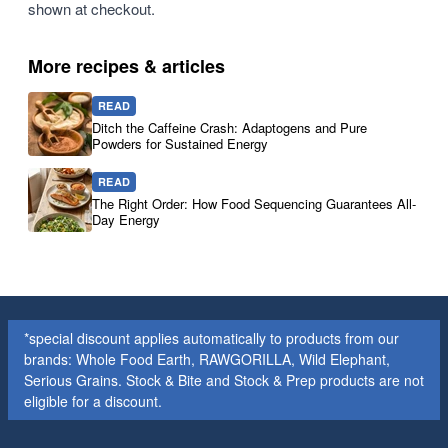
shown at checkout.
More recipes & articles
READ
Ditch the Caffeine Crash: Adaptogens and Pure
Powders for Sustained Energy
READ
The Right Order: How Food Sequencing Guarantees All-
Day Energy
*special discount applies automatically to products from our
brands: Whole Food Earth, RAWGORILLA, Wild Elephant,
Serious Grains. Stock & Bite and Stock & Prep products are not
eligible for a discount.