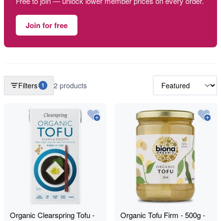
Free to join — unlock lower member prices on every order.
Join for free
Filters
2 products
1
Organic Clearspring Tofu -
Organic Tofu Firm - 500g -