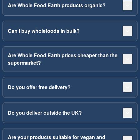
Are Whole Food Earth products organic?
Can I buy wholefoods in bulk?
Are Whole Food Earth prices cheaper than the
supermarket?
Do you offer free delivery?
Do you deliver outside the UK?
Are your products suitable for vegan and