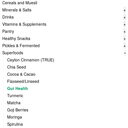
Cereals and Muesli
Minerals & Salts
+
Drinks
+
Vitamins & Supplements
+
Pantry
+
Healthy Snacks
+
Pickles & Fermented
+
Superfoods
-
Ceylon Cinnamon (TRUE)
Chia Seed
Cocoa & Cacao
Flaxseed/Linseed
Gut Health
Turmeric
Matcha
Goji Berries
Moringa
Spirulina