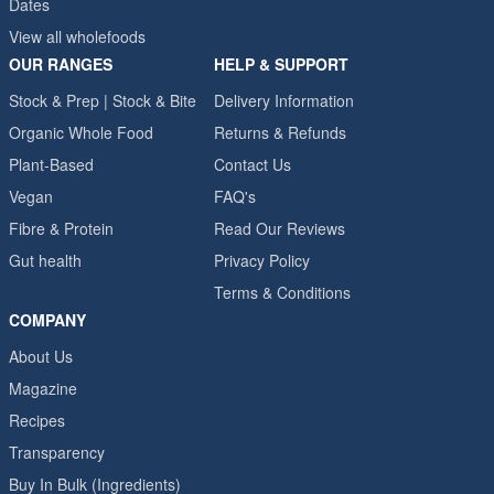
Dates
View all wholefoods
OUR RANGES
HELP & SUPPORT
Stock & Prep | Stock & Bite
Delivery Information
Organic Whole Food
Returns & Refunds
Plant-Based
Contact Us
Vegan
FAQ's
Fibre & Protein
Read Our Reviews
Gut health
Privacy Policy
Terms & Conditions
COMPANY
About Us
Magazine
Recipes
Transparency
Buy In Bulk (Ingredients)