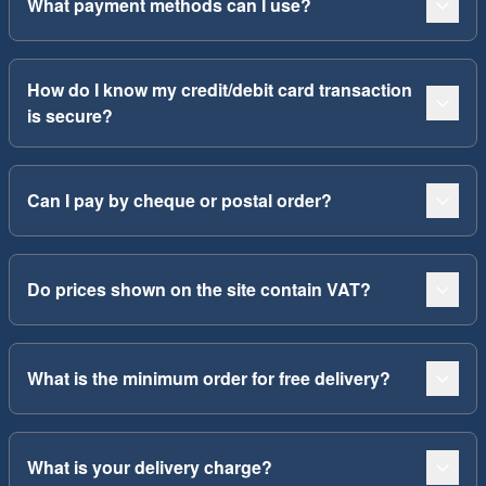
What payment methods can I use?
How do I know my credit/debit card transaction
is secure?
Can I pay by cheque or postal order?
Do prices shown on the site contain VAT?
What is the minimum order for free delivery?
What is your delivery charge?