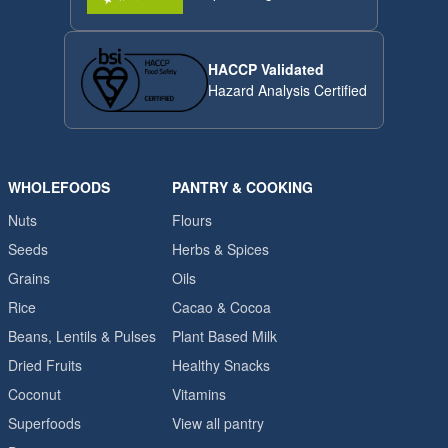
HACCP Validated
Hazard Analysis Certified
WHOLEFOODS
PANTRY & COOKING
Nuts
Flours
Seeds
Herbs & Spices
Grains
Oils
Rice
Cacao & Cocoa
Beans, Lentils & Pulses
Plant Based Milk
Dried Fruits
Healthy Snacks
Coconut
Vitamins
Superfoods
View all pantry