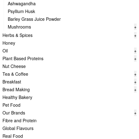
Ashwagandha
Psyllium Husk
Barley Grass Juice Powder
Mushrooms
+
Herbs & Spices
+
Honey
Oil
+
Plant Based Proteins
+
Nut Cheese
Tea & Coffee
+
Breakfast
+
Bread Making
+
Healthy Bakery
Pet Food
Our Brands
+
Fibre and Protein
Global Flavours
Real Food