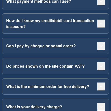
What payment methods can I use?
How do I know my credit/debit card transaction
is secure?
Can I pay by cheque or postal order?
Do prices shown on the site contain VAT?
What is the minimum order for free delivery?
What is your delivery charge?