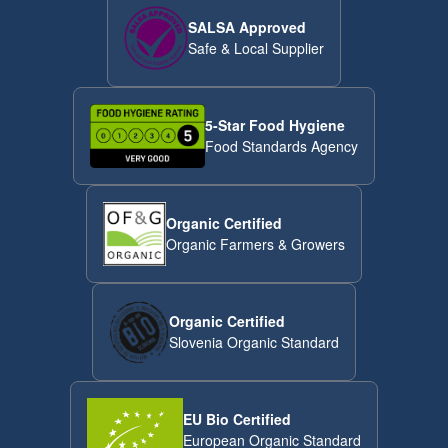
SALSA Approved
Safe & Local Supplier
5-Star Food Hygiene
Food Standards Agency
Organic Certified
Organic Farmers & Growers
Organic Certified
Slovenia Organic Standard
EU Bio Certified
European Organic Standard