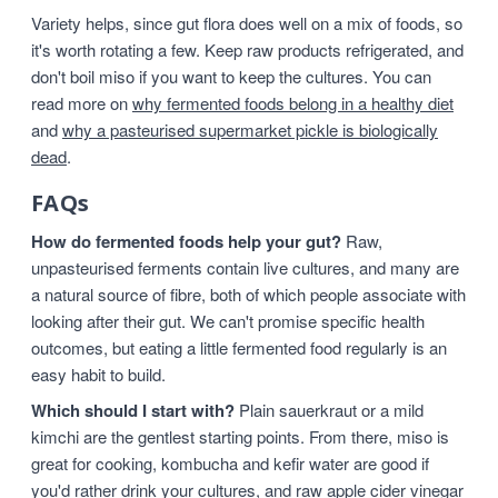
Variety helps, since gut flora does well on a mix of foods, so
it's worth rotating a few. Keep raw products refrigerated, and
don't boil miso if you want to keep the cultures. You can
read more on
why fermented foods belong in a healthy diet
and
why a pasteurised supermarket pickle is biologically
dead
.
FAQs
How do fermented foods help your gut?
Raw,
unpasteurised ferments contain live cultures, and many are
a natural source of fibre, both of which people associate with
looking after their gut. We can't promise specific health
outcomes, but eating a little fermented food regularly is an
easy habit to build.
Which should I start with?
Plain sauerkraut or a mild
kimchi are the gentlest starting points. From there, miso is
great for cooking, kombucha and kefir water are good if
you'd rather drink your cultures, and raw apple cider vinegar