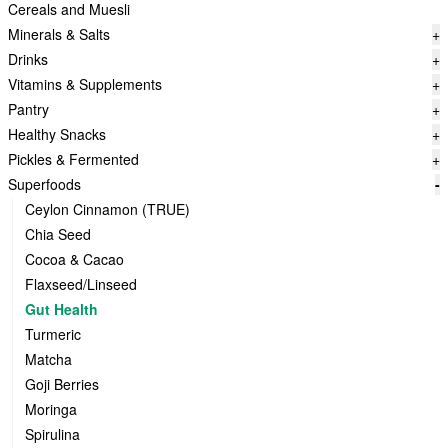
Cereals and Muesli
Minerals & Salts
+
Drinks
+
Vitamins & Supplements
+
Pantry
+
Healthy Snacks
+
Pickles & Fermented
+
Superfoods
-
Ceylon Cinnamon (TRUE)
Chia Seed
Cocoa & Cacao
Flaxseed/Linseed
Gut Health
Turmeric
Matcha
Goji Berries
Moringa
Spirulina