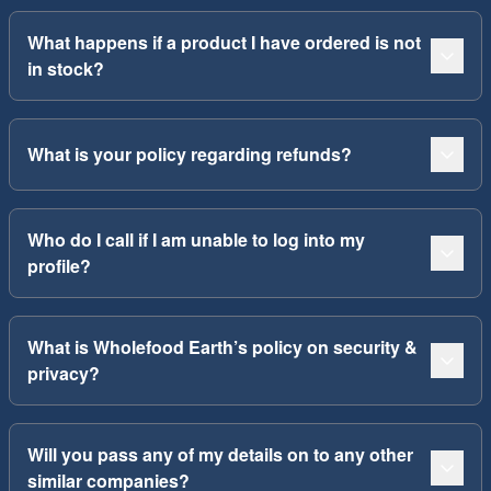
What happens if a product I have ordered is not
in stock?
What is your policy regarding refunds?
Who do I call if I am unable to log into my
profile?
What is Wholefood Earth’s policy on security &
privacy?
Will you pass any of my details on to any other
similar companies?