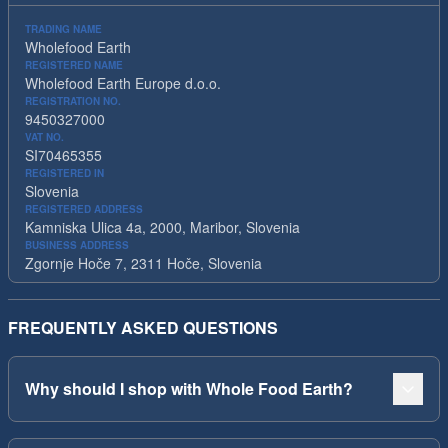
TRADING NAME
Wholefood Earth
REGISTERED NAME
Wholefood Earth Europe d.o.o.
REGISTRATION NO.
9450327000
VAT NO.
SI70465355
REGISTERED IN
Slovenia
REGISTERED ADDRESS
Kamniska Ulica 4a, 2000, Maribor, Slovenia
BUSINESS ADDRESS
Zgornje Hoče 7, 2311 Hoče, Slovenia
FREQUENTLY ASKED QUESTIONS
Why should I shop with Whole Food Earth?