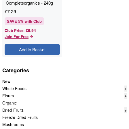
Completeorganics - 240g
£
7.29
SAVE
5
% with Club
£6.94
Club Price
:
Join For Free
Add to Basket
Categories
New
Whole Foods
+
Flours
+
Organic
Dried Fruits
+
Freeze Dried Fruits
Mushrooms