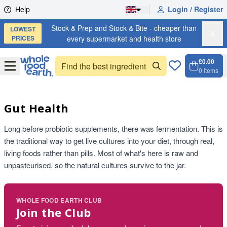
Skip to content
Help
Login / Register
Stock & Prep and Stock & Bite - cheaper than
LOWEST
X
PRICES
every supermarket and health store
£0.00
Open
Menu
0
Items
Cart, 
Open 
Gut Health
Long before probiotic supplements, there was fermentation. This is
the traditional way to get live cultures into your diet, through real,
living foods rather than pills. Most of what's here is raw and
unpasteurised, so the natural cultures survive to the jar.
WHOLE FOOD EARTH CLUB
Join the Club