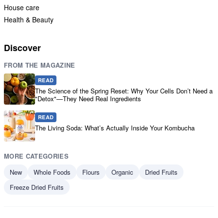
House care
Health & Beauty
Discover
FROM THE MAGAZINE
READ
The Science of the Spring Reset: Why Your Cells Don’t Need a
"Detox"—They Need Real Ingredients
READ
The Living Soda: What’s Actually Inside Your Kombucha
MORE CATEGORIES
New
Whole Foods
Flours
Organic
Dried Fruits
Freeze Dried Fruits