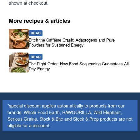
shown at checkout.
More recipes & articles
READ
Ditch the Caffeine Crash: Adaptogens and Pure
Powders for Sustained Energy
READ
The Right Order: How Food Sequencing Guarantees All-
Day Energy
*special discount applies automatically to products from our
brands: Whole Food Earth, RAWGORILLA, Wild Elephant,
Serious Grains. Stock & Bite and Stock & Prep products are not
eligible for a discount.