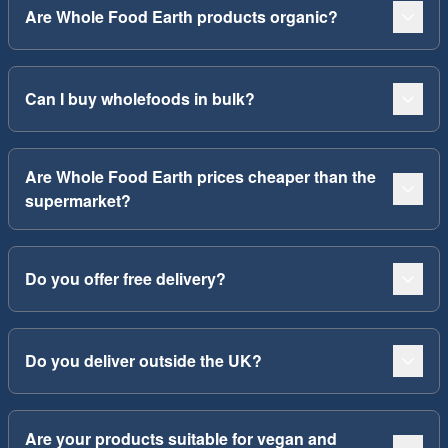
Are Whole Food Earth products organic?
Can I buy wholefoods in bulk?
Are Whole Food Earth prices cheaper than the
supermarket?
Do you offer free delivery?
Do you deliver outside the UK?
Are your products suitable for vegan and