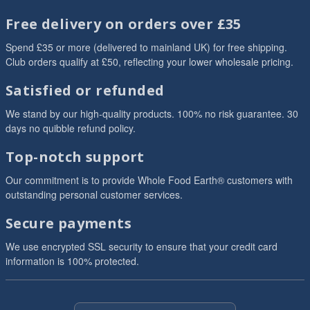
Free delivery on orders over £35
Spend £35 or more (delivered to mainland UK) for free shipping.
Club orders qualify at £50, reflecting your lower wholesale pricing.
Satisfied or refunded
We stand by our high-quality products. 100% no risk guarantee. 30
days no quibble refund policy.
Top-notch support
Our commitment is to provide Whole Food Earth® customers with
outstanding personal customer services.
Secure payments
We use encrypted SSL security to ensure that your credit card
information is 100% protected.