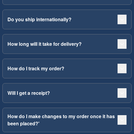
Do you ship internationally?
How long will it take for delivery?
How do I track my order?
Will I get a receipt?
How do I make changes to my order once it has
been placed?'