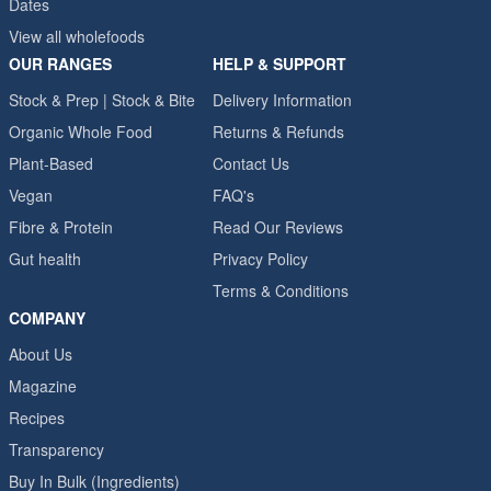
Dates
View all wholefoods
OUR RANGES
HELP & SUPPORT
Stock & Prep | Stock & Bite
Delivery Information
Organic Whole Food
Returns & Refunds
Plant-Based
Contact Us
Vegan
FAQ's
Fibre & Protein
Read Our Reviews
Gut health
Privacy Policy
Terms & Conditions
COMPANY
About Us
Magazine
Recipes
Transparency
Buy In Bulk (Ingredients)