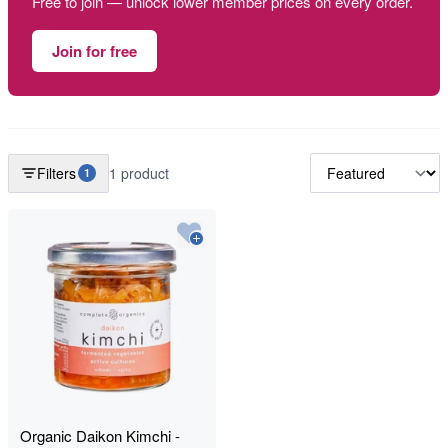
Free to join — unlock lower member prices on every order.
Join for free
Filters
1 product
1
Organic Daikon Kimchi -