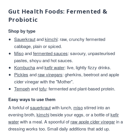
Gut Health Foods: Fermented &
Probiotic
Shop by type
Sauerkraut
and
kimchi
: raw, crunchy fermented
cabbage, plain or spiced.
Miso
and
fermented sauces
: savoury, unpasteurised
pastes, shoyu and hot sauces.
Kombucha
and
kefir water
: live, lightly fizzy drinks.
Pickles
and
raw vinegars
: gherkins, beetroot and apple
cider vinegar with the "Mother".
Tempeh
and
tofu
: fermented and plant-based protein.
Easy ways to use them
A forkful of
sauerkraut
with lunch,
miso
stirred into an
evening broth,
kimchi
beside your eggs, or a bottle of
kefir
water
with a meal. A spoonful of
raw apple cider vinegar
in a
dressing works too. Small daily additions that add up.