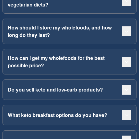
vegetarian diets?
How should I store my wholefoods, and how
long do they last?
How can I get my wholefoods for the best
possible price?
Do you sell keto and low-carb products?
What keto breakfast options do you have?