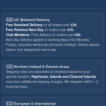
🇬🇧
UK Mainland Delivery
Free Standard Delivery
on all orders over
£35
.
Free Premium Next-Day
on orders over
£70
.
Club Members:
Free delivery on orders over
£50
.
Next-day delivery applies to working days only (Monday -
Friday), excludes weekends and bank holidays. Orders placed
before 1pm dispatched same day.
🇮🇪
Northern Ireland & Remote Areas
Shipping rates are calculated at checkout based on your
specific location.
Highlands, Islands and Channel Islands
may incur additional shipping charges. We dispatch within 1-2
business days.
🇪🇺
European & International