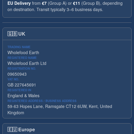
EU Delivery
from
€7
(Group A) or
€11
(Group B), depending
on destination. Transit typically 3–6 business days.
🇬🇧
UK
TRADING NAME
Wholefood Earth
REGISTERED NAME
Wholefood Earth Ltd
REGISTRATION NO.
09650943
VAT NO.
GB 227645691
REGISTERED IN
England & Wales
REGISTERED ADDRESS / BUSINESS ADDRESS
59-63 Hopes Lane, Ramsgate CT12 6UW, Kent, United
Kingdom
🇪🇺
Europe