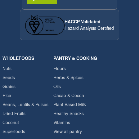
HACCP Validated
Hazard Analysis Certified
WHOLEFOODS
PANTRY & COOKING
Nuts
Flours
Seeds
Herbs & Spices
Grains
Oils
Rice
Cacao & Cocoa
Beans, Lentils & Pulses
Plant Based Milk
Dried Fruits
Healthy Snacks
Coconut
Vitamins
Superfoods
View all pantry