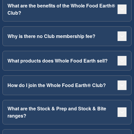
What are the benefits of the Whole Food Earth®
Club?
Why is there no Club membership fee?
What products does Whole Food Earth sell?
How do I join the Whole Food Earth® Club?
What are the Stock & Prep and Stock & Bite
ranges?