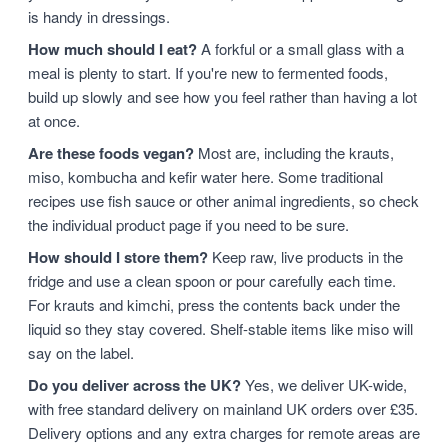
is handy in dressings.
How much should I eat?
A forkful or a small glass with a
meal is plenty to start. If you're new to fermented foods,
build up slowly and see how you feel rather than having a lot
at once.
Are these foods vegan?
Most are, including the krauts,
miso, kombucha and kefir water here. Some traditional
recipes use fish sauce or other animal ingredients, so check
the individual product page if you need to be sure.
How should I store them?
Keep raw, live products in the
fridge and use a clean spoon or pour carefully each time.
For krauts and kimchi, press the contents back under the
liquid so they stay covered. Shelf-stable items like miso will
say on the label.
Do you deliver across the UK?
Yes, we deliver UK-wide,
with free standard delivery on mainland UK orders over £35.
Delivery options and any extra charges for remote areas are