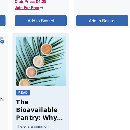
£4.28
Club Price
:
Join For Free
Add to Basket
Add to Basket
READ
hi
The
Bioavailable
Pantry: Why
Your Body
There is a common