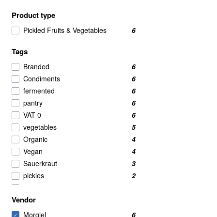
Product type
Pickled Fruits & Vegetables
6
Tags
Branded
6
Condiments
6
fermented
6
pantry
6
VAT 0
6
vegetables
5
Organic
4
Vegan
4
Sauerkraut
3
pickles
2
Pickles and fermented
2
Vendor
asian
1
Morgiel
6
✓