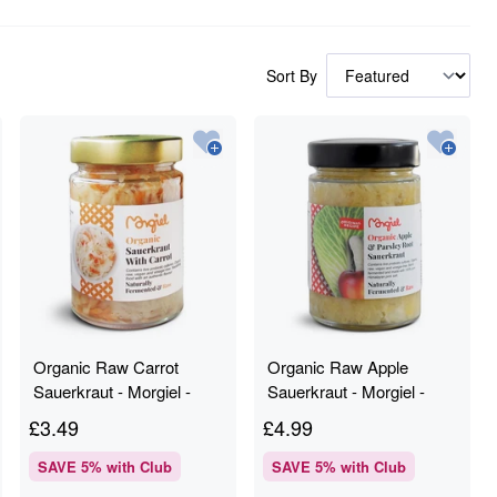
Sort By
Organic Raw Carrot
Organic Raw Apple
Sauerkraut - Morgiel -
Sauerkraut - Morgiel -
300g
300g
£
3.49
£
4.99
SAVE
5
% with Club
SAVE
5
% with Club