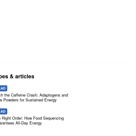
pes & articles
EAD
ch the Caffeine Crash: Adaptogens and
e Powders for Sustained Energy
EAD
 Right Order: How Food Sequencing
rantees All-Day Energy