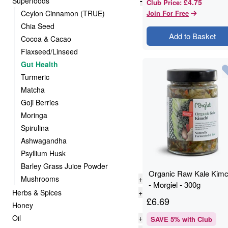
Superfoods
-
£4.75
Club Price
:
Ceylon Cinnamon (TRUE)
Join For Free
Chia Seed
Add to Basket
Cocoa & Cacao
Flaxseed/Linseed
Gut Health
Turmeric
Matcha
Goji Berries
Moringa
Spirulina
Ashwagandha
Psyllium Husk
Barley Grass Juice Powder
Organic Raw Kale Kimc
Mushrooms
+
- Morgiel - 300g
Herbs & Spices
+
£
6.69
Honey
Oil
+
SAVE
5
% with Club