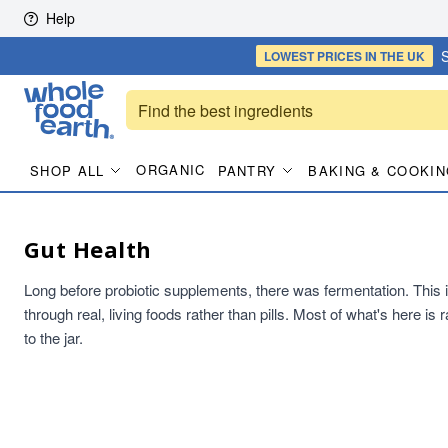
Skip to content
Help
S
LOWEST PRICES
IN THE UK
ORGANIC
SHOP ALL
PANTRY
BAKING & COOKIN
Gut Health
Long before probiotic supplements, there was fermentation. This is t
through real, living foods rather than pills. Most of what's here i
to the jar.