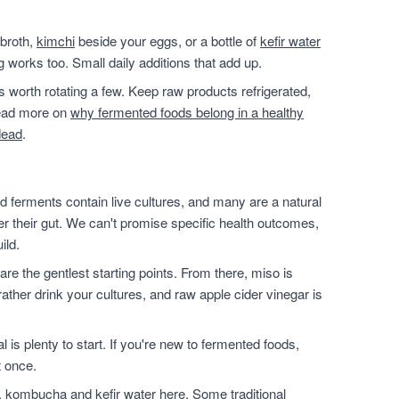
 broth,
kimchi
beside your eggs, or a bottle of
kefir water
g works too. Small daily additions that add up.
t's worth rotating a few. Keep raw products refrigerated,
 read more on
why fermented foods belong in a healthy
dead
.
 ferments contain live cultures, and many are a natural
ter their gut. We can't promise specific health outcomes,
ild.
are the gentlest starting points. From there, miso is
ather drink your cultures, and raw apple cider vinegar is
l is plenty to start. If you're new to fermented foods,
t once.
, kombucha and kefir water here. Some traditional