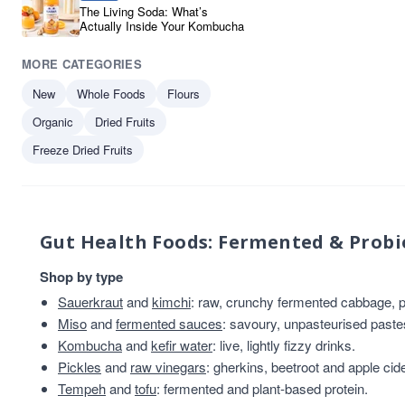
The Living Soda: What’s
Actually Inside Your Kombucha
MORE CATEGORIES
New
Whole Foods
Flours
Organic
Dried Fruits
Freeze Dried Fruits
Gut Health Foods: Fermented & Probi
Shop by type
Sauerkraut
and
kimchi
: raw, crunchy fermented cabbage, pl
Miso
and
fermented sauces
: savoury, unpasteurised past
Kombucha
and
kefir water
: live, lightly fizzy drinks.
Pickles
and
raw vinegars
: gherkins, beetroot and apple cid
Tempeh
and
tofu
: fermented and plant-based protein.