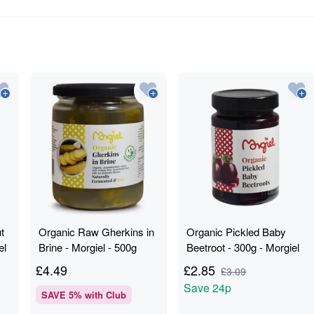
t
Organic Raw Gherkins in
Organic Pickled Baby
el
Brine - Morgiel - 500g
Beetroot - 300g - Morgiel
£
4.49
£
2.85
£
3.09
Save
24p
SAVE
5
% with Club