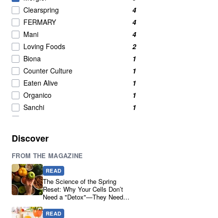
Clearspring
4
FERMARY
4
Mani
4
Loving Foods
2
Biona
1
Counter Culture
1
Eaten Alive
1
Organico
1
Sanchi
1
The Ferm
1
Ucha Kombucha
1
Discover
Yakso
1
FROM THE MAGAZINE
READ
The Science of the Spring
Reset: Why Your Cells Don’t
Need a "Detox"—They Need
Real Ingredients
READ