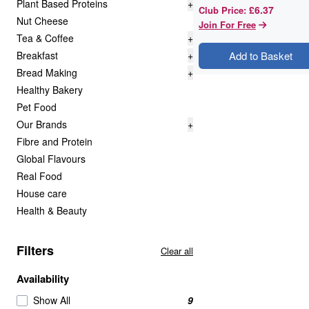
Plant Based Proteins
+
£6.37
Club Price
:
Nut Cheese
Join For Free
Tea & Coffee
+
Breakfast
+
Add to Basket
Bread Making
+
Healthy Bakery
Pet Food
Our Brands
+
Fibre and Protein
Global Flavours
Real Food
House care
Health & Beauty
Filters
Clear all
Availability
Show All
9