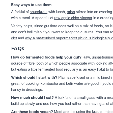
Easy ways to use them
A forkful of
sauerkraut
with lunch,
miso
stirred into an evening
with a meal. A spoonful of
raw apple cider vinegar
in a dressin
Variety helps, since gut flora does well on a mix of foods, so i
and don't boil miso if you want to keep the cultures. You can
diet
and
why a pasteurised supermarket pickle is biologically 
FAQs
How do fermented foods help your gut?
Raw, unpasteurised
source of fibre, both of which people associate with looking af
but eating a little fermented food regularly is an easy habit to bu
Which should I start with?
Plain sauerkraut or a mild kimchi 
great for cooking, kombucha and kefir water are good if you'd r
handy in dressings.
How much should I eat?
A forkful or a small glass with a mea
build up slowly and see how you feel rather than having a lot a
Are these foods vegan?
Most are, including the krauts, miso