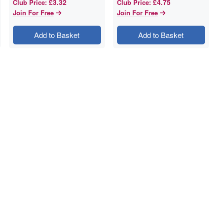
£3.32
£4.75
Club Price
:
Club Price
:
Join For Free
Join For Free
Add to Basket
Add to Basket