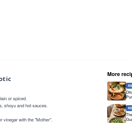
More reci
otic
R
Dit
Pur
ain or spiced.
es, shoyu and hot sauces.
R
The
er vinegar with the "Mother".
Gua