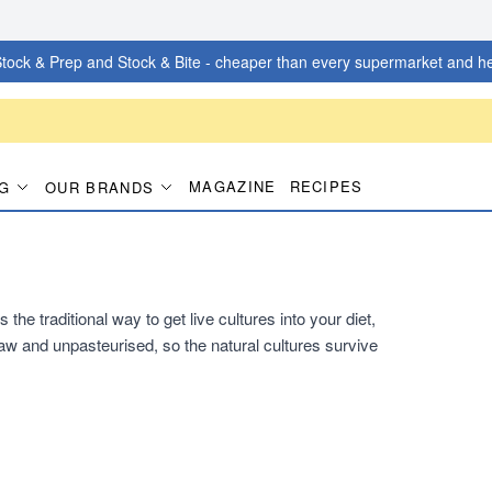
tock & Prep and Stock & Bite - cheaper than every supermarket and he
MAGAZINE
RECIPES
G
OUR BRANDS
he traditional way to get live cultures into your diet,
s raw and unpasteurised, so the natural cultures survive