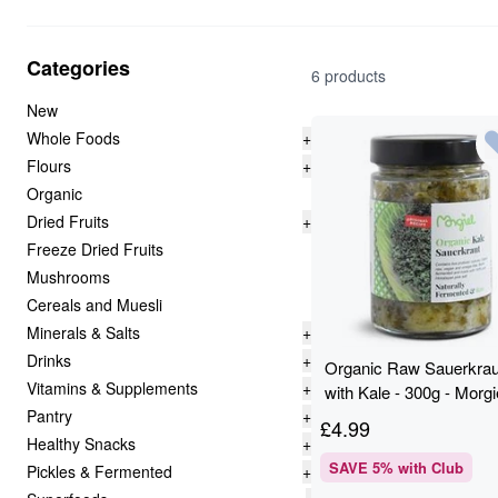
Categories
6 products
New
Whole Foods
+
Flours
+
Organic
Dried Fruits
+
Freeze Dried Fruits
Mushrooms
Cereals and Muesli
Minerals & Salts
+
Drinks
+
Organic Raw Sauerkrau
Vitamins & Supplements
+
with Kale - 300g - Morgi
Pantry
+
£
4.99
Healthy Snacks
+
SAVE
5
% with Club
Pickles & Fermented
+