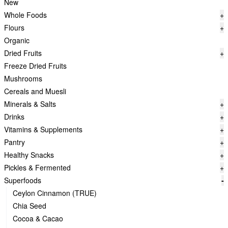
New
Whole Foods
+
Flours
+
Organic
Dried Fruits
+
Freeze Dried Fruits
Mushrooms
Cereals and Muesli
Minerals & Salts
+
Drinks
+
Vitamins & Supplements
+
Pantry
+
Healthy Snacks
+
Pickles & Fermented
+
Superfoods
-
Ceylon Cinnamon (TRUE)
Chia Seed
Cocoa & Cacao