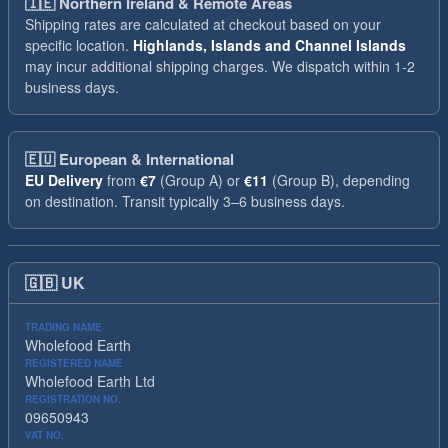
🇮🇪
Northern Ireland & Remote Areas
Shipping rates are calculated at checkout based on your
specific location.
Highlands, Islands and Channel Islands
may incur additional shipping charges. We dispatch within 1-2
business days.
🇪🇺
European & International
EU Delivery
from
€7
(Group A) or
€11
(Group B), depending
on destination. Transit typically 3–6 business days.
🇬🇧
UK
TRADING NAME
Wholefood Earth
REGISTERED NAME
Wholefood Earth Ltd
REGISTRATION NO.
09650943
VAT NO.