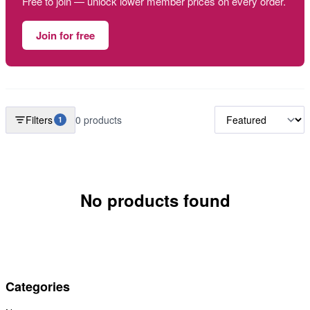
Free to join — unlock lower member prices on every order.
Join for free
Filters
0 products
1
No products found
Categories