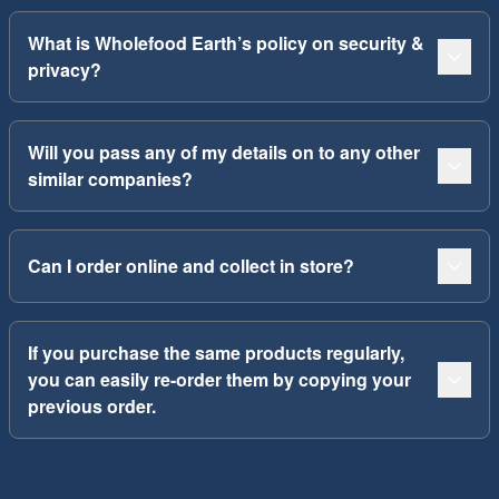
What is Wholefood Earth’s policy on security &
privacy?
Will you pass any of my details on to any other
similar companies?
Can I order online and collect in store?
If you purchase the same products regularly,
you can easily re-order them by copying your
previous order.