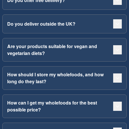
Do you offer free delivery?
Do you deliver outside the UK?
Are your products suitable for vegan and
vegetarian diets?
How should I store my wholefoods, and how
long do they last?
How can I get my wholefoods for the best
possible price?