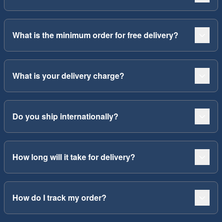
What is the minimum order for free delivery?
What is your delivery charge?
Do you ship internationally?
How long will it take for delivery?
How do I track my order?