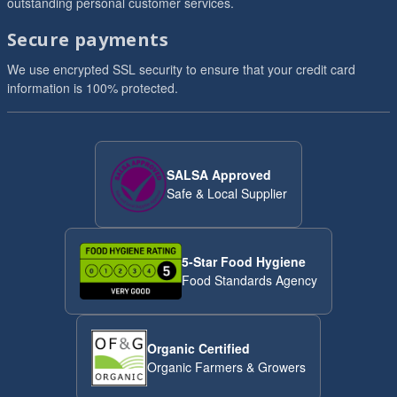
outstanding personal customer services.
Secure payments
We use encrypted SSL security to ensure that your credit card
information is 100% protected.
SALSA Approved
Safe & Local Supplier
5-Star Food Hygiene
Food Standards Agency
Organic Certified
Organic Farmers & Growers