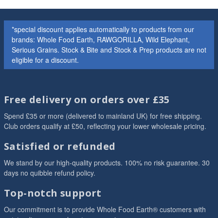
*special discount applies automatically to products from our
brands: Whole Food Earth, RAWGORILLA, Wild Elephant,
Serious Grains. Stock & Bite and Stock & Prep products are not
eligible for a discount.
Free delivery on orders over £35
Spend £35 or more (delivered to mainland UK) for free shipping.
Club orders qualify at £50, reflecting your lower wholesale pricing.
Satisfied or refunded
We stand by our high-quality products. 100% no risk guarantee. 30
days no quibble refund policy.
Top-notch support
Our commitment is to provide Whole Food Earth® customers with