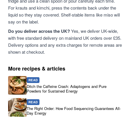
fridge and use a clean spoon or pour carefully each time.
For krauts and kimchi, press the contents back under the
liquid so they stay covered. Shelf-stable items like miso will
say on the label.
Do you deliver across the UK?
Yes, we deliver UK-wide,
with free standard delivery on mainland UK orders over £35.
Delivery options and any extra charges for remote areas are
shown at checkout.
More recipes & articles
READ
Ditch the Caffeine Crash: Adaptogens and Pure
Powders for Sustained Energy
READ
The Right Order: How Food Sequencing Guarantees All-
Day Energy