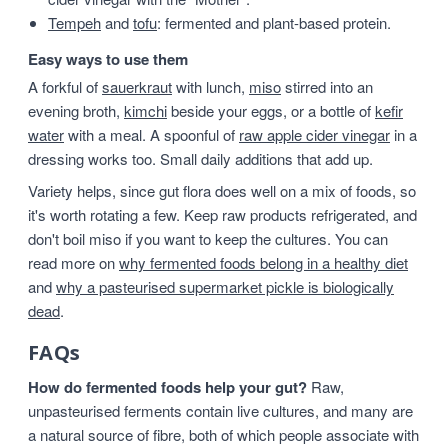
Tempeh
and
tofu
: fermented and plant-based protein.
Easy ways to use them
A forkful of
sauerkraut
with lunch,
miso
stirred into an
evening broth,
kimchi
beside your eggs, or a bottle of
kefir
water
with a meal. A spoonful of
raw apple cider vinegar
in a
dressing works too. Small daily additions that add up.
Variety helps, since gut flora does well on a mix of foods, so
it's worth rotating a few. Keep raw products refrigerated, and
don't boil miso if you want to keep the cultures. You can
read more on
why fermented foods belong in a healthy diet
and
why a pasteurised supermarket pickle is biologically
dead
.
FAQs
How do fermented foods help your gut?
Raw,
unpasteurised ferments contain live cultures, and many are
a natural source of fibre, both of which people associate with