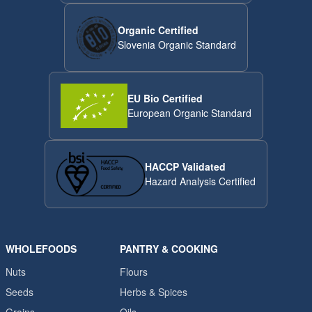
Organic Certified
Slovenia Organic Standard
EU Bio Certified
European Organic Standard
HACCP Validated
Hazard Analysis Certified
WHOLEFOODS
PANTRY & COOKING
Nuts
Flours
Seeds
Herbs & Spices