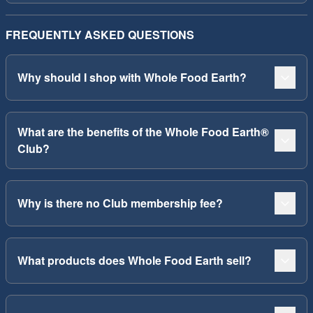
FREQUENTLY ASKED QUESTIONS
Why should I shop with Whole Food Earth?
What are the benefits of the Whole Food Earth®
Club?
Why is there no Club membership fee?
What products does Whole Food Earth sell?