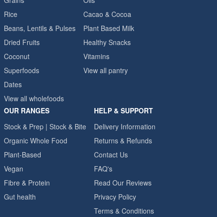
Grains
Oils
Rice
Cacao & Cocoa
Beans, Lentils & Pulses
Plant Based Milk
Dried Fruits
Healthy Snacks
Coconut
Vitamins
Superfoods
View all pantry
Dates
View all wholefoods
OUR RANGES
HELP & SUPPORT
Stock & Prep | Stock & Bite
Delivery Information
Organic Whole Food
Returns & Refunds
Plant-Based
Contact Us
Vegan
FAQ's
Fibre & Protein
Read Our Reviews
Gut health
Privacy Policy
Terms & Conditions