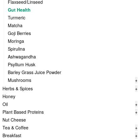
Flaxseed/Linseed
Gut Health
Turmeric
Matcha
Goji Berries
Moringa
Spirulina
Ashwagandha
Psyllium Husk
Barley Grass Juice Powder
Mushrooms
+
Herbs & Spices
+
Honey
Oil
+
Plant Based Proteins
+
Nut Cheese
Tea & Coffee
+
Breakfast
+