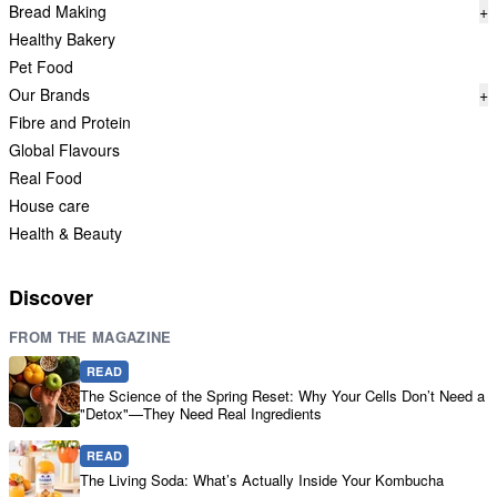
Bread Making
+
Healthy Bakery
Pet Food
Our Brands
+
Fibre and Protein
Global Flavours
Real Food
House care
Health & Beauty
Discover
FROM THE MAGAZINE
READ
The Science of the Spring Reset: Why Your Cells Don’t Need a
"Detox"—They Need Real Ingredients
READ
The Living Soda: What’s Actually Inside Your Kombucha