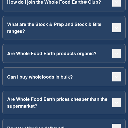
How do I join the Whole Food Earth® Club?
What are the Stock & Prep and Stock & Bite
ranges?
Are Whole Food Earth products organic?
Can I buy wholefoods in bulk?
Are Whole Food Earth prices cheaper than the
supermarket?