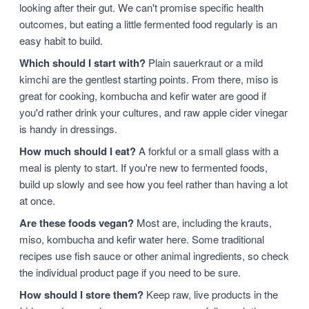
looking after their gut. We can't promise specific health
outcomes, but eating a little fermented food regularly is an
easy habit to build.
Which should I start with?
Plain sauerkraut or a mild
kimchi are the gentlest starting points. From there, miso is
great for cooking, kombucha and kefir water are good if
you'd rather drink your cultures, and raw apple cider vinegar
is handy in dressings.
How much should I eat?
A forkful or a small glass with a
meal is plenty to start. If you're new to fermented foods,
build up slowly and see how you feel rather than having a lot
at once.
Are these foods vegan?
Most are, including the krauts,
miso, kombucha and kefir water here. Some traditional
recipes use fish sauce or other animal ingredients, so check
the individual product page if you need to be sure.
How should I store them?
Keep raw, live products in the