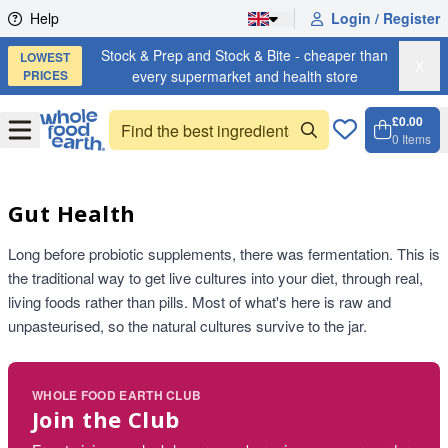
Skip to content
Help
Login / Register
Stock & Prep and Stock & Bite - cheaper than
LOWEST
X
PRICES
every supermarket and health store
£0.00
Open
Menu
0
Items
Cart, 
Open 
Gut Health
Long before probiotic supplements, there was fermentation. This is
the traditional way to get live cultures into your diet, through real,
living foods rather than pills. Most of what's here is raw and
unpasteurised, so the natural cultures survive to the jar.
WHOLE FOOD EARTH CLUB
Join the Club