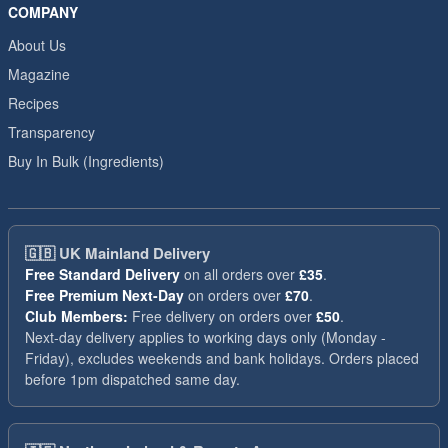
COMPANY
About Us
Magazine
Recipes
Transparency
Buy In Bulk (Ingredients)
🇬🇧
UK Mainland Delivery
Free Standard Delivery
on all orders over
£35
.
Free Premium Next-Day
on orders over
£70
.
Club Members:
Free delivery on orders over
£50
.
Next-day delivery applies to working days only (Monday -
Friday), excludes weekends and bank holidays. Orders placed
before 1pm dispatched same day.