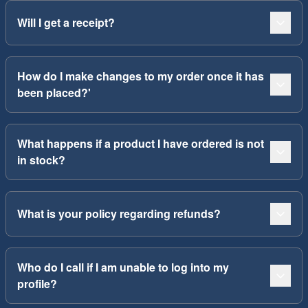
Will I get a receipt?
How do I make changes to my order once it has
been placed?'
What happens if a product I have ordered is not
in stock?
What is your policy regarding refunds?
Who do I call if I am unable to log into my
profile?