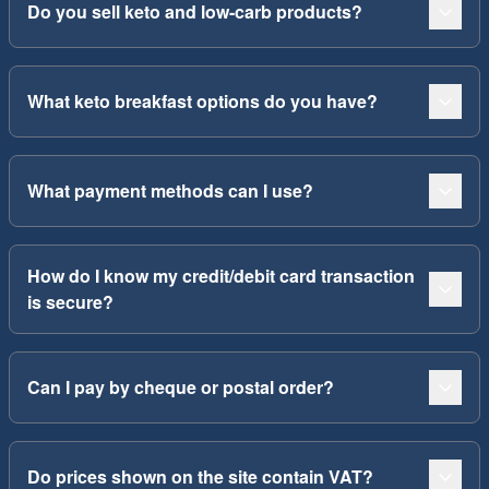
Do you sell keto and low-carb products?
What keto breakfast options do you have?
What payment methods can I use?
How do I know my credit/debit card transaction
is secure?
Can I pay by cheque or postal order?
Do prices shown on the site contain VAT?