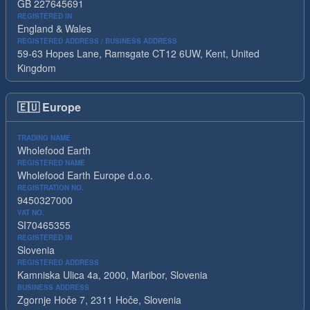
GB 227645691
REGISTERED IN
England & Wales
REGISTERED ADDRESS / BUSINESS ADDRESS
59-63 Hopes Lane, Ramsgate CT12 6UW, Kent, United
Kingdom
🇪🇺
Europe
TRADING NAME
Wholefood Earth
REGISTERED NAME
Wholefood Earth Europe d.o.o.
REGISTRATION NO.
9450327000
VAT NO.
SI70465355
REGISTERED IN
Slovenia
REGISTERED ADDRESS
Kamniska Ulica 4a, 2000, Maribor, Slovenia
BUSINESS ADDRESS
Zgornje Hoče 7, 2311 Hoče, Slovenia