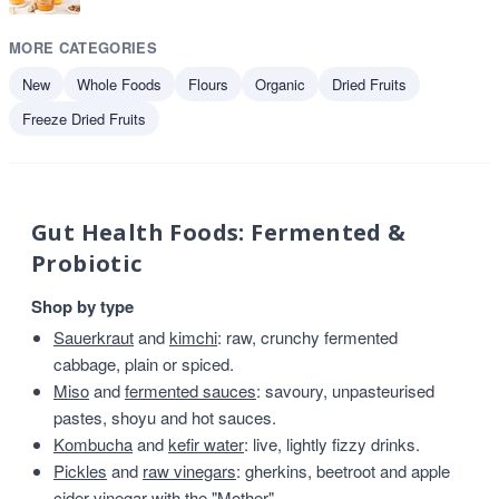
MORE CATEGORIES
New
Whole Foods
Flours
Organic
Dried Fruits
Freeze Dried Fruits
Gut Health Foods: Fermented &
Probiotic
Shop by type
Sauerkraut
and
kimchi
: raw, crunchy fermented
cabbage, plain or spiced.
Miso
and
fermented sauces
: savoury, unpasteurised
pastes, shoyu and hot sauces.
Kombucha
and
kefir water
: live, lightly fizzy drinks.
Pickles
and
raw vinegars
: gherkins, beetroot and apple
cider vinegar with the "Mother".