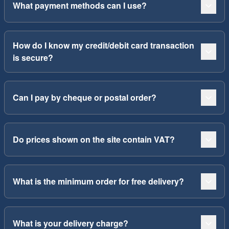
What payment methods can I use?
How do I know my credit/debit card transaction
is secure?
Can I pay by cheque or postal order?
Do prices shown on the site contain VAT?
What is the minimum order for free delivery?
What is your delivery charge?