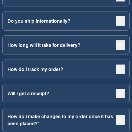
Do you ship internationally?
How long will it take for delivery?
How do I track my order?
Will I get a receipt?
How do I make changes to my order once it has
been placed?'