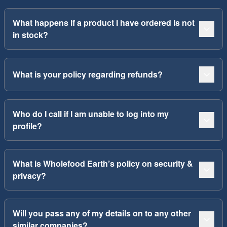
What happens if a product I have ordered is not
in stock?
What is your policy regarding refunds?
Who do I call if I am unable to log into my
profile?
What is Wholefood Earth’s policy on security &
privacy?
Will you pass any of my details on to any other
similar companies?