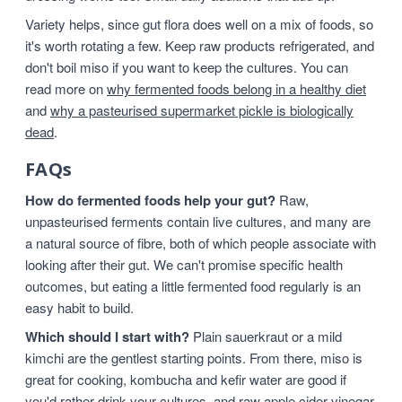
Variety helps, since gut flora does well on a mix of foods, so
it's worth rotating a few. Keep raw products refrigerated, and
don't boil miso if you want to keep the cultures. You can
read more on
why fermented foods belong in a healthy diet
and
why a pasteurised supermarket pickle is biologically
dead
.
FAQs
How do fermented foods help your gut?
Raw,
unpasteurised ferments contain live cultures, and many are
a natural source of fibre, both of which people associate with
looking after their gut. We can't promise specific health
outcomes, but eating a little fermented food regularly is an
easy habit to build.
Which should I start with?
Plain sauerkraut or a mild
kimchi are the gentlest starting points. From there, miso is
great for cooking, kombucha and kefir water are good if
you'd rather drink your cultures, and raw apple cider vinegar