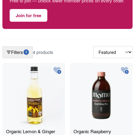
Free to join — unlock lower member prices on every order.
Join for free
Filters
4 products
1
Organic Lemon & Ginger
Organic Raspberry