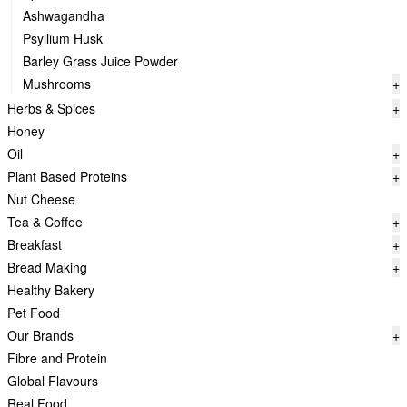
Ashwagandha
Psyllium Husk
Barley Grass Juice Powder
Mushrooms
+
Herbs & Spices
+
Honey
Oil
+
Plant Based Proteins
+
Nut Cheese
Tea & Coffee
+
Breakfast
+
Bread Making
+
Healthy Bakery
Pet Food
Our Brands
+
Fibre and Protein
Global Flavours
Real Food