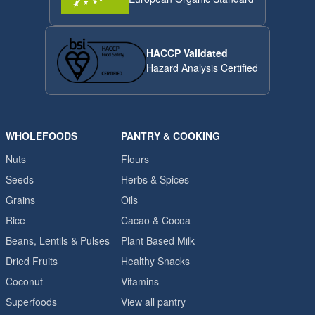
HACCP Validated
Hazard Analysis Certified
WHOLEFOODS
PANTRY & COOKING
Nuts
Flours
Seeds
Herbs & Spices
Grains
Oils
Rice
Cacao & Cocoa
Beans, Lentils & Pulses
Plant Based Milk
Dried Fruits
Healthy Snacks
Coconut
Vitamins
Superfoods
View all pantry