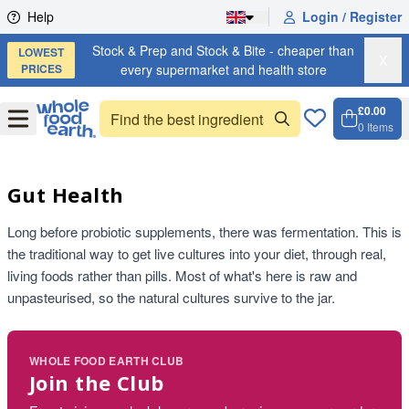
Skip to content
Help
Login / Register
Stock & Prep and Stock & Bite - cheaper than
LOWEST
X
PRICES
every supermarket and health store
£0.00
Open
Menu
0
Items
Cart, 
Open 
Gut Health
Long before probiotic supplements, there was fermentation. This is
the traditional way to get live cultures into your diet, through real,
living foods rather than pills. Most of what's here is raw and
unpasteurised, so the natural cultures survive to the jar.
WHOLE FOOD EARTH CLUB
Join the Club