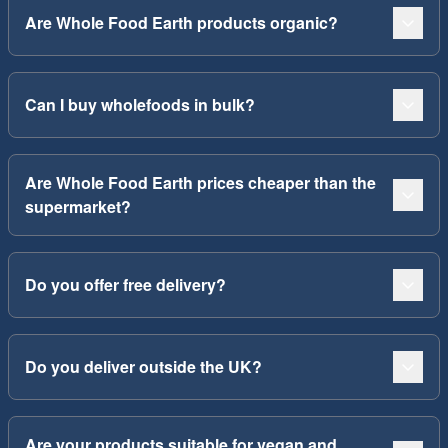
Are Whole Food Earth products organic?
Can I buy wholefoods in bulk?
Are Whole Food Earth prices cheaper than the
supermarket?
Do you offer free delivery?
Do you deliver outside the UK?
Are your products suitable for vegan and