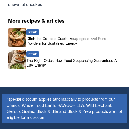
shown at checkout.
More recipes & articles
READ
Ditch the Caffeine Crash: Adaptogens and Pure
Powders for Sustained Energy
READ
The Right Order: How Food Sequencing Guarantees All-
Day Energy
*special discount applies automatically to products from our
brands: Whole Food Earth, RAWGORILLA, Wild Elephant,
Serious Grains. Stock & Bite and Stock & Prep products are not
eligible for a discount.