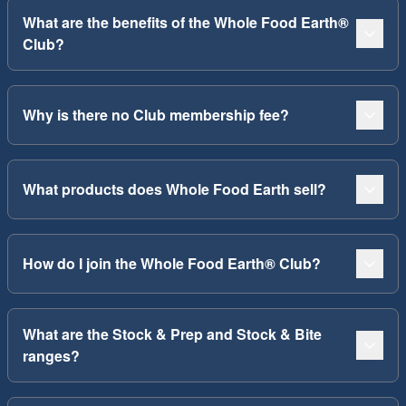
What are the benefits of the Whole Food Earth®
Club?
Why is there no Club membership fee?
What products does Whole Food Earth sell?
How do I join the Whole Food Earth® Club?
What are the Stock & Prep and Stock & Bite
ranges?