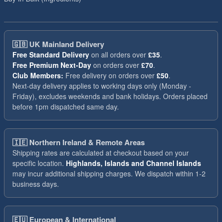
🇬🇧
UK Mainland Delivery
Free Standard Delivery
on all orders over
£35
.
Free Premium Next-Day
on orders over
£70
.
Club Members:
Free delivery on orders over
£50
.
Next-day delivery applies to working days only (Monday -
Friday), excludes weekends and bank holidays. Orders placed
before 1pm dispatched same day.
🇮🇪
Northern Ireland & Remote Areas
Shipping rates are calculated at checkout based on your
specific location.
Highlands, Islands and Channel Islands
may incur additional shipping charges. We dispatch within 1-2
business days.
🇪🇺
European & International