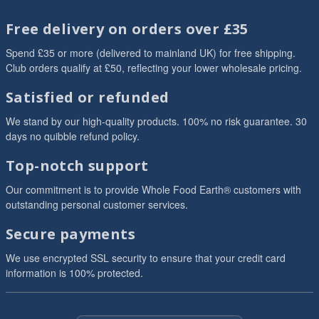
Free delivery on orders over £35
Spend £35 or more (delivered to mainland UK) for free shipping.
Club orders qualify at £50, reflecting your lower wholesale pricing.
Satisfied or refunded
We stand by our high-quality products. 100% no risk guarantee. 30
days no quibble refund policy.
Top-notch support
Our commitment is to provide Whole Food Earth® customers with
outstanding personal customer services.
Secure payments
We use encrypted SSL security to ensure that your credit card
information is 100% protected.