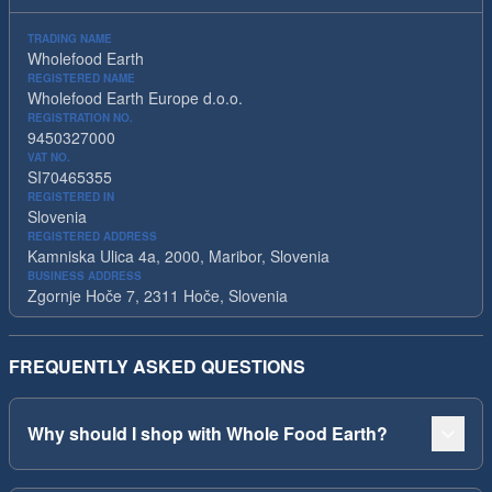
TRADING NAME
Wholefood Earth
REGISTERED NAME
Wholefood Earth Europe d.o.o.
REGISTRATION NO.
9450327000
VAT NO.
SI70465355
REGISTERED IN
Slovenia
REGISTERED ADDRESS
Kamniska Ulica 4a, 2000, Maribor, Slovenia
BUSINESS ADDRESS
Zgornje Hoče 7, 2311 Hoče, Slovenia
FREQUENTLY ASKED QUESTIONS
Why should I shop with Whole Food Earth?