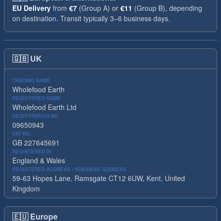
EU Delivery
from
€7
(Group A) or
€11
(Group B), depending
on destination. Transit typically 3–6 business days.
🇬🇧
UK
TRADING NAME
Wholefood Earth
REGISTERED NAME
Wholefood Earth Ltd
REGISTRATION NO.
09650943
VAT NO.
GB 227645691
REGISTERED IN
England & Wales
REGISTERED ADDRESS / BUSINESS ADDRESS
59-63 Hopes Lane, Ramsgate CT12 6UW, Kent, United
Kingdom
🇪🇺
Europe