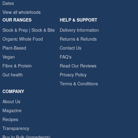
Dates
View all wholefoods
OUR RANGES
HELP & SUPPORT
Stock & Prep | Stock & Bite
Delivery Information
Organic Whole Food
Returns & Refunds
Plant-Based
Contact Us
Vegan
FAQ's
Fibre & Protein
Read Our Reviews
Gut health
Privacy Policy
Terms & Conditions
COMPANY
About Us
Magazine
Recipes
Transparency
Buy In Bulk (Ingredients)