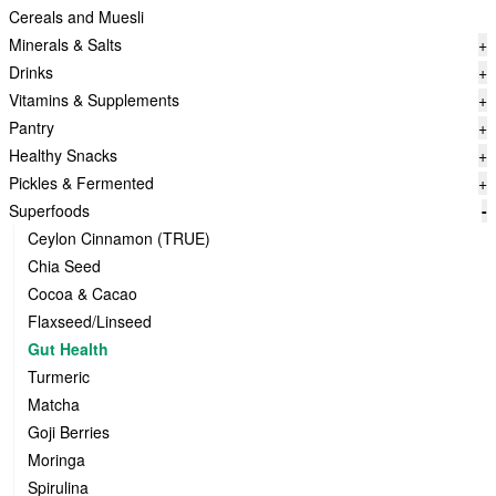
Cereals and Muesli
Minerals & Salts
+
Drinks
+
Vitamins & Supplements
+
Pantry
+
Healthy Snacks
+
Pickles & Fermented
+
Superfoods
-
Ceylon Cinnamon (TRUE)
Chia Seed
Cocoa & Cacao
Flaxseed/Linseed
Gut Health
Turmeric
Matcha
Goji Berries
Moringa
Spirulina