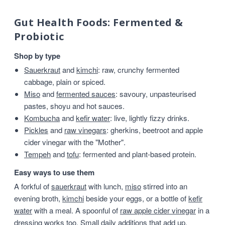
Gut Health Foods: Fermented &
Probiotic
Shop by type
Sauerkraut
and
kimchi
: raw, crunchy fermented
cabbage, plain or spiced.
Miso
and
fermented sauces
: savoury, unpasteurised
pastes, shoyu and hot sauces.
Kombucha
and
kefir water
: live, lightly fizzy drinks.
Pickles
and
raw vinegars
: gherkins, beetroot and apple
cider vinegar with the "Mother".
Tempeh
and
tofu
: fermented and plant-based protein.
Easy ways to use them
A forkful of
sauerkraut
with lunch,
miso
stirred into an
evening broth,
kimchi
beside your eggs, or a bottle of
kefir
water
with a meal. A spoonful of
raw apple cider vinegar
in a
dressing works too. Small daily additions that add up.