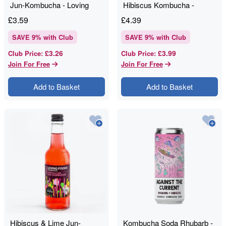
Jun-Kombucha - Loving
Hibiscus Kombucha -
Foods - 330ml
Momo Kombucha - 330ml
£
3.59
£
4.39
SAVE
9
% with Club
SAVE
9
% with Club
£3.26
£3.99
Club Price
:
Club Price
:
Join For Free
Join For Free
Add to Basket
Add to Basket
Hibiscus & Lime Jun-
Kombucha Soda Rhubarb -