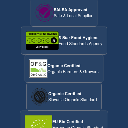
SALSA Approved
Safe & Local Supplier
5-Star Food Hygiene
Food Standards Agency
Organic Certified
Organic Farmers & Growers
Organic Certified
Slovenia Organic Standard
EU Bio Certified
European Organic Standard