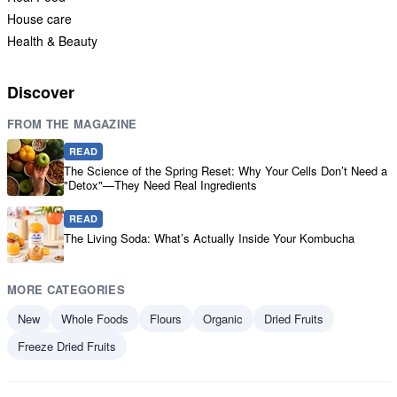
House care
Health & Beauty
Discover
FROM THE MAGAZINE
READ
The Science of the Spring Reset: Why Your Cells Don’t Need a
"Detox"—They Need Real Ingredients
READ
The Living Soda: What’s Actually Inside Your Kombucha
MORE CATEGORIES
New
Whole Foods
Flours
Organic
Dried Fruits
Freeze Dried Fruits