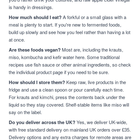
is handy in dressings.
How much should I eat?
A forkful or a small glass with a
meal is plenty to start. If you're new to fermented foods,
build up slowly and see how you feel rather than having a lot
at once.
Are these foods vegan?
Most are, including the krauts,
miso, kombucha and kefir water here. Some traditional
recipes use fish sauce or other animal ingredients, so check
the individual product page if you need to be sure.
How should I store them?
Keep raw, live products in the
fridge and use a clean spoon or pour carefully each time.
For krauts and kimchi, press the contents back under the
liquid so they stay covered. Shelf-stable items like miso will
say on the label.
Do you deliver across the UK?
Yes, we deliver UK-wide,
with free standard delivery on mainland UK orders over £35.
Delivery options and any extra charges for remote areas are