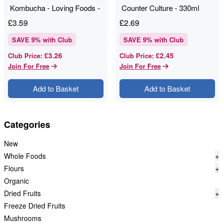
Kombucha - Loving Foods -
Counter Culture - 330ml
330ml
£
3.59
£
2.69
SAVE
9
% with Club
SAVE
9
% with Club
£3.26
£2.45
Club Price
:
Club Price
:
Join For Free
Join For Free
Add to Basket
Add to Basket
Categories
New
Whole Foods
+
Flours
+
Organic
Dried Fruits
+
Freeze Dried Fruits
Mushrooms