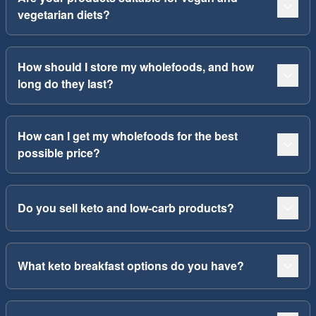
vegetarian diets?
How should I store my wholefoods, and how
long do they last?
How can I get my wholefoods for the best
possible price?
Do you sell keto and low-carb products?
What keto breakfast options do you have?