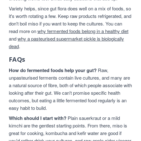
Variety helps, since gut flora does well on a mix of foods, so
it's worth rotating a few. Keep raw products refrigerated, and
don't boil miso if you want to keep the cultures. You can
read more on
why fermented foods belong in a healthy diet
and
why a pasteurised supermarket pickle is biologically
dead
.
FAQs
How do fermented foods help your gut?
Raw,
unpasteurised ferments contain live cultures, and many are
a natural source of fibre, both of which people associate with
looking after their gut. We can't promise specific health
outcomes, but eating a little fermented food regularly is an
easy habit to build.
Which should I start with?
Plain sauerkraut or a mild
kimchi are the gentlest starting points. From there, miso is
great for cooking, kombucha and kefir water are good if
you'd rather drink your cultures, and raw apple cider vinegar