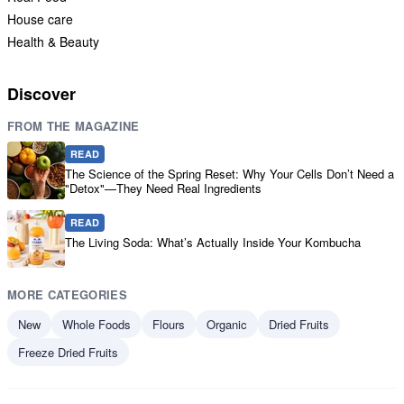
House care
Health & Beauty
Discover
FROM THE MAGAZINE
READ
The Science of the Spring Reset: Why Your Cells Don’t Need a
"Detox"—They Need Real Ingredients
READ
The Living Soda: What’s Actually Inside Your Kombucha
MORE CATEGORIES
New
Whole Foods
Flours
Organic
Dried Fruits
Freeze Dried Fruits