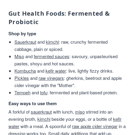
Gut Health Foods: Fermented &
Probiotic
Shop by type
Sauerkraut
and
kimchi
: raw, crunchy fermented
cabbage, plain or spiced.
Miso
and
fermented sauces
: savoury, unpasteurised
pastes, shoyu and hot sauces.
Kombucha
and
kefir water
: live, lightly fizzy drinks.
Pickles
and
raw vinegars
: gherkins, beetroot and apple
cider vinegar with the "Mother".
Tempeh
and
tofu
: fermented and plant-based protein.
Easy ways to use them
A forkful of
sauerkraut
with lunch,
miso
stirred into an
evening broth,
kimchi
beside your eggs, or a bottle of
kefir
water
with a meal. A spoonful of
raw apple cider vinegar
in a
dressing works too. Small daily additions that add up.