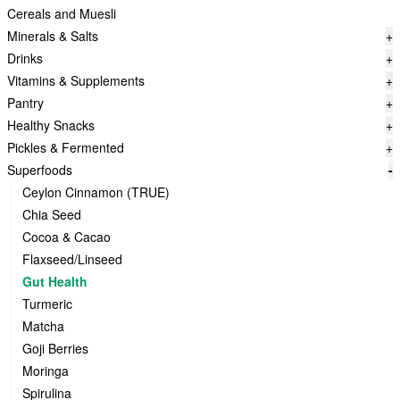
Cereals and Muesli
Minerals & Salts
+
Drinks
+
Vitamins & Supplements
+
Pantry
+
Healthy Snacks
+
Pickles & Fermented
+
Superfoods
-
Ceylon Cinnamon (TRUE)
Chia Seed
Cocoa & Cacao
Flaxseed/Linseed
Gut Health
Turmeric
Matcha
Goji Berries
Moringa
Spirulina