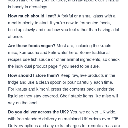
is handy in dressings.
How much should I eat?
A forkful or a small glass with a
meal is plenty to start. If you're new to fermented foods,
build up slowly and see how you feel rather than having a lot
at once.
Are these foods vegan?
Most are, including the krauts,
miso, kombucha and kefir water here. Some traditional
recipes use fish sauce or other animal ingredients, so check
the individual product page if you need to be sure.
How should I store them?
Keep raw, live products in the
fridge and use a clean spoon or pour carefully each time.
For krauts and kimchi, press the contents back under the
liquid so they stay covered. Shelf-stable items like miso will
say on the label.
Do you deliver across the UK?
Yes, we deliver UK-wide,
with free standard delivery on mainland UK orders over £35.
Delivery options and any extra charges for remote areas are