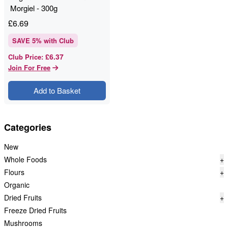
Morgiel - 300g
£
6.69
SAVE
5
% with Club
£6.37
Club Price
:
Join For Free
Add to Basket
Categories
New
Whole Foods
+
Flours
+
Organic
Dried Fruits
+
Freeze Dried Fruits
Mushrooms