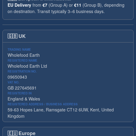
EU Delivery
from
€7
(Group A) or
€11
(Group B), depending
on destination. Transit typically 3–6 business days.
🇬🇧
UK
TRADING NAME
Wholefood Earth
REGISTERED NAME
Wholefood Earth Ltd
REGISTRATION NO.
09650943
VAT NO.
GB 227645691
REGISTERED IN
England & Wales
REGISTERED ADDRESS / BUSINESS ADDRESS
59-63 Hopes Lane, Ramsgate CT12 6UW, Kent, United
Kingdom
🇪🇺
Europe