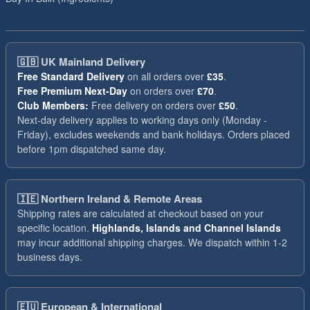
🇬🇧
UK Mainland Delivery
Free Standard Delivery
on all orders over
£35
.
Free Premium Next-Day
on orders over
£70
.
Club Members:
Free delivery on orders over
£50
.
Next-day delivery applies to working days only (Monday -
Friday), excludes weekends and bank holidays. Orders placed
before 1pm dispatched same day.
🇮🇪
Northern Ireland & Remote Areas
Shipping rates are calculated at checkout based on your
specific location.
Highlands, Islands and Channel Islands
may incur additional shipping charges. We dispatch within 1-2
business days.
🇪🇺
European & International