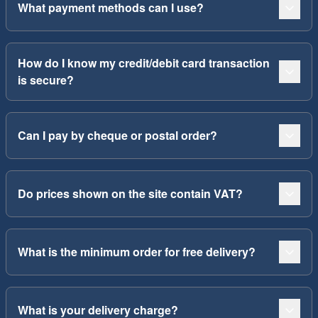
What payment methods can I use?
How do I know my credit/debit card transaction
is secure?
Can I pay by cheque or postal order?
Do prices shown on the site contain VAT?
What is the minimum order for free delivery?
What is your delivery charge?