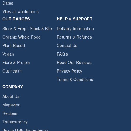
Dates
View all wholefoods
OUR RANGES
HELP & SUPPORT
Stock & Prep | Stock & Bite
Delivery Information
Organic Whole Food
Returns & Refunds
Plant-Based
Contact Us
Vegan
FAQ's
Fibre & Protein
Read Our Reviews
Gut health
Privacy Policy
Terms & Conditions
COMPANY
About Us
Magazine
Recipes
Transparency
Buy In Bulk (Ingredients)