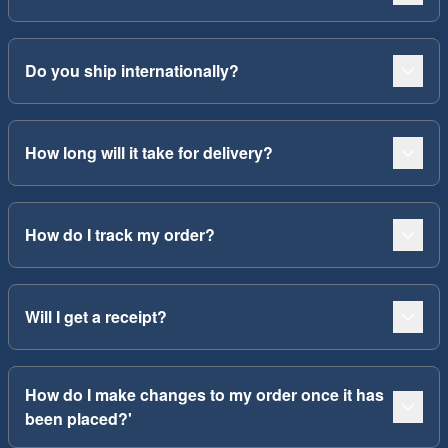
Do you ship internationally?
How long will it take for delivery?
How do I track my order?
Will I get a receipt?
How do I make changes to my order once it has
been placed?'