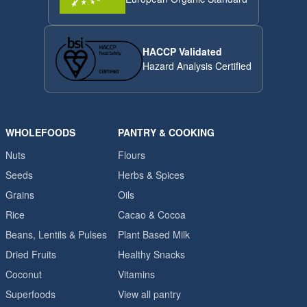
HACCP Validated
Hazard Analysis Certified
WHOLEFOODS
PANTRY & COOKING
Nuts
Flours
Seeds
Herbs & Spices
Grains
Oils
Rice
Cacao & Cocoa
Beans, Lentils & Pulses
Plant Based Milk
Dried Fruits
Healthy Snacks
Coconut
Vitamins
Superfoods
View all pantry