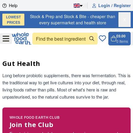
Skip to content
Help
Login / Register
Stock & Prep and Stock & Bite - cheaper than
LOWEST
X
PRICES
every supermarket and health store
£0.00
Open
Menu
0
Items
Cart, 
Open 
Gut Health
Long before probiotic supplements, there was fermentation. This is
the traditional way to get live cultures into your diet, through real,
living foods rather than pills. Most of what's here is raw and
unpasteurised, so the natural cultures survive to the jar.
WHOLE FOOD EARTH CLUB
Join the Club