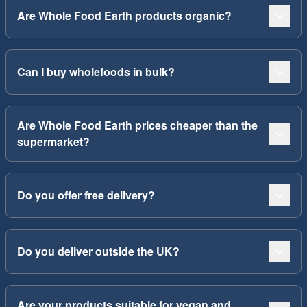
Are Whole Food Earth products organic?
Can I buy wholefoods in bulk?
Are Whole Food Earth prices cheaper than the
supermarket?
Do you offer free delivery?
Do you deliver outside the UK?
Are your products suitable for vegan and