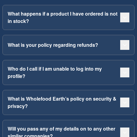
What happens if a product I have ordered is not
in stock?
What is your policy regarding refunds?
Who do I call if I am unable to log into my
profile?
What is Wholefood Earth’s policy on security &
privacy?
Will you pass any of my details on to any other
similar companies?