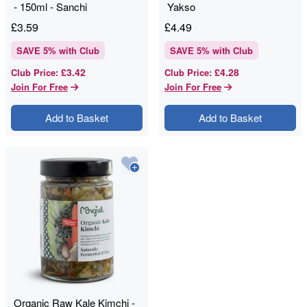
- 150ml - Sanchi
Yakso
£
3.59
£
4.49
SAVE
5
% with Club
SAVE
5
% with Club
£3.42
£4.28
Club Price
:
Club Price
:
Join For Free
Join For Free
Add to Basket
Add to Basket
Organic Raw Kale Kimchi -