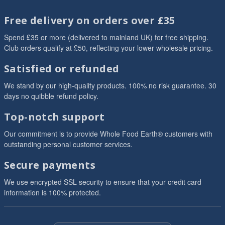
Free delivery on orders over £35
Spend £35 or more (delivered to mainland UK) for free shipping.
Club orders qualify at £50, reflecting your lower wholesale pricing.
Satisfied or refunded
We stand by our high-quality products. 100% no risk guarantee. 30
days no quibble refund policy.
Top-notch support
Our commitment is to provide Whole Food Earth® customers with
outstanding personal customer services.
Secure payments
We use encrypted SSL security to ensure that your credit card
information is 100% protected.