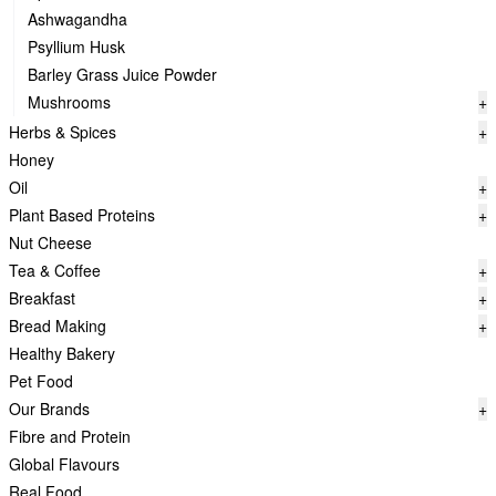
Ashwagandha
Psyllium Husk
Barley Grass Juice Powder
Mushrooms
+
Herbs & Spices
+
Honey
Oil
+
Plant Based Proteins
+
Nut Cheese
Tea & Coffee
+
Breakfast
+
Bread Making
+
Healthy Bakery
Pet Food
Our Brands
+
Fibre and Protein
Global Flavours
Real Food