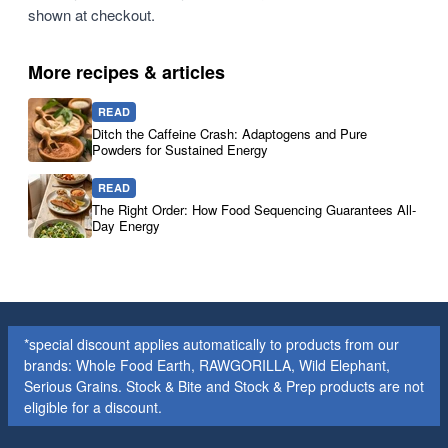
shown at checkout.
More recipes & articles
READ
Ditch the Caffeine Crash: Adaptogens and Pure
Powders for Sustained Energy
READ
The Right Order: How Food Sequencing Guarantees All-
Day Energy
*special discount applies automatically to products from our
brands: Whole Food Earth, RAWGORILLA, Wild Elephant,
Serious Grains. Stock & Bite and Stock & Prep products are not
eligible for a discount.