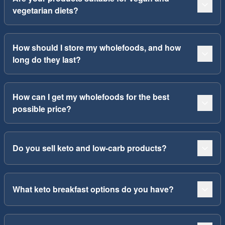
vegetarian diets?
How should I store my wholefoods, and how
long do they last?
How can I get my wholefoods for the best
possible price?
Do you sell keto and low-carb products?
What keto breakfast options do you have?