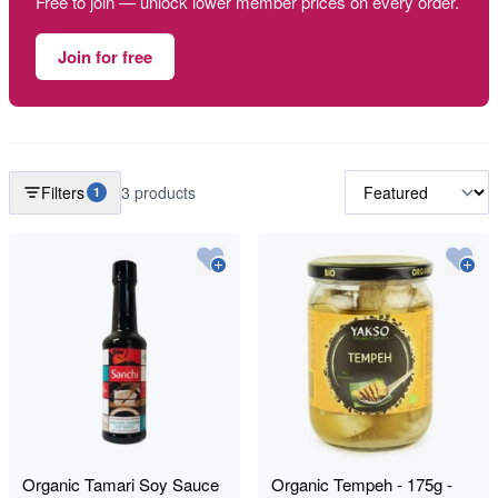
Free to join — unlock lower member prices on every order.
Join for free
Filters
3 products
1
Organic Tamari Soy Sauce
Organic Tempeh - 175g -