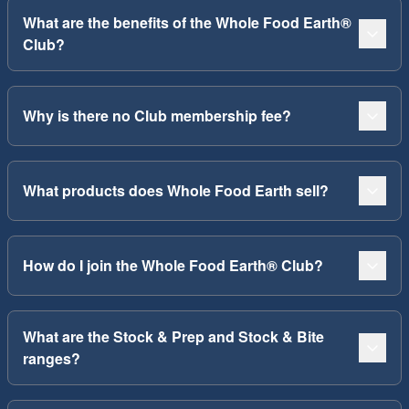
What are the benefits of the Whole Food Earth®
Club?
Why is there no Club membership fee?
What products does Whole Food Earth sell?
How do I join the Whole Food Earth® Club?
What are the Stock & Prep and Stock & Bite
ranges?