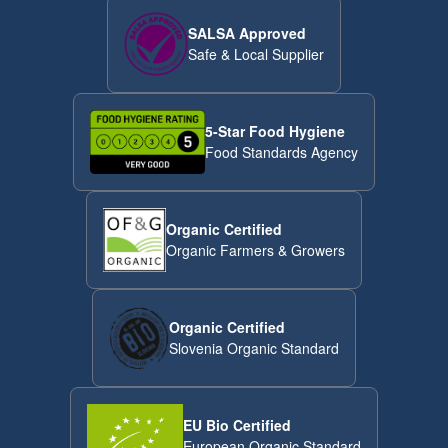
SALSA Approved
Safe & Local Supplier
5-Star Food Hygiene
Food Standards Agency
Organic Certified
Organic Farmers & Growers
Organic Certified
Slovenia Organic Standard
EU Bio Certified
European Organic Standard