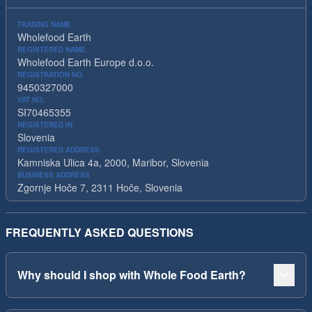
TRADING NAME
Wholefood Earth
REGISTERED NAME
Wholefood Earth Europe d.o.o.
REGISTRATION NO.
9450327000
VAT NO.
SI70465355
REGISTERED IN
Slovenia
REGISTERED ADDRESS
Kamniska Ulica 4a, 2000, Maribor, Slovenia
BUSINESS ADDRESS
Zgornje Hoče 7, 2311 Hoče, Slovenia
FREQUENTLY ASKED QUESTIONS
Why should I shop with Whole Food Earth?