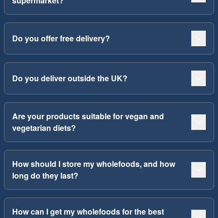
supermarket?
Do you offer free delivery?
Do you deliver outside the UK?
Are your products suitable for vegan and
vegetarian diets?
How should I store my wholefoods, and how
long do they last?
How can I get my wholefoods for the best