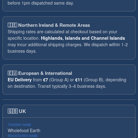
before 1pm dispatched same day.
🇮🇪
Northern Ireland & Remote Areas
Shipping rates are calculated at checkout based on your
specific location.
Highlands, Islands and Channel Islands
may incur additional shipping charges. We dispatch within 1-2
business days.
🇪🇺
European & International
EU Delivery
from
€7
(Group A) or
€11
(Group B), depending
on destination. Transit typically 3–6 business days.
🇬🇧
UK
TRADING NAME
Wholefood Earth
REGISTERED NAME