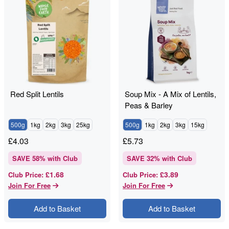
Red Split Lentils
Soup Mix - A Mix of Lentils,
Peas & Barley
500g
1kg
2kg
3kg
25kg
500g
1kg
2kg
3kg
15kg
£
4.03
£
5.73
SAVE
58
% with Club
SAVE
32
% with Club
£1.68
£3.89
Club Price
:
Club Price
:
Join For Free
Join For Free
Add to Basket
Add to Basket