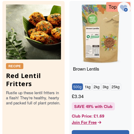
Top Deal
RECIPE
Brown Lentils
Red Lentil
Fritters
500g
1kg
2kg
3kg
25kg
Rustle up these lentil fritters in
£
3.34
a flash! They're healthy, hearty
and packed full of plant protein.
SAVE
49
% with Club
£1.69
Club Price
:
Join For Free