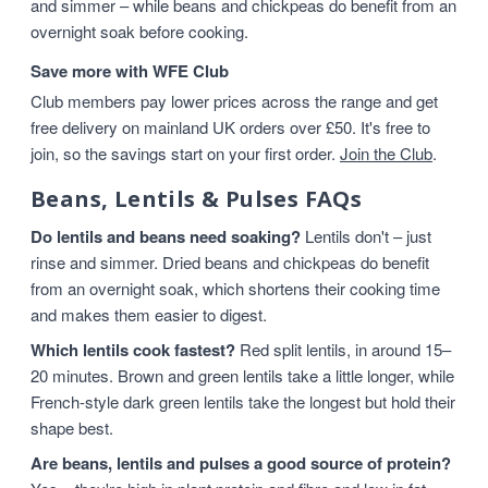
and simmer – while beans and chickpeas do benefit from an
overnight soak before cooking.
Save more with WFE Club
Club members pay lower prices across the range and get
free delivery on mainland UK orders over £50. It's free to
join, so the savings start on your first order.
Join the Club
.
Beans, Lentils & Pulses FAQs
Do lentils and beans need soaking?
Lentils don't – just
rinse and simmer. Dried beans and chickpeas do benefit
from an overnight soak, which shortens their cooking time
and makes them easier to digest.
Which lentils cook fastest?
Red split lentils, in around 15–
20 minutes. Brown and green lentils take a little longer, while
French-style dark green lentils take the longest but hold their
shape best.
Are beans, lentils and pulses a good source of protein?