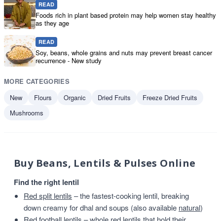
READ
Foods rich in plant based protein may help women stay healthy
as they age
READ
Soy, beans, whole grains and nuts may prevent breast cancer
recurrence - New study
MORE CATEGORIES
New
Flours
Organic
Dried Fruits
Freeze Dried Fruits
Mushrooms
Buy Beans, Lentils & Pulses Online
Find the right lentil
Red split lentils
– the fastest-cooking lentil, breaking
down creamy for dhal and soups (also available
natural
)
Red football lentils
– whole red lentils that hold their