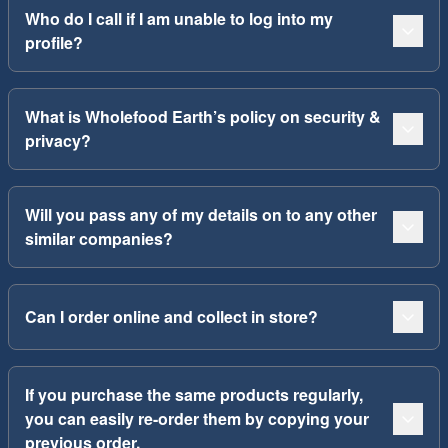
Who do I call if I am unable to log into my
profile?
What is Wholefood Earth’s policy on security &
privacy?
Will you pass any of my details on to any other
similar companies?
Can I order online and collect in store?
If you purchase the same products regularly,
you can easily re-order them by copying your
previous order.