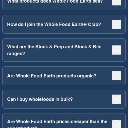
What products does Whole Food Earth sell?
How do I join the Whole Food Earth® Club?
What are the Stock & Prep and Stock & Bite
ranges?
Are Whole Food Earth products organic?
Can I buy wholefoods in bulk?
Are Whole Food Earth prices cheaper than the