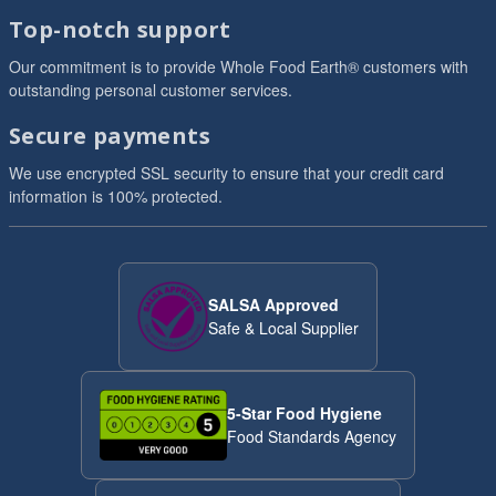
Top-notch support
Our commitment is to provide Whole Food Earth® customers with
outstanding personal customer services.
Secure payments
We use encrypted SSL security to ensure that your credit card
information is 100% protected.
SALSA Approved
Safe & Local Supplier
5-Star Food Hygiene
Food Standards Agency