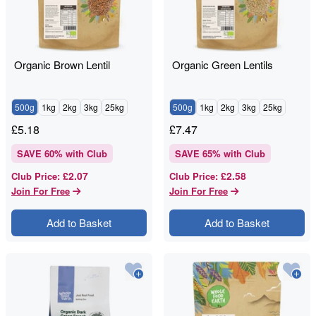
Organic Brown Lentil
Organic Green Lentils
500g
1kg
2kg
3kg
25kg
500g
1kg
2kg
3kg
25kg
£
5.18
£
7.47
SAVE
60
% with Club
SAVE
65
% with Club
£2.07
£2.58
Club Price
:
Club Price
:
Join For Free
Join For Free
Add to Basket
Add to Basket