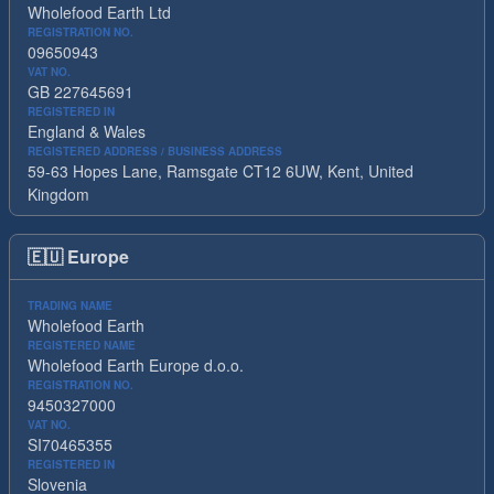
Wholefood Earth Ltd
REGISTRATION NO.
09650943
VAT NO.
GB 227645691
REGISTERED IN
England & Wales
REGISTERED ADDRESS / BUSINESS ADDRESS
59-63 Hopes Lane, Ramsgate CT12 6UW, Kent, United
Kingdom
🇪🇺
Europe
TRADING NAME
Wholefood Earth
REGISTERED NAME
Wholefood Earth Europe d.o.o.
REGISTRATION NO.
9450327000
VAT NO.
SI70465355
REGISTERED IN
Slovenia