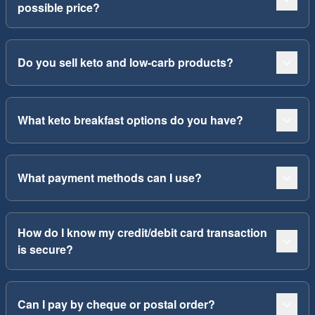
possible price?
Do you sell keto and low-carb products?
What keto breakfast options do you have?
What payment methods can I use?
How do I know my credit/debit card transaction
is secure?
Can I pay by cheque or postal order?