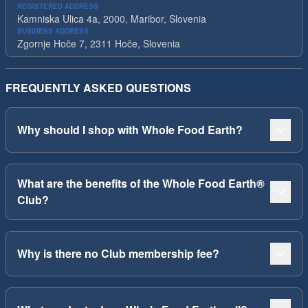
REGISTERED ADDRESS
Kamniska Ulica 4a, 2000, Maribor, Slovenia
BUSINESS ADDRESS
Zgornje Hoče 7, 2311 Hoče, Slovenia
FREQUENTLY ASKED QUESTIONS
Why should I shop with Whole Food Earth?
What are the benefits of the Whole Food Earth®
Club?
Why is there no Club membership fee?