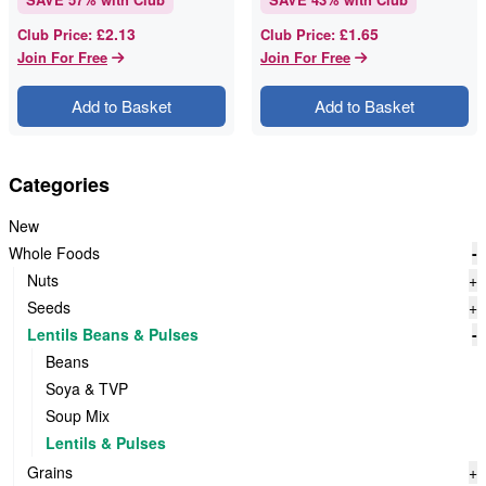
£2.13
£1.65
Club Price
:
Club Price
:
Join For Free
Join For Free
Add to Basket
Add to Basket
Categories
New
Whole Foods
-
Nuts
+
Seeds
+
Lentils Beans & Pulses
-
Beans
Soya & TVP
Soup Mix
Lentils & Pulses
Grains
+