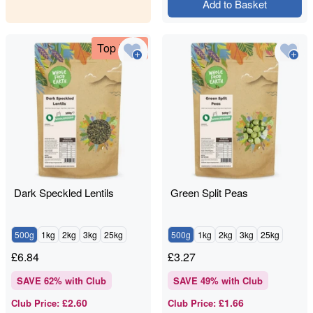
Add to Basket
Top Deal
Dark Speckled Lentils
Green Split Peas
500g
1kg
2kg
3kg
25kg
500g
1kg
2kg
3kg
25kg
£
6.84
£
3.27
SAVE
62
% with Club
SAVE
49
% with Club
£2.60
£1.66
Club Price
:
Club Price
: