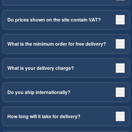
Do prices shown on the site contain VAT?
What is the minimum order for free delivery?
What is your delivery charge?
Do you ship internationally?
How long will it take for delivery?