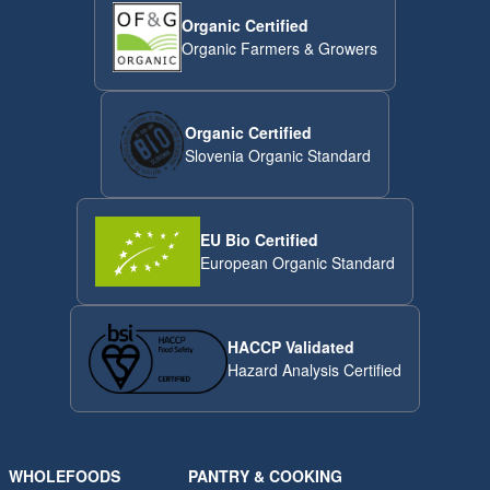
Organic Certified
Organic Farmers & Growers
Organic Certified
Slovenia Organic Standard
EU Bio Certified
European Organic Standard
HACCP Validated
Hazard Analysis Certified
WHOLEFOODS
PANTRY & COOKING