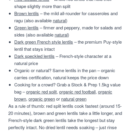
shape slightly more than split
Brown lentils
– the mild all-rounder for casseroles and
ragu (also available
natural
)
Green lentils
– firmer and peppery, made for salads and
sides (also available
natural
)
Dark green French style lentils
– the premium Puy-style
lentil that stays intact
Dark speckled lentils
– French-style character at a
natural price
Organic or natural? Same lentils in the pan – organic
carries certification, natural keeps the price down
Cooking for a crowd? Grab a Stock & Prep 1.5kg value
bag –
organic red split
,
organic red football
,
organic
brown
,
organic green
or
natural green
As a rule of thumb: red split lentils cook fastest (around 15-
20 minutes), brown and green lentils take a little longer, and
French-style dark green lentils take the longest but stay
perfectly intact. No dried lentil needs soaking – just rinse