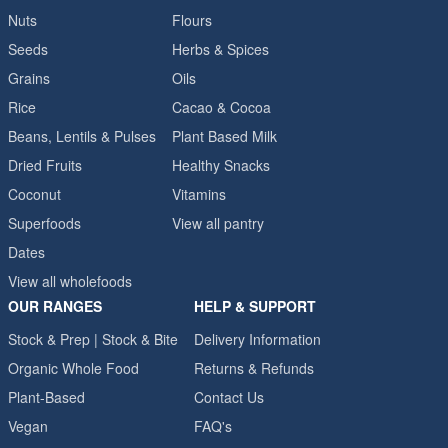
Nuts
Flours
Seeds
Herbs & Spices
Grains
Oils
Rice
Cacao & Cocoa
Beans, Lentils & Pulses
Plant Based Milk
Dried Fruits
Healthy Snacks
Coconut
Vitamins
Superfoods
View all pantry
Dates
View all wholefoods
OUR RANGES
HELP & SUPPORT
Stock & Prep | Stock & Bite
Delivery Information
Organic Whole Food
Returns & Refunds
Plant-Based
Contact Us
Vegan
FAQ's