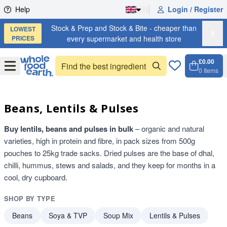
Skip to content
Help
Login / Register
Stock & Prep and Stock & Bite - cheaper than
LOWEST
X
PRICES
every supermarket and health store
£0.00
Open
Menu
0
Items
Cart, 
Open 
Beans, Lentils & Pulses
Buy lentils, beans and pulses in bulk
– organic and natural
varieties, high in protein and fibre, in pack sizes from 500g
pouches to 25kg trade sacks. Dried pulses are the base of dhal,
chilli, hummus, stews and salads, and they keep for months in a
cool, dry cupboard.
SHOP BY TYPE
Beans
Soya & TVP
Soup Mix
Lentils & Pulses