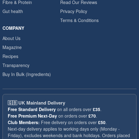
Fibre & Protein
Read Our Reviews
Gut health
Privacy Policy
Terms & Conditions
COMPANY
About Us
Magazine
Recipes
Transparency
Buy In Bulk (Ingredients)
🇬🇧
UK Mainland Delivery
Free Standard Delivery
on all orders over
£35
.
Free Premium Next-Day
on orders over
£70
.
Club Members:
Free delivery on orders over
£50
.
Next-day delivery applies to working days only (Monday -
Friday), excludes weekends and bank holidays. Orders placed