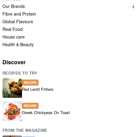
Our Brands
+
Fibre and Protein
Global Flavours
Real Food
House care
Health & Beauty
Discover
RECIPES TO TRY
RECIPE
Red Lentil Fritters
RECIPE
Greek Chickpeas On Toast
FROM THE MAGAZINE