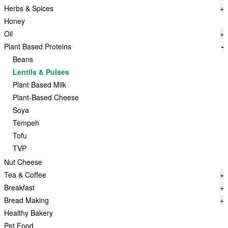
Herbs & Spices
+
Honey
Oil
+
Plant Based Proteins
-
Beans
Lentils & Pulses
Plant Based Milk
Plant-Based Cheese
Soya
Tempeh
Tofu
TVP
Nut Cheese
Tea & Coffee
+
Breakfast
+
Bread Making
+
Healthy Bakery
Pet Food