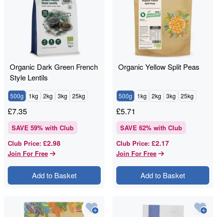
Organic Dark Green French
Organic Yellow Split Peas
Style Lentils
500g
1kg
2kg
3kg
25kg
500g
1kg
2kg
3kg
25kg
£
7.35
£
5.71
SAVE
59
% with Club
SAVE
62
% with Club
£2.98
£2.17
Club Price
:
Club Price
:
Join For Free
Join For Free
Add to Basket
Add to Basket