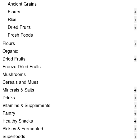
Ancient Grains
Flours
+
Rice
+
Dried Fruits
+
Fresh Foods
Flours
+
Organic
Dried Fruits
+
Freeze Dried Fruits
Mushrooms
Cereals and Muesli
Minerals & Salts
+
Drinks
+
Vitamins & Supplements
+
Pantry
+
Healthy Snacks
+
Pickles & Fermented
+
Superfoods
+