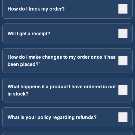
How do I track my order?
Will I get a receipt?
How do I make changes to my order once it has
been placed?'
What happens if a product I have ordered is not
in stock?
What is your policy regarding refunds?