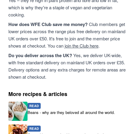
Yes – they're high in plant protein and fibre and low in fat,
which is why they're a staple of vegan and vegetarian
cooking.
How does WFE Club save me money?
Club members get
lower prices across the range plus free delivery on mainland
UK orders over £50. It's free to join and the member price
shows at checkout. You can
join the Club here
.
Do you deliver across the UK?
Yes, we deliver UK-wide,
with free standard delivery on mainland UK orders over £35.
Delivery options and any extra charges for remote areas are
shown at checkout.
More recipes & articles
READ
Beans - why are they beloved all around the world.
READ