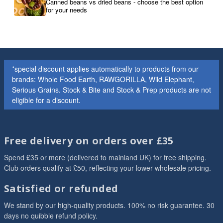
Canned beans vs dried beans - choose the best option
for your needs
*special discount applies automatically to products from our
brands: Whole Food Earth, RAWGORILLA, Wild Elephant,
Serious Grains. Stock & Bite and Stock & Prep products are not
eligible for a discount.
Free delivery on orders over £35
Spend £35 or more (delivered to mainland UK) for free shipping.
Club orders qualify at £50, reflecting your lower wholesale pricing.
Satisfied or refunded
We stand by our high-quality products. 100% no risk guarantee. 30
days no quibble refund policy.