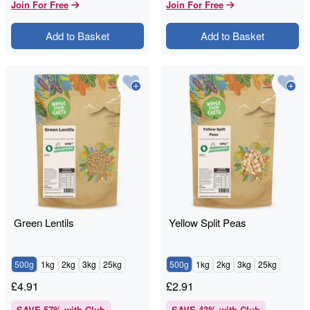
Join For Free
Join For Free
Add to Basket
Add to Basket
Green Lentils
Yellow Split Peas
500g
1kg
2kg
3kg
25kg
500g
1kg
2kg
3kg
25kg
£
4.91
£
2.91
SAVE
57
% with Club
SAVE
43
% with Club