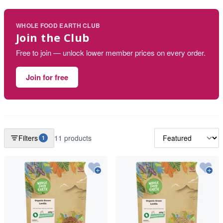
WHOLE FOOD EARTH CLUB
Join the Club
Free to join — unlock lower member prices on every order.
Join for free
Filters
11 products
1