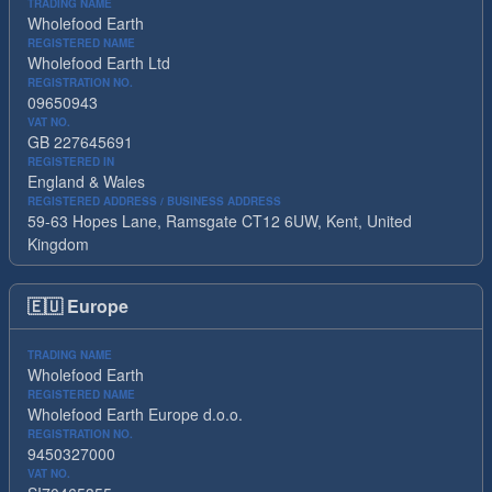
TRADING NAME
Wholefood Earth
REGISTERED NAME
Wholefood Earth Ltd
REGISTRATION NO.
09650943
VAT NO.
GB 227645691
REGISTERED IN
England & Wales
REGISTERED ADDRESS / BUSINESS ADDRESS
59-63 Hopes Lane, Ramsgate CT12 6UW, Kent, United
Kingdom
🇪🇺
Europe
TRADING NAME
Wholefood Earth
REGISTERED NAME
Wholefood Earth Europe d.o.o.
REGISTRATION NO.
9450327000
VAT NO.