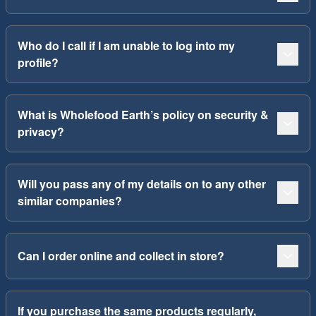
Who do I call if I am unable to log into my
profile?
What is Wholefood Earth’s policy on security &
privacy?
Will you pass any of my details on to any other
similar companies?
Can I order online and collect in store?
If you purchase the same products regularly,