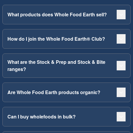
What products does Whole Food Earth sell?
How do I join the Whole Food Earth® Club?
What are the Stock & Prep and Stock & Bite
ranges?
Are Whole Food Earth products organic?
Can I buy wholefoods in bulk?