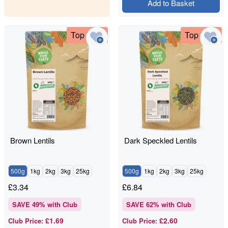
Add to Basket
Top Deal
Top Deal
Brown Lentils
Dark Speckled Lentils
500g
1kg
2kg
3kg
25kg
500g
1kg
2kg
3kg
25kg
£
3.34
£
6.84
SAVE
49
% with Club
SAVE
62
% with Club
£1.69
£2.60
Club Price
:
Club Price
: