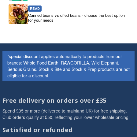
READ
Canned beans vs dried beans - choose the best option
for your needs
*special discount applies automatically to products from our
brands: Whole Food Earth, RAWGORILLA, Wild Elephant,
Serious Grains. Stock & Bite and Stock & Prep products are not
eligible for a discount.
Free delivery on orders over £35
Spend £35 or more (delivered to mainland UK) for free shipping.
Club orders qualify at £50, reflecting your lower wholesale pricing.
Satisfied or refunded