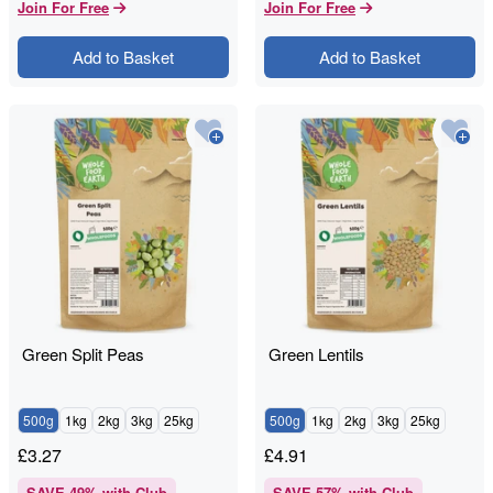
Join For Free
Join For Free
Add to Basket
Add to Basket
Green Split Peas
Green Lentils
500g
1kg
2kg
3kg
25kg
500g
1kg
2kg
3kg
25kg
£
3.27
£
4.91
SAVE
49
% with Club
SAVE
57
% with Club