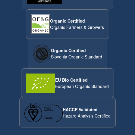
Organic Certified
Organic Farmers & Growers
Organic Certified
Slovenia Organic Standard
EU Bio Certified
European Organic Standard
HACCP Validated
Hazard Analysis Certified