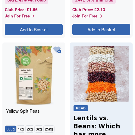
£1.66
£2.13
Club Price
:
Club Price
:
Join For Free
Join For Free
Add to Basket
Add to Basket
READ
Yellow Split Peas
Lentils vs.
Beans: Which
500g
1kg
2kg
3kg
25kg
has more