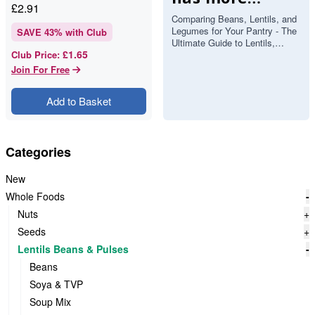
£
2.91
protein and
Comparing Beans, Lentils, and
Legumes for Your Pantry - The
fibre?
SAVE
43
% with Club
Ultimate Guide to Lentils,
£1.65
Club Price
:
Beans and Pulses If you’ve
ever stood in front of you…
Join For Free
Add to Basket
Categories
New
Whole Foods
-
Nuts
+
Seeds
+
Lentils Beans & Pulses
-
Beans
Soya & TVP
Soup Mix