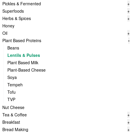
Pickles & Fermented
+
Superfoods
+
Herbs & Spices
+
Honey
Oil
+
Plant Based Proteins
-
Beans
Lentils & Pulses
Plant Based Milk
Plant-Based Cheese
Soya
Tempeh
Tofu
TVP
Nut Cheese
Tea & Coffee
+
Breakfast
+
Bread Making
+