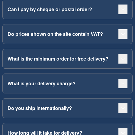
Can I pay by cheque or postal order?
Do prices shown on the site contain VAT?
What is the minimum order for free delivery?
What is your delivery charge?
Do you ship internationally?
How long will it take for delivery?