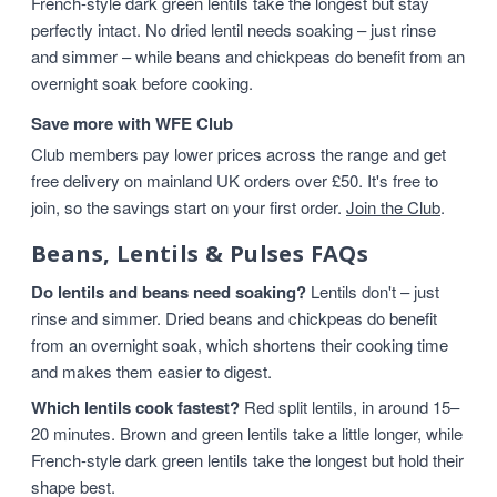
French-style dark green lentils take the longest but stay
perfectly intact. No dried lentil needs soaking – just rinse
and simmer – while beans and chickpeas do benefit from an
overnight soak before cooking.
Save more with WFE Club
Club members pay lower prices across the range and get
free delivery on mainland UK orders over £50. It's free to
join, so the savings start on your first order.
Join the Club
.
Beans, Lentils & Pulses FAQs
Do lentils and beans need soaking?
Lentils don't – just
rinse and simmer. Dried beans and chickpeas do benefit
from an overnight soak, which shortens their cooking time
and makes them easier to digest.
Which lentils cook fastest?
Red split lentils, in around 15–
20 minutes. Brown and green lentils take a little longer, while
French-style dark green lentils take the longest but hold their
shape best.