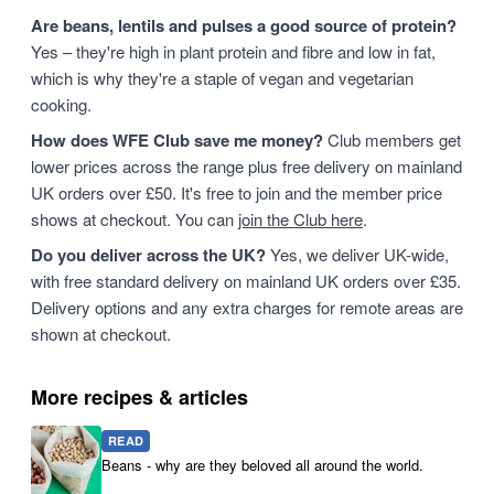
Are beans, lentils and pulses a good source of protein?
Yes – they're high in plant protein and fibre and low in fat,
which is why they're a staple of vegan and vegetarian
cooking.
How does WFE Club save me money?
Club members get
lower prices across the range plus free delivery on mainland
UK orders over £50. It's free to join and the member price
shows at checkout. You can
join the Club here
.
Do you deliver across the UK?
Yes, we deliver UK-wide,
with free standard delivery on mainland UK orders over £35.
Delivery options and any extra charges for remote areas are
shown at checkout.
More recipes & articles
READ
Beans - why are they beloved all around the world.