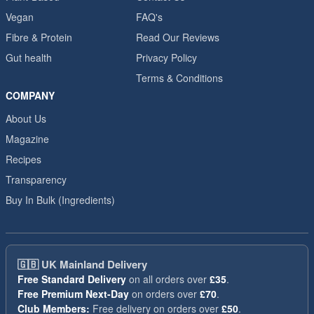
Vegan
FAQ's
Fibre & Protein
Read Our Reviews
Gut health
Privacy Policy
Terms & Conditions
COMPANY
About Us
Magazine
Recipes
Transparency
Buy In Bulk (Ingredients)
🇬🇧
UK Mainland Delivery
Free Standard Delivery
on all orders over
£35
.
Free Premium Next-Day
on orders over
£70
.
Club Members:
Free delivery on orders over
£50
.