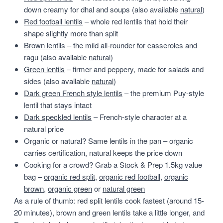
down creamy for dhal and soups (also available
natural
)
Red football lentils
– whole red lentils that hold their
shape slightly more than split
Brown lentils
– the mild all-rounder for casseroles and
ragu (also available
natural
)
Green lentils
– firmer and peppery, made for salads and
sides (also available
natural
)
Dark green French style lentils
– the premium Puy-style
lentil that stays intact
Dark speckled lentils
– French-style character at a
natural price
Organic or natural? Same lentils in the pan – organic
carries certification, natural keeps the price down
Cooking for a crowd? Grab a Stock & Prep 1.5kg value
bag –
organic red split
,
organic red football
,
organic
brown
,
organic green
or
natural green
As a rule of thumb: red split lentils cook fastest (around 15-
20 minutes), brown and green lentils take a little longer, and