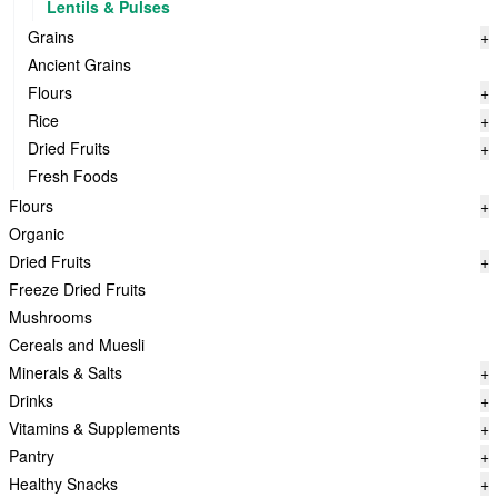
Lentils & Pulses
Grains
+
Ancient Grains
Flours
+
Rice
+
Dried Fruits
+
Fresh Foods
Flours
+
Organic
Dried Fruits
+
Freeze Dried Fruits
Mushrooms
Cereals and Muesli
Minerals & Salts
+
Drinks
+
Vitamins & Supplements
+
Pantry
+
Healthy Snacks
+