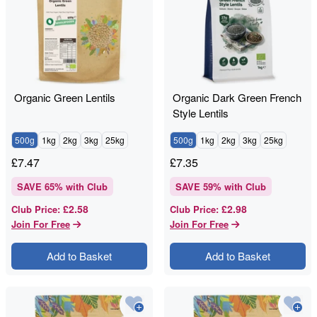
Organic Green Lentils
Organic Dark Green French
Style Lentils
500g
1kg
2kg
3kg
25kg
500g
1kg
2kg
3kg
25kg
£
7.47
£
7.35
SAVE
65
% with Club
SAVE
59
% with Club
£2.58
£2.98
Club Price
:
Club Price
:
Join For Free
Join For Free
Add to Basket
Add to Basket