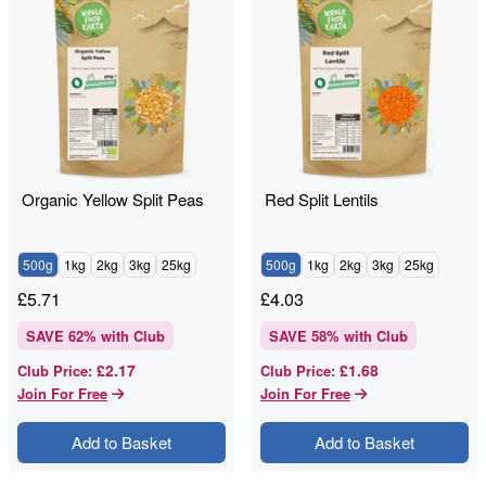
Organic Yellow Split Peas
Red Split Lentils
500g
1kg
2kg
3kg
25kg
500g
1kg
2kg
3kg
25kg
£
5.71
£
4.03
SAVE
62
% with Club
SAVE
58
% with Club
£2.17
£1.68
Club Price
:
Club Price
:
Join For Free
Join For Free
Add to Basket
Add to Basket