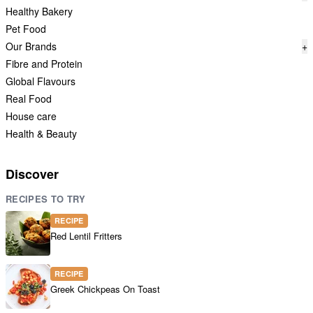
Healthy Bakery
Pet Food
Our Brands
+
Fibre and Protein
Global Flavours
Real Food
House care
Health & Beauty
Discover
RECIPES TO TRY
RECIPE
Red Lentil Fritters
RECIPE
Greek Chickpeas On Toast