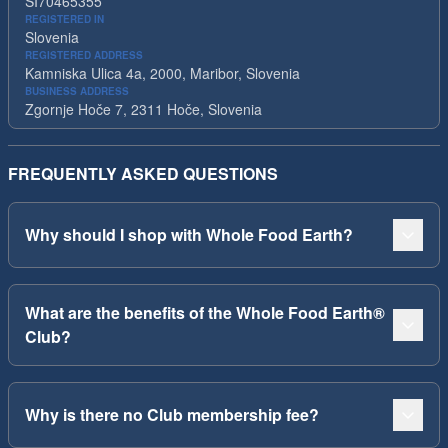
SI70465355
REGISTERED IN
Slovenia
REGISTERED ADDRESS
Kamniska Ulica 4a, 2000, Maribor, Slovenia
BUSINESS ADDRESS
Zgornje Hoče 7, 2311 Hoče, Slovenia
FREQUENTLY ASKED QUESTIONS
Why should I shop with Whole Food Earth?
What are the benefits of the Whole Food Earth®
Club?
Why is there no Club membership fee?