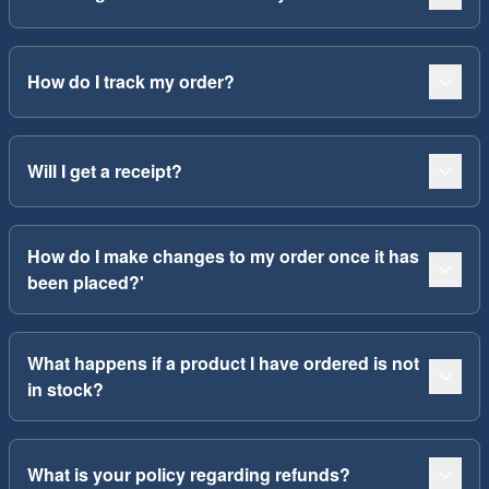
How do I track my order?
Will I get a receipt?
How do I make changes to my order once it has
been placed?'
What happens if a product I have ordered is not
in stock?
What is your policy regarding refunds?