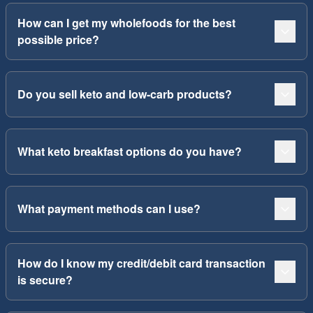
How can I get my wholefoods for the best
possible price?
Do you sell keto and low-carb products?
What keto breakfast options do you have?
What payment methods can I use?
How do I know my credit/debit card transaction
is secure?