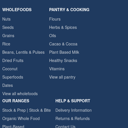
WHOLEFOODS
PANTRY & COOKING
Nuts
Flours
Seeds
Herbs & Spices
Grains
Oils
Rice
Cacao & Cocoa
Beans, Lentils & Pulses
Plant Based Milk
Dried Fruits
Healthy Snacks
Coconut
Vitamins
Superfoods
View all pantry
Dates
View all wholefoods
OUR RANGES
HELP & SUPPORT
Stock & Prep | Stock & Bite
Delivery Information
Organic Whole Food
Returns & Refunds
Plant-Based
Contact Us