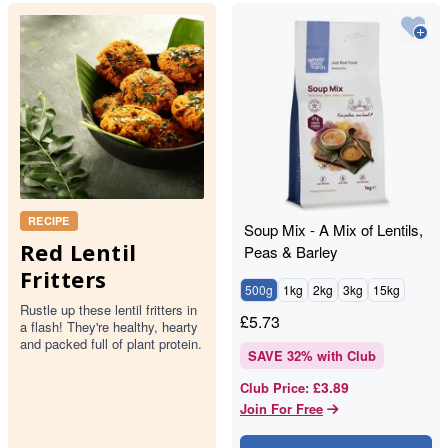
RECIPE
Soup Mix - A Mix of Lentils,
Red Lentil
Peas & Barley
Fritters
500g
1kg
2kg
3kg
15kg
Rustle up these lentil fritters in
£
5.73
a flash! They're healthy, hearty
and packed full of plant protein.
SAVE
32
% with Club
£3.89
Club Price
:
Join For Free