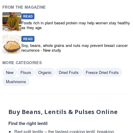
FROM THE MAGAZINE
READ
Foods rich in plant based protein may help women stay healthy
as they age
READ
Soy, beans, whole grains and nuts may prevent breast cancer
recurrence - New study
MORE CATEGORIES
New
Flours
Organic
Dried Fruits
Freeze Dried Fruits
Mushrooms
Buy Beans, Lentils & Pulses Online
Find the right lentil
Red split lentils
– the fastest-cooking lentil, breaking