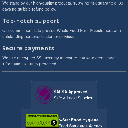
We stand by our high-quality products. 100% no risk guarantee. 30
days no quibble refund policy.
Top-notch support
Our commitment is to provide Whole Food Earth® customers with
outstanding personal customer services.
Secure payments
We use encrypted SSL security to ensure that your credit card
information is 100% protected.
SALSA Approved
Safe & Local Supplier
5-Star Food Hygiene
Food Standards Agency