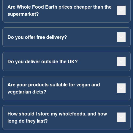
Are Whole Food Earth prices cheaper than the
supermarket?
Do you offer free delivery?
Do you deliver outside the UK?
Are your products suitable for vegan and
vegetarian diets?
How should I store my wholefoods, and how
long do they last?