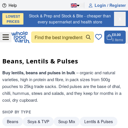
Skip to content
Help
Login / Register
Stock & Prep and Stock & Bite - cheaper than
LOWEST
X
PRICES
every supermarket and health store
£0.00
Open
Menu
0
Items
Cart, 
Open 
Beans, Lentils & Pulses
Buy lentils, beans and pulses in bulk
– organic and natural
varieties, high in protein and fibre, in pack sizes from 500g
pouches to 25kg trade sacks. Dried pulses are the base of dhal,
chilli, hummus, stews and salads, and they keep for months in a
cool, dry cupboard.
SHOP BY TYPE
Beans
Soya & TVP
Soup Mix
Lentils & Pulses