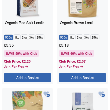
Organic Red Split Lentils
Organic Brown Lentil
500g
1kg
2kg
3kg
25kg
500g
1kg
2kg
3kg
25kg
£
5.35
£
5.18
SAVE
59
% with Club
SAVE
60
% with Club
£2.20
£2.07
Club Price
:
Club Price
:
Join For Free
Join For Free
Add to Basket
Add to Basket