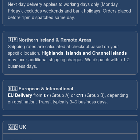
Next-day delivery applies to working days only (Monday -
Friday), excludes weekends and bank holidays. Orders placed
before 1pm dispatched same day.
🇮🇪
Northern Ireland & Remote Areas
Shipping rates are calculated at checkout based on your
specific location.
Highlands, Islands and Channel Islands
may incur additional shipping charges. We dispatch within 1-2
business days.
🇪🇺
European & International
EU Delivery
from
€7
(Group A) or
€11
(Group B), depending
on destination. Transit typically 3–6 business days.
🇬🇧
UK