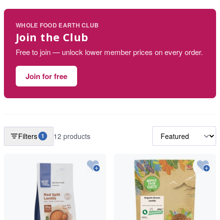
WHOLE FOOD EARTH CLUB
Join the Club
Free to join — unlock lower member prices on every order.
Join for free
Filters
12 products
1