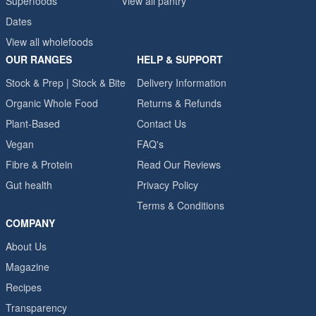
Superfoods
View all pantry
Dates
View all wholefoods
OUR RANGES
HELP & SUPPORT
Stock & Prep | Stock & Bite
Delivery Information
Organic Whole Food
Returns & Refunds
Plant-Based
Contact Us
Vegan
FAQ's
Fibre & Protein
Read Our Reviews
Gut health
Privacy Policy
Terms & Conditions
COMPANY
About Us
Magazine
Recipes
Transparency