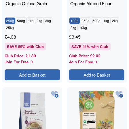
Organic Quinoa Grain
Organic Almond Flour
250g
500g
1kg
2kg
3kg
100g
250g
500g
1kg
2kg
25kg
3kg
10kg
£
4.38
£
3.45
SAVE
59
% with Club
SAVE
41
% with Club
£1.80
£2.02
Club Price
:
Club Price
:
Join For Free
Join For Free
Add to Basket
Add to Basket