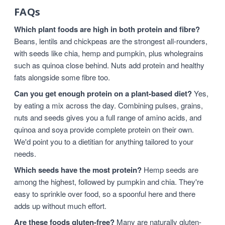
FAQs
Which plant foods are high in both protein and fibre?
Beans, lentils and chickpeas are the strongest all-rounders,
with seeds like chia, hemp and pumpkin, plus wholegrains
such as quinoa close behind. Nuts add protein and healthy
fats alongside some fibre too.
Can you get enough protein on a plant-based diet?
Yes,
by eating a mix across the day. Combining pulses, grains,
nuts and seeds gives you a full range of amino acids, and
quinoa and soya provide complete protein on their own.
We'd point you to a dietitian for anything tailored to your
needs.
Which seeds have the most protein?
Hemp seeds are
among the highest, followed by pumpkin and chia. They're
easy to sprinkle over food, so a spoonful here and there
adds up without much effort.
Are these foods gluten-free?
Many are naturally gluten-