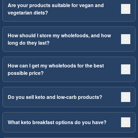
Are your products suitable for vegan and
vegetarian diets?
How should I store my wholefoods, and how
long do they last?
How can I get my wholefoods for the best
possible price?
Do you sell keto and low-carb products?
What keto breakfast options do you have?