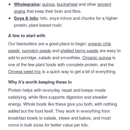
Wholegrains
:
quinoa
,
buckwheat
and other
ancient
grains
that keep their bran and fibre.
Soya & tofu
:
tofu, soya mince and chunks for a higher-
protein, plant-based main.
A few to start with
Our bestsellers are a good place to begin:
organic chia
seeds
,
pumpkin seeds
and
shelled hemp seeds
are easy to
add to porridge, salads and smoothies.
Organic quinoa
is
one of the few plant foods with complete protein, and the
Omega seed mix
is a quick way to get a bit of everything.
Why it's worth keeping these in
Protein helps with everyday repair and keeps meals
satisfying, while fibre supports digestion and steadier
energy. Whole foods like these give you both, with nothing
added but the food itself. They work in everything from
breakfast bowls to salads, stews and bakes, and most
come in bulk sizes for better value per kilo.