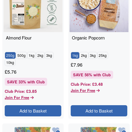
Almond Flour
Organic Popcorn
250g
500g
1kg
2kg
3kg
1kg
2kg
3kg
25kg
10kg
£
7.96
£
5.76
SAVE
56
% with Club
SAVE
33
% with Club
£3.48
Club Price
:
Join For Free
£3.85
Club Price
:
Join For Free
Add to Basket
Add to Basket