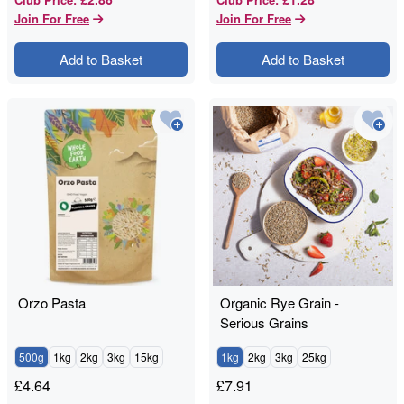
Join For Free
Join For Free
Add to Basket
Add to Basket
Orzo Pasta
Organic Rye Grain -
Serious Grains
500g
1kg
2kg
3kg
15kg
1kg
2kg
3kg
25kg
£
4.64
£
7.91