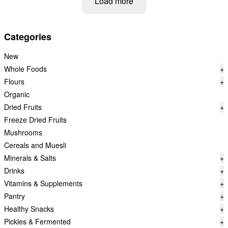
Load more
Categories
New
Whole Foods
+
Flours
+
Organic
Dried Fruits
+
Freeze Dried Fruits
Mushrooms
Cereals and Muesli
Minerals & Salts
+
Drinks
+
Vitamins & Supplements
+
Pantry
+
Healthy Snacks
+
Pickles & Fermented
+