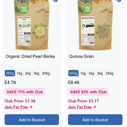
Organic Dried Pearl Barley
Quinoa Grain
500g
1kg
2kg
3kg
20kg
500g
1kg
2kg
3kg
25kg
£
4.78
£
8.46
SAVE
71
% with Club
SAVE
63
% with Club
£1.39
£3.17
Club Price
:
Club Price
:
Join For Free
Join For Free
Add to Basket
Add to Basket