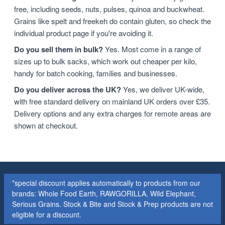
free, including seeds, nuts, pulses, quinoa and buckwheat.
Grains like spelt and freekeh do contain gluten, so check the
individual product page if you're avoiding it.
Do you sell them in bulk?
Yes. Most come in a range of
sizes up to bulk sacks, which work out cheaper per kilo,
handy for batch cooking, families and businesses.
Do you deliver across the UK?
Yes, we deliver UK-wide,
with free standard delivery on mainland UK orders over £35.
Delivery options and any extra charges for remote areas are
shown at checkout.
*special discount applies automatically to products from our
brands: Whole Food Earth, RAWGORILLA, Wild Elephant,
Serious Grains. Stock & Bite and Stock & Prep products are not
eligible for a discount.