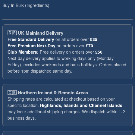
Buy In Bulk (Ingredients)
🇬🇧
UK Mainland Delivery
Free Standard Delivery
on all orders over
£35
.
Free Premium Next-Day
on orders over
£70
.
Club Members:
Free delivery on orders over
£50
.
Next-day delivery applies to working days only (Monday -
Friday), excludes weekends and bank holidays. Orders placed
before 1pm dispatched same day.
🇮🇪
Northern Ireland & Remote Areas
Shipping rates are calculated at checkout based on your
specific location.
Highlands, Islands and Channel Islands
may incur additional shipping charges. We dispatch within 1-2
business days.