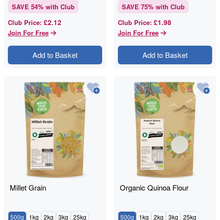
SAVE
54
% with Club
SAVE
75
% with Club
£2.12
£1.98
Club Price
:
Club Price
:
Join For Free
Join For Free
Add to Basket
Add to Basket
Millet Grain
Organic Quinoa Flour
500g
1kg
2kg
3kg
25kg
500g
1kg
2kg
3kg
25kg