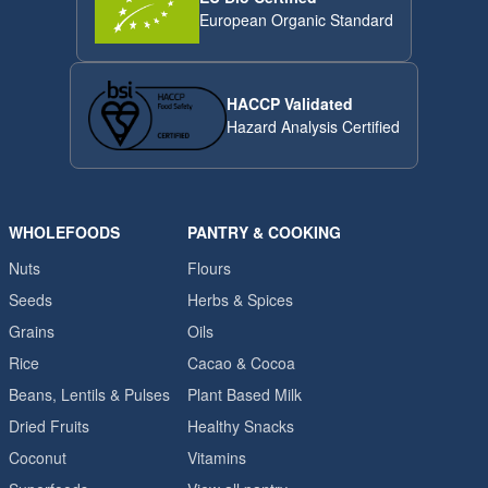
European Organic Standard
HACCP Validated
Hazard Analysis Certified
WHOLEFOODS
PANTRY & COOKING
Nuts
Flours
Seeds
Herbs & Spices
Grains
Oils
Rice
Cacao & Cocoa
Beans, Lentils & Pulses
Plant Based Milk
Dried Fruits
Healthy Snacks
Coconut
Vitamins