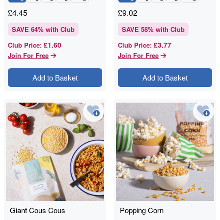
£
4.45
£
9.02
SAVE
64
% with Club
SAVE
58
% with Club
£1.60
£3.77
Club Price
:
Club Price
:
Join For Free
Join For Free
Add to Basket
Add to Basket
Giant Cous Cous
Popping Corn