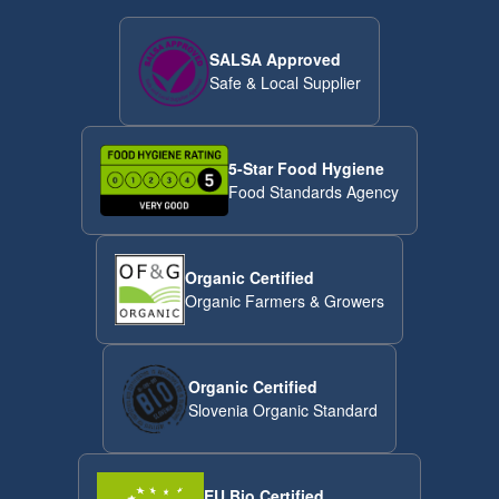
SALSA Approved
Safe & Local Supplier
5-Star Food Hygiene
Food Standards Agency
Organic Certified
Organic Farmers & Growers
Organic Certified
Slovenia Organic Standard
EU Bio Certified