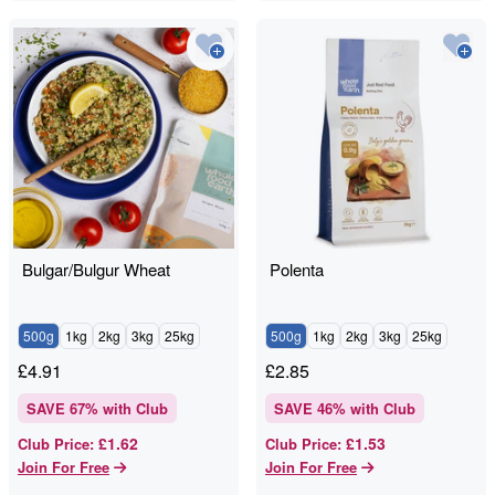
Bulgar/Bulgur Wheat
Polenta
500g
1kg
2kg
3kg
25kg
500g
1kg
2kg
3kg
25kg
£
4.91
£
2.85
SAVE
67
% with Club
SAVE
46
% with Club
£1.62
£1.53
Club Price
:
Club Price
:
Join For Free
Join For Free