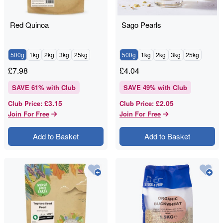
Red Quinoa
Sago Pearls
500g
1kg
2kg
3kg
25kg
500g
1kg
2kg
3kg
25kg
£
7.98
£
4.04
SAVE
61
% with Club
SAVE
49
% with Club
£3.15
£2.05
Club Price
:
Club Price
:
Join For Free
Join For Free
Add to Basket
Add to Basket