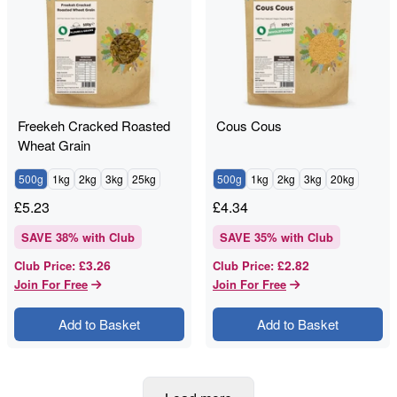
Freekeh Cracked Roasted
Cous Cous
Wheat Grain
500g
1kg
2kg
3kg
25kg
500g
1kg
2kg
3kg
20kg
£
5.23
£
4.34
SAVE
38
% with Club
SAVE
35
% with Club
£3.26
£2.82
Club Price
:
Club Price
:
Join For Free
Join For Free
Add to Basket
Add to Basket