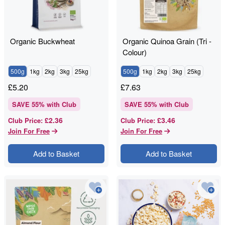
Organic Buckwheat
Organic Quinoa Grain (Tri -
Colour)
500g
1kg
2kg
3kg
25kg
500g
1kg
2kg
3kg
25kg
£
5.20
£
7.63
SAVE
55
% with Club
SAVE
55
% with Club
£2.36
£3.46
Club Price
:
Club Price
:
Join For Free
Join For Free
Add to Basket
Add to Basket