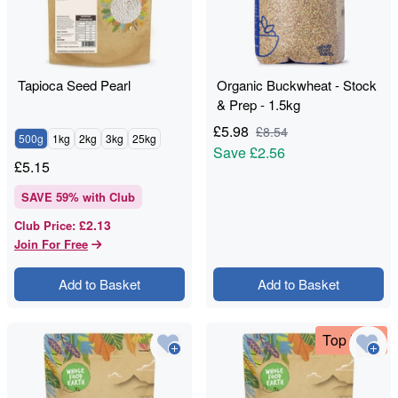
Tapioca Seed Pearl
Organic Buckwheat - Stock
& Prep - 1.5kg
£
5.98
£
8.54
500g
1kg
2kg
3kg
25kg
Save
£2.56
£
5.15
SAVE
59
% with Club
£2.13
Club Price
:
Join For Free
Add to Basket
Add to Basket
Top Deal