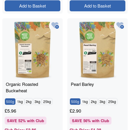
Add to Basket
Add to Basket
Organic Roasted
Pearl Barley
Buckwheat
500g
1kg
2kg
3kg
25kg
500g
1kg
2kg
3kg
25kg
£
5.96
£
2.90
SAVE
52
% with Club
SAVE
56
% with Club
£2.86
£1.28
Club Price
:
Club Price
: