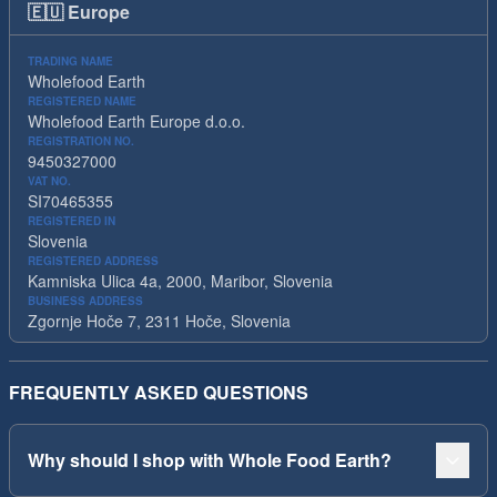
🇪🇺
Europe
TRADING NAME
Wholefood Earth
REGISTERED NAME
Wholefood Earth Europe d.o.o.
REGISTRATION NO.
9450327000
VAT NO.
SI70465355
REGISTERED IN
Slovenia
REGISTERED ADDRESS
Kamniska Ulica 4a, 2000, Maribor, Slovenia
BUSINESS ADDRESS
Zgornje Hoče 7, 2311 Hoče, Slovenia
FREQUENTLY ASKED QUESTIONS
Why should I shop with Whole Food Earth?