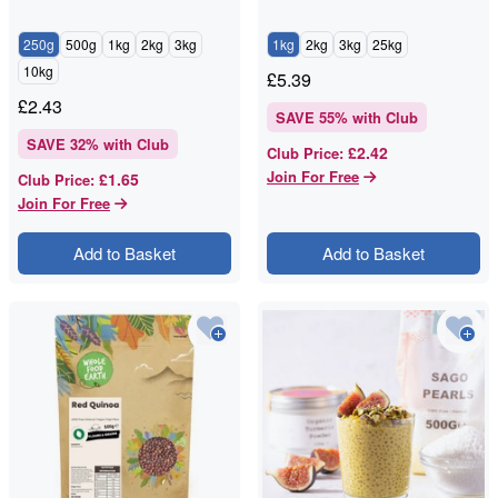
250g
500g
1kg
2kg
3kg
1kg
2kg
3kg
25kg
10kg
£
5.39
£
2.43
SAVE
55
% with Club
SAVE
32
% with Club
£2.42
Club Price
:
Join For Free
£1.65
Club Price
:
Join For Free
Add to Basket
Add to Basket