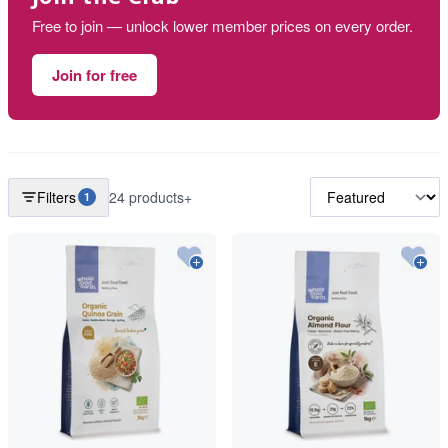
Free to join — unlock lower member prices on every order.
Join for free
Filters
24 products+
1