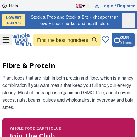
Skip to content
Help
Login / Register
Stock & Prep and Stock & Bite - cheaper than
LOWEST
X
PRICES
every supermarket and health store
£0.00
Open
Menu
0
Items
Cart, 
Open 
Fibre & Protein
Plant foods that are high in both protein and fibre, which is a handy
combination if you want meals that keep you full and your energy
steady. Most of the range is organic and GMO-free, and it covers
seeds, nuts, beans, pulses and wholegrains, in everyday and bulk
sizes.
WHOLE FOOD EARTH CLUB
Join the Club