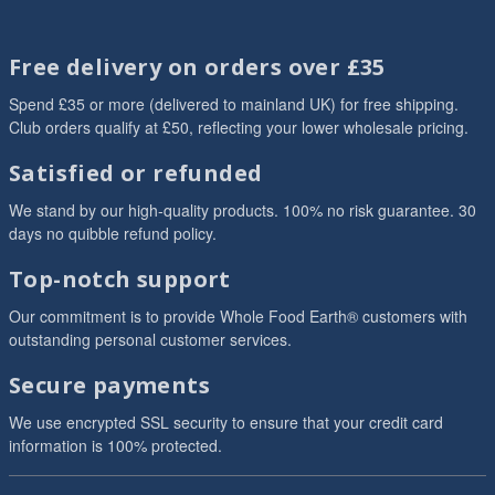
Free delivery on orders over £35
Spend £35 or more (delivered to mainland UK) for free shipping.
Club orders qualify at £50, reflecting your lower wholesale pricing.
Satisfied or refunded
We stand by our high-quality products. 100% no risk guarantee. 30
days no quibble refund policy.
Top-notch support
Our commitment is to provide Whole Food Earth® customers with
outstanding personal customer services.
Secure payments
We use encrypted SSL security to ensure that your credit card
information is 100% protected.