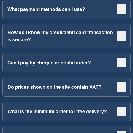
What payment methods can I use?
How do I know my credit/debit card transaction
is secure?
Can I pay by cheque or postal order?
Do prices shown on the site contain VAT?
What is the minimum order for free delivery?