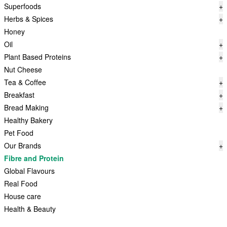
Superfoods
+
Herbs & Spices
+
Honey
Oil
+
Plant Based Proteins
+
Nut Cheese
Tea & Coffee
+
Breakfast
+
Bread Making
+
Healthy Bakery
Pet Food
Our Brands
+
Fibre and Protein
Global Flavours
Real Food
House care
Health & Beauty