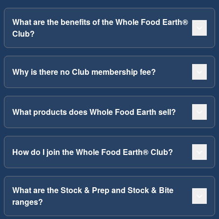
What are the benefits of the Whole Food Earth®
Club?
Why is there no Club membership fee?
What products does Whole Food Earth sell?
How do I join the Whole Food Earth® Club?
What are the Stock & Prep and Stock & Bite
ranges?