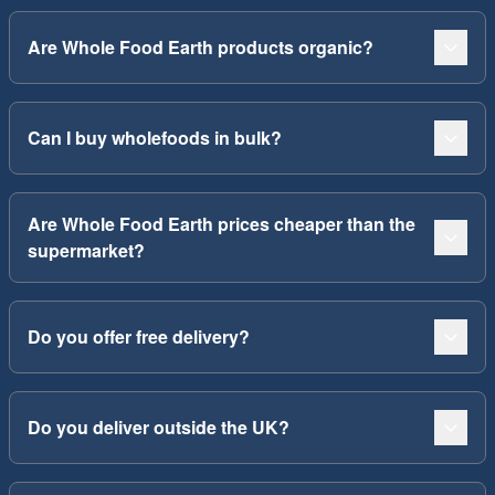
Are Whole Food Earth products organic?
Can I buy wholefoods in bulk?
Are Whole Food Earth prices cheaper than the
supermarket?
Do you offer free delivery?
Do you deliver outside the UK?