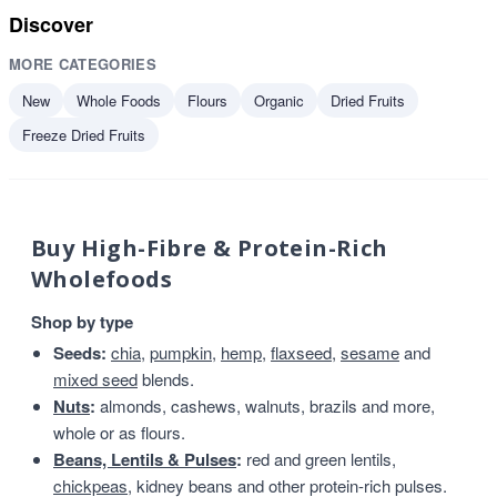
Discover
MORE CATEGORIES
New
Whole Foods
Flours
Organic
Dried Fruits
Freeze Dried Fruits
Buy High-Fibre & Protein-Rich
Wholefoods
Shop by type
Seeds:
chia
,
pumpkin
,
hemp
,
flaxseed
,
sesame
and
mixed seed
blends.
Nuts
:
almonds, cashews, walnuts, brazils and more,
whole or as flours.
Beans, Lentils & Pulses
:
red and green lentils,
chickpeas
, kidney beans and other protein-rich pulses.