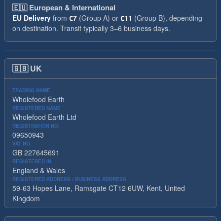
🇪🇺
European & International
EU Delivery
from
€7
(Group A) or
€11
(Group B), depending
on destination. Transit typically 3–6 business days.
🇬🇧
UK
TRADING NAME
Wholefood Earth
REGISTERED NAME
Wholefood Earth Ltd
REGISTRATION NO.
09650943
VAT NO.
GB 227645691
REGISTERED IN
England & Wales
REGISTERED ADDRESS / BUSINESS ADDRESS
59-63 Hopes Lane, Ramsgate CT12 6UW, Kent, United
Kingdom