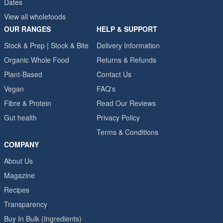
Dates
View all wholefoods
OUR RANGES
HELP & SUPPORT
Stock & Prep | Stock & Bite
Delivery Information
Organic Whole Food
Returns & Refunds
Plant-Based
Contact Us
Vegan
FAQ's
Fibre & Protein
Read Our Reviews
Gut health
Privacy Policy
Terms & Conditions
COMPANY
About Us
Magazine
Recipes
Transparency
Buy In Bulk (Ingredients)