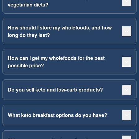
vegetarian diets?
How should I store my wholefoods, and how
long do they last?
How can I get my wholefoods for the best
possible price?
Do you sell keto and low-carb products?
What keto breakfast options do you have?