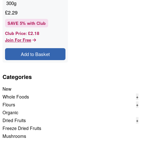
300g
£
2.29
SAVE
5
% with Club
£2.18
Club Price
:
Join For Free
Add to Basket
Categories
New
Whole Foods
+
Flours
+
Organic
Dried Fruits
+
Freeze Dried Fruits
Mushrooms