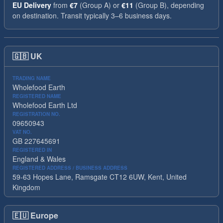
EU Delivery
from
€7
(Group A) or
€11
(Group B), depending
on destination. Transit typically 3–6 business days.
🇬🇧
UK
TRADING NAME
Wholefood Earth
REGISTERED NAME
Wholefood Earth Ltd
REGISTRATION NO.
09650943
VAT NO.
GB 227645691
REGISTERED IN
England & Wales
REGISTERED ADDRESS / BUSINESS ADDRESS
59-63 Hopes Lane, Ramsgate CT12 6UW, Kent, United
Kingdom
🇪🇺
Europe