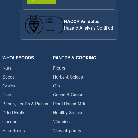
HACCP Validated
Hazard Analysis Certified
WHOLEFOODS
PANTRY & COOKING
Nuts
Flours
Seeds
Herbs & Spices
Grains
Oils
Rice
Cacao & Cocoa
Beans, Lentils & Pulses
Plant Based Milk
Dried Fruits
Healthy Snacks
Coconut
Vitamins
Superfoods
View all pantry