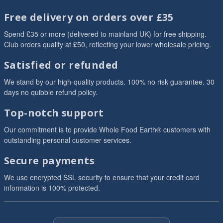
Free delivery on orders over £35
Spend £35 or more (delivered to mainland UK) for free shipping.
Club orders qualify at £50, reflecting your lower wholesale pricing.
Satisfied or refunded
We stand by our high-quality products. 100% no risk guarantee. 30
days no quibble refund policy.
Top-notch support
Our commitment is to provide Whole Food Earth® customers with
outstanding personal customer services.
Secure payments
We use encrypted SSL security to ensure that your credit card
information is 100% protected.