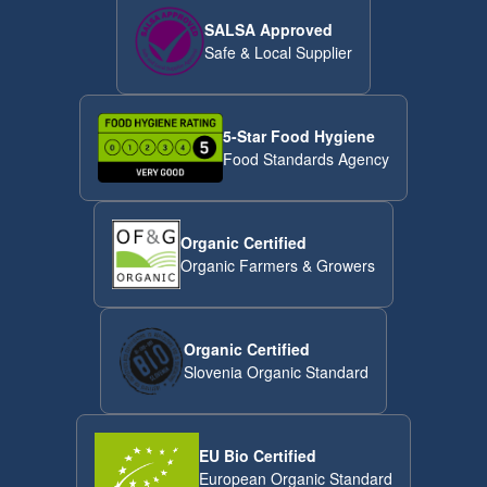
SALSA Approved
Safe & Local Supplier
5-Star Food Hygiene
Food Standards Agency
Organic Certified
Organic Farmers & Growers
Organic Certified
Slovenia Organic Standard
EU Bio Certified
European Organic Standard