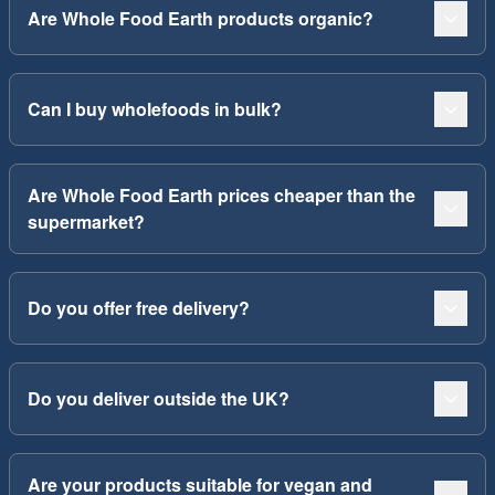
Are Whole Food Earth products organic?
Can I buy wholefoods in bulk?
Are Whole Food Earth prices cheaper than the
supermarket?
Do you offer free delivery?
Do you deliver outside the UK?
Are your products suitable for vegan and