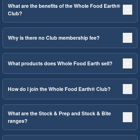
What are the benefits of the Whole Food Earth®
Club?
Why is there no Club membership fee?
What products does Whole Food Earth sell?
How do I join the Whole Food Earth® Club?
What are the Stock & Prep and Stock & Bite
ranges?