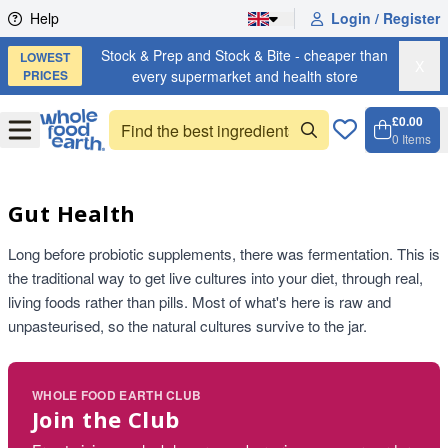
Skip to content
Help
Login / Register
Stock & Prep and Stock & Bite - cheaper than
LOWEST
X
PRICES
every supermarket and health store
£0.00
Open
Menu
0
Items
Cart, 
Open 
Gut Health
Long before probiotic supplements, there was fermentation. This is
the traditional way to get live cultures into your diet, through real,
living foods rather than pills. Most of what's here is raw and
unpasteurised, so the natural cultures survive to the jar.
WHOLE FOOD EARTH CLUB
Join the Club