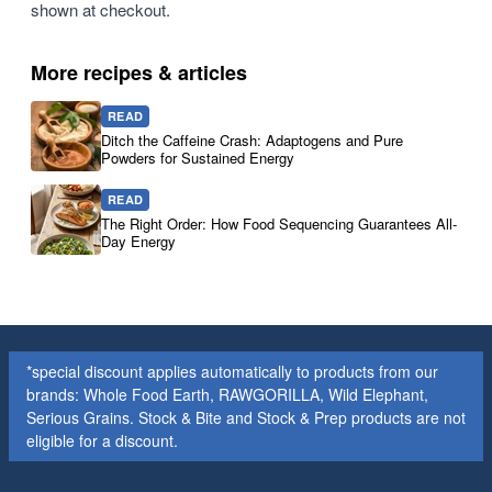
shown at checkout.
More recipes & articles
READ
Ditch the Caffeine Crash: Adaptogens and Pure
Powders for Sustained Energy
READ
The Right Order: How Food Sequencing Guarantees All-
Day Energy
*special discount applies automatically to products from our
brands: Whole Food Earth, RAWGORILLA, Wild Elephant,
Serious Grains. Stock & Bite and Stock & Prep products are not
eligible for a discount.