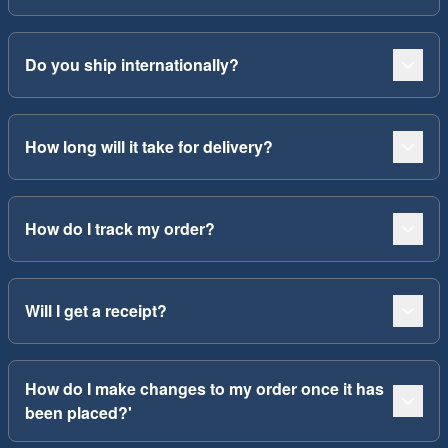
Do you ship internationally?
How long will it take for delivery?
How do I track my order?
Will I get a receipt?
How do I make changes to my order once it has
been placed?'