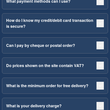
What payment methods can I use?
How do I know my credit/debit card transaction
is secure?
Can I pay by cheque or postal order?
Do prices shown on the site contain VAT?
What is the minimum order for free delivery?
What is your delivery charge?