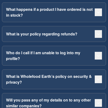
What happens if a product I have ordered is not
in stock?
What is your policy regarding refunds?
Who do I call if I am unable to log into my
profile?
What is Wholefood Earth’s policy on security &
privacy?
Will you pass any of my details on to any other
similar companies?