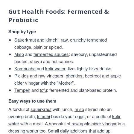
Gut Health Foods: Fermented &
Probiotic
Shop by type
Sauerkraut
and
kimchi
: raw, crunchy fermented
cabbage, plain or spiced.
Miso
and
fermented sauces
: savoury, unpasteurised
pastes, shoyu and hot sauces.
Kombucha
and
kefir water
: live, lightly fizzy drinks.
Pickles
and
raw vinegars
: gherkins, beetroot and apple
cider vinegar with the "Mother".
Tempeh
and
tofu
: fermented and plant-based protein.
Easy ways to use them
A forkful of
sauerkraut
with lunch,
miso
stirred into an
evening broth,
kimchi
beside your eggs, or a bottle of
kefir
water
with a meal. A spoonful of
raw apple cider vinegar
in a
dressing works too. Small daily additions that add up.