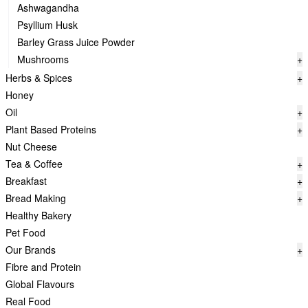
Ashwagandha
Psyllium Husk
Barley Grass Juice Powder
Mushrooms
+
Herbs & Spices
+
Honey
Oil
+
Plant Based Proteins
+
Nut Cheese
Tea & Coffee
+
Breakfast
+
Bread Making
+
Healthy Bakery
Pet Food
Our Brands
+
Fibre and Protein
Global Flavours
Real Food