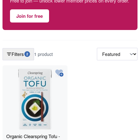
Free to join — unlock lower member prices on every order.
Join for free
Filters
1 product
2
Organic Clearspring Tofu -