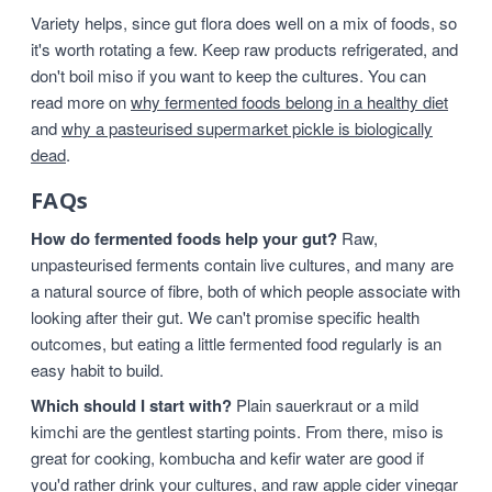
Variety helps, since gut flora does well on a mix of foods, so
it's worth rotating a few. Keep raw products refrigerated, and
don't boil miso if you want to keep the cultures. You can
read more on
why fermented foods belong in a healthy diet
and
why a pasteurised supermarket pickle is biologically
dead
.
FAQs
How do fermented foods help your gut?
Raw,
unpasteurised ferments contain live cultures, and many are
a natural source of fibre, both of which people associate with
looking after their gut. We can't promise specific health
outcomes, but eating a little fermented food regularly is an
easy habit to build.
Which should I start with?
Plain sauerkraut or a mild
kimchi are the gentlest starting points. From there, miso is
great for cooking, kombucha and kefir water are good if
you'd rather drink your cultures, and raw apple cider vinegar