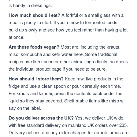
is handy in dressings.
How much should I eat?
A forkful or a small glass with a
meal is plenty to start. If you're new to fermented foods,
build up slowly and see how you feel rather than having a lot
at once.
Are these foods vegan?
Most are, including the krauts,
miso, kombucha and kefir water here. Some traditional
recipes use fish sauce or other animal ingredients, so check
the individual product page if you need to be sure.
How should I store them?
Keep raw, live products in the
fridge and use a clean spoon or pour carefully each time.
For krauts and kimchi, press the contents back under the
liquid so they stay covered. Shelf-stable items like miso will
say on the label.
Do you deliver across the UK?
Yes, we deliver UK-wide,
with free standard delivery on mainland UK orders over £35.
Delivery options and any extra charges for remote areas are