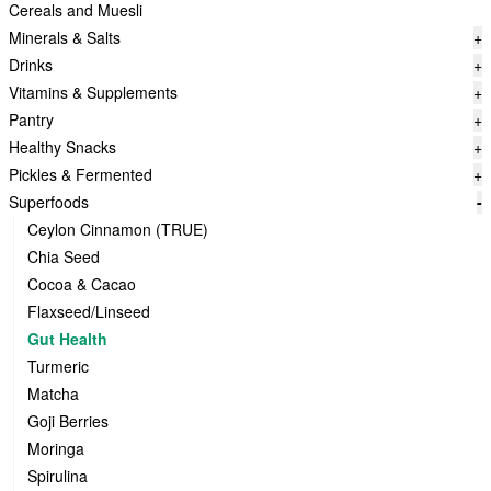
Cereals and Muesli
Minerals & Salts
+
Drinks
+
Vitamins & Supplements
+
Pantry
+
Healthy Snacks
+
Pickles & Fermented
+
Superfoods
-
Ceylon Cinnamon (TRUE)
Chia Seed
Cocoa & Cacao
Flaxseed/Linseed
Gut Health
Turmeric
Matcha
Goji Berries
Moringa
Spirulina