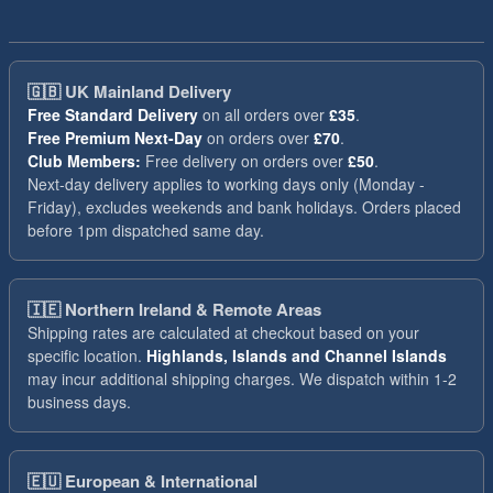
🇬🇧
UK Mainland Delivery
Free Standard Delivery
on all orders over
£35
.
Free Premium Next-Day
on orders over
£70
.
Club Members:
Free delivery on orders over
£50
.
Next-day delivery applies to working days only (Monday -
Friday), excludes weekends and bank holidays. Orders placed
before 1pm dispatched same day.
🇮🇪
Northern Ireland & Remote Areas
Shipping rates are calculated at checkout based on your
specific location.
Highlands, Islands and Channel Islands
may incur additional shipping charges. We dispatch within 1-2
business days.
🇪🇺
European & International