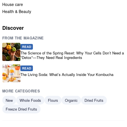
House care
Health & Beauty
Discover
FROM THE MAGAZINE
READ
The Science of the Spring Reset: Why Your Cells Don’t Need a
"Detox"—They Need Real Ingredients
READ
The Living Soda: What’s Actually Inside Your Kombucha
MORE CATEGORIES
New
Whole Foods
Flours
Organic
Dried Fruits
Freeze Dried Fruits