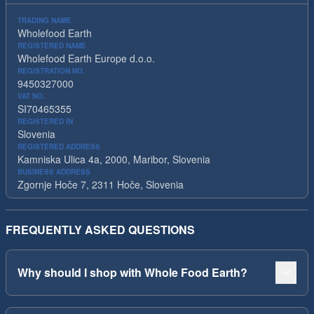
TRADING NAME
Wholefood Earth
REGISTERED NAME
Wholefood Earth Europe d.o.o.
REGISTRATION NO.
9450327000
VAT NO.
SI70465355
REGISTERED IN
Slovenia
REGISTERED ADDRESS
Kamniska Ulica 4a, 2000, Maribor, Slovenia
BUSINESS ADDRESS
Zgornje Hoče 7, 2311 Hoče, Slovenia
FREQUENTLY ASKED QUESTIONS
Why should I shop with Whole Food Earth?