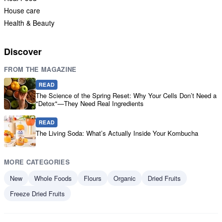
House care
Health & Beauty
Discover
FROM THE MAGAZINE
READ
The Science of the Spring Reset: Why Your Cells Don’t Need a
"Detox"—They Need Real Ingredients
READ
The Living Soda: What’s Actually Inside Your Kombucha
MORE CATEGORIES
New
Whole Foods
Flours
Organic
Dried Fruits
Freeze Dried Fruits