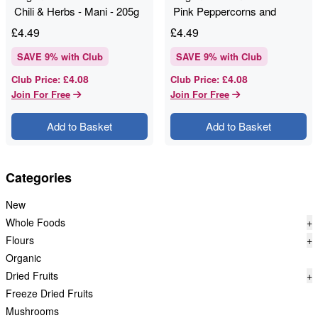
Chili & Herbs - Mani - 205g
Pink Peppercorns and
Coriander Seed - 205g -
£
4.49
£
4.49
Mani
SAVE
9
% with Club
SAVE
9
% with Club
£4.08
£4.08
Club Price
:
Club Price
:
Join For Free
Join For Free
Add to Basket
Add to Basket
Categories
New
Whole Foods
+
Flours
+
Organic
Dried Fruits
+
Freeze Dried Fruits
Mushrooms