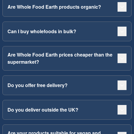
Are Whole Food Earth products organic?
Can I buy wholefoods in bulk?
Are Whole Food Earth prices cheaper than the
supermarket?
Do you offer free delivery?
Do you deliver outside the UK?
Are your products suitable for vegan and