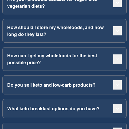
vegetarian diets?
How should I store my wholefoods, and how
long do they last?
How can I get my wholefoods for the best
possible price?
Do you sell keto and low-carb products?
What keto breakfast options do you have?