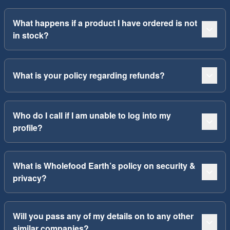
What happens if a product I have ordered is not
in stock?
What is your policy regarding refunds?
Who do I call if I am unable to log into my
profile?
What is Wholefood Earth’s policy on security &
privacy?
Will you pass any of my details on to any other
similar companies?