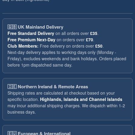
🇬🇧
UK Mainland Delivery
Free Standard Delivery
on all orders over
£35
.
Free Premium Next-Day
on orders over
£70
.
Club Members:
Free delivery on orders over
£50
.
Next-day delivery applies to working days only (Monday -
Friday), excludes weekends and bank holidays. Orders placed
before 1pm dispatched same day.
🇮🇪
Northern Ireland & Remote Areas
Shipping rates are calculated at checkout based on your
specific location.
Highlands, Islands and Channel Islands
may incur additional shipping charges. We dispatch within 1-2
business days.
🇪🇺
European & International