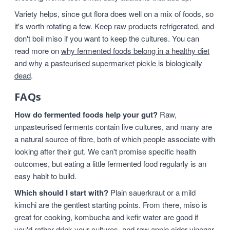
Variety helps, since gut flora does well on a mix of foods, so
it's worth rotating a few. Keep raw products refrigerated, and
don't boil miso if you want to keep the cultures. You can
read more on
why fermented foods belong in a healthy diet
and
why a pasteurised supermarket pickle is biologically
dead
.
FAQs
How do fermented foods help your gut?
Raw,
unpasteurised ferments contain live cultures, and many are
a natural source of fibre, both of which people associate with
looking after their gut. We can't promise specific health
outcomes, but eating a little fermented food regularly is an
easy habit to build.
Which should I start with?
Plain sauerkraut or a mild
kimchi are the gentlest starting points. From there, miso is
great for cooking, kombucha and kefir water are good if
you'd rather drink your cultures, and raw apple cider vinegar