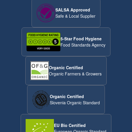
SALSA Approved
Safe & Local Supplier
5-Star Food Hygiene
Food Standards Agency
Organic Certified
Organic Farmers & Growers
Organic Certified
Slovenia Organic Standard
EU Bio Certified
European Organic Standard