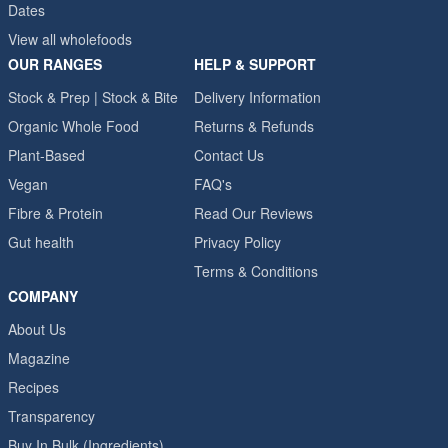
Dates
View all wholefoods
OUR RANGES
HELP & SUPPORT
Stock & Prep | Stock & Bite
Delivery Information
Organic Whole Food
Returns & Refunds
Plant-Based
Contact Us
Vegan
FAQ's
Fibre & Protein
Read Our Reviews
Gut health
Privacy Policy
Terms & Conditions
COMPANY
About Us
Magazine
Recipes
Transparency
Buy In Bulk (Ingredients)