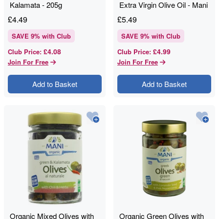
Kalamata - 205g
Extra Virgin Olive Oil - Mani
- 180g
£
4.49
£
5.49
SAVE
9
% with Club
SAVE
9
% with Club
£4.08
£4.99
Club Price
:
Club Price
:
Join For Free
Join For Free
Add to Basket
Add to Basket
Organic Mixed Olives with
Organic Green Olives with