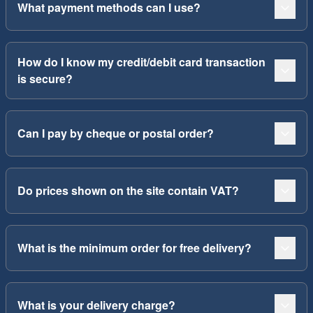
What payment methods can I use?
How do I know my credit/debit card transaction
is secure?
Can I pay by cheque or postal order?
Do prices shown on the site contain VAT?
What is the minimum order for free delivery?
What is your delivery charge?