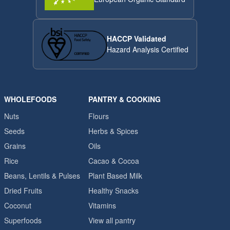
HACCP Validated
Hazard Analysis Certified
WHOLEFOODS
PANTRY & COOKING
Nuts
Flours
Seeds
Herbs & Spices
Grains
Oils
Rice
Cacao & Cocoa
Beans, Lentils & Pulses
Plant Based Milk
Dried Fruits
Healthy Snacks
Coconut
Vitamins
Superfoods
View all pantry