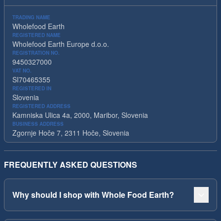
TRADING NAME
Wholefood Earth
REGISTERED NAME
Wholefood Earth Europe d.o.o.
REGISTRATION NO.
9450327000
VAT NO.
SI70465355
REGISTERED IN
Slovenia
REGISTERED ADDRESS
Kamniska Ulica 4a, 2000, Maribor, Slovenia
BUSINESS ADDRESS
Zgornje Hoče 7, 2311 Hoče, Slovenia
FREQUENTLY ASKED QUESTIONS
Why should I shop with Whole Food Earth?