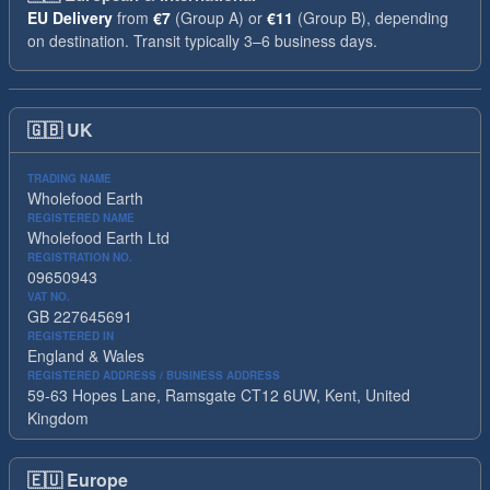
EU Delivery
from
€7
(Group A) or
€11
(Group B), depending
on destination. Transit typically 3–6 business days.
🇬🇧
UK
TRADING NAME
Wholefood Earth
REGISTERED NAME
Wholefood Earth Ltd
REGISTRATION NO.
09650943
VAT NO.
GB 227645691
REGISTERED IN
England & Wales
REGISTERED ADDRESS / BUSINESS ADDRESS
59-63 Hopes Lane, Ramsgate CT12 6UW, Kent, United
Kingdom
🇪🇺
Europe