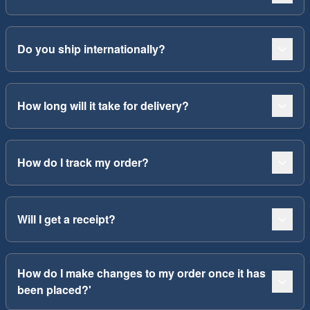
Do you ship internationally?
How long will it take for delivery?
How do I track my order?
Will I get a receipt?
How do I make changes to my order once it has
been placed?'