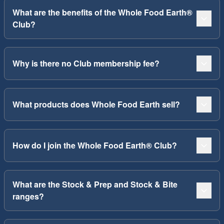
What are the benefits of the Whole Food Earth®
Club?
Why is there no Club membership fee?
What products does Whole Food Earth sell?
How do I join the Whole Food Earth® Club?
What are the Stock & Prep and Stock & Bite
ranges?