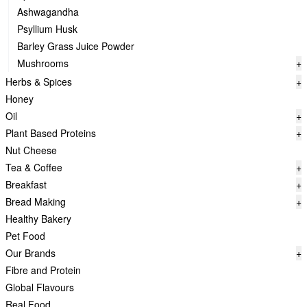
Ashwagandha
Psyllium Husk
Barley Grass Juice Powder
Mushrooms
+
Herbs & Spices
+
Honey
Oil
+
Plant Based Proteins
+
Nut Cheese
Tea & Coffee
+
Breakfast
+
Bread Making
+
Healthy Bakery
Pet Food
Our Brands
+
Fibre and Protein
Global Flavours
Real Food