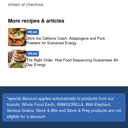
shown at checkout.
More recipes & articles
READ
Ditch the Caffeine Crash: Adaptogens and Pure
Powders for Sustained Energy
READ
The Right Order: How Food Sequencing Guarantees All-
Day Energy
*special discount applies automatically to products from our
brands: Whole Food Earth, RAWGORILLA, Wild Elephant,
Serious Grains. Stock & Bite and Stock & Prep products are not
eligible for a discount.