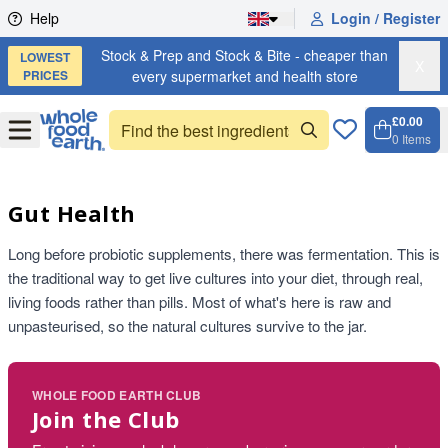
Skip to content
Help
Login / Register
Stock & Prep and Stock & Bite - cheaper than
LOWEST
X
PRICES
every supermarket and health store
£0.00
Open
Menu
0
Items
Cart, 
Open 
Gut Health
Long before probiotic supplements, there was fermentation. This is
the traditional way to get live cultures into your diet, through real,
living foods rather than pills. Most of what's here is raw and
unpasteurised, so the natural cultures survive to the jar.
WHOLE FOOD EARTH CLUB
Join the Club