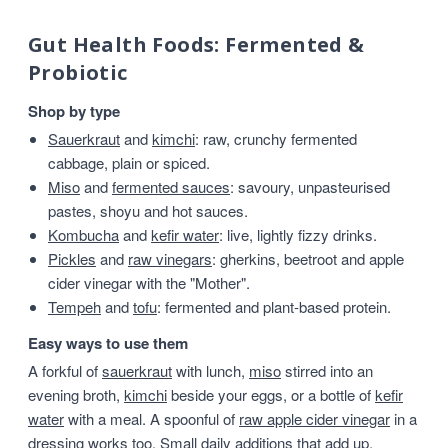
Gut Health Foods: Fermented &
Probiotic
Shop by type
Sauerkraut
and
kimchi
: raw, crunchy fermented
cabbage, plain or spiced.
Miso
and
fermented sauces
: savoury, unpasteurised
pastes, shoyu and hot sauces.
Kombucha
and
kefir water
: live, lightly fizzy drinks.
Pickles
and
raw vinegars
: gherkins, beetroot and apple
cider vinegar with the "Mother".
Tempeh
and
tofu
: fermented and plant-based protein.
Easy ways to use them
A forkful of
sauerkraut
with lunch,
miso
stirred into an
evening broth,
kimchi
beside your eggs, or a bottle of
kefir
water
with a meal. A spoonful of
raw apple cider vinegar
in a
dressing works too. Small daily additions that add up.