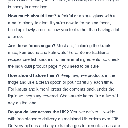
is handy in dressings.
How much should I eat?
A forkful or a small glass with a
meal is plenty to start. If you're new to fermented foods,
build up slowly and see how you feel rather than having a lot
at once.
Are these foods vegan?
Most are, including the krauts,
miso, kombucha and kefir water here. Some traditional
recipes use fish sauce or other animal ingredients, so check
the individual product page if you need to be sure.
How should I store them?
Keep raw, live products in the
fridge and use a clean spoon or pour carefully each time.
For krauts and kimchi, press the contents back under the
liquid so they stay covered. Shelf-stable items like miso will
say on the label.
Do you deliver across the UK?
Yes, we deliver UK-wide,
with free standard delivery on mainland UK orders over £35.
Delivery options and any extra charges for remote areas are