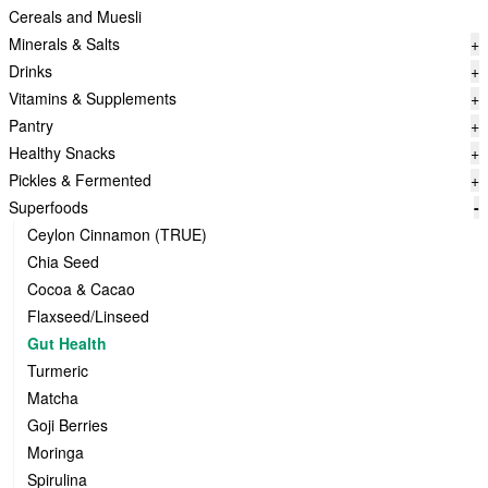
Cereals and Muesli
Minerals & Salts
+
Drinks
+
Vitamins & Supplements
+
Pantry
+
Healthy Snacks
+
Pickles & Fermented
+
Superfoods
-
Ceylon Cinnamon (TRUE)
Chia Seed
Cocoa & Cacao
Flaxseed/Linseed
Gut Health
Turmeric
Matcha
Goji Berries
Moringa
Spirulina