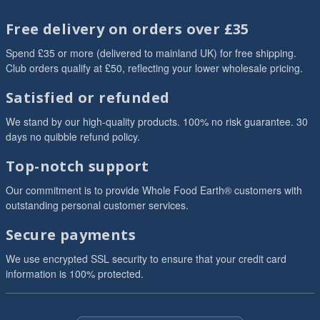
Free delivery on orders over £35
Spend £35 or more (delivered to mainland UK) for free shipping.
Club orders qualify at £50, reflecting your lower wholesale pricing.
Satisfied or refunded
We stand by our high-quality products. 100% no risk guarantee. 30
days no quibble refund policy.
Top-notch support
Our commitment is to provide Whole Food Earth® customers with
outstanding personal customer services.
Secure payments
We use encrypted SSL security to ensure that your credit card
information is 100% protected.