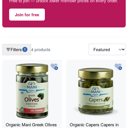
Free to join — unlock lower member prices on every order.
Join for free
Filters
4 products
1
Organic Mani Greek Olives
Organic Capers Capers in